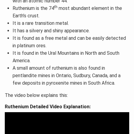
with an atomic number 44.
th
Ruthenium is the 74
most abundant element in the
Earth’s crust.
It is a rare transition metal.
It has a silvery and shiny appearance.
It is found as a free metal and can be easily detected
in platinum ores.
It is found in the Ural Mountains in North and South
America.
A small amount of ruthenium is also found in
pentlandite mines in Ontario, Sudbury, Canada, and a
few deposits in pyroxenite mines in South Africa.
The video below explains this:
Ruthenium Detailed Video Explanation: