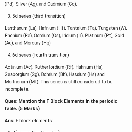
(Pd), Silver (Ag), and Cadmium (Cd).
5d series (third transition)
Lanthanum (La), Hafnium (Hf), Tantalum (Ta), Tungsten (W),
Rhenium (Re), Osmium (Os), Iridium (Ir), Platinum (Pt), Gold
(Au), and Mercury (Hg).
6d series (fourth transition)
Actinium (Ac), Rutherfordium (Rf), Hahnium (Ha),
Seaborgium (Sg), Bohrium (Bh), Hassium (Hs) and
Meitnerium (Mt). This series is still considered to be
incomplete.
Ques: Mention the F Block Elements in the periodic
table. (5 Marks)
Ans:
F block elements: