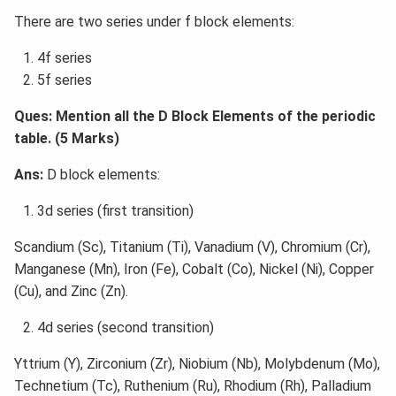
There are two series under f block elements:
4f series
5f series
Ques: Mention all the D Block Elements of the periodic
table. (5 Marks)
Ans:
D block elements:
3d series (first transition)
Scandium (Sc), Titanium (Ti), Vanadium (V), Chromium (Cr),
Manganese (Mn), Iron (Fe), Cobalt (Co), Nickel (Ni), Copper
(Cu), and Zinc (Zn).
4d series (second transition)
Yttrium (Y), Zirconium (Zr), Niobium (Nb), Molybdenum (Mo),
Technetium (Tc), Ruthenium (Ru), Rhodium (Rh), Palladium