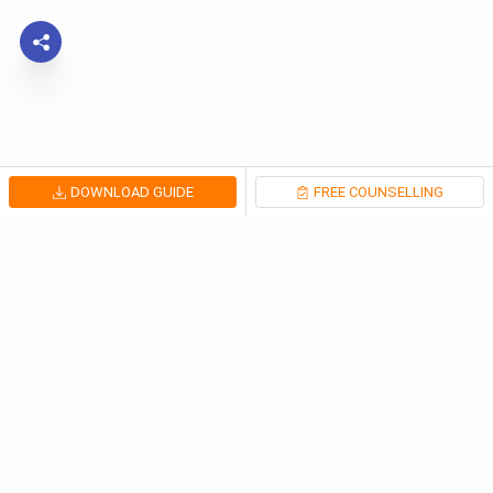
DOWNLOAD GUIDE
FREE COUNSELLING