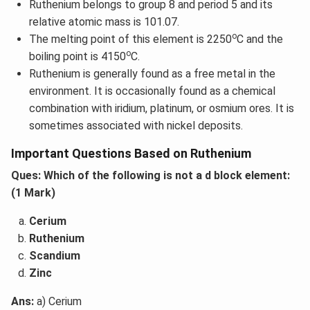
Ruthenium belongs to group 8 and period 5 and its
relative atomic mass is 101.07.
o
The melting point of this element is 2250
C and the
o
boiling point is 4150
C.
Ruthenium is generally found as a free metal in the
environment. It is occasionally found as a chemical
combination with iridium, platinum, or osmium ores. It is
sometimes associated with nickel deposits.
Important Questions Based on Ruthenium
Ques: Which of the following is not a d block element:
(1 Mark)
Cerium
Ruthenium
Scandium
Zinc
Ans:
a) Cerium