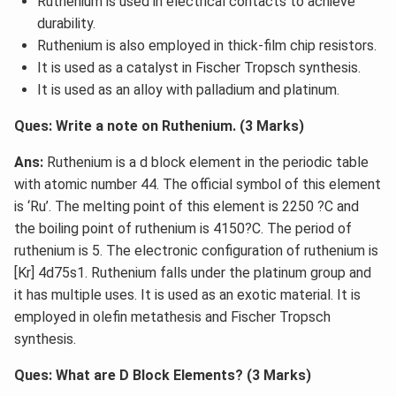
Ruthenium is used in electrical contacts to achieve
durability.
Ruthenium is also employed in thick-film chip resistors.
It is used as a catalyst in Fischer Tropsch synthesis.
It is used as an alloy with palladium and platinum.
Ques: Write a note on Ruthenium. (3 Marks)
Ans:
Ruthenium is a d block element in the periodic table
with atomic number 44. The official symbol of this element
is ‘Ru’. The melting point of this element is 2250 ?C and
the boiling point of ruthenium is 4150?C. The period of
ruthenium is 5. The electronic configuration of ruthenium is
[Kr] 4d75s1. Ruthenium falls under the platinum group and
it has multiple uses. It is used as an exotic material. It is
employed in olefin metathesis and Fischer Tropsch
synthesis.
Ques: What are D Block Elements? (3 Marks)