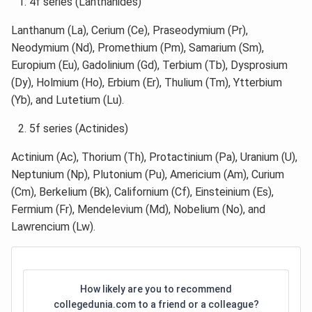
4f series (Lanthanides)
Lanthanum (La), Cerium (Ce), Praseodymium (Pr),
Neodymium (Nd), Promethium (Pm), Samarium (Sm),
Europium (Eu), Gadolinium (Gd), Terbium (Tb), Dysprosium
(Dy), Holmium (Ho), Erbium (Er), Thulium (Tm), Ytterbium
(Yb), and Lutetium (Lu).
5f series (Actinides)
Actinium (Ac), Thorium (Th), Protactinium (Pa), Uranium (U),
Neptunium (Np), Plutonium (Pu), Americium (Am), Curium
(Cm), Berkelium (Bk), Californium (Cf), Einsteinium (Es),
Fermium (Fr), Mendelevium (Md), Nobelium (No), and
Lawrencium (Lw).
How likely are you to recommend
collegedunia.com to a friend or a colleague?