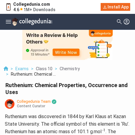
Collegedunia.com
Install App
4.6
1M+ Downloads
>
Exams
>
Class 10
>
Chemistry
>
Ruthenium: Chemical ...
Ruthenium: Chemical Properties, Occurrence and
Uses
Collegedunia Team
Content Curator
Ruthenium was discovered in 1844 by Karl Klaus at Kazan
State University. The official symbol of this element is ‘Ru’.
-1
Ruthenium has an atomic mass of 101.1 g.mol
. The