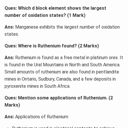
Ques: Which d block element shows the largest
number of oxidation states? (1 Mark)
Ans:
Manganese exhibits the largest number of oxidation
states.
Ques: Where is Ruthenium found? (2 Marks)
Ans:
Ruthenium is found as a free metal in platinum ores. It
is found in the Ural Mountains in North and South America.
Small amounts of ruthenium are also found in pentlandite
mines in Ontario, Sudbury, Canada, and a few deposits in
pyroxenite mines in South Africa.
Ques: Mention some applications of Ruthenium. (2
Marks)
Ans:
Applications of Ruthenium: