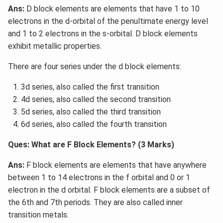
Ans:
D block elements are elements that have 1 to 10
electrons in the d-orbital of the penultimate energy level
and 1 to 2 electrons in the s-orbital. D block elements
exhibit metallic properties.
There are four series under the d block elements:
3d series, also called the first transition
4d series, also called the second transition
5d series, also called the third transition
6d series, also called the fourth transition
Ques: What are F Block Elements? (3 Marks)
Ans:
F block elements are elements that have anywhere
between 1 to 14 electrons in the f orbital and 0 or 1
electron in the d orbital. F block elements are a subset of
the 6th and 7th periods. They are also called inner
transition metals.