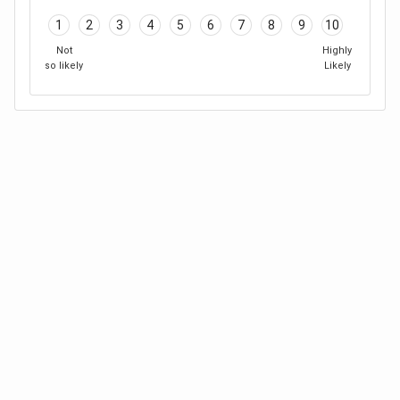
1
2
3
4
5
6
7
8
9
10
Not
Highly
so likely
Likely