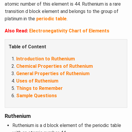
atomic number of this element is 44. Ruthenium is a rare
transition d block element and belongs to the group of
platinum in the
periodic table
.
Also Read:
Electronegativity Chart of Elements
Table of Content
Introduction to Ruthenium
Chemical Properties of Ruthenium
General Properties of Ruthenium
Uses of Ruthenium
Things to Remember
Sample Questions
Ruthenium
Ruthenium is a d block element of the periodic table