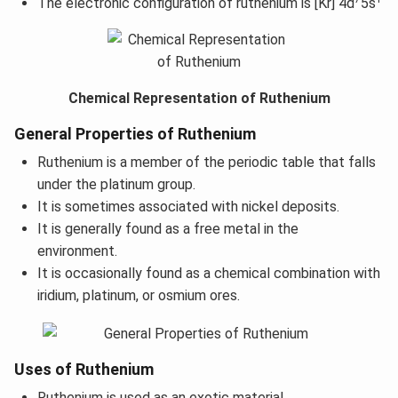
The electronic configuration of ruthenium is [Kr] 4d
5s
Chemical Representation of Ruthenium
General Properties of Ruthenium
Ruthenium is a member of the periodic table that falls
under the platinum group.
It is sometimes associated with nickel deposits.
It is generally found as a free metal in the
environment.
It is occasionally found as a chemical combination with
iridium, platinum, or osmium ores.
Uses of Ruthenium
Ruthenium is used as an exotic material.