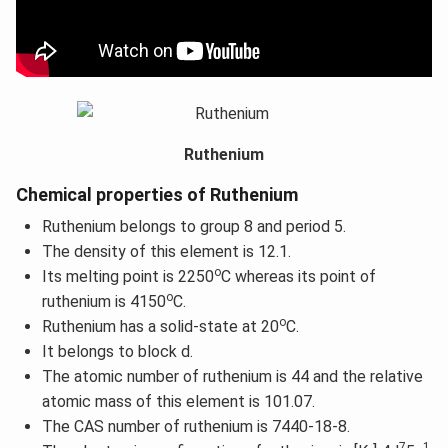
Ruthenium
Chemical properties of Ruthenium
Ruthenium belongs to group 8 and period 5.
The density of this element is 12.1.
o
Its melting point is 2250
C whereas its point of
o
ruthenium is 4150
C.
o
Ruthenium has a solid-state at 20
C.
It belongs to block d.
The atomic number of ruthenium is 44 and the relative
atomic mass of this element is 101.07.
The CAS number of ruthenium is 7440-18-8.
7
1