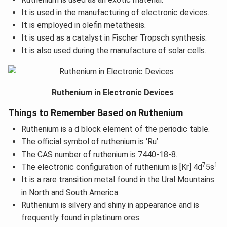
It is used in the manufacturing of electronic devices.
It is employed in olefin metathesis.
It is used as a catalyst in Fischer Tropsch synthesis.
It is also used during the manufacture of solar cells.
Ruthenium in Electronic Devices
Things to Remember Based on Ruthenium
Ruthenium is a d block element of the periodic table.
The official symbol of ruthenium is ‘Ru’.
The CAS number of ruthenium is 7440-18-8.
7
1
The electronic configuration of ruthenium is [Kr] 4d
5s
It is a rare transition metal found in the Ural Mountains
in North and South America.
Ruthenium is silvery and shiny in appearance and is
frequently found in platinum ores.