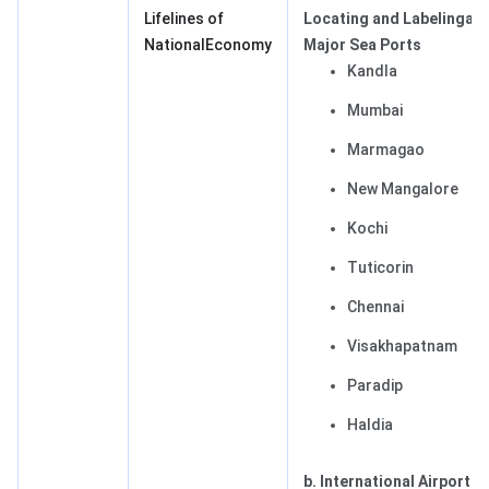
Lifelines of
Locating and Labeling
a.
NationalEconomy
Major Sea Ports
Kandla
Mumbai
Marmagao
New Mangalore
Kochi
Tuticorin
Chennai
Visakhapatnam
Paradip
Haldia
b. International Airports