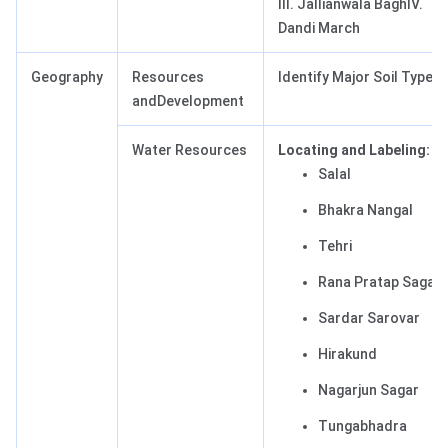
III. Jallianwala BaghIV.
Dandi March
Geography
Resources
Identify Major Soil Types
andDevelopment
Water Resources
Locating and Labeling:
Salal
Bhakra Nangal
Tehri
Rana Pratap Sagar
Sardar Sarovar
Hirakund
Nagarjun Sagar
Tungabhadra