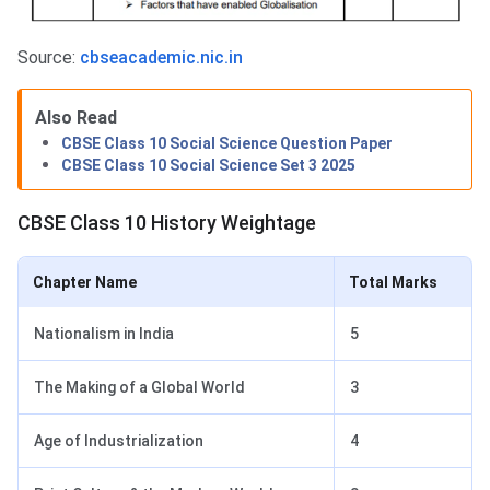
Source:
cbseacademic.nic.in
Also Read
CBSE Class 10 Social Science Question Paper
CBSE Class 10 Social Science Set 3 2025
CBSE Class 10 History Weightage
Chapter Name
Total Marks
Nationalism in India
5
The Making of a Global World
3
Age of Industrialization
4