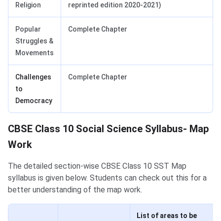
Religion
reprinted edition 2020-2021)
Popular
Complete Chapter
Struggles &
Movements
Challenges
Complete Chapter
to
Democracy
CBSE Class 10 Social Science Syllabus- Map
Work
The detailed section-wise CBSE Class 10 SST Map
syllabus is given below. Students can check out this for a
better understanding of the map work.
List of areas to be