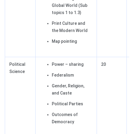
Global World (Sub
topics 1 to 1.3)
Print Culture and
the Modern World
Map pointing
Political
Power – sharing
20
2
Science
Federalism
Gender, Religion,
and Caste
Political Parties
Outcomes of
Democracy