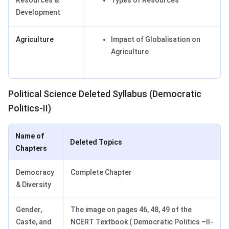
Resources &
Types of Resources
Development
Agriculture
Impact of Globalisation on
Agriculture
Political Science Deleted Syllabus (Democratic
Politics-II)
Name of
Deleted Topics
Chapters
Democracy
Complete Chapter
& Diversity
Gender,
The image on pages 46, 48, 49 of the
Caste, and
NCERT Textbook ( Democratic Politics –II-