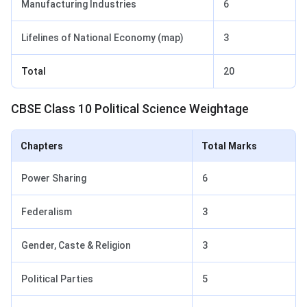
Manufacturing Industries
6
Lifelines of National Economy (map)
3
Total
20
CBSE Class 10 Political Science Weightage
Chapters
Total Marks
Power Sharing
6
Federalism
3
Gender, Caste & Religion
3
Political Parties
5