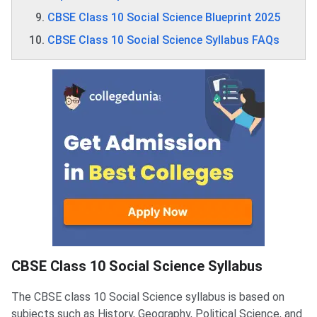
CBSE Class 10 Social Science Blueprint 2025
CBSE Class 10 Social Science Syllabus FAQs
CBSE Class 10 Social Science Syllabus
The CBSE class 10 Social Science syllabus is based on
subjects such as History, Geography, Political Science, and