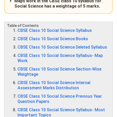
Maps work in the CBSE class 10 syllabus for
Social Science has a weightage of 5 marks.
Table of Contents
CBSE Class 10 Social Science Syllabus
CBSE Class 10 Social Science Books
CBSE Class 10 Social Science Deleted Syllabus
CBSE Class 10 Social Science Syllabus- Map
Work
CBSE Class 10 Social Science Section-Wise
Weightage
CBSE Class 10 Social Science Internal
Assessment Marks Distribution
CBSE Class 10 Social Science Previous Year
Question Papers
CBSE Class 10 Social Science Syllabus- Most
Important Topics