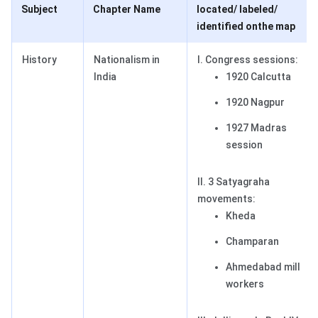
Subject
Chapter Name
located/ labeled/
identified on
the map
History
Nationalism in
I. Congress sessions:
India
1920 Calcutta
1920 Nagpur
1927 Madras
session
II. 3 Satyagraha
movements:
Kheda
Champaran
Ahmedabad mill
workers