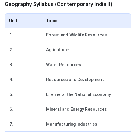
Geography Syllabus (Contemporary India II)
Unit
Topic
1.
Forest and Wildlife Resources
2.
Agriculture
3.
Water Resources
4.
Resources and Development
5.
Lifeline of the National Economy
6.
Mineral and Energy Resources
7.
Manufacturing Industries