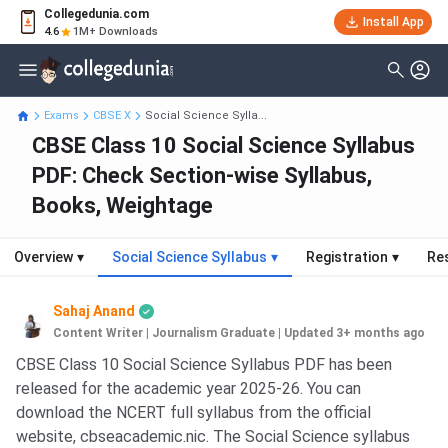
Collegedunia.com
Install App
4.6
1M+ Downloads
Exams
CBSE X
Social Science Sylla...
CBSE Class 10 Social Science Syllabus
PDF: Check Section-wise Syllabus,
Books, Weightage
Overview
▾
Social Science Syllabus
▾
Registration
▾
Re
Sahaj Anand
Content Writer | Journalism Graduate
|
Updated 3+ months ago
CBSE Class 10 Social Science Syllabus PDF has been
released for the academic year 2025-26. You can
download the NCERT full syllabus from the official
website, cbseacademic.nic. The Social Science syllabus