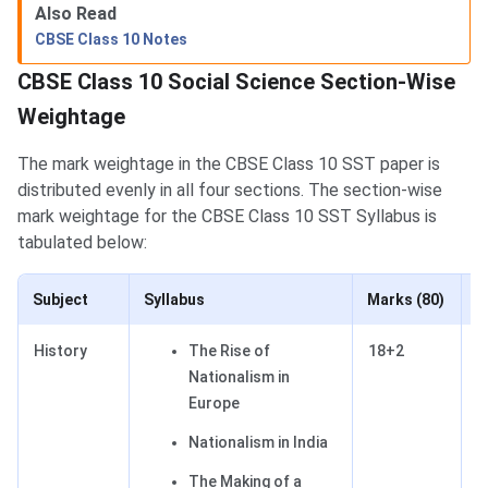
Also Read
CBSE Class 10 Notes
CBSE Class 10 Social Science Section-Wise
Weightage
The mark weightage in the CBSE Class 10 SST paper is
distributed evenly in all four sections. The section-wise
mark weightage for the CBSE Class 10 SST Syllabus is
tabulated below:
Subject
Syllabus
Marks (80)
P
History
The Rise of
18+2
2
Nationalism in
Europe
Nationalism in India
The Making of a