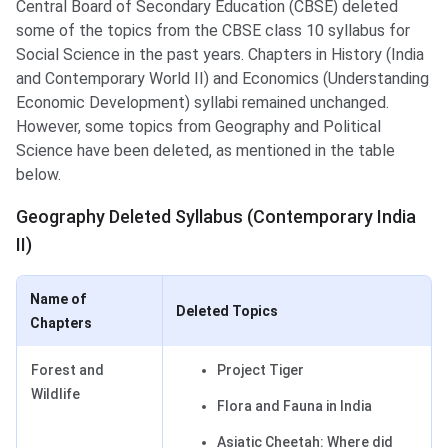
Central Board of Secondary Education (CBSE) deleted
some of the topics from the CBSE class 10 syllabus for
Social Science in the past years. Chapters in History (India
and Contemporary World II) and Economics (Understanding
Economic Development) syllabi remained unchanged.
However, some topics from Geography and Political
Science have been deleted, as mentioned in the table
below.
Geography Deleted Syllabus (Contemporary India
II)
Name of
Deleted Topics
Chapters
Forest and
Project Tiger
Wildlife
Flora and Fauna in India
Asiatic Cheetah: Where did