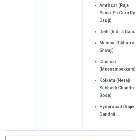
Amritsar (Raja
Sansi-Sri Guru Ram
Das ji)
Delhi (Indira Gandhi
Mumbai (Chhatrapat
Shivaji)
Chennai
(Meenambakkam)
Kolkata (Netaji
Subhash Chandra
Bose)
Hyderabad (Rajiv
Gandhi)