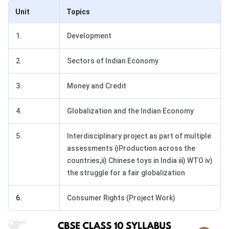
Unit
Topics
1.
Development
2.
Sectors of Indian Economy
3.
Money and Credit
4.
Globalization and the Indian Economy
5.
Interdisciplinary project as part of multiple
assessments i)Production across the
countries,ii) Chinese toys in India iii) WTO iv)
the struggle for a fair globalization
6.
Consumer Rights (Project Work)