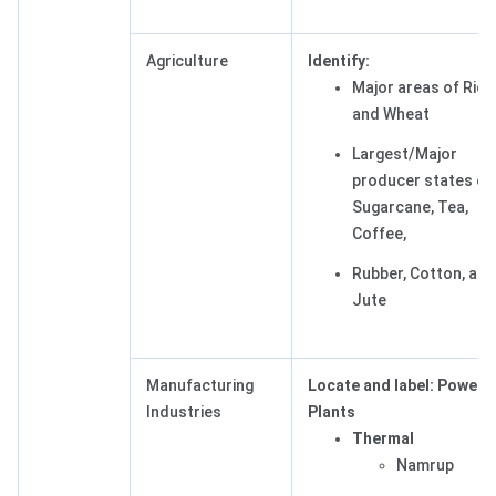
Agriculture
Identify:
Major areas of Rice
and Wheat
Largest/Major
producer states of
Sugarcane, Tea,
Coffee,
Rubber, Cotton, and
Jute
Manufacturing
Locate and label: Power
Industries
Plants
Thermal
Namrup