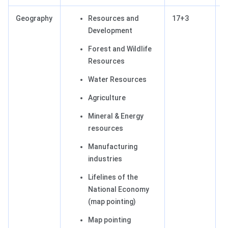
Geography
Resources and
17+3
2
Development
Forest and Wildlife
Resources
Water Resources
Agriculture
Mineral & Energy
resources
Manufacturing
industries
Lifelines of the
National Economy
(map pointing)
Map pointing