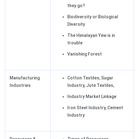
they go?
Biodiversity or Biological
Diversity
The Himalayan Yew is in
trouble
Vanishing Forest
Manufacturing
Cotton Textiles, Sugar
Industries
Industry, Jute Textiles,
Industry Market Linkage
Iron Steel Industry, Cement
Industry