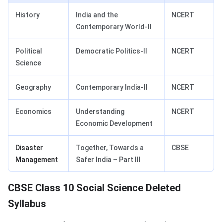
History
India and the
NCERT
Contemporary World‑II
Political
Democratic Politics‑II
NCERT
Science
Geography
Contemporary India‑II
NCERT
Economics
Understanding
NCERT
Economic Development
Disaster
Together, Towards a
CBSE
Management
Safer India – Part III
CBSE Class 10 Social Science Deleted
Syllabus