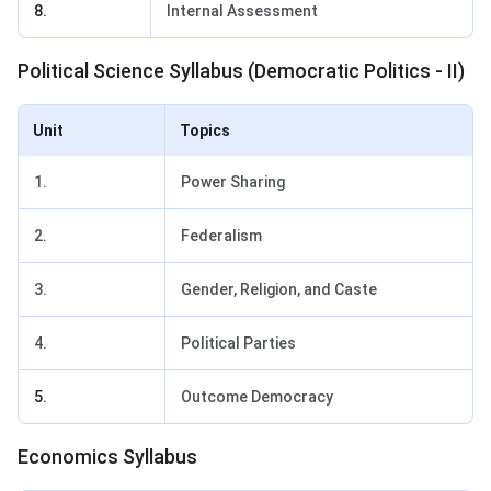
8.
Internal Assessment
Political Science Syllabus (Democratic Politics - II)
Unit
Topics
1.
Power Sharing
2.
Federalism
3.
Gender, Religion, and Caste
4.
Political Parties
5.
Outcome Democracy
Economics Syllabus