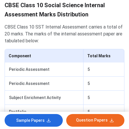
CBSE Class 10 Social Science Internal
Assessment Marks Distribution
CBSE Class 10 SST Internal Assessment carries a total of
20 marks. The marks of the internal assessment paper are
tabulated below:
Component
Total Marks
Periodic Assessment
5
Periodic Assessment
5
Subject Enrichment Activity
5
Portfolio
5
Question Papers
Sample Papers
Total
20