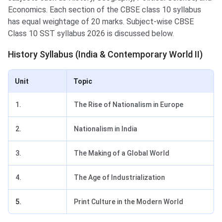
Economics. Each section of the CBSE class 10 syllabus
has equal weightage of 20 marks. Subject-wise CBSE
Class 10 SST syllabus 2026 is discussed below.
History Syllabus (India & Contemporary World II)
Unit
Topic
1.
The Rise of Nationalism in Europe
2.
Nationalism in India
3.
The Making of a Global World
4.
The Age of Industrialization
5.
Print Culture in the Modern World