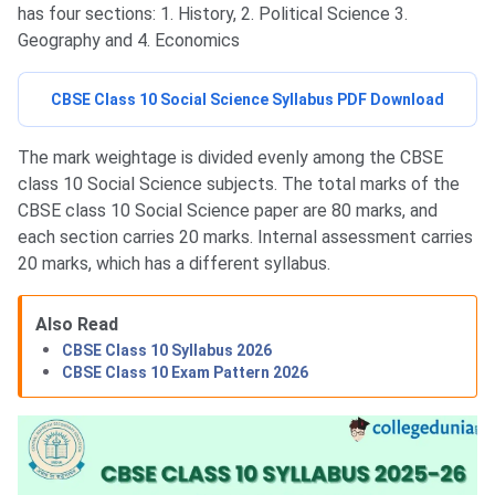
has four sections: 1. History, 2. Political Science 3.
Geography and 4. Economics
CBSE Class 10 Social Science Syllabus PDF Download
The mark weightage is divided evenly among the CBSE
class 10 Social Science subjects. The total marks of the
CBSE class 10 Social Science paper are 80 marks, and
each section carries 20 marks. Internal assessment carries
20 marks, which has a different syllabus.
Also Read
CBSE Class 10 Syllabus 2026
CBSE Class 10 Exam Pattern 2026