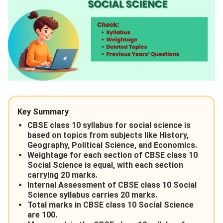
Key Summary
CBSE class 10 syllabus for social science is
based on topics from subjects like History,
Geography, Political Science, and Economics.
Weightage for each section of CBSE class 10
Social Science is equal, with each section
carrying 20 marks.
Internal Assessment of CBSE class 10 Social
Science syllabus carries 20 marks.
Total marks in CBSE class 10 Social Science
are 100.