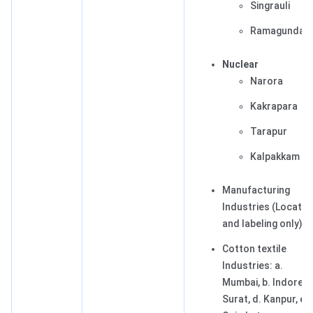
Singrauli
Ramagundam
Nuclear
Narora
Kakrapara
Tarapur
Kalpakkam
Manufacturing
Industries (Locatin
and labeling only)
Cotton textile
Industries: a.
Mumbai, b. Indore, c
Surat, d. Kanpur, e.