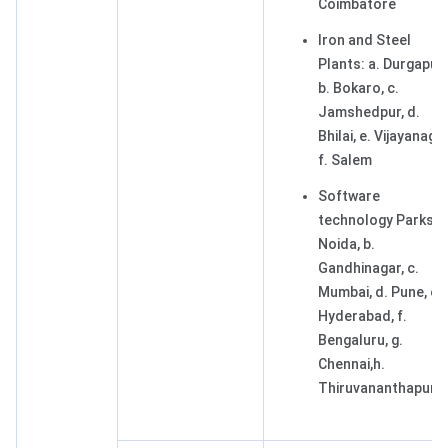
Coimbatore
Iron and Steel
Plants: a. Durgapur,
b. Bokaro, c.
Jamshedpur, d.
Bhilai, e. Vijayanagar
f. Salem
Software
technology Parks: a
Noida, b.
Gandhinagar, c.
Mumbai, d. Pune, e.
Hyderabad, f.
Bengaluru, g.
Chennai,h.
Thiruvananthapur