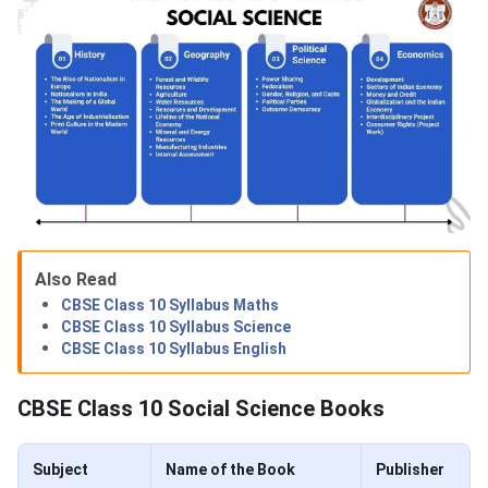
Also Read
CBSE Class 10 Syllabus Maths
CBSE Class 10 Syllabus Science
CBSE Class 10 Syllabus English
CBSE Class 10 Social Science Books
Subject
Name of the Book
Publisher