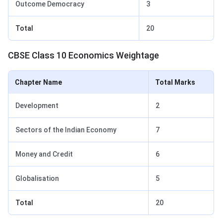
Outcome Democracy
3
Total
20
CBSE Class 10 Economics Weightage
Chapter Name
Total Marks
Development
2
Sectors of the Indian Economy
7
Money and Credit
6
Globalisation
5
Total
20