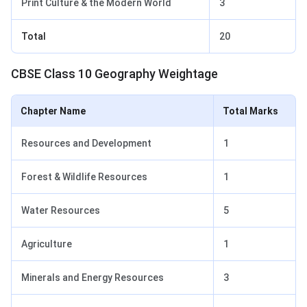
Print Culture & the Modern World
3
Total
20
CBSE Class 10 Geography Weightage
Chapter Name
Total Marks
Resources and Development
1
Forest & Wildlife Resources
1
Water Resources
5
Agriculture
1
Minerals and Energy Resources
3