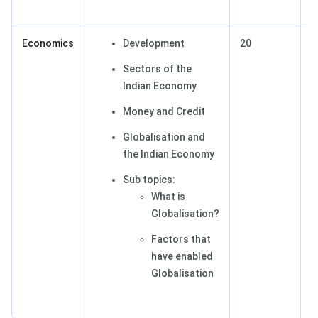
Economics
Development
20
2
Sectors of the
Indian Economy
Money and Credit
Globalisation and
the Indian Economy
Sub topics:
What is
Globalisation?
Factors that
have enabled
Globalisation