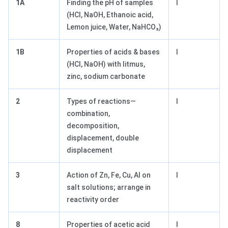
1A
Finding the pH of samples
I
(HCl, NaOH, Ethanoic acid,
Lemon juice, Water, NaHCO₃)
1B
Properties of acids & bases
I
(HCl, NaOH) with litmus,
zinc, sodium carbonate
2
Types of reactions—
I
combination,
decomposition,
displacement, double
displacement
3
Action of Zn, Fe, Cu, Al on
I
salt solutions; arrange in
reactivity order
8
Properties of acetic acid
I