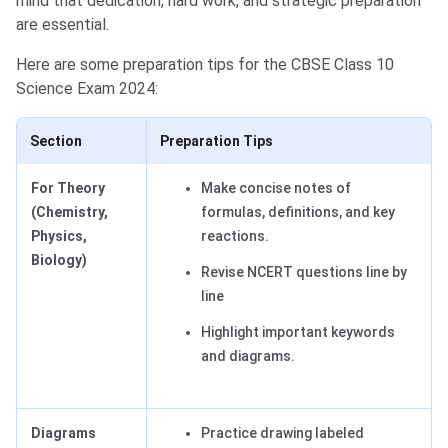
mind that dedication, hard work, and strategic preparation
are essential.
Here are some preparation tips for the CBSE Class 10
Science Exam 2024:
Section
Preparation Tips
For Theory
Make concise notes of
(Chemistry,
formulas, definitions, and key
Physics,
reactions.
Biology)
Revise NCERT questions line by
line
Highlight important keywords
and diagrams.
Diagrams
Practice drawing labeled