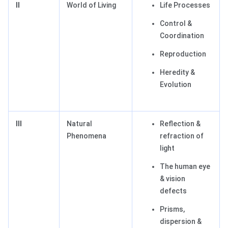
II
World of Living
Life Processes
Control &
Coordination
Reproduction
Heredity &
Evolution
III
Natural
Reflection &
Phenomena
refraction of
light
The human eye
& vision
defects
Prisms,
dispersion &