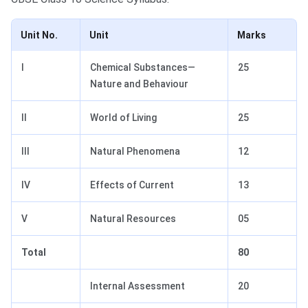
Unit No.
Unit
Marks
I
Chemical Substances—
25
Nature and Behaviour
II
World of Living
25
III
Natural Phenomena
12
IV
Effects of Current
13
V
Natural Resources
05
Total
80
Internal Assessment
20