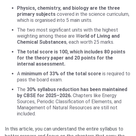
Physics, chemistry, and biology are the three
primary subjects
covered in the science curriculum,
which is organised into 5 main units.
The two most significant units with the highest
weighting among these are W
orld of Living and
Chemical Substances
, each worth 25 marks.
The total score is 100, which includes 80 points
for the theory paper and 20 points for the
internal assessment.
A
minimum of 33% of the total score
is required to
pass the board exam.
The
30% syllabus reduction has been maintained
by CBSE for 2025–2026.
Chapters like Energy
Sources, Periodic Classification of Elements, and
Management of Natural Resources are still not
included.
In this article, you can understand the entire syllabus to