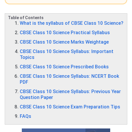
Table of Contents
What is the syllabus of CBSE Class 10 Science?
CBSE Class 10 Science Practical Syllabus
CBSE Class 10 Science Marks Weightage
CBSE Class 10 Science Syllabus: Important
Topics
CBSE Class 10 Science Prescribed Books
CBSE Class 10 Science Syllabus: NCERT Book
PDF
CBSE Class 10 Science Syllabus: Previous Year
Question Paper
CBSE Class 10 Science Exam Preparation Tips​​
FAQs