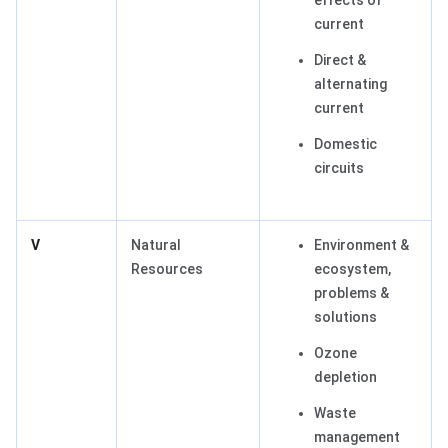
effects of
current
Direct &
alternating
current
Domestic
circuits
V
Natural
Environment &
Resources
ecosystem,
problems &
solutions
Ozone
depletion
Waste
management