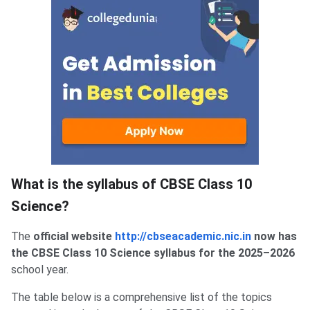
What is the syllabus of CBSE Class 10
Science?
The
official website
http://cbseacademic.nic.in
now has
the CBSE Class 10 Science syllabus for the 2025–2026
school year.
The table below is a comprehensive list of the topics