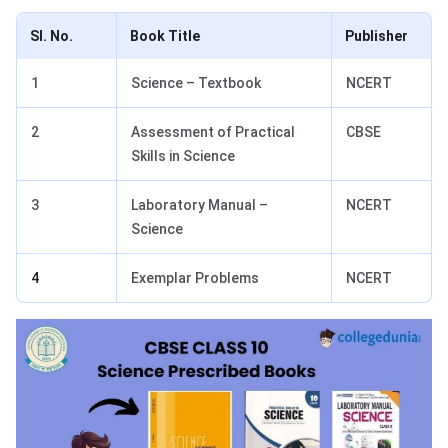
Sl. No.
Book Title
Publisher
1
Science – Textbook
NCERT
2
Assessment of Practical
CBSE
Skills in Science
3
Laboratory Manual –
NCERT
Science
4
Exemplar Problems
NCERT