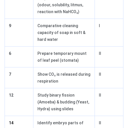
(odour, solubility, litmus,
reaction with NaHCO₃)
9
Comparative cleaning
I
capacity of soap in soft &
hard water
6
Prepare temporary mount
II
of leaf peel (stomata)
7
Show CO₂ is released during
II
respiration
12
Study binary fission
II
(Amoeba) & budding (Yeast,
Hydra) using slides
14
Identify embryo parts of
II