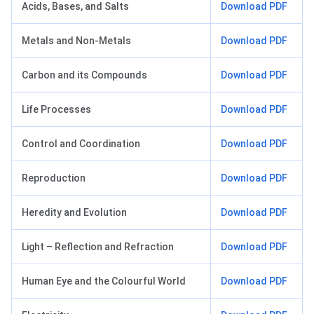
Acids, Bases, and Salts
Download PDF
Metals and Non-Metals
Download PDF
Carbon and its Compounds
Download PDF
Life Processes
Download PDF
Control and Coordination
Download PDF
Reproduction
Download PDF
Heredity and Evolution
Download PDF
Light – Reflection and Refraction
Download PDF
Human Eye and the Colourful World
Download PDF