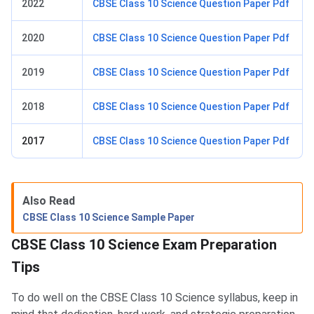
2022
CBSE Class 10 Science Question Paper Pdf
2020
CBSE Class 10 Science Question Paper Pdf
2019
CBSE Class 10 Science Question Paper Pdf
2018
CBSE Class 10 Science Question Paper Pdf
2017
CBSE Class 10 Science Question Paper Pdf
Also Read
CBSE Class 10 Science Sample Paper
CBSE Class 10 Science Exam Preparation
Tips​​
To do well on the CBSE Class 10 Science syllabus, keep in