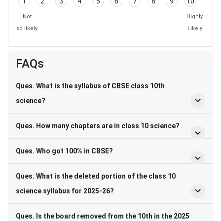
1
2
3
4
5
6
7
8
9
10
Not
Highly
so likely
Likely
FAQs
Ques. What is the syllabus of CBSE class 10th
science?
Ques. How many chapters are in class 10 science?
Ques. Who got 100% in CBSE?
Ques. What is the deleted portion of the class 10
science syllabus for 2025-26?
Ques. Is the board removed from the 10th in the 2025