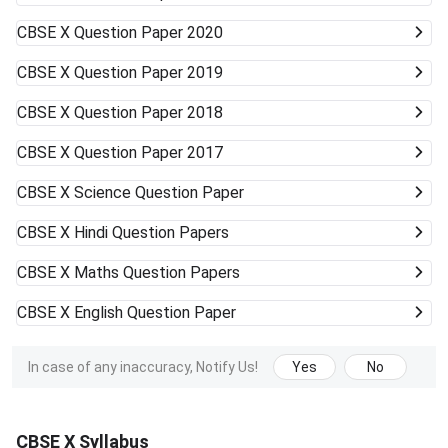
CBSE X
Question Paper 2020
CBSE X
Question Paper 2019
CBSE X
Question Paper 2018
CBSE X
Question Paper 2017
CBSE X
Science Question Paper
CBSE X
Hindi Question Papers
CBSE X
Maths Question Papers
CBSE X
English Question Paper
In case of any inaccuracy, Notify Us!
Yes
No
CBSE X Syllabus