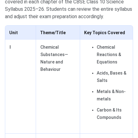
covered in each chapter of the CBSE Class 10 Science
Syllabus 2025–26. Students can review the entire syllabus
and adjust their exam preparation accordingly.
Unit
Theme/Title
Key Topics Covered
I
Chemical
Chemical
Substances—
Reactions &
Nature and
Equations
Behaviour
Acids, Bases &
Salts
Metals & Non-
metals
Carbon & Its
Compounds