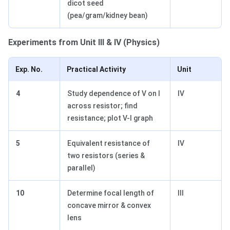
dicot seed
(pea/gram/kidney bean)
Experiments from Unit III & IV (Physics)
Exp. No.
Practical Activity
Unit
4
Study dependence of V on I
IV
across resistor; find
resistance; plot V-I graph
5
Equivalent resistance of
IV
two resistors (series &
parallel)
10
Determine focal length of
III
concave mirror & convex
lens