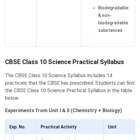
Biodegradable
& non-
biodegradable
substances
CBSE Class 10 Science Practical Syllabus
​​The CBSE Class 10 Science Syllabus includes 14
practicals that the CBSE has prescribed. Students can find
the CBSE Class 10 Science Practical Syllabus in the table
below.
Experiments from Unit I & II (Chemistry + Biology)
Exp. No.
Practical Activity
Unit