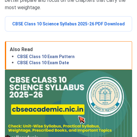
better prepare and focus on the chapters that carry the
most weightage.
CBSE Class 10 Science Syllabus 2025-26 PDF Download
Also Read
CBSE Class 10 Exam Pattern
CBSE Class 10 Exam Date