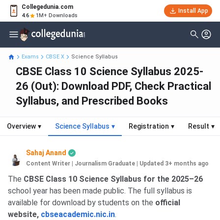
Collegedunia.com
Install App
4.6
1M+ Downloads
Exams
CBSE X
Science Syllabus
CBSE Class 10 Science Syllabus 2025-
26 (Out): Download PDF, Check Practical
Syllabus, and Prescribed Books
Overview
▾
Science Syllabus
▾
Registration
▾
Result
▾
Sahaj Anand
Content Writer | Journalism Graduate
|
Updated 3+ months ago
The
CBSE Class 10 Science Syllabus for the 2025–26
school year has been made public. The full syllabus is
available for download by students on the
official
website,
cbseacademic.nic.in
.