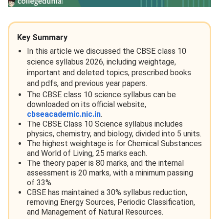
Key Summary
In this article we discussed the CBSE class 10
science syllabus 2026, including weightage,
important and deleted topics, prescribed books
and pdfs, and previous year papers.
The CBSE class 10 science syllabus can be
downloaded on its official website,
cbseacademic.nic.in
.
The CBSE Class 10 Science syllabus includes
physics, chemistry, and biology, divided into 5 units.
The highest weightage is for Chemical Substances
and World of Living, 25 marks each.
The theory paper is 80 marks, and the internal
assessment is 20 marks, with a minimum passing
of 33%.
CBSE has maintained a 30% syllabus reduction,
removing Energy Sources, Periodic Classification,
and Management of Natural Resources.