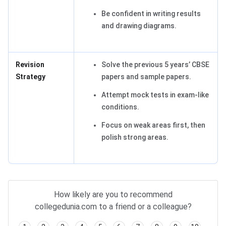
Be confident in writing results
and drawing diagrams.
Revision
Solve the previous 5 years’ CBSE
Strategy
papers and sample papers.
Attempt mock tests in exam-like
conditions.
Focus on weak areas first, then
polish strong areas.
How likely are you to recommend
collegedunia.com to a friend or a colleague?