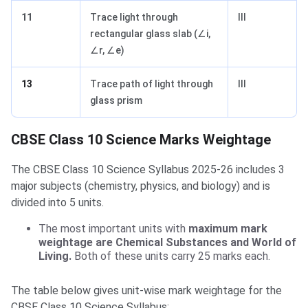
11
Trace light through
III
rectangular glass slab (∠i,
∠r, ∠e)
13
Trace path of light through
III
glass prism
CBSE Class 10 Science Marks Weightage
The CBSE Class 10 Science Syllabus 2025-26 includes 3
major subjects (chemistry, physics, and biology) and is
divided into 5 units.
The most important units with
maximum mark
weightage are Chemical Substances and World of
Living.
Both of these units carry 25 marks each.
The table below gives unit-wise mark weightage for the
CBSE Class 10 Science Syllabus: