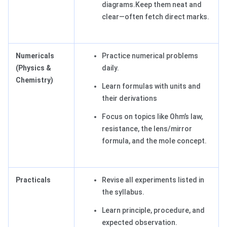
diagrams.Keep them neat and
clear—often fetch direct marks.
Numericals
Practice numerical problems
(Physics &
daily.
Chemistry)
Learn formulas with units and
their derivations
Focus on topics like Ohm’s law,
resistance, the lens/mirror
formula, and the mole concept.
Practicals
Revise all experiments listed in
the syllabus.
Learn principle, procedure, and
expected observation.