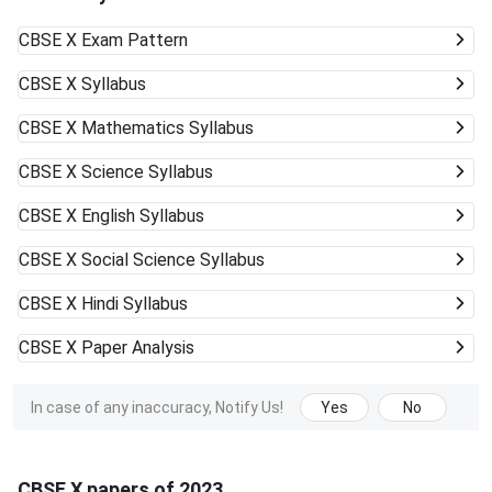
CBSE X
Exam Pattern
CBSE X
Syllabus
CBSE X
Mathematics Syllabus
CBSE X
Science Syllabus
CBSE X
English Syllabus
CBSE X
Social Science Syllabus
CBSE X
Hindi Syllabus
CBSE X
Paper Analysis
In case of any inaccuracy, Notify Us!
Yes
No
CBSE X papers of 2023