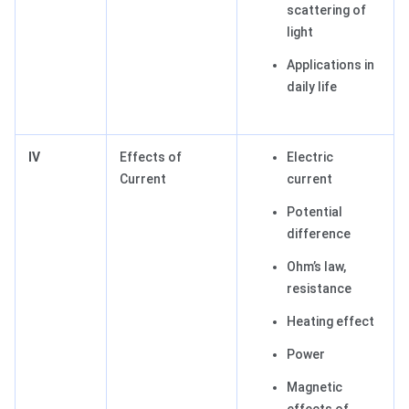
scattering of
light
Applications in
daily life
IV
Effects of
Electric
Current
current
Potential
difference
Ohm’s law,
resistance
Heating effect
Power
Magnetic