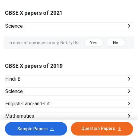
CBSE X papers of 2021
Science
In case of any inaccuracy, Notify Us!
Yes
No
CBSE X papers of 2019
Hindi-B
Science
English-Lang-and-Lit
Mathematics
English-Comm
Question Papers
Sample Papers