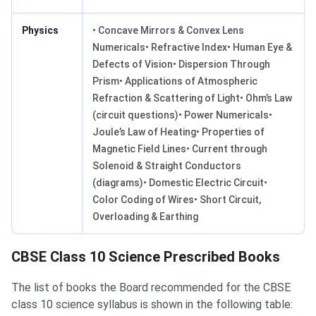
Physics
• Concave Mirrors & Convex Lens
Numericals• Refractive Index• Human Eye &
Defects of Vision• Dispersion Through
Prism• Applications of Atmospheric
Refraction & Scattering of Light• Ohm’s Law
(circuit questions)• Power Numericals•
Joule’s Law of Heating• Properties of
Magnetic Field Lines• Current through
Solenoid & Straight Conductors
(diagrams)• Domestic Electric Circuit•
Color Coding of Wires• Short Circuit,
Overloading & Earthing
CBSE Class 10 Science Prescribed Books
The list of books the Board recommended for the CBSE
class 10 science syllabus is shown in the following table: