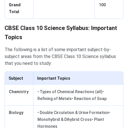
Grand
100
Total
CBSE Class 10 Science Syllabus: Important
Topics
The following is a list of some important subject-by-
subject areas from the CBSE Class 10 Science syllabus
that you need to study:
Subject
Important Topics
Chemistry
• Types of Chemical Reactions (all)•
Refining of Metals• Reaction of Soap
Biology
• Double Circulation & Urine Formation•
Monohybrid & Dihybrid Cross• Plant
Hormones