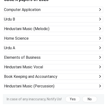
Computer Application
Urdu B
Hindustani Music (Melodic)
Home Science
Urdu A
Elements of Business
Hindustani Music Vocal
Book Keeping and Accountancy
Hindustani Music (Percussion)
In case of any inaccuracy, Notify Us!
Yes
No