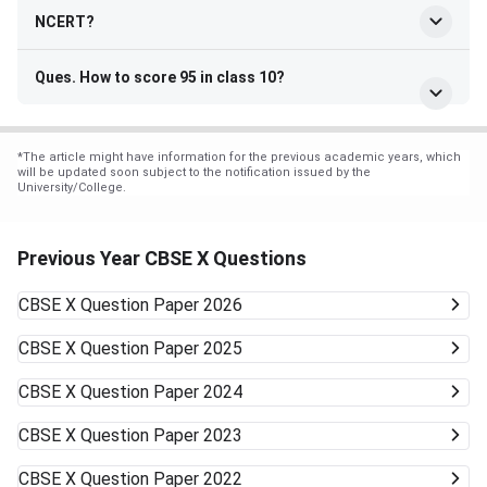
NCERT?
Ques. How to score 95 in class 10?
*
The article might have information for the previous academic years, which
will be updated soon subject to the notification issued by the
University/College.
Previous Year CBSE X Questions
CBSE X
Question Paper 2026
CBSE X
Question Paper 2025
CBSE X
Question Paper 2024
CBSE X
Question Paper 2023
CBSE X
Question Paper 2022