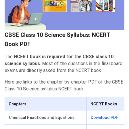
CBSE Class 10 Science Syllabus: NCERT
Book PDF
The
NCERT book is required for the CBSE class 10
science syllabus
. Most of the questions in the final board
exams are directly asked from the NCERT book.
Here are links to the chapter-by-chapter PDF of the CBSE
Class 10 Science syllabus NCERT book.
Chapters
NCERT Books
Chemical Reactions and Equations
Download PDF