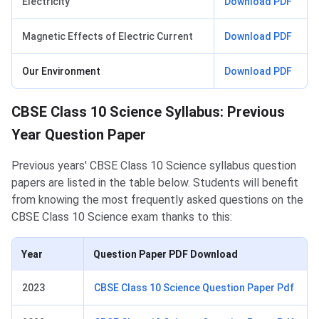
Electricity
Download PDF
Magnetic Effects of Electric Current
Download PDF
Our Environment
Download PDF
CBSE Class 10 Science Syllabus: Previous
Year Question Paper
Previous years' CBSE Class 10 Science syllabus question
papers are listed in the table below. Students will benefit
from knowing the most frequently asked questions on the
CBSE Class 10 Science exam thanks to this:
Year
Question Paper PDF Download
2023
CBSE Class 10 Science Question Paper Pdf