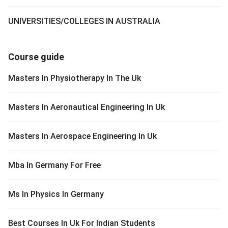
UNIVERSITIES/COLLEGES IN AUSTRALIA
Course guide
Masters In Physiotherapy In The Uk
Masters In Aeronautical Engineering In Uk
Masters In Aerospace Engineering In Uk
Mba In Germany For Free
Ms In Physics In Germany
Best Courses In Uk For Indian Students