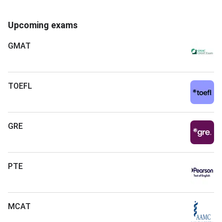
Upcoming exams
GMAT
TOEFL
GRE
PTE
MCAT