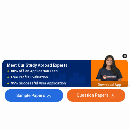
Meet Our Study Abroad Experts
150+ Experienced Counsellors
Best SOP Writers
5+ Years Avg Experienc
Download App
Question Papers
Sample Papers
Meet Our Study Abroad Experts
80% off on Application Fees
Free Profile Evaluation
95% Successful Visa Application
Download App