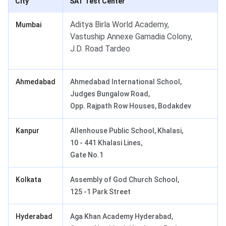
City
SAT Test Center
Aditya Birla World Academy,
Mumbai
Vastuship Annexe Gamadia Colony,
J.D. Road Tardeo
Ahmedabad
Ahmedabad International School,
Judges Bungalow Road,
Opp. Rajpath Row Houses, Bodakdev
Kanpur
Allenhouse Public School, Khalasi,
10 - 441 Khalasi Lines,
Gate No.1
Kolkata
Assembly of God Church School,
125 -1 Park Street
Hyderabad
Aga Khan Academy Hyderabad,