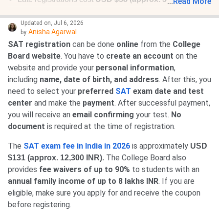
...
Read More
extra
.
Updated on
,
Jul 6, 2026
Anisha Agarwal
by
SAT registration
can be done
online
from the
College
Board website
. You have to
create an account
on the
website and provide your
personal information
,
including
name, date of birth, and address
. After this, you
need to select your
preferred
SAT
exam date and test
center
and make the
payment
. After successful payment,
you will receive an
email confirming
your test.
No
document
is required at the time of registration.
The
SAT exam fee in India in 2026
is approximately
USD
The College Board also
$131 (approx. 12,300 INR)
.
provides
fee waivers of up to 90%
to students with an
annual family income of up to 8 lakhs INR
. If you are
eligible, make sure you apply for and receive the coupon
before registering.