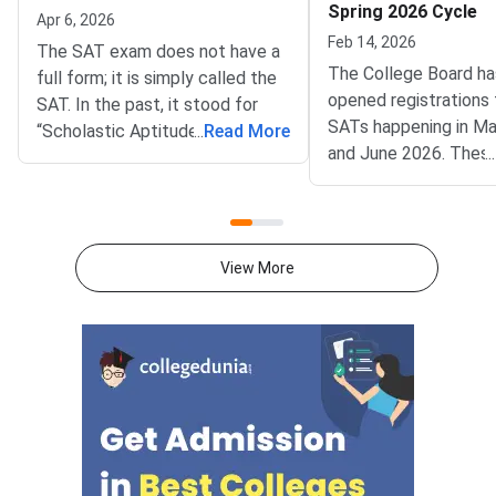
Spring 2026 Cycle
Apr 6, 2026
Feb 14, 2026
The SAT exam does not have a
The College Board h
full form; it is simply called the
opened registrations 
SAT. In the past, it stood for
SATs happening in Ma
“Scholastic Aptitude Test” and
...
Read More
and June 2026. Thes
...
“Scholastic Assessment Test.”
are part of the curren
But the College Board, which
cycle and are very im
conducts the exam, removed
students planning to 
the full form because it didn’t
undergraduate progr
want the name to imply it
View More
in the 2026-27 acad
measures natural talent or how
year.SAT scores are
much knowledge someone has.
by thousands of unive
Now, the test is meant to check
around the world, inc
the skills students learn in
ones in the US, Canad
school, so the abbreviation no
and other countries. I
longer has a full form.The SAT is
thinking about studyi
a standardised exam for
now is a good time to
students who want to pursue