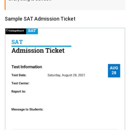
Sample SAT Admission Ticket