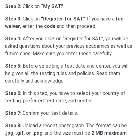
Step 2:
Click on
“My SAT.”
Step 3:
Click on
“Register for SAT.”
If you have a
fee
waiver
, enter the
code
and then proceed.
Step 4:
After you click on “Register for SAT”, you will be
asked questions about your previous academics as well as
future ones. Make sure you enter these carefully.
Step 5:
Before selecting a test date and center, you will
be given all the testing rules and policies. Read them
carefully and acknowledge.
Step 6:
In this step, you have to select your country of
testing, preferred test date, and center.
Step 7:
Confirm your test details.
Step 8:
Upload a recent photograph. The format can be
.jpg, .gif, or .png
, and the size must be
2 MB maximum
.