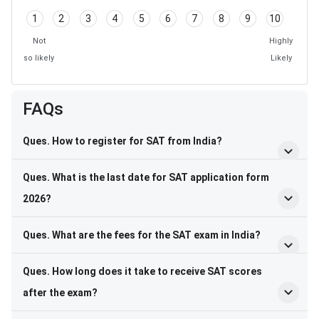
1
2
3
4
5
6
7
8
9
10
Not
Highly
so likely
Likely
FAQs
Ques. How to register for SAT from India?
Ques. What is the last date for SAT application form
2026?
Ques. What are the fees for the SAT exam in India?
Ques. How long does it take to receive SAT scores
after the exam?