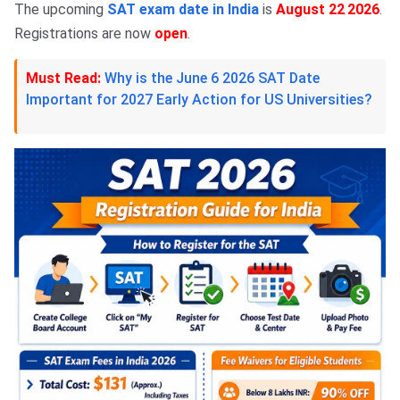
The upcoming
SAT exam date in India
is
August 22
2026
.
,
Registrations are now
open
.
Must Read:
Why is the June 6 2026 SAT Date
Important for 2027 Early Action for US Universities?