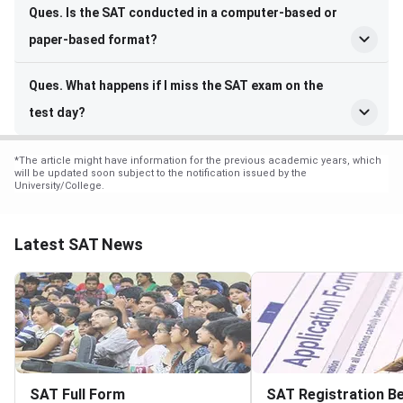
Ques. Is the SAT conducted in a computer-based or
paper-based format?
Ques. What happens if I miss the SAT exam on the
test day?
*
The article might have information for the previous academic years, which
will be updated soon subject to the notification issued by the
University/College.
Latest SAT News
SAT Full Form
SAT Registration Be