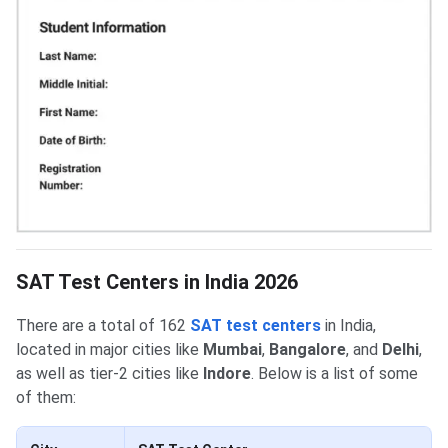
SAT Test Centers in India 2026
There are a total of 162
SAT test centers
in India,
located in major cities like
Mumbai
,
Bangalore
, and
Delhi
,
as well as tier-2 cities like
Indore
. Below is a list of some
of them: