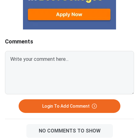
and plan your prepara
undergraduate studies abroad,
can get your scores r
especially in the US. It tests
university application
your reading, writing, and math
skills to help colleges assess
your readiness for higher
education.The
Comments
Login To Add Comment
NO COMMENTS TO SHOW