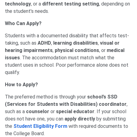
technology
, or a
different testing setting
, depending on
the student’s needs.
Who Can Apply?
Students with a documented disability that affects test-
taking, such as
ADHD
,
learning disabilities
,
visual or
hearing impairments
,
physical conditions
, or
medical
issues
. The accommodation must match what the
student uses in school. Poor performance alone does not
qualify.
How to Apply?
The preferred method is through your
school’s SSD
(Services for Students with Disabilities) coordinator
,
such as a
counselor
or
special educator
. If your school
does not have one, you can
apply directly
by submitting
the
Student Eligibility Form
with required documents to
the College Board.