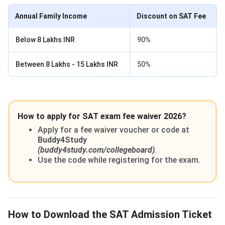
Annual Family Income
Discount on SAT Fee
Below 8 Lakhs INR
90%
Between 8 Lakhs - 15 Lakhs INR
50%
How to apply for SAT exam fee waiver 2026?
Apply for a fee waiver voucher or code at
Buddy4Study
(buddy4study.com/collegeboard)
.
Use the code while registering for the exam.
How to Download the SAT Admission Ticket