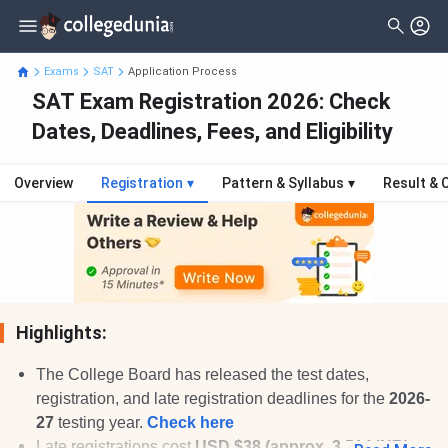
Exams
SAT
Application Process
SAT Exam Registration 2026: Check
Dates, Deadlines, Fees, and Eligibility
Overview
Registration
▾
Pattern & Syllabus
▾
Result & 
Highlights:
The College Board has released the test dates,
registration, and late registration deadlines for the
2026-
27
testing year.
Check here
Late registrations cost
USD $38 (approx. 3,514 INR)