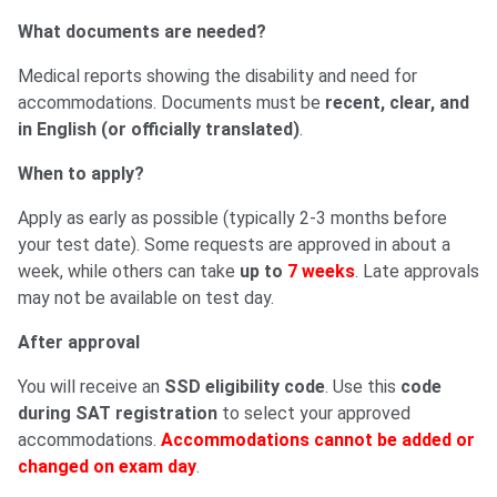
What documents are needed?
Medical reports showing the disability and need for
accommodations. Documents must be
recent, clear, and
in English (or officially translated)
.
When to apply?
Apply as early as possible (typically 2-3 months before
your test date). Some requests are approved in about a
week, while others can take
up to
7 weeks
. Late approvals
may not be available on test day.
After approval
You will receive an
SSD eligibility code
. Use this
code
during SAT registration
to select your approved
accommodations.
Accommodations cannot be added or
changed on exam day
.