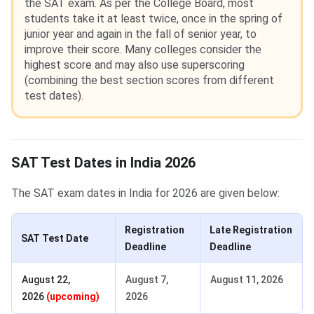
the SAT exam. As per the College Board, most
students take it at least twice, once in the spring of
junior year and again in the fall of senior year, to
improve their score. Many colleges consider the
highest score and may also use superscoring
(combining the best section scores from different
test dates).
SAT Test Dates in India 2026
The SAT exam dates in India for 2026 are given below:
Registration
Late Registration
SAT Test Date
Deadline
Deadline
August 22,
August 7,
August 11, 2026
2026
(upcoming)
2026