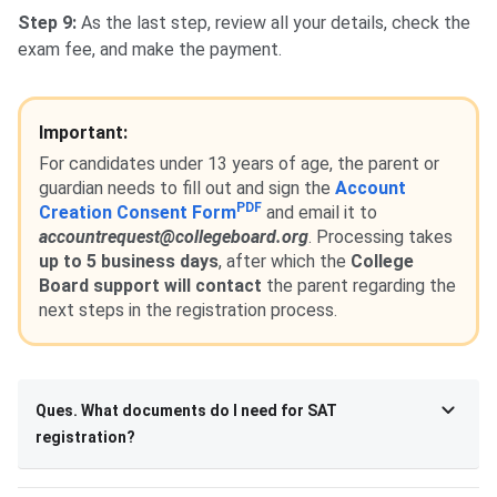
Step 9:
As the last step, review all your details, check the
exam fee, and make the payment.
Important:
For candidates under 13 years of age, the parent or
guardian needs to fill out and sign the
Account
PDF
Creation Consent Form
and email it to
accountrequest@collegeboard.org
. Processing takes
up to 5 business days
, after which the
College
Board support will contact
the parent regarding the
next steps in the registration process.
Ques. What documents do I need for SAT
registration?