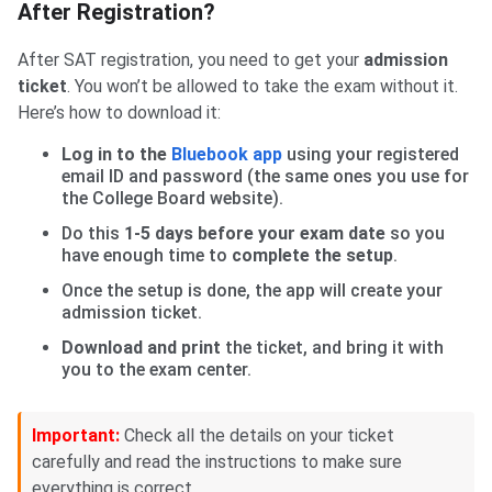
After Registration?
After SAT registration, you need to get your
admission
ticket
. You won’t be allowed to take the exam without it.
Here’s how to download it:
Log in to the
Bluebook app
using your registered
email ID and password (the same ones you use for
the College Board website).
Do this
1-5 days before your exam date
so you
have enough time to
complete the setup
.
Once the setup is done, the app will create your
admission ticket.
Download and print
the ticket, and bring it with
you to the exam center.
Important:
Check all the details on your ticket
carefully and read the instructions to make sure
everything is correct.