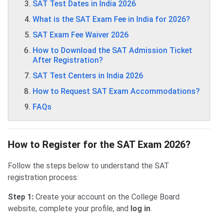
SAT Test Dates in India 2026
What is the SAT Exam Fee in India for 2026?
SAT Exam Fee Waiver 2026
How to Download the SAT Admission Ticket
After Registration?
SAT Test Centers in India 2026
How to Request SAT Exam Accommodations?
FAQs
How to Register for the SAT Exam 2026?
Follow the steps below to understand the SAT
registration process:
Step 1:
Create your account on the College Board
website, complete your profile, and
log in
.