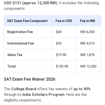
USD $131 (approx. 12,300 INR)
. It includes the following
components:
SAT Exam Fee Component
Fee in USD
Fee in INR
Registration Fee
$68
INR 6,350
International Fee
$43
INR 4,015
Sales Tax
$19.98
INR 1,870
Total
$130.98
INR 12,300
SAT Exam Fee Waiver 2026
The
College Board
offers fee waivers of
up to 90%
through its
India Scholars Program
. Here are the
eligibility requirements: