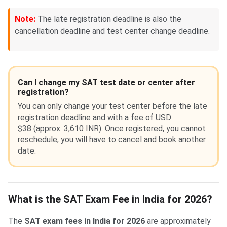
Note:
The late registration deadline is also the
cancellation deadline and test center change deadline.
Can I change my SAT test date or center after
registration?
You can only change your test center before the late
registration deadline and with a fee of USD
$38 (approx. 3,610 INR). Once registered, you cannot
reschedule; you will have to cancel and book another
date.
What is the SAT Exam Fee in India for 2026?
The
SAT exam fees in India for 2026
are approximately