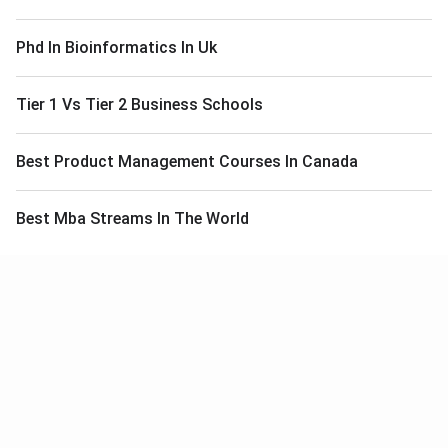
Phd In Bioinformatics In Uk
Tier 1 Vs Tier 2 Business Schools
Best Product Management Courses In Canada
Best Mba Streams In The World