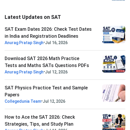
Latest Updates on SAT
SAT Exam Dates 2026: Check Test Dates
in India and Registration Deadlines
•
Anurag Pratap Singh
Jul 16, 2026
Download SAT 2026 Math Practice
Tests and Maths SATs Questions PDFs
•
Anurag Pratap Singh
Jul 12, 2026
SAT Physics Practice Test and Sample
Papers
•
Collegedunia Team
Jul 12, 2026
How to Ace the SAT 2026: Check
Strategies, Tips, and Study Plan