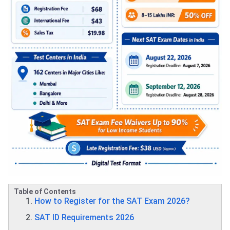
Table of Contents
How to Register for the SAT Exam 2026?
SAT ID Requirements 2026