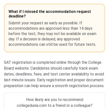
What if I missed the accommodation request
deadline?
Submit your request as early as possible. If
accommodations are approved less than 14 days
before the test, they may not be available on exam
day. If a decision is delayed, any approved
accommodations can still be used for future tests.
SAT registration is completed online through the College
Board website. Candidates should carefully track exam
dates, deadlines, fees, and test center availability to avoid
last-minute issues. Early registration and proper document
preparation can help ensure a smooth registration process.
How likely are you to recommend
collegedunia.com to a friend or a colleague?