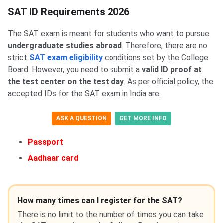
SAT ID Requirements 2026
The SAT exam is meant for students who want to pursue
undergraduate studies abroad
. Therefore, there are no
strict
SAT exam eligibility
conditions set by the College
Board. However, you need to submit a
valid ID proof at
the test center on the test day
. As per official policy, the
accepted IDs for the SAT exam in India are:
ASK A QUESTION
GET MORE INFO
Passport
Aadhaar card
How many times can I register for the SAT?
There is no limit to the number of times you can take