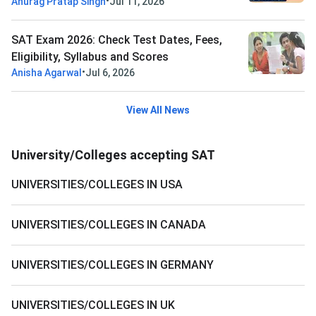
•
Anurag Pratap Singh
Jul 11, 2026
SAT Exam 2026: Check Test Dates, Fees,
Eligibility, Syllabus and Scores
•
Anisha Agarwal
Jul 6, 2026
View All News
University/Colleges accepting SAT
UNIVERSITIES/COLLEGES IN USA
UNIVERSITIES/COLLEGES IN CANADA
UNIVERSITIES/COLLEGES IN GERMANY
UNIVERSITIES/COLLEGES IN UK