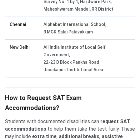
Survey No. 1 by 1, Hardware Park,
Maheshwaram Mandal, RR District
Chennai
Alphabet International School,
3 MGR Salai Palavakkam
New Delhi
All India Institute of Local Self
Government,
22-23 D Block Pankha Road,
Janakapuri Institutional Area
How to Request SAT Exam
Accommodations?
Students with documented disabilities can
request SAT
accommodations
to help them take the test fairly. These
may include
extra time
,
additional breaks
,
assistive