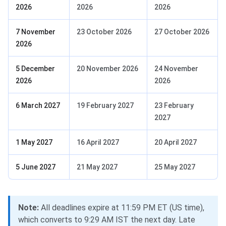
2026
2026
2026
7 November
23 October 2026
27 October 2026
2026
5 December
20 November 2026
24 November
2026
2026
6 March 2027
19 February 2027
23 February
2027
1 May 2027
16 April 2027
20 April 2027
5 June 2027
21 May 2027
25 May 2027
Note:
All deadlines expire at 11:59 PM ET (US time),
which converts to 9:29 AM IST the next day. Late