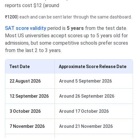
reports cost $12 (around
₹1200
) each and can be sent later through the same dashboard.
SAT score validity
period is
5 years
from the test date.
Most US universities accept scores up to 5 years old for
admissions, but some competitive schools prefer scores
from the last 2 to 3 years.
Test Date
Approximate Score Release Date
22 August 2026
Around 5 September 2026
12 September 2026
Around 26 September 2026
3 October 2026
Around 17 October 2026
7 November 2026
Around 21 November 2026