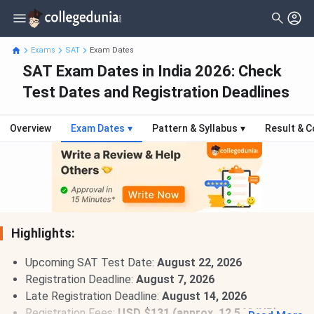
Exams
SAT
Exam Dates
SAT Exam Dates in India 2026: Check
Test Dates and Registration Deadlines
Overview
Exam Dates
▾
Pattern & Syllabus
▾
Result & C
Highlights:
Upcoming SAT Test Date:
August 22, 2026
Registration Deadline:
August 7, 2026
Late Registration Deadline:
August 14, 2026
Registration Fees:
USD $131 (approx. 12,540 INR)