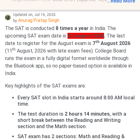
...
Read More
Late Registration Fee:
USD $38 (approx. 3,640 INR)
If you need to borrow a device (laptop or tablet) from
Updated on
,
Jul 16, 2026
Anurag Pratap Singh
by
the College Board, you are advised to register at least
The SAT is conducted
8 times a year
in India. The
30 days
before the registration deadline.
upcoming SAT exam date is
22 August 2026
.
The last
th
date to register for the August exam is
7
August 2026
th
(11
August, 2026 with late exam fees). College Board
runs the exam in a fully digital format worldwide through
the Bluebook app, so no paper-based option is available in
India.
Key highlights of the SAT exams are:
Every SAT slot in India starts around 8:00 AM local
time.
The test duration is
2 hours 14 minutes
, with a
short break between the Reading and Writing
section and the Math section.
SAT exam has 2 sections: Math and Reading &