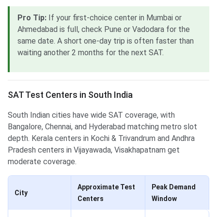
Pro Tip:
If your first-choice center in Mumbai or
Ahmedabad is full, check Pune or Vadodara for the
same date. A short one-day trip is often faster than
waiting another 2 months for the next SAT.
SAT Test Centers in South India
South Indian cities have wide SAT coverage, with
Bangalore, Chennai, and Hyderabad matching metro slot
depth. Kerala centers in Kochi & Trivandrum and Andhra
Pradesh centers in Vijayawada, Visakhapatnam get
moderate coverage.
Approximate Test
Peak Demand
City
Centers
Window