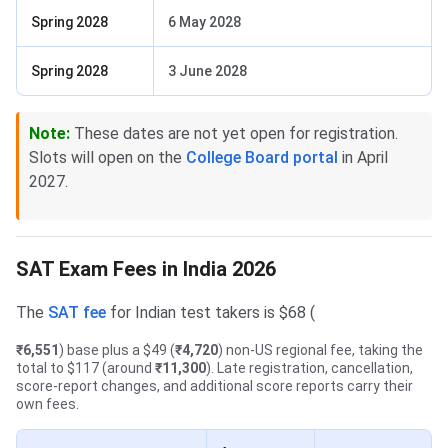
Spring 2028
6 May 2028
Spring 2028
3 June 2028
Note:
These dates are not yet open for registration.
Slots will open on the
College Board portal
in April
2027.
SAT Exam Fees in India 2026
The
SAT fee
for Indian test takers is $68 (
₹6,551
) base plus a $49 (
₹4,720
) non-US regional fee, taking the
total to $117 (around
₹11,300
). Late registration, cancellation,
score-report changes, and additional score reports carry their
own fees.