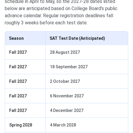
schedule in April to May, so the 2027-28 dates listed
below are anticipated based on College Board's public
advance calendar. Regular registration deadlines fall
roughly 3 weeks before each test date.
Season
SAT Test Date (Anticipated)
Fall 2027
28 August 2027
Fall 2027
18 September 2027
Fall 2027
2 October 2027
Fall 2027
6 November 2027
Fall 2027
4 December 2027
Spring 2028
4 March 2028