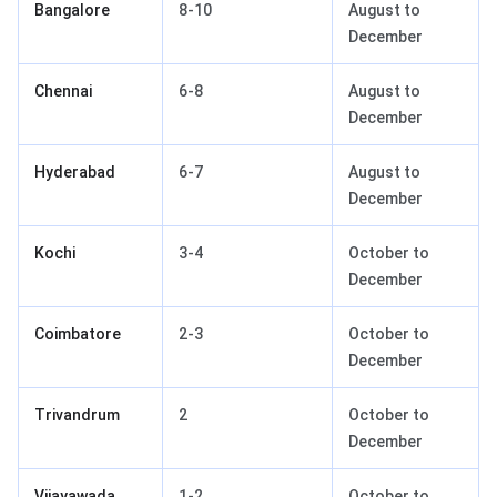
Bangalore
8-10
August to
December
Chennai
6-8
August to
December
Hyderabad
6-7
August to
December
Kochi
3-4
October to
December
Coimbatore
2-3
October to
December
Trivandrum
2
October to
December
Vijayawada
1-2
October to