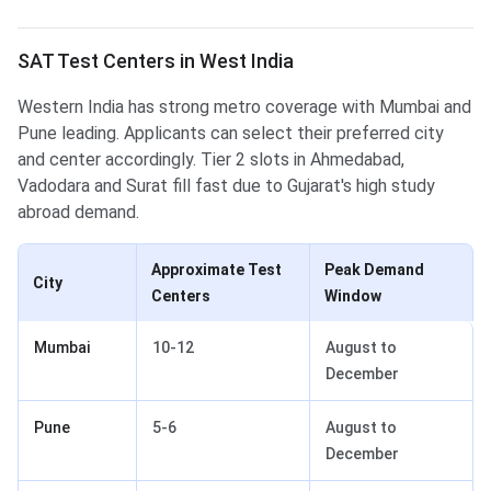
SAT Test Centers in West India
Western India has strong metro coverage with Mumbai and
Pune leading. Applicants can select their preferred city
and center accordingly. Tier 2 slots in Ahmedabad,
Vadodara and Surat fill fast due to Gujarat's high study
abroad demand.
Approximate Test
Peak Demand
City
Centers
Window
Mumbai
10-12
August to
December
Pune
5-6
August to
December