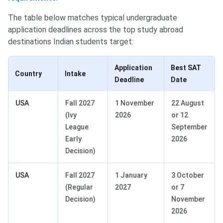
The table below matches typical undergraduate
application deadlines across the top study abroad
destinations Indian students target:
Application
Best SAT
Country
Intake
Deadline
Date
USA
Fall 2027
1 November
22 August
(Ivy
2026
or 12
League
September
Early
2026
Decision)
USA
Fall 2027
1 January
3 October
(Regular
2027
or 7
Decision)
November
2026