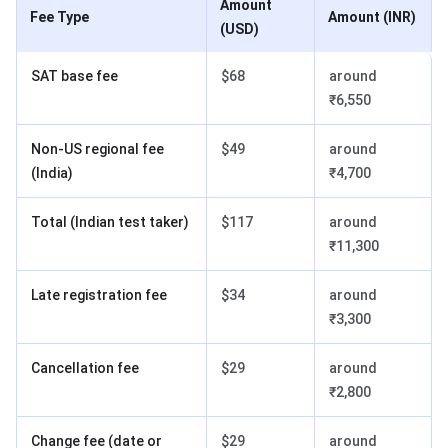
Amount
Fee Type
Amount (INR)
(USD)
SAT base fee
$68
around
₹6,550
Non-US regional fee
$49
around
(India)
₹4,700
Total (Indian test taker)
$117
around
₹11,300
Late registration fee
$34
around
₹3,300
Cancellation fee
$29
around
₹2,800
Change fee (date or
$29
around