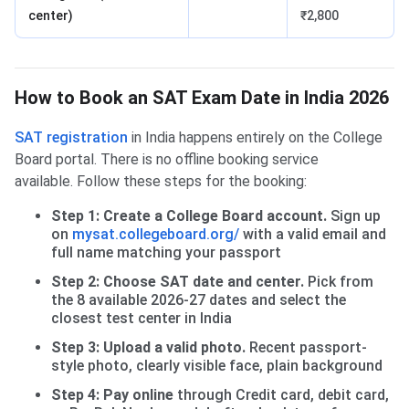
center)
₹2,800
How to Book an SAT Exam Date in India 2026
SAT registration
in India happens entirely on the College
Board portal. There is no offline booking service
available. Follow these steps for the booking:
Step 1: Create a College Board account.
Sign up
on
mysat.collegeboard.org/
with a valid email and
full name matching your passport
Step 2: Choose SAT date and center.
Pick from
the 8 available 2026-27 dates and select the
closest test center in India
Step 3: Upload a valid photo.
Recent passport-
style photo, clearly visible face, plain background
Step 4: Pay online
through Credit card, debit card,