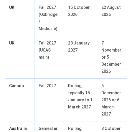
UK
Fall 2027
15 October
22 August
(Oxbridge
2026
2026
/
Medicine)
UK
Fall 2027
28 January
7
(UCAS
2027
November
main)
or 5
December
2026
Canada
Fall 2027
Rolling,
5
typically 15
December
January to 1
2026 or 6
March 2027
March
2027
Australia
Semester
Rolling,
3 October