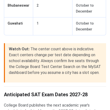
Bhubaneswar
2
October to
December
Guwahati
1
October to
December
Watch Out:
The center count above is indicative.
Exact centers change per test date depending on
school availability. Always confirm live seats through
the College Board Test Center Search on the MySAT
dashboard before you assume a city has a slot open.
Anticipated SAT Exam Dates 2027-28
College Board publishes the next academic year's