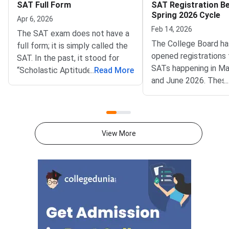
SAT Full Form
SAT Registration Be
Spring 2026 Cycle
Apr 6, 2026
Feb 14, 2026
The SAT exam does not have a
The College Board h
full form; it is simply called the
opened registrations 
SAT. In the past, it stood for
SATs happening in Ma
“Scholastic Aptitude Test” and
...
Read More
and June 2026. Thes
...
“Scholastic Assessment Test.”
are part of the curren
But the College Board, which
cycle and are very im
conducts the exam, removed
students planning to 
the full form because it didn’t
undergraduate progr
want the name to imply it
View More
in the 2026-27 acad
measures natural talent or how
year.SAT scores are
much knowledge someone has.
by thousands of unive
Now, the test is meant to check
around the world, inc
the skills students learn in
ones in the US, Canad
school, so the abbreviation no
and other countries. I
longer has a full form.The SAT is
thinking about studyi
a standardised exam for
now is a good time to