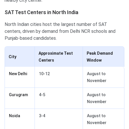
nearby city center.
SAT Test Centers in North India
North Indian cities host the largest number of SAT
centers, driven by demand from Delhi NCR schools and
Punjab-based candidates.
Approximate Test
Peak Demand
City
Centers
Window
New Delhi
10-12
August to
November
Gurugram
4-5
August to
November
Noida
3-4
August to
November