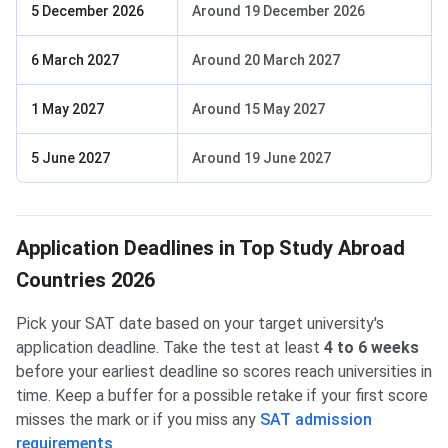
5 December 2026
Around 19 December 2026
6 March 2027
Around 20 March 2027
1 May 2027
Around 15 May 2027
5 June 2027
Around 19 June 2027
Application Deadlines in Top Study Abroad
Countries 2026
Pick your SAT date based on your target university's
application deadline. Take the test at least
4 to 6 weeks
before your earliest deadline so scores reach universities in
time. Keep a buffer for a possible retake if your first score
misses the mark or if you miss any
SAT admission
requirements
.