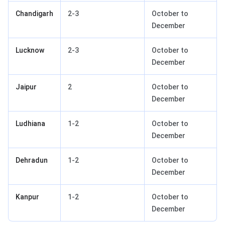
Chandigarh
2-3
October to
December
Lucknow
2-3
October to
December
Jaipur
2
October to
December
Ludhiana
1-2
October to
December
Dehradun
1-2
October to
December
Kanpur
1-2
October to
December