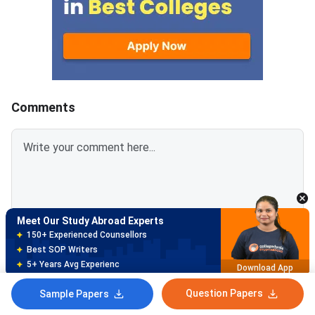
students who want to pursue
and plan your prepara
undergraduate studies abroad,
can get your scores r
especially in the US. It tests
university application
your reading, writing, and math
skills to help colleges assess
your readiness for higher
education.The
Comments
Meet Our Study Abroad Experts
150+ Experienced Counsellors
Best SOP Writers
Login To Add Comment
5+ Years Avg Experienc
Download App
Question Papers
Sample Papers
Meet Our Study Abroad Experts
NO COMMENTS TO SHOW
80% off on Application Fees