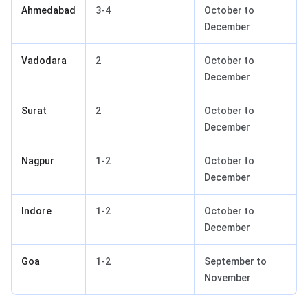
Ahmedabad
3-4
October to
December
Vadodara
2
October to
December
Surat
2
October to
December
Nagpur
1-2
October to
December
Indore
1-2
October to
December
Goa
1-2
September to
November