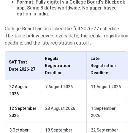
Format:
Fully digital via College Board's Bluebook
app. Same 8 dates worldwide. No paper-based
option in India.
College Board has published the full 2026-27 schedule.
The table below covers every date, the regular registration
deadline, and the late registration cutoff.
Regular
Late
SAT Test
Registration
Registration
Date 2026-27
Deadline
Deadline
22 August
7 August 2026
11 August 2026
2026
12 September
28 August 2026
1 September
2026
2026
3 October
18 September
22 September