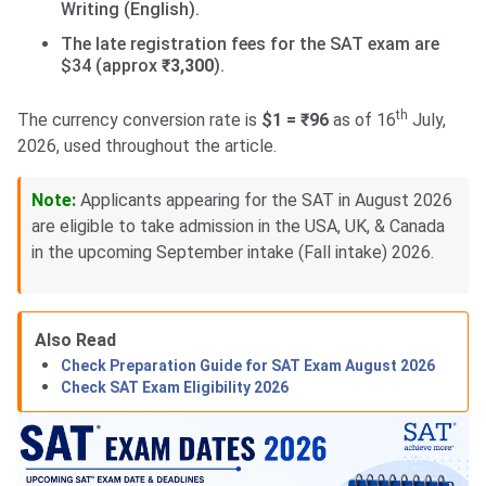
Writing (English).
The late registration fees for the SAT exam are
$34 (approx
₹3,300
).
th
The currency conversion rate is
$1 = ₹96
as of 16
July,
2026, used throughout the article.
Note:
Applicants appearing for the SAT in August 2026
are eligible to take admission in the USA, UK, & Canada
in the upcoming September intake (Fall intake) 2026.
Also Read
Check Preparation Guide for SAT Exam August 2026
Check SAT Exam Eligibility 2026