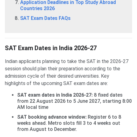
Application Deadlines in Top Study Abroad
Countries 2026
SAT Exam Dates FAQs
SAT Exam Dates in India 2026-27
Indian applicants planning to take the SAT in the 2026-27
session should plan their preparation according to the
admission cycle of their desired universities. Key
highlights of the upcoming SAT exam dates are:
SAT exam dates in India 2026-27:
8 fixed dates
from 22 August 2026 to 5 June 2027, starting 8:00
AM local time
SAT booking advance window:
Register 6 to 8
weeks ahead. Metro slots fill 3 to 4 weeks out
from August to December.