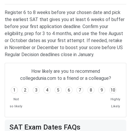
Register 6 to 8 weeks before your chosen date and pick
the earliest SAT that gives you at least 6 weeks of buffer
before your first application deadline. Confirm your
eligibility, prep for 3 to 4 months, and use the free August
or October dates as your first attempt. If needed, retake
in November or December to boost your score before US
Regular Decision deadlines close in January.
How likely are you to recommend
collegedunia.com to a friend or a colleague?
1
2
3
4
5
6
7
8
9
10
Not
Highly
so likely
Likely
SAT Exam Dates FAQs