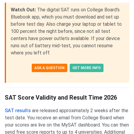
Watch Out:
The digital SAT runs on College Board's
Bluebook app, which you must download and set up
before test day. Also charge your laptop or tablet to
100 percent the night before, since not all test
centers have power outlets available. If your device
runs out of battery mid-test, you cannot resume
where you left off.
ASK A QUESTION
GET MORE INFO
SAT Score Validity and Result Time 2026
SAT results
are released approximately 2 weeks after the
test date. You receive an email from College Board when
your scores are live on the MySAT dashboard. You can then
send free score reports to up to 4 universities. Additional