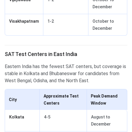
December
Visakhapatnam
1-2
October to
December
SAT Test Centers in East India
Eastern India has the fewest SAT centers, but coverage is
stable in Kolkata and Bhubaneswar for candidates from
West Bengal, Odisha, and the North East.
Approximate Test
Peak Demand
City
Centers
Window
Kolkata
4-5
August to
December