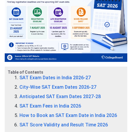
Table of Contents
SAT Exam Dates in India 2026-27
City-Wise SAT Exam Dates 2026-27
Anticipated SAT Exam Dates 2027-28
SAT Exam Fees in India 2026
How to Book an SAT Exam Date in India 2026
SAT Score Validity and Result Time 2026