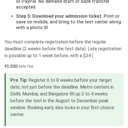
or PayPal. No demand draft or bank transfer
accepted
Step 5: Download your admission ticket.
Print or
save on mobile, and bring to the test center along
with a photo ID
You must complete registration before the regular
deadline (2 weeks before the test date). Late registration
is possible up to 1 week before, with a $34 (
₹3,300
) late fee.
Pro Tip:
Register 6 to 8 weeks before your target
date, not just before the deadline. Metro centers in
Delhi, Mumbai, and Bangalore fill up 3 to 4 weeks
before the test in the August to December peak
window. Booking early also locks in your first-choice
center.