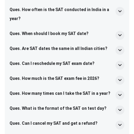
Ques. How often is the SAT conducted in India in a
year?
Ques. When should I book my SAT date?
Ques. Are SAT dates the same in all Indian cities?
Ques. Can I reschedule my SAT exam date?
Ques. How much is the SAT exam fee in 2026?
Ques. How many times can I take the SAT in a year?
Ques. What is the format of the SAT on test day?
Ques. Can I cancel my SAT and get a refund?