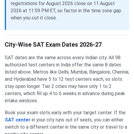
registrations for August 2026 close on 11 August
2026 at 11:59 PM ET, so factor in the time zone gap
when you cut it close.
City-Wise SAT Exam Dates 2026-27
SAT dates are the same across every Indian city. All 98
authorized test centers in India offer the same 8 dates
listed above. Metros like Delhi, Mumbai, Bangalore, Chennai,
and Hyderabad have 5 to 12 test centers each, so slots
stay open longer. Tier 2 cities may have only 1 to 2
centers, which fill up 4 to 6 weeks in advance during peak
intake windows.
Book your exam slots early with your target center. If the
SAT center
in your city runs out of seats, you can either
switch to a different center in the same city or travel to a