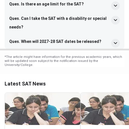
Ques. Is there an age limit for the SAT?
Ques. Can I take the SAT with a disability or special
needs?
Ques. When will 2027-28 SAT dates be released?
*
The article might have information for the previous academic years, which
will be updated soon subject to the notification issued by the
University/College.
Latest SAT News