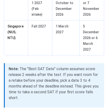
1 2027
October to
or 7
(Feb
December
November
intake)
2026
2026
Singapore
Fall 2027
1 March
5
(NUS,
2027
December
NTU)
2026 or 6
March
2027
Note:
The "Best SAT Date" column assumes score
release 2 weeks after the test. If you want room for
a retake before your deadline, pick a date 3 to 4
months ahead of the deadline instead. This gives you
time to take a second SAT if your first score falls
short.