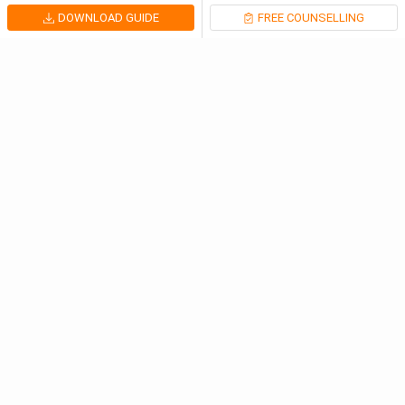
DOWNLOAD GUIDE
FREE COUNSELLING
Meet Our Study Abroad Experts
80% off on Application Fees
Free Profile Evaluation
95% Successful Visa Application
Download App
Latest Articles
Study in the Netherlands: Admission Cycle, Studiel...
Netherlands
Jul 31, 2026