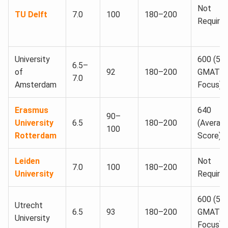
Not
TU Delft
7.0
100
180–200
Require
University
600 (56
6.5–
of
92
180–200
GMAT
7.0
Amsterdam
Focus)
Erasmus
640
90–
University
6.5
180–200
(Averag
100
Rotterdam
Score)
Leiden
Not
7.0
100
180–200
University
Require
600 (55
Utrecht
6.5
93
180–200
GMAT
University
Focus)