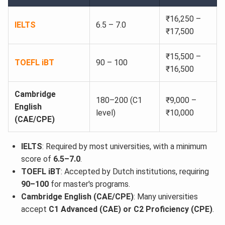
₹16,250 –
IELTS
6.5 – 7.0
₹17,500
₹15,500 –
TOEFL iBT
90 – 100
₹16,500
Cambridge
180–200 (C1
₹9,000 –
English
level)
₹10,000
(CAE/CPE)
IELTS
: Required by most universities, with a minimum
score of
6.5–7.0
.
TOEFL iBT
: Accepted by Dutch institutions, requiring
90–100
for master's programs.
Cambridge English (CAE/CPE)
: Many universities
accept
C1 Advanced (CAE) or C2 Proficiency (CPE)
.