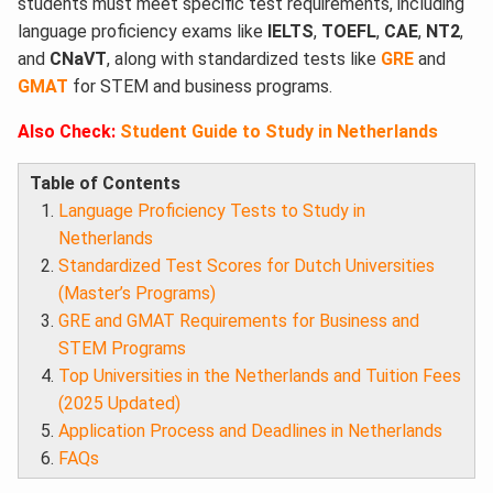
students must meet specific test requirements, including
language proficiency exams like
IELTS
,
TOEFL
,
CAE
,
NT2
,
and
CNaVT
, along with standardized tests like
GRE
and
GMAT
for STEM and business programs.
Also Check:
Student Guide to Study in Netherlands
Table of Contents
Language Proficiency Tests to Study in
Netherlands
Standardized Test Scores for Dutch Universities
(Master’s Programs)
GRE and GMAT Requirements for Business and
STEM Programs
Top Universities in the Netherlands and Tuition Fees
(2025 Updated)
Application Process and Deadlines in Netherlands
FAQs