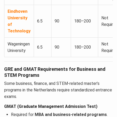
Eindhoven
University
Not
6.5
90
180–200
of
Require
Technology
Wageningen
Not
6.5
90
180–200
University
Require
GRE and GMAT Requirements for Business and
STEM Programs
Some business, finance, and STEM-related master’s
programs in the Netherlands require standardized entrance
exams.
GMAT (Graduate Management Admission Test)
Required for
MBA and business-related programs
.