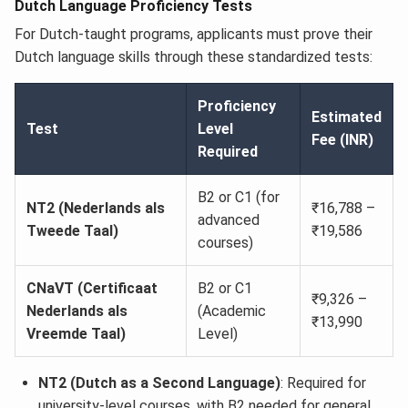
Dutch Language Proficiency Tests
For Dutch-taught programs, applicants must prove their
Dutch language skills through these standardized tests:
Proficiency
Estimated
Test
Level
Fee (INR)
Required
B2 or C1 (for
NT2 (Nederlands als
₹16,788 –
advanced
Tweede Taal)
₹19,586
courses)
CNaVT (Certificaat
B2 or C1
₹9,326 –
Nederlands als
(Academic
₹13,990
Vreemde Taal)
Level)
NT2 (Dutch as a Second Language)
: Required for
university-level courses, with B2 needed for general