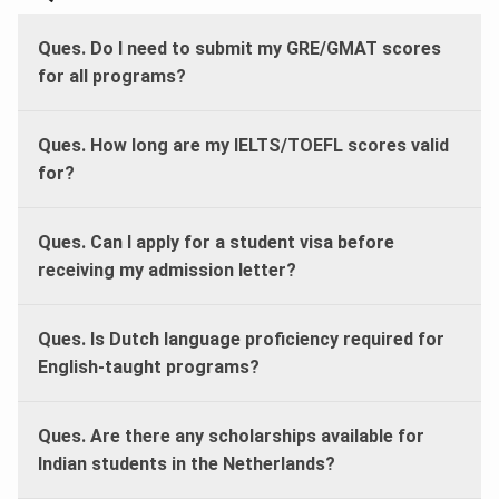
Ques. Do I need to submit my GRE/GMAT scores
for all programs?
Ques. How long are my IELTS/TOEFL scores valid
for?
Ques. Can I apply for a student visa before
receiving my admission letter?
Ques. Is Dutch language proficiency required for
English-taught programs?
Ques. Are there any scholarships available for
Indian students in the Netherlands?