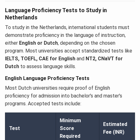
Language Proficiency Tests to Study in
Netherlands
To study in the Netherlands, international students must
demonstrate proficiency in the language of instruction,
either
English or Dutch
, depending on the chosen
program. Most universities accept standardized tests like
IELTS, TOEFL, CAE for English
and
NT2, CNaVT for
Dutch
to assess language skills.
English Language Proficiency Tests
Most Dutch universities require proof of English
proficiency for admission into bachelor's and master's
programs. Accepted tests include:
Minimum
Estimated
Test
Score
Fee (INR)
Required