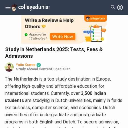
Study in Netherlands 2025: Tests, Fees &
Admissions
Yatin Kumar
Study Abroad Content Specialist
The Netherlands is a top study destination in Europe,
offering high-quality and affordable education for
international students. Currently, over
3,500 Indian
students
are studying in Dutch universities, mainly in fields
like business, computer science, and economics. Dutch
universities offer undergraduate and postgraduate
programs in both English and Dutch. To secure admission,