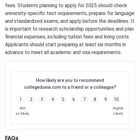
fees. Students planning to apply for 2025 should check
university-specific test requirements, prepare for language
and standardized exams, and apply before the deadlines. It
is important to research scholarship opportunities and plan
financial expenses, including tuition fees and living costs.
Applicants should start preparing at least six months in
advance to meet all academic and visa requirements.
How likely are you to recommend
collegedunia.com to a friend or a colleague?
1
2
3
4
5
6
7
8
9
10
Not
Highly
so likely
Likely
FAQs