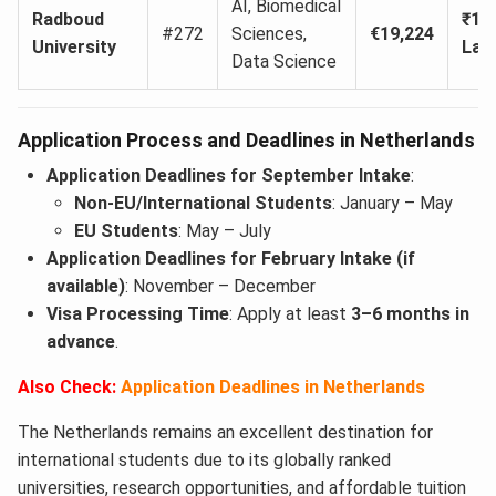
AI, Biomedical
Radboud
₹17
#272
Sciences,
€19,224
University
Lak
Data Science
Application Process and Deadlines in Netherlands
Application Deadlines for September Intake
:
Non-EU/International Students
: January – May
EU Students
: May – July
Application Deadlines for February Intake (if
available)
: November – December
Visa Processing Time
: Apply at least
3–6 months in
advance
.
Also Check:
Application Deadlines in Netherlands
The Netherlands remains an excellent destination for
international students due to its globally ranked
universities, research opportunities, and affordable tuition