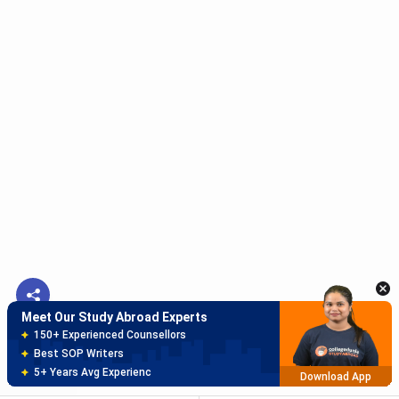
Meet Our Study Abroad Experts
150+ Experienced Counsellors
Best SOP Writers
5+ Years Avg Experienc
Download App