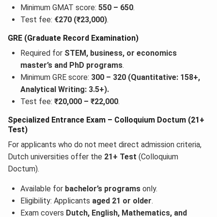
Minimum GMAT score:
550 – 650
.
Test fee:
€270 (₹23,000)
.
GRE (Graduate Record Examination)
Required for
STEM, business, or economics
master’s and PhD programs
.
Minimum GRE score:
300 – 320 (Quantitative: 158+,
Analytical Writing: 3.5+).
Test fee:
₹20,000 – ₹22,000
.
Specialized Entrance Exam – Colloquium Doctum (21+
Test)
For applicants who do not meet direct admission criteria,
Dutch universities offer the
21+ Test
(Colloquium
Doctum).
Available for
bachelor’s programs
only.
Eligibility: Applicants
aged 21 or older
.
Exam covers
Dutch, English, Mathematics, and