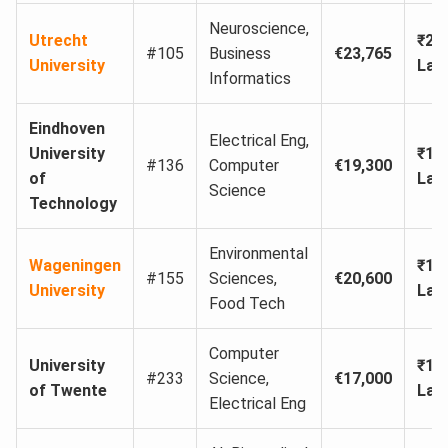
Neuroscience,
Utrecht
₹21
#105
Business
€23,765
University
Lak
Informatics
Eindhoven
Electrical Eng,
University
₹17
#136
Computer
€19,300
of
Lak
Science
Technology
Environmental
Wageningen
₹18
#155
Sciences,
€20,600
University
Lak
Food Tech
Computer
University
₹15
#233
Science,
€17,000
of Twente
Lak
Electrical Eng