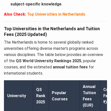
subject-specific knowledge
.
Also Check:
Top Universities in Netherlands
Top Universities in the Netherlands and Tuition
Fees (2025 Updated)
The Netherlands is home to several globally ranked
universities offering diverse master's programs across
various disciplines. The table below provides an overview
of the
QS World University Rankings 2025
, popular
courses, and the estimated
annual tuition fees
for
international students.
Annual
QS
Con
Popular
Tuition
University
Rank
Fee
Courses
Fees
2025
₹)
(EUR)