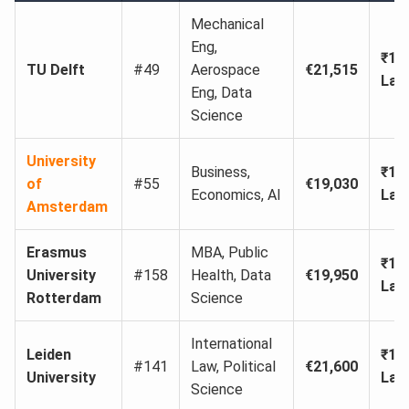
Mechanical
Eng,
₹19
TU Delft
#49
Aerospace
€21,515
Lak
Eng, Data
Science
University
Business,
₹17
of
#55
€19,030
Economics, AI
Lak
Amsterdam
Erasmus
MBA, Public
₹18
University
#158
Health, Data
€19,950
Lak
Rotterdam
Science
International
Leiden
₹19
#141
Law, Political
€21,600
University
Lak
Science