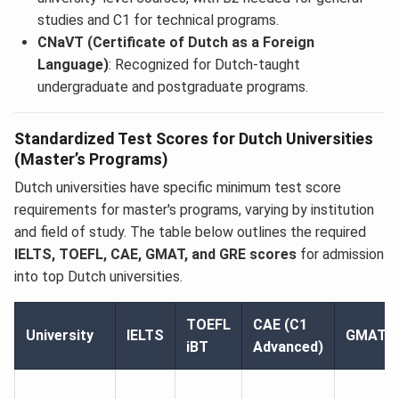
studies and C1 for technical programs.
CNaVT (Certificate of Dutch as a Foreign
Language)
: Recognized for Dutch-taught
undergraduate and postgraduate programs.
Standardized Test Scores for Dutch Universities
(Master’s Programs)
Dutch universities have specific minimum test score
requirements for master's programs, varying by institution
and field of study. The table below outlines the required
IELTS, TOEFL, CAE, GMAT, and GRE scores
for admission
into top Dutch universities.
TOEFL
CAE (C1
University
IELTS
GMAT
iBT
Advanced)