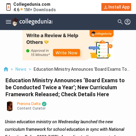
Collegedunia.com
Install App
4.6
1M+ Downloads
>
News
>
Education Ministry Announces ‘Board Exams To
Be Conducted Twice A Year’; New Curriculum
Education Ministry Announces ‘Board Exams to
Framework Released; Check Details Here
be Conducted Twice a Year’; New Curriculum
Framework Released; Check Details Here
Prerona Datta
Content Curator
Union education ministry on Wednesday launched the new
curriculum framework for school education in sync with National