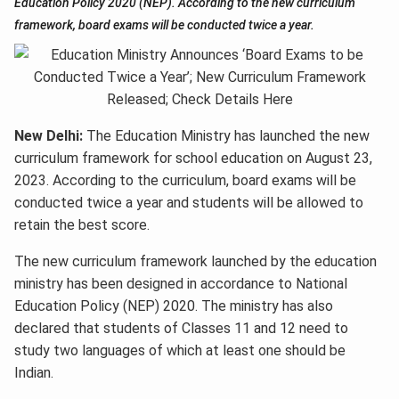
Education Policy 2020 (NEP). According to the new curriculum
framework, board exams will be conducted twice a year.
New Delhi:
The Education Ministry has launched the new
curriculum framework for school education on August 23,
2023. According to the curriculum, board exams will be
conducted twice a year and students will be allowed to
retain the best score.
The new curriculum framework launched by the education
ministry has been designed in accordance to National
Education Policy (NEP) 2020. The ministry has also
declared that students of Classes 11 and 12 need to
study two languages of which at least one should be
Indian.