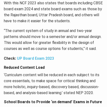
With this NCF 2023 also states that boards including CBSE
board exam 2024 and state board exams such as those by
the Rajasthan board, Uttar Pradesh board, and others will
have to make it easier for the students.
“The current system of study in annual and two-year
patterns should move to a semester and/or annual design.
This would allow for greater flexibility in the design of
courses as well as course options for students,” it said.
Check:
UP Board Exam 2023
Reduced Content Load
‘Curriculum content will be reduced in each subject to its
core essentials, to make space for critical thinking and
more holistic, inquiry-based, discovery based, discussion-
based, and analysis-based learning.’ stated NEP 2020.
School Boards to Provide ‘on demand’ Exams in Future