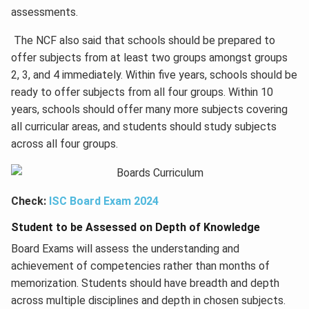
assessments.
The NCF also said that schools should be prepared to
offer subjects from at least two groups amongst groups
2, 3, and 4 immediately. Within five years, schools should be
ready to offer subjects from all four groups. Within 10
years, schools should offer many more subjects covering
all curricular areas, and students should study subjects
across all four groups.
Check:
ISC Board Exam 2024
Student to be Assessed on Depth of Knowledge
Board Exams will assess the understanding and
achievement of competencies rather than months of
memorization. Students should have breadth and depth
across multiple disciplines and depth in chosen subjects.