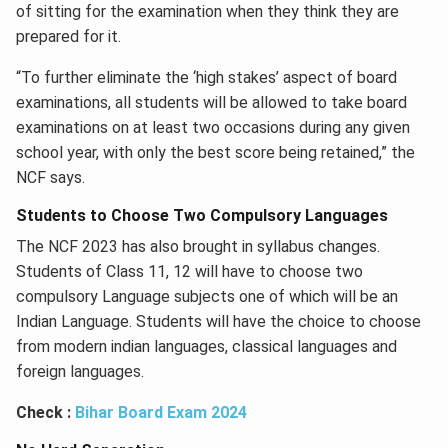
of sitting for the examination when they think they are
prepared for it.
“To further eliminate the ‘high stakes’ aspect of board
examinations, all students will be allowed to take board
examinations on at least two occasions during any given
school year, with only the best score being retained,” the
NCF says.
Students to Choose Two Compulsory Languages
The NCF 2023 has also brought in syllabus changes.
Students of Class 11, 12 will have to choose two
compulsory Language subjects one of which will be an
Indian Language. Students will have the choice to choose
from modern indian languages, classical languages and
foreign languages.
Check :
Bihar Board Exam 2024