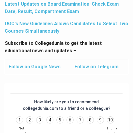
Latest Updates on Board Examination: Check Exam
Date, Result, Compartment Exam
UGC's New Guidelines Allows Candidates to Select Two
Courses Simultaneously
Subscribe to Collegedunia to get the latest
educational news and updates –
Follow on Google News
Follow on Telegram
How likely are you to recommend
collegedunia.com to a friend or a colleague?
1
2
3
4
5
6
7
8
9
10
Not
Highly