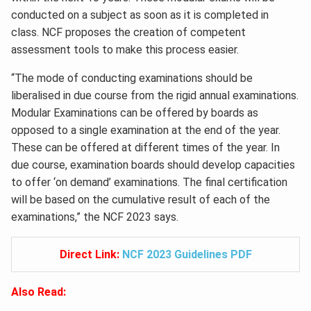
conducted on a subject as soon as it is completed in
class. NCF proposes the creation of competent
assessment tools to make this process easier.
“The mode of conducting examinations should be
liberalised in due course from the rigid annual examinations.
Modular Examinations can be offered by boards as
opposed to a single examination at the end of the year.
These can be offered at different times of the year. In
due course, examination boards should develop capacities
to offer ‘on demand’ examinations. The final certification
will be based on the cumulative result of each of the
examinations,” the NCF 2023 says.
Direct Link:
NCF 2023 Guidelines PDF
Also Read: