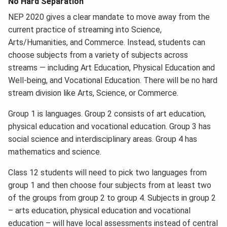
No Hard Separation
NEP 2020 gives a clear mandate to move away from the
current practice of streaming into Science,
Arts/Humanities, and Commerce. Instead, students can
choose subjects from a variety of subjects across
streams — including Art Education, Physical Education and
Well-being, and Vocational Education. There will be no hard
stream division like Arts, Science, or Commerce.
Group 1 is languages. Group 2 consists of art education,
physical education and vocational education. Group 3 has
social science and interdisciplinary areas. Group 4 has
mathematics and science.
Class 12 students will need to pick two languages from
group 1 and then choose four subjects from at least two
of the groups from group 2 to group 4. Subjects in group 2
– arts education, physical education and vocational
education – will have local assessments instead of central