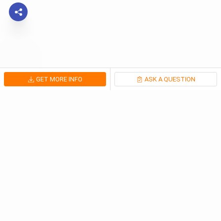
GET MORE INFO
ASK A QUESTION