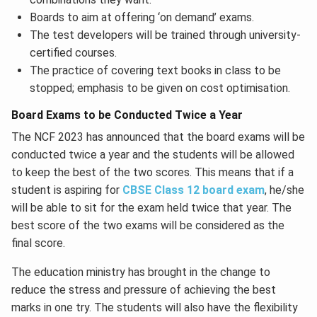
Boards to aim at offering ‘on demand’ exams.
The test developers will be trained through university-
certified courses.
The practice of covering text books in class to be
stopped; emphasis to be given on cost optimisation.
Board Exams to be Conducted Twice a Year
The NCF 2023 has announced that the board exams will be
conducted twice a year and the students will be allowed
to keep the best of the two scores. This means that if a
student is aspiring for
CBSE Class 12 board exam
, he/she
will be able to sit for the exam held twice that year. The
best score of the two exams will be considered as the
final score.
The education ministry has brought in the change to
reduce the stress and pressure of achieving the best
marks in one try. The students will also have the flexibility