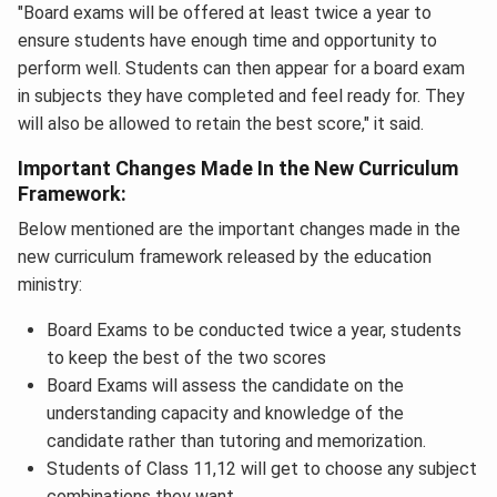
"Board exams will be offered at least twice a year to
ensure students have enough time and opportunity to
perform well. Students can then appear for a board exam
in subjects they have completed and feel ready for. They
will also be allowed to retain the best score," it said.
Important Changes Made In the New Curriculum
Framework:
Below mentioned are the important changes made in the
new curriculum framework released by the education
ministry:
Board Exams to be conducted twice a year, students
to keep the best of the two scores
Board Exams will assess the candidate on the
understanding capacity and knowledge of the
candidate rather than tutoring and memorization.
Students of Class 11,12 will get to choose any subject
combinations they want.