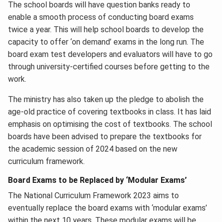
The school boards will have question banks ready to
enable a smooth process of conducting board exams
twice a year. This will help school boards to develop the
capacity to offer ‘on demand’ exams in the long run. The
board exam test developers and evaluators will have to go
through university-certified courses before getting to the
work.
The ministry has also taken up the pledge to abolish the
age-old practice of covering textbooks in class. It has laid
emphasis on optimising the cost of textbooks. The school
boards have been advised to prepare the textbooks for
the academic session of 2024 based on the new
curriculum framework.
Board Exams to be Replaced by ‘Modular Exams’
The National Curriculum Framework 2023 aims to
eventually replace the board exams with ‘modular exams’
within the next 10 years. These modular exams will be