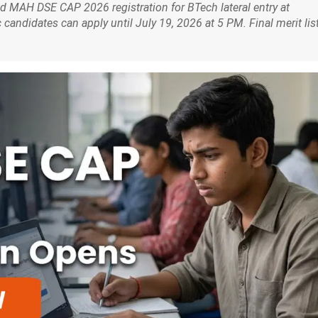
 MAH DSE CAP 2026 registration for BTech lateral entry at
andidates can apply until July 19, 2026 at 5 PM. Final merit lis