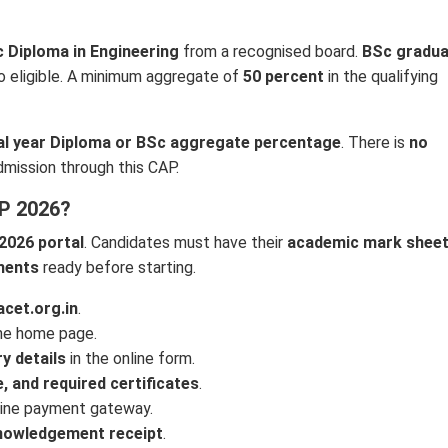
c Diploma in Engineering
from a recognised board.
BSc gradu
o eligible. A minimum aggregate of
50 percent
in the qualifying
nal year Diploma or BSc aggregate percentage
. There is
no
dmission through this CAP.
P 2026?
2026 portal
. Candidates must have their
academic mark sheet
uments
ready before starting.
cet.org.in
.
the home page.
y details
in the online form.
, and required certificates
.
line payment gateway.
nowledgement receipt
.