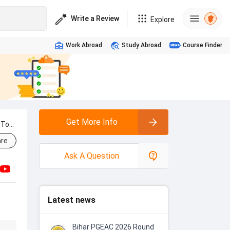
Write a Review
Explore
Work Abroad
Study Abroad
Course Finder
Get More Info
 To
re
Ask A Question
Latest news
Bihar PGEAC 2026 Round