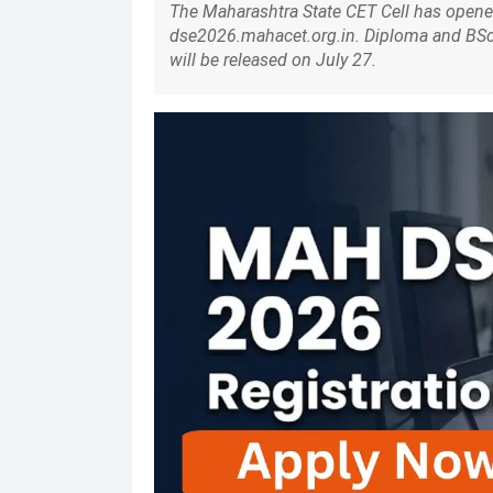
The Maharashtra State CET Cell has opened
dse2026.mahacet.org.in. Diploma and BSc c
will be released on July 27.