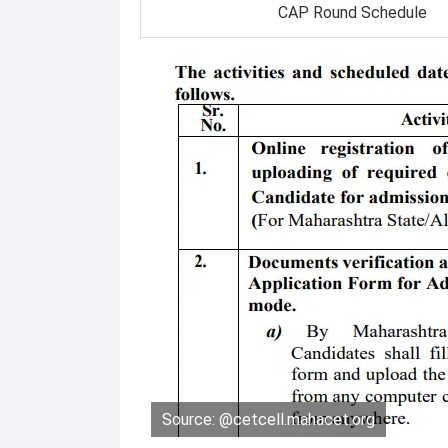
CAP Round Schedule
Source: @cetcell.mahacet.org