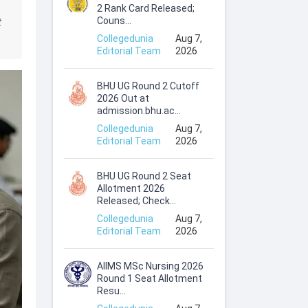
2 Rank Card Released;
Couns...
t
Collegedunia
Aug 7,
Editorial Team
2026
BHU UG Round 2 Cutoff
2026 Out at
admission.bhu.ac...
Collegedunia
Aug 7,
Editorial Team
2026
BHU UG Round 2 Seat
Allotment 2026
Released; Check...
Collegedunia
Aug 7,
Editorial Team
2026
AIIMS MSc Nursing 2026
Round 1 Seat Allotment
Resu...