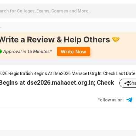
arch for Colleges, Exams, Courses and More..
A
26 Registration Begins At Dse2026.mahacet.org.in; Check Last Date
egins at dse2026.mahacet.org.in; Check
Sha
Follow us on
: