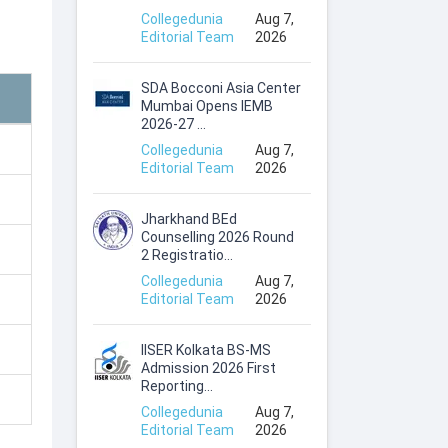
Collegedunia
Aug 7,
Editorial Team
2026
SDA Bocconi Asia Center
Mumbai Opens IEMB
2026-27 ...
Collegedunia
Aug 7,
Editorial Team
2026
Jharkhand BEd
Counselling 2026 Round
2 Registratio...
Collegedunia
Aug 7,
Editorial Team
2026
IISER Kolkata BS-MS
Admission 2026 First
Reporting...
Collegedunia
Aug 7,
Editorial Team
2026