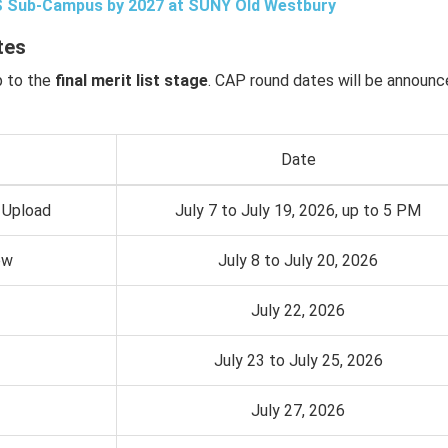
US Sub-Campus by 2027 at SUNY Old Westbury
tes
p to the
final merit list stage
. CAP round dates will be announ
Date
 Upload
July 7 to July 19, 2026, up to 5 PM
ow
July 8 to July 20, 2026
July 22, 2026
July 23 to July 25, 2026
July 27, 2026