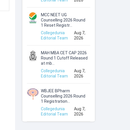
Editorial Team
2026
MCC NEET UG
Counselling 2026 Round
1 Reset Registr...
Collegedunia
Aug 7,
Editorial Team
2026
MAH MBA CET CAP 2026
Round 1 Cutoff Released
at mb...
Collegedunia
Aug 7,
Editorial Team
2026
WBJEE BPharm
Counselling 2026 Round
1 Registration...
Collegedunia
Aug 7,
Editorial Team
2026