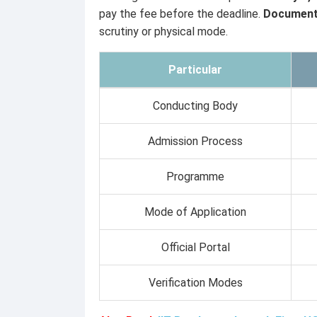
pay the fee before the deadline.
Document 
scrutiny or physical mode.
Particular
Conducting Body
Admission Process
Programme
Mode of Application
Official Portal
Verification Modes