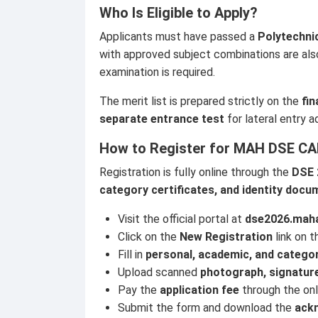
Who Is Eligible to Apply?
Applicants must have passed a
Polytechni
with approved subject combinations are als
examination is required.
The merit list is prepared strictly on the
fi
separate entrance test
for lateral entry a
How to Register for MAH DSE CA
Registration is fully online through the
DSE 
category certificates, and identity doc
Visit the official portal at
dse2026.maha
Click on the
New Registration
link on 
Fill in
personal, academic, and categor
Upload scanned
photograph, signature
Pay the
application fee
through the on
Submit the form and download the
ack