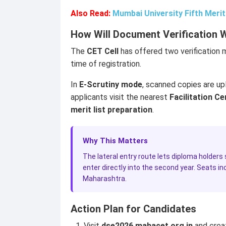
Also Read:
Mumbai University Fifth Meri
How Will Document Verification 
The
CET Cell
has offered two verification 
time of registration.
In
E-Scrutiny mode
, scanned copies are upl
applicants visit the nearest
Facilitation Ce
merit list preparation
.
Why This Matters
The lateral entry route lets diploma holders
enter directly into the second year. Seats 
Maharashtra.
Action Plan for Candidates
Visit
dse2026.mahacet.org.in
and crea