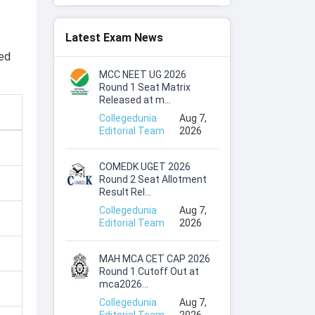
Latest Exam News
ced
MCC NEET UG 2026
Round 1 Seat Matrix
Released at m...
Collegedunia
Aug 7,
Editorial Team
2026
COMEDK UGET 2026
Round 2 Seat Allotment
Result Rel...
Collegedunia
Aug 7,
Editorial Team
2026
MAH MCA CET CAP 2026
Round 1 Cutoff Out at
mca2026...
Collegedunia
Aug 7,