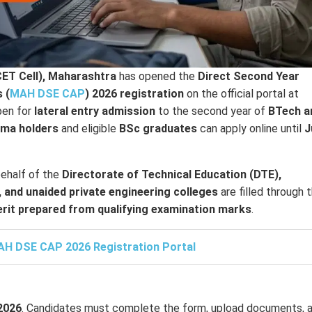
ET Cell), Maharashtra
has opened the
Direct Second Year
 (
MAH DSE CAP
) 2026 registration
on the official portal at
open for
lateral entry admission
to the second year of
BTech a
oma holders
and eligible
BSc graduates
can apply online until
J
ehalf of the
Directorate of Technical Education (DTE),
 and unaided private engineering colleges
are filled through t
rit prepared from qualifying examination marks
.
H DSE CAP 2026 Registration Portal
 2026
. Candidates must complete the form, upload documents, 