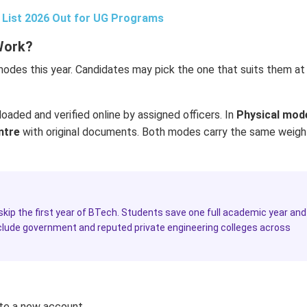
t List 2026 Out for UG Programs
Work?
modes this year. Candidates may pick the one that suits them at
oaded and verified online by assigned officers. In
Physical mod
ntre
with original documents. Both modes carry the same weigh
 skip the first year of BTech. Students save one full academic year and
include government and reputed private engineering colleges across
te a new account.