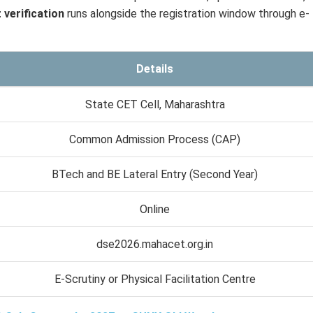
verification
runs alongside the registration window through e-
Details
State CET Cell, Maharashtra
Common Admission Process (CAP)
BTech and BE Lateral Entry (Second Year)
Online
dse2026.mahacet.org.in
E-Scrutiny or Physical Facilitation Centre