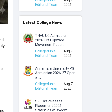
Collegedunia
Aug 7,
Editorial Team
2026
Latest College News
TNAU UG Admission
nd
2026 First Upward
Movement Resul...
uly
Collegedunia
Aug 7,
Editorial Team
2026
Annamalai University PG
his
Admission 2026-27 Open
at ...
Collegedunia
Aug 7,
Editorial Team
2026
SVECW Releases
Placement 2026
Statistics at svecw....
and