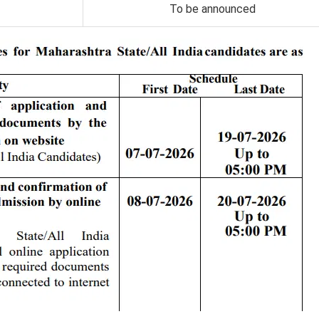
To be announced