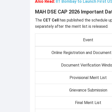
Also Read:
IIT Bombay to Launch First 
MAH DSE CAP 2026 Important Da
The
CET Cell
has published the schedule u
separately after the merit list is released.
Event
Online Registration and Document
Document Verification Wind
Provisional Merit List
Grievance Submission
Final Merit List