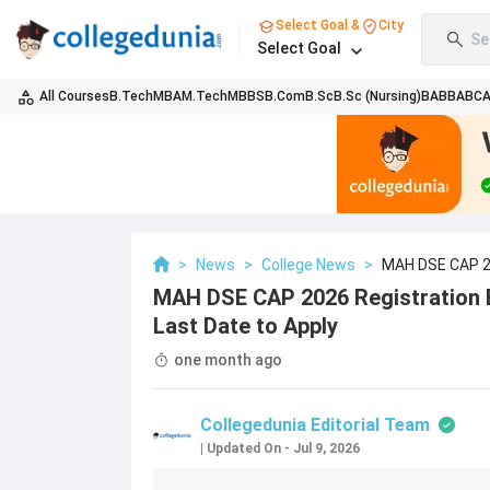
Select Goal &
City
Se
Select Goal
All Courses
B.Tech
MBA
M.Tech
MBBS
B.Com
B.Sc
B.Sc (Nursing)
BA
BBA
BC
>
News
>
College News
>
MAH DSE CAP 20
Apply
MAH DSE CAP 2026 Registration B
Last Date to Apply
one month ago
Collegedunia Editorial Team
|
Updated On
-
Jul 9, 2026