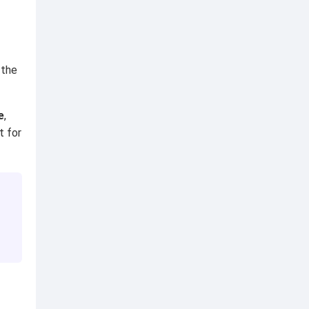
 the
e
,
t for