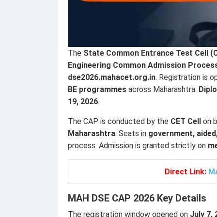
The
State Common Entrance Test Cell (C
Engineering Common Admission Process
dse2026.mahacet.org.in
. Registration is 
BE programmes
across Maharashtra.
Dipl
19, 2026
.
The CAP is conducted by the
CET Cell
on b
Maharashtra
. Seats in
government, aided,
process. Admission is granted strictly on
me
Direct Link:
MA
MAH DSE CAP 2026 Key Details
The registration window opened on
July 7,