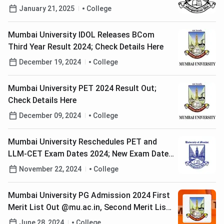
Here
January 21, 2025
College
Mumbai University IDOL Releases BCom
Third Year Result 2024; Check Details Here
December 19, 2024
College
Mumbai University PET 2024 Result Out;
Check Details Here
December 09, 2024
College
Mumbai University Reschedules PET and
LLM-CET Exam Dates 2024; New Exam Date
November 24; Check Details Here!
November 22, 2024
College
Mumbai University PG Admission 2024 First
Merit List Out @mu.ac.in, Second Merit List
to be Released on July 2
June 28, 2024
College