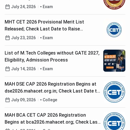
Paper Revised Syllabus and Exam City Rules
July 24, 2026
Exam
MHT CET 2026 Provisional Merit List
Released; Check Last Date to Raise
Grievance
July 23, 2026
Exam
List of M.Tech Colleges without GATE 2027,
Eligibility, Admission Process
July 14, 2026
Exam
MAH DSE CAP 2026 Registration Begins at
dse2026.mahacet.org.in; Check Last Date to
Apply
July 09, 2026
College
MAH BCA CET CAP 2026 Registration
Begins at bca2026.mahacet.org; Check Last
Date to Apply