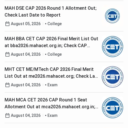
MAH DSE CAP 2026 Round 1 Allotment Out;
Check Last Date to Report
August 05, 2026
College
MAH BBA CET CAP 2026 Final Merit List Out
at bba2026.mahacet.org.in; Check CAP
Round 1 Option Form Dates
August 04, 2026
College
MHT CET ME/MTech CAP 2026 Final Merit
List Out at me2026.mahacet.org; Check Last
Date to Submit Round 1 Option Form
August 04, 2026
Exam
MAH MCA CET 2026 CAP Round 1 Seat
Allotment Out at mca2026.mahacet.org.in;
Check Reporting Deadline
August 04, 2026
Exam