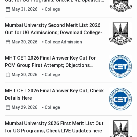
here
May 31, 2026
College
Mumbai University Second Merit List 2026
Out for UG Admissions; Download College-
Wise PDF Here
May 30, 2026
College Admission
MHT CET 2026 Final Answer Key Out for
PCM Group First Attempt; Objections
Resolved
May 30, 2026
College
MHT CET 2026 Final Answer Key Out; Check
Details Here
May 29, 2026
College
Mumbai University 2026 First Merit List Out
for UG Programs; Check LIVE Updates here