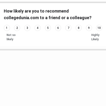
How likely are you to recommend
collegedunia.com to a friend or a colleague?
1
2
3
4
5
6
7
8
9
10
Not so
Highly
likely
Likely