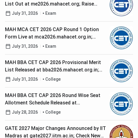
List Out at me2026.mahacet.org; Raise
Grievances Before 5 PM Today
July 31, 2026
Exam
MAH MCA CET 2026 CAP Round 1 Option
Form Live at mca2026.mahacet.org.in;
Check Last Date to Lock Choices
July 31, 2026
Exam
MAH BBA CET CAP 2026 Provisional Merit
List Released at bba2026.mahacet.org.in;
Check Last Date to Raise Grievances
July 31, 2026
College
MAH BBA CET CAP 2026 Round Wise Seat
Allotment Schedule Released at
bba2026.mahacet.org.in; Check Round 1
July 28, 2026
College
Dates
GATE 2027 Major Changes Announced by IIT
Madras at gate2027.iitm.ac.in; Check New