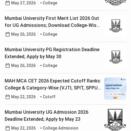
May 27, 2026
College
Mumbai University First Merit List 2026 Out
for UG Admissions; Download College-Wise
PDF Here
May 26, 2026
College
Mumbai University PG Registration Deadline
Extended; Apply by May 30
May 26, 2026
College
MAH MCA CET 2026 Expected Cutoff Ranks:
College & Category-Wise (VJTI, SPIT, SPPU,
PUMBA)
May 22, 2026
Cutoff
Mumbai University UG Admission 2026
Deadline Extended; Apply by May 23
May 22, 2026
College Admission