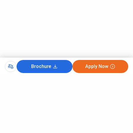
Brochure
Apply Now