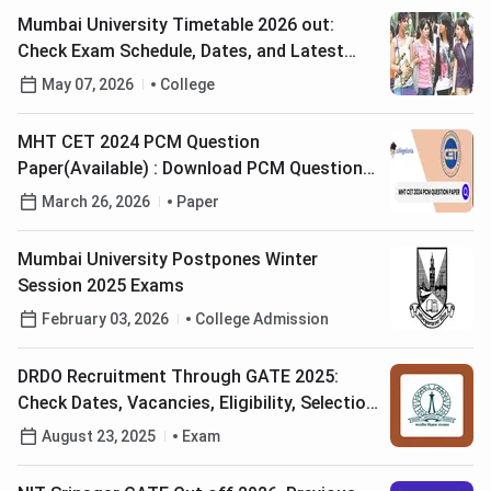
Mumbai University Timetable 2026 out:
Check Exam Schedule, Dates, and Latest
Updates
May 07, 2026
College
MHT CET 2024 PCM Question
Paper(Available) : Download PCM Question
Paper with Answers Key PDF
March 26, 2026
Paper
Mumbai University Postpones Winter
Session 2025 Exams
February 03, 2026
College Admission
DRDO Recruitment Through GATE 2025:
Check Dates, Vacancies, Eligibility, Selection
Process
August 23, 2025
Exam