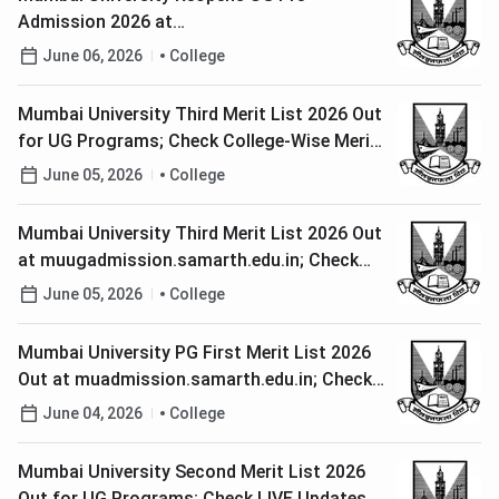
Admission 2026 at
muugadmission.samarth.edu.in; Check Last
June 06, 2026
College
Date to Apply
Mumbai University Third Merit List 2026 Out
for UG Programs; Check College-Wise Merit
List PDFs
June 05, 2026
College
Mumbai University Third Merit List 2026 Out
at muugadmission.samarth.edu.in; Check
Document Verification and Fee Payment
June 05, 2026
College
Window
Mumbai University PG First Merit List 2026
Out at muadmission.samarth.edu.in; Check
Last Date to Pay Fee
June 04, 2026
College
Mumbai University Second Merit List 2026
Out for UG Programs; Check LIVE Updates