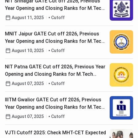
NIT Srinagar GATE Cut off 2026, Previous
Year Opening and Closing Ranks for M.Tech
Admission (2025-2017)
August 11, 2025
Cutoff
MNIT Jaipur GATE Cut off 2026, Previous
Year Opening and Closing Ranks for M.Tech
Admission (2025-2017)
August 10, 2025
Cutoff
NIT Patna GATE Cut off 2026, Previous Year
Opening and Closing Ranks for M.Tech
Admission (2025-2017)
August 07, 2025
Cutoff
IIITM Gwalior GATE Cut off 2026, Previous
Year Opening and Closing Ranks for M.Tech
Admission (2025-2017)
August 07, 2025
Cutoff
VJTI Cutoff 2025: Check MHT-CET Expected