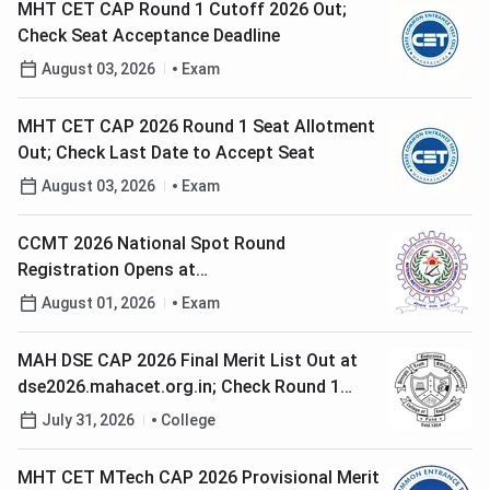
MHT CET CAP Round 1 Cutoff 2026 Out;
Check Seat Acceptance Deadline
August 03, 2026
Exam
MHT CET CAP 2026 Round 1 Seat Allotment
Out; Check Last Date to Accept Seat
August 03, 2026
Exam
CCMT 2026 National Spot Round
Registration Opens at
ccmt.admissions.nic.in; Check Last Date to
August 01, 2026
Exam
Apply
MAH DSE CAP 2026 Final Merit List Out at
dse2026.mahacet.org.in; Check Round 1
Option Form Last Date
July 31, 2026
College
MHT CET MTech CAP 2026 Provisional Merit