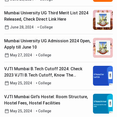
Mumbai University UG Third Merit List 2024
Released, Check Direct Link Here
June 28, 2024
College
Mumbai University UG Admission 2024 Open,
Apply till June 10
May 27, 2024
College
VJTI Mumbai B.Tech Cutoff 2024: Check
2023 VJTI B.Tech Cutoff, Know The
Counselling Process
May 25, 2024
College
VJTI Mumbai Girl’s Hostel: Room Structure,
Hostel Fees, Hostel Facilities
May 25, 2024
College