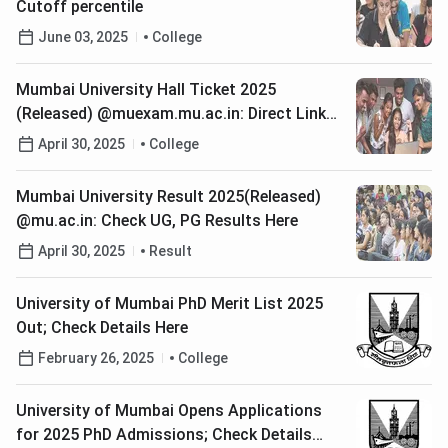
Cutoff percentile
June 03, 2025
College
Mumbai University Hall Ticket 2025
(Released) @muexam.mu.ac.in: Direct Link
To Download
April 30, 2025
College
Mumbai University Result 2025(Released)
@mu.ac.in: Check UG, PG Results Here
April 30, 2025
Result
University of Mumbai PhD Merit List 2025
Out; Check Details Here
February 26, 2025
College
University of Mumbai Opens Applications
for 2025 PhD Admissions; Check Details