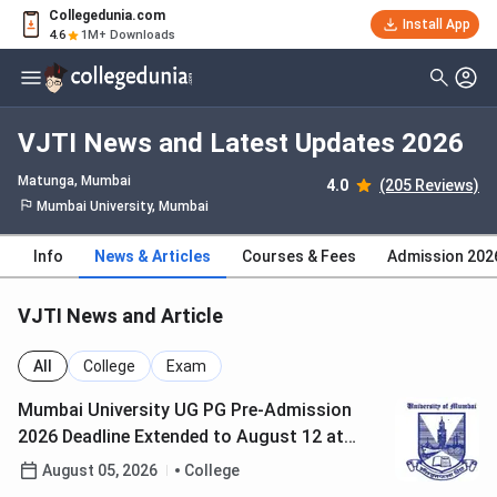
Collegedunia.com
Install App
4.6
1M+ Downloads
VJTI News and Latest Updates 2026
Matunga
, Mumbai
4.0
(205 Reviews)
Mumbai University, Mumbai
Info
News & Articles
Courses & Fees
Admission 202
VJTI News and Article
All
College
Exam
Mumbai University UG PG Pre-Admission
2026 Deadline Extended to August 12 at
muugadmission.samarth.edu.in; Check How
August 05, 2026
College
to Register