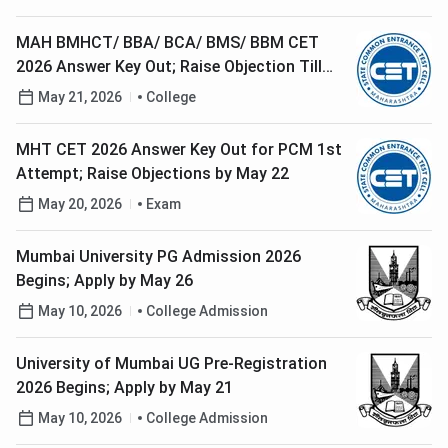
MAH BMHCT/ BBA/ BCA/ BMS/ BBM CET
2026 Answer Key Out; Raise Objection Till
May 23
May 21, 2026
College
MHT CET 2026 Answer Key Out for PCM 1st
Attempt; Raise Objections by May 22
May 20, 2026
Exam
Mumbai University PG Admission 2026
Begins; Apply by May 26
May 10, 2026
College Admission
University of Mumbai UG Pre-Registration
2026 Begins; Apply by May 21
May 10, 2026
College Admission