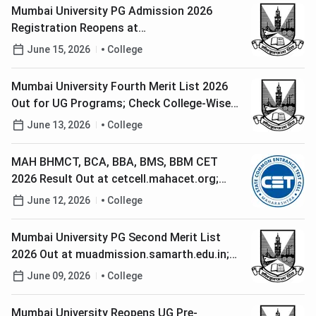
Mumbai University PG Admission 2026
Registration Reopens at
muadmission.samarth.edu.in; Check Last
June 15, 2026
College
Date to Apply
Mumbai University Fourth Merit List 2026
Out for UG Programs; Check College-Wise
Merit List PDFs, Cutoffs Here
June 13, 2026
College
MAH BHMCT, BCA, BBA, BMS, BBM CET
2026 Result Out at cetcell.mahacet.org;
Check Direct Link to Download Scorecard
June 12, 2026
College
Mumbai University PG Second Merit List
2026 Out at muadmission.samarth.edu.in;
Check Steps to Confirm Admission
June 09, 2026
College
Mumbai University Reopens UG Pre-