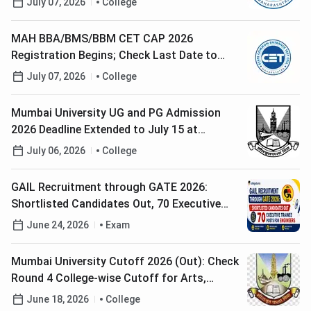
July 07, 2026
College
MAH BBA/BMS/BBM CET CAP 2026
Registration Begins; Check Last Date to
Apply
July 07, 2026
College
Mumbai University UG and PG Admission
2026 Deadline Extended to July 15 at
mu.ac.in; Check Steps to Register
July 06, 2026
College
GAIL Recruitment through GATE 2026:
Shortlisted Candidates Out, 70 Executive
Trainee Posts for Engineers
June 24, 2026
Exam
Mumbai University Cutoff 2026 (Out): Check
Round 4 College-wise Cutoff for Arts,
Science and Commerce
June 18, 2026
College