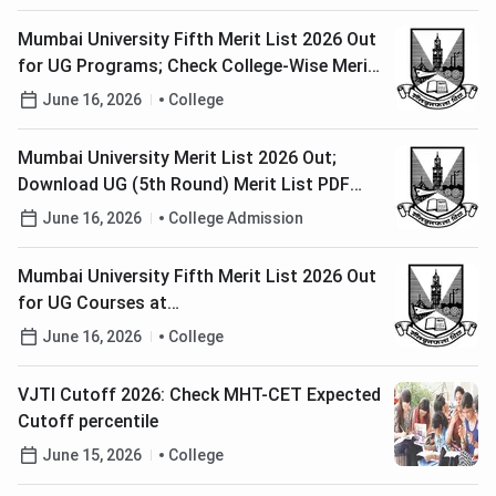
Mumbai University Fifth Merit List 2026 Out
for UG Programs; Check College-Wise Merit
List PDFs, Cutoffs Here
June 16, 2026
College
Mumbai University Merit List 2026 Out;
Download UG (5th Round) Merit List PDF
Here
June 16, 2026
College Admission
Mumbai University Fifth Merit List 2026 Out
for UG Courses at
muugadmission.samarth.edu.in; Check Last
June 16, 2026
College
Date to Pay Fee
VJTI Cutoff 2026: Check MHT-CET Expected
Cutoff percentile
June 15, 2026
College