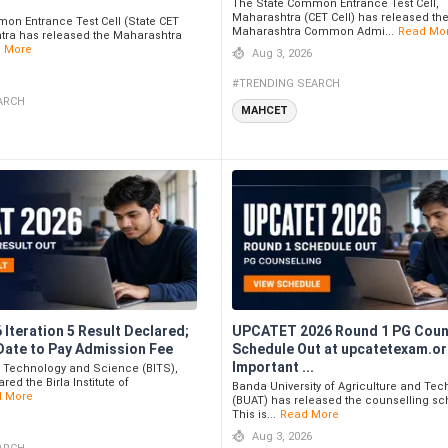
The State Common Entrance Test Cell,
Maharashtra (CET Cell) has released th
on Entrance Test Cell (State CET
Maharashtra Common Admi...
Read Mo
htra has released the Maharashtra
 More
Aug 3, 2026
#TRENDING SEARCH
ARCH
MAHCET
Iteration 5 Result Declared;
UPCATET 2026 Round 1 PG Coun
Date to Pay Admission Fee
Schedule Out at upcatetexam.or
Important ...
 of Technology and Science (BITS),
red the Birla Institute of
Banda University of Agriculture and Te
d More
(BUAT) has released the counselling sc
This is...
Read More
Aug 3, 2026