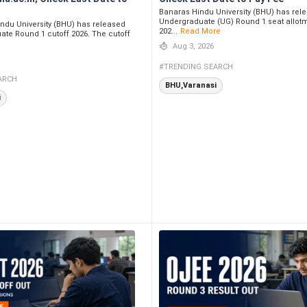
Banaras Hindu University (BHU) has rel
Undergraduate (UG) Round 1 seat allotm
ndu University (BHU) has released
202...
Read More
ate Round 1 cutoff 2026. The cutoff
Aug 3, 2026
#TRENDING SEARCH
ARCH
BHU,Varanasi
i