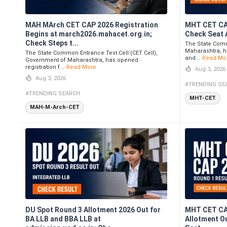
MAH MArch CET CAP 2026 Registration
MHT CET CAP
Begins at march2026.mahacet.org.in;
Check Seat 
Check Steps t...
The State Comm
Maharashtra, h
The State Common Entrance Test Cell (CET Cell),
and...
Read Mo
Government of Maharashtra, has opened
registration f...
Read More
Aug 3, 2026
Aug 3, 2026
#TRENDING SE
#TRENDING SEARCH
MHT-CET
MAH-M-Arch-CET
DU Spot Round 3 Allotment 2026 Out for
MHT CET CA
BA LLB and BBA LLB at
Allotment O