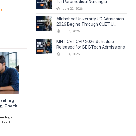
for Paramedical Nursing a...
e
Jun 22, 2026
re
Allahabad University UG Admission
2026 Begins Through CUET U...
Jul 2, 2026
MHT CET CAP 2026 Schedule
Released for BE BTech Admissions
Jul 4, 2026
selling
g; Check
chnology
hedule.