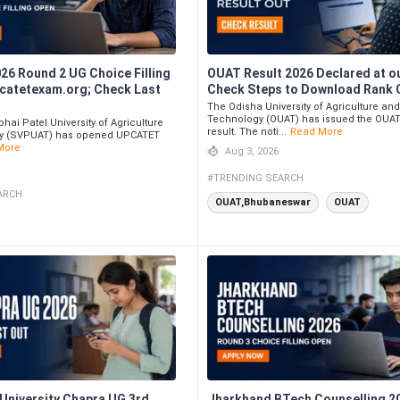
6 Round 2 UG Choice Filling
OUAT Result 2026 Declared at ou
pcatetexam.org; Check Last
Check Steps to Download Rank 
The Odisha University of Agriculture an
Technology (OUAT) has issued the OUAT
hai Patel University of Agriculture
result. The noti...
Read More
y (SVPUAT) has opened UPCATET
More
Aug 3, 2026
#TRENDING SEARCH
ARCH
OUAT,Bhubaneswar
OUAT
 University Chapra UG 3rd
Jharkhand BTech Counselling 2