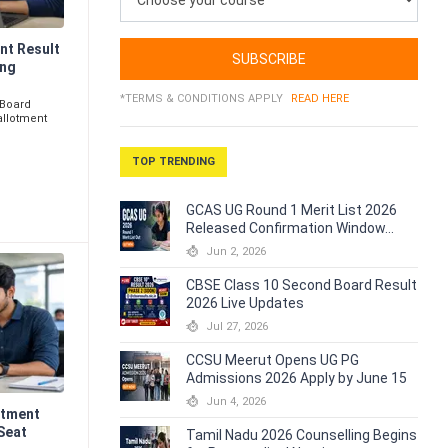
nt Result
SUBSCRIBE
ing
*TERMS & CONDITIONS APPLY
READ HERE
 Board
allotment
TOP TRENDING
GCAS UG Round 1 Merit List 2026
Released Confirmation Window...
Jun 2, 2026
CBSE Class 10 Second Board Result
2026 Live Updates
Jul 27, 2026
CCSU Meerut Opens UG PG
Admissions 2026 Apply by June 15
Jun 4, 2026
otment
Seat
Tamil Nadu 2026 Counselling Begins