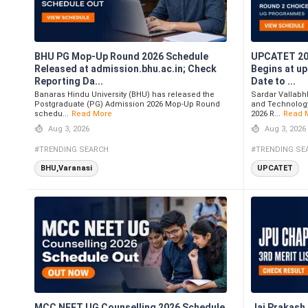
BHU PG Mop-Up Round 2026 Schedule
UPCATET 202
Released at admission.bhu.ac.in; Check
Begins at u
Reporting Da...
Date to ...
Banaras Hindu University (BHU) has released the
Sardar Vallabhb
Postgraduate (PG) Admission 2026 Mop-Up Round
and Technolog
schedu...
Read More
2026 R...
Read 
Aug 3, 2026
Aug 3, 2026
#TRENDING SEARCH
#TRENDING SE
BHU,Varanasi
UPCATET
MCC NEET UG Counselling 2026 Schedule
Jai Prakash