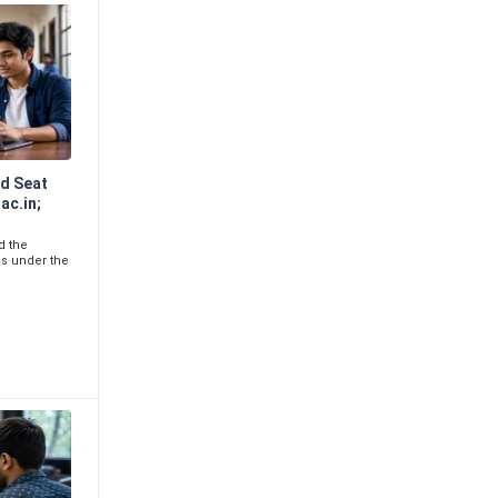
d Seat
ac.in;
d the
ls under the