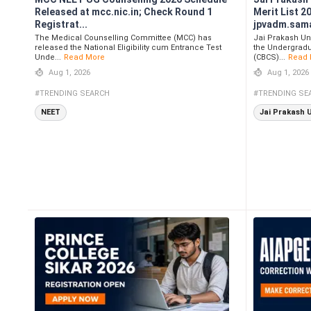
Released at mcc.nic.in; Check Round 1
Merit List 2
Registrat...
jpvadm.samar
The Medical Counselling Committee (MCC) has
Jai Prakash Un
released the National Eligibility cum Entrance Test
the Undergradu
Unde...
Read More
(CBCS)...
Read 
Aug 1, 2026
Aug 1, 2026
#TRENDING SEARCH
#TRENDING SE
NEET
Jai Prakash 