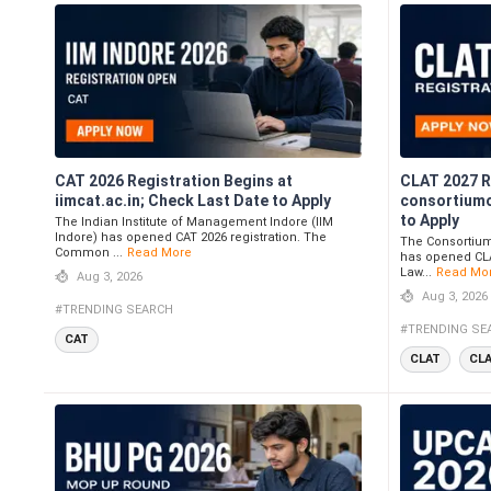
CAT 2026 Registration Begins at
CLAT 2027 R
iimcat.ac.in; Check Last Date to Apply
consortiumo
to Apply
The Indian Institute of Management Indore (IIM
Indore) has opened CAT 2026 registration. The
The Consortium 
Common ...
Read More
has opened CLA
Law...
Read Mo
Aug 3, 2026
Aug 3, 2026
#TRENDING SEARCH
#TRENDING SE
CAT
CLAT
CL