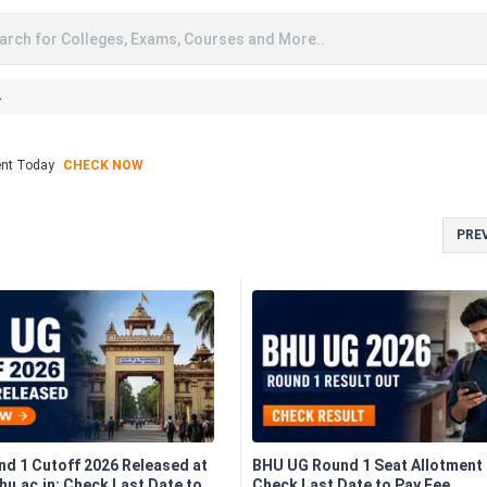
arch for Colleges, Exams, Courses and More..
A
ent Today
CHECK NOW
PRE
d 1 Cutoff 2026 Released at
BHU UG Round 1 Seat Allotment 
u.ac.in; Check Last Date to
Check Last Date to Pay Fee