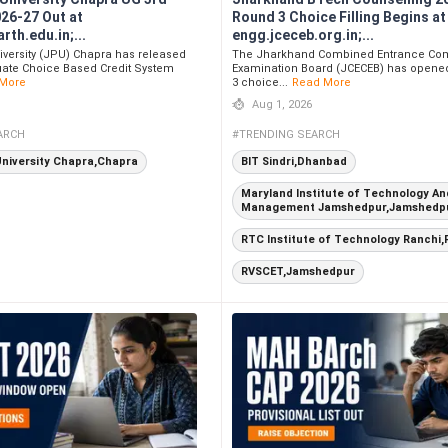
026-27 Out at
Round 3 Choice Filling Begins at
th.edu.in;...
engg.jceceb.org.in;...
iversity (JPU) Chapra has released
The Jharkhand Combined Entrance Com
ate Choice Based Credit System
Examination Board (JCECEB) has opene
More
3 choice...
Read More
Aug 1, 2026
ARCH
#TRENDING SEARCH
University Chapra,Chapra
BIT Sindri,Dhanbad
Maryland Institute of Technology An
Management Jamshedpur,Jamshedp
RTC Institute of Technology Ranchi,
RVSCET,Jamshedpur