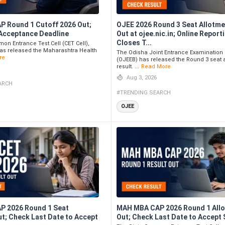
 Round 1 Cutoff 2026 Out;
OJEE 2026 Round 3 Seat Allotme
Acceptance Deadline
Out at ojee.nic.in; Online Report
Closes T...
on Entrance Test Cell (CET Cell),
as released the Maharashtra Health
The Odisha Joint Entrance Examination
re
(OJEEB) has released the Round 3 seat 
result. ...
Read More
Aug 3, 2026
ARCH
#TRENDING SEARCH
OJEE
P 2026 Round 1 Seat
MAH MBA CAP 2026 Round 1 All
ut; Check Last Date to Accept
Out; Check Last Date to Accept 