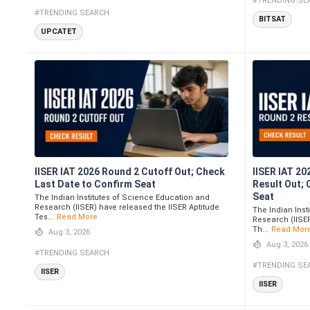
#TRENDING SE
#TRENDING SEARCH
BITSAT
UPCATET
IISER IAT 2026 Round 2 Cutoff Out; Check
IISER IAT 20
Last Date to Confirm Seat
Result Out;
Seat
The Indian Institutes of Science Education and
Research (IISER) have released the IISER Aptitude
The Indian Inst
Tes...
Read More
Research (IISER
Th...
Read Mor
Aug 3, 2026
Aug 3, 2026
#TRENDING SEARCH
#TRENDING SE
IISER
IISER