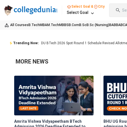
Select Goal &
City
Se
Select Goal
All Courses
B.Tech
MBA
M.Tech
MBBS
B.Com
B.Sc
B.Sc (Nursing)
BA
BBA
BC
Trending Now:
DU BTech 2026 Spot Round 1 Schedule Revised Allotm
MORE
NEWS
Amrita Vishwa Vidyapeetham BTech
BHU UG Roun
Admission 2026 Deadline Extended to
admission.bh