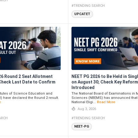
ARCH
#TRENDING SEARCH
UPCATET
26 Round 2 Seat Allotment
NEET PG 2026 to Be Held in Singl
 Check Last Date to Confirm
on August 30; Check Key Refor
Introduced
itutes of Science Education and
The National Board of Examinations in 
) have declared the Round 2 result.
Sciences (NBEMS) has announced that
e
National Eligi...
Read More
Aug 3, 2026
ARCH
#TRENDING SEARCH
NEET-PG