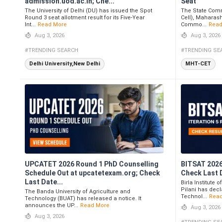
admission.uod.ac.in; Che...
Seat
The University of Delhi (DU) has issued the Spot
The State Comm
Round 3 seat allotment result for its Five-Year
Cell), Maharas
Int...
Read More
Commo...
Read
Aug 3, 2026
Aug 3, 2026
#TRENDING SEARCH
#TRENDING SE
Delhi University,New Delhi
MHT-CET
UPCATET 2026 Round 1 PhD Counselling
BITSAT 2026 
Schedule Out at upcatetexam.org; Check
Check Last 
Last Date...
Birla Institute
Pilani has decla
The Banda University of Agriculture and
Technol...
Rea
Technology (BUAT) has released a notice. It
announces the UP...
Read More
Aug 3, 2026
Aug 3, 2026