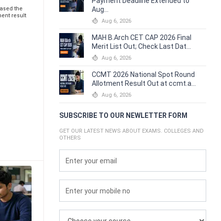
Payment Deadline Extended to
eased the
Aug...
ent result
Aug 6, 2026
MAH B.Arch CET CAP 2026 Final
Merit List Out; Check Last Dat...
Aug 6, 2026
CCMT 2026 National Spot Round
Allotment Result Out at ccmt.a...
Aug 6, 2026
SUBSCRIBE TO OUR NEWLETTER FORM
GET OUR LATEST NEWS ABOUT EXAMS. COLLEGES AND
OTHERS