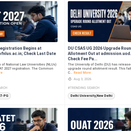
egistration Begins at
DU CSAS UG 2026 Upgrade Roun
fnlus.ac.in; Check Last Date
Allotment Out at admission.uod.
Check Fee Pa...
of National Law Universities (NLUs)
The University of Delhi (DU) has release
T 2027 registration. The Common
upgrade round allotment result. This fal
re
C...
Read More
Aug 3, 2026
ARCH
#TRENDING SEARCH
AT-PG
Delhi University,New Delhi