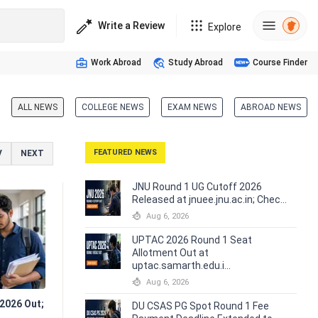
Write a Review
Explore
Work Abroad
Study Abroad
Course Finder
ALL NEWS
COLLEGE NEWS
EXAM NEWS
ABROAD NEWS
FEATURED
NEWS
V
NEXT
JNU Round 1 UG Cutoff 2026
Released at jnuee.jnu.ac.in; Chec...
Aug 6, 2026
UPTAC 2026 Round 1 Seat
Allotment Out at
uptac.samarth.edu.i...
Aug 6, 2026
2026 Out;
DU CSAS PG Spot Round 1 Fee