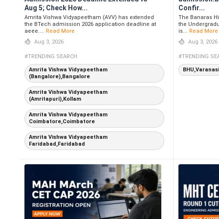
Aug 5; Check How...
Confir...
Amrita Vishwa Vidyapeetham (AVV) has extended
The Banaras Hi
the BTech admission 2026 application deadline at
the Undergradu
aeee....
Read More
is...
Read More
Aug 3, 2026
Aug 3, 2026
#TRENDING SEARCH
#TRENDING SE
Amrita Vishwa Vidyapeetham
BHU,Varanas
(Bangalore),Bangalore
Amrita Vishwa Vidyapeetham
(Amritapuri),Kollam
Amrita Vishwa Vidyapeetham
Coimbatore,Coimbatore
Amrita Vishwa Vidyapeetham
Faridabad,Faridabad