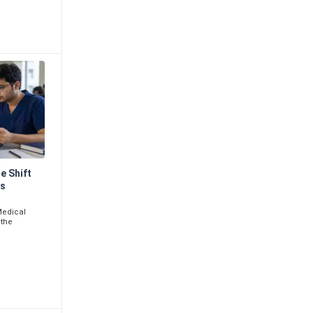
e Shift
ms
Medical
 the