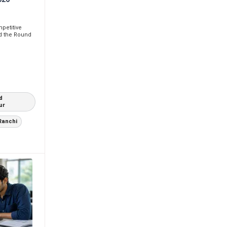
petitive
d the Round
d
ur
Ranchi