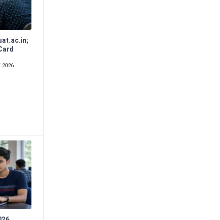
at.ac.in;
Card
d
 2026
026