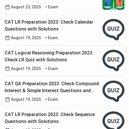
CAT and GMAT
August 23, 2025
Exam
CAT LR Preparation 2023: Check Calendar
Questions with Solutions
August 19, 2025
Exam
CAT Logical Reasoning Preparation 2023:
Check LR Quiz with Solutions
August 19, 2025
Exam
CAT QA Preparation 2023: Check Compound
Interest & Simple Interest Questions and
Solutions
August 19, 2025
Exam
CAT LR Preparation 2023: Check Sequence
Questions with Solutions