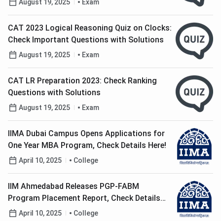
August 19, 2025
Exam
CAT 2023 Logical Reasoning Quiz on Clocks:
Check Important Questions with Solutions
August 19, 2025
Exam
CAT LR Preparation 2023: Check Ranking
Questions with Solutions
August 19, 2025
Exam
IIMA Dubai Campus Opens Applications for
One Year MBA Program, Check Details Here!
April 10, 2025
College
IIM Ahmedabad Releases PGP-FABM
Program Placement Report, Check Details
Here!
April 10, 2025
College