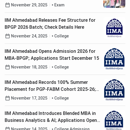
Exam Timing
November 29, 2025
Exam
IIM Ahmedabad Releases Fee Structure for
BPGP 2026 Batch; Check Details Here
November 24, 2025
College
IIM Ahmedabad Opens Admission 2026 for
MBA-BPGP; Applications Start December 15
November 18, 2025
College
IIM Ahmedabad Records 100% Summer
Placement for PGP-FABM Cohort 2025-26;
Check Details here
November 17, 2025
College
IIM Ahmedabad Introduces Blended MBA in
Business Analytics & AI; Applications Open
till December 7
November 14, 2025
College Admission