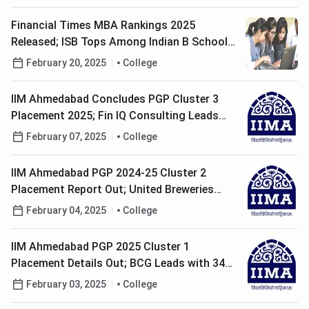
Financial Times MBA Rankings 2025
Released; ISB Tops Among Indian B Schools;
Check Details Here
February 20, 2025
College
IIM Ahmedabad Concludes PGP Cluster 3
Placement 2025; Fin IQ Consulting Leads
With 5 Offers
February 07, 2025
College
IIM Ahmedabad PGP 2024-25 Cluster 2
Placement Report Out; United Breweries
Leads with 6 Offers
February 04, 2025
College
IIM Ahmedabad PGP 2025 Cluster 1
Placement Details Out; BCG Leads with 34
Offers
February 03, 2025
College