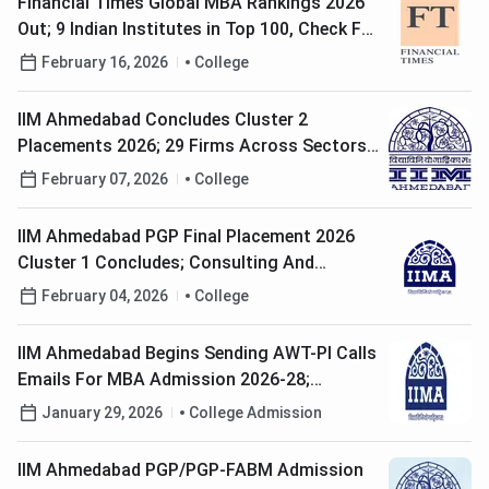
Financial Times Global MBA Rankings 2026
Out; 9 Indian Institutes in Top 100, Check Full
List Here
February 16, 2026
College
IIM Ahmedabad Concludes Cluster 2
Placements 2026; 29 Firms Across Sectors
Participate
February 07, 2026
College
IIM Ahmedabad PGP Final Placement 2026
Cluster 1 Concludes; Consulting And
Finance Firms Dominate Hiring
February 04, 2026
College
IIM Ahmedabad Begins Sending AWT-PI Calls
Emails For MBA Admission 2026-28;
Interview Scheduled in February-March
January 29, 2026
College Admission
IIM Ahmedabad PGP/PGP-FABM Admission