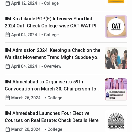
Universities; IITs, IIMs, DU & JNU in the List
April 12, 2024
College
IIM Kozhikode PGP(F) Interview Shortlist
2024 Out; Check College-wise CAT WAT-PI
Shortlists Here
April 04, 2024
College
IIM Admission 2024: Keeping a Check on the
Waitlist Movement Trend Might Subdue your
Anxiety. Read How?
April 04, 2024
Overview
IIM Ahmedabad to Organise its 59th
Convocation on March 30, Chairperson to
Confer Doctoral and MBA Degrees
March 26, 2024
College
IIM Ahmedabad Launches Four Elective
Courses on Real Estate; Check Details Here
March 20, 2024
College