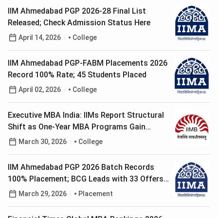
IIM Ahmedabad PGP 2026-28 Final List
Released; Check Admission Status Here
April 14, 2026
College
IIM Ahmedabad PGP-FABM Placements 2026
Record 100% Rate; 45 Students Placed
April 02, 2026
College
Executive MBA India: IIMs Report Structural
Shift as One-Year MBA Programs Gain
Popularity
March 30, 2026
College
IIM Ahmedabad PGP 2026 Batch Records
100% Placement; BCG Leads with 33 Offers,
PE Roles Increase 45%
March 29, 2026
Placement