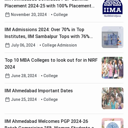
Placement 2024-25 with 100% Placement
Rate
November 20, 2024
College
IIM Admissions 2024: Over 70% in Top
Institutes, IIM Sambalpur Tops with 76%
Female Enrollment
July 06, 2024
College Admission
Top 10 MBA Colleges to look out for in NIRF
2024
June 28, 2024
College
IIM Ahmedabad Important Dates
June 25, 2024
College
IIM Ahmedabad Welcomes PGP 2024-26