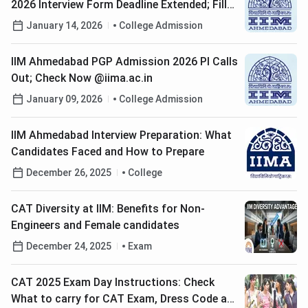
2026 Interview Form Deadline Extended; Fill
the Form by January 15
January 14, 2026
College Admission
IIM Ahmedabad PGP Admission 2026 PI Calls
Out; Check Now @iima.ac.in
January 09, 2026
College Admission
IIM Ahmedabad Interview Preparation: What
Candidates Faced and How to Prepare
December 26, 2025
College
CAT Diversity at IIM: Benefits for Non-
Engineers and Female candidates
December 24, 2025
Exam
CAT 2025 Exam Day Instructions: Check
What to carry for CAT Exam, Dress Code and