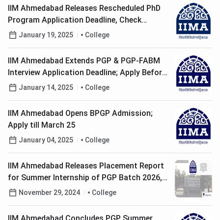
IIM Ahmedabad Releases Rescheduled PhD
Program Application Deadline, Check
Eligibility Here!
January 19, 2025
College
IIM Ahmedabad Extends PGP & PGP-FABM
Interview Application Deadline; Apply Before
January 15
January 14, 2025
College
IIM Ahmedabad Opens BPGP Admission;
Apply till March 25
January 04, 2025
College
IIM Ahmedabad Releases Placement Report
for Summer Internship of PGP Batch 2026,
Check Recruitment Details Here
November 29, 2024
College
IIM Ahmedabad Concludes PGP Summer