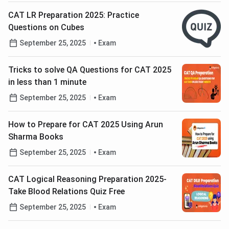
CAT LR Preparation 2025: Practice
Questions on Cubes
September 25, 2025
Exam
Tricks to solve QA Questions for CAT 2025
in less than 1 minute
September 25, 2025
Exam
How to Prepare for CAT 2025 Using Arun
Sharma Books
September 25, 2025
Exam
CAT Logical Reasoning Preparation 2025-
Take Blood Relations Quiz Free
September 25, 2025
Exam