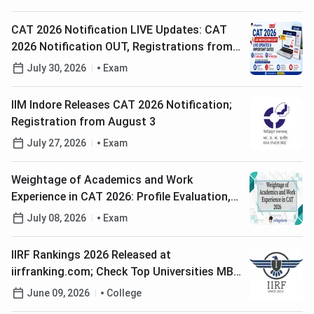
CAT 2026 Notification LIVE Updates: CAT
2026 Notification OUT, Registrations from
August 3, Exam on 29th Nov'26
July 30, 2026
Exam
IIM Indore Releases CAT 2026 Notification;
Registration from August 3
July 27, 2026
Exam
Weightage of Academics and Work
Experience in CAT 2026: Profile Evaluation,
Weightage & College-Wise Selection Criteria
July 08, 2026
Exam
IIRF Rankings 2026 Released at
iirfranking.com; Check Top Universities MBA
and Engineering Colleges
June 09, 2026
College