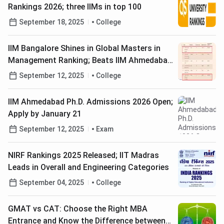
Rankings 2026; three IIMs in top 100
September 18, 2025
College
IIM Bangalore Shines in Global Masters in
Management Ranking; Beats IIM Ahmedabad
to Secure #28 Rank
September 12, 2025
College
IIM Ahmedabad Ph.D. Admissions 2026 Open;
Apply by January 21
September 12, 2025
Exam
NIRF Rankings 2025 Released; IIT Madras
Leads in Overall and Engineering Categories
September 04, 2025
College
GMAT vs CAT: Choose the Right MBA
Entrance and Know the Difference between