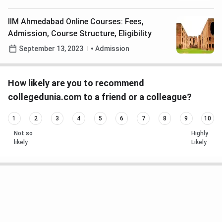
IIM Ahmedabad Online Courses: Fees,
Admission, Course Structure, Eligibility
September 13, 2023
Admission
How likely are you to recommend
collegedunia.com to a friend or a colleague?
1
2
3
4
5
6
7
8
9
10
Not so
Highly
likely
Likely