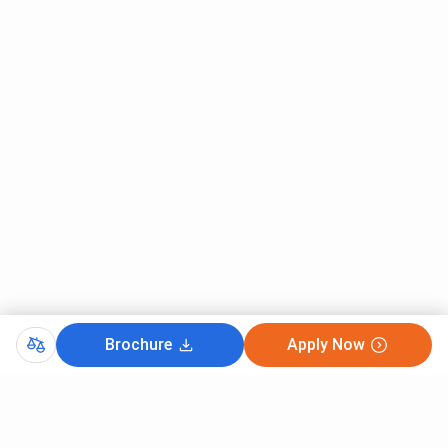
Brochure
Apply Now