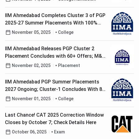
IIM Ahmedabad Completes Cluster 3 of PGP
2025-27 Summer Placements With 100%
Offers
November 05, 2025
College
IIM Ahmedabad Releases PGP Cluster 2
Placement Concludes with 60+ Offers; M&M,
TAS Top Recruiters
November 02, 2025
Placement
IIM Ahmedabad PGP Summer Placements
2027 Ongoing; Cluster-1 Concludes With 80+
Offers
November 01, 2025
College
Last Chance! CAT 2025 Correction Window
Closes by October 7; Check Details Here
October 06, 2025
Exam