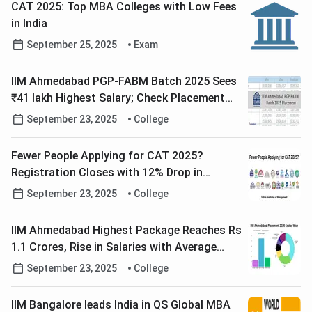
CAT 2025: Top MBA Colleges with Low Fees
in India
September 25, 2025
Exam
IIM Ahmedabad PGP-FABM Batch 2025 Sees
₹41 lakh Highest Salary; Check Placement
Report Here
September 23, 2025
College
Fewer People Applying for CAT 2025?
Registration Closes with 12% Drop in
Applicants
September 23, 2025
College
IIM Ahmedabad Highest Package Reaches Rs
1.1 Crores, Rise in Salaries with Average
Package at Rs 30.08 LPA
September 23, 2025
College
IIM Bangalore leads India in QS Global MBA