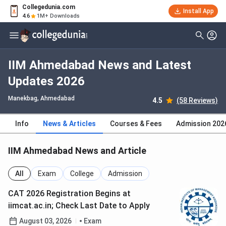
Collegedunia.com
Install App
4.6
1M+ Downloads
IIM Ahmedabad News and Latest
Updates 2026
Manekbag
, Ahmedabad
4.5
(58 Reviews)
Info
News & Articles
Courses & Fees
Admission 202
IIM Ahmedabad News and Article
All
Exam
College
Admission
CAT 2026 Registration Begins at
iimcat.ac.in; Check Last Date to Apply
August 03, 2026
Exam