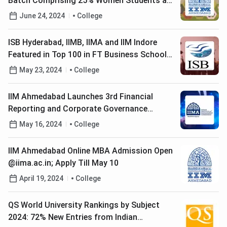
Batch Comprising 25% Women Students and
39% Non-Engineers
June 24, 2024
College
ISB Hyderabad, IIMB, IIMA and IIM Indore
Featured in Top 100 in FT Business School
Rankings 2024
May 23, 2024
College
IIM Ahmedabad Launches 3rd Financial
Reporting and Corporate Governance
Program; Apply till August 5
May 16, 2024
College
IIM Ahmedabad Online MBA Admission Open
@iima.ac.in; Apply Till May 10
April 19, 2024
College
QS World University Rankings by Subject
2024: 72% New Entries from Indian