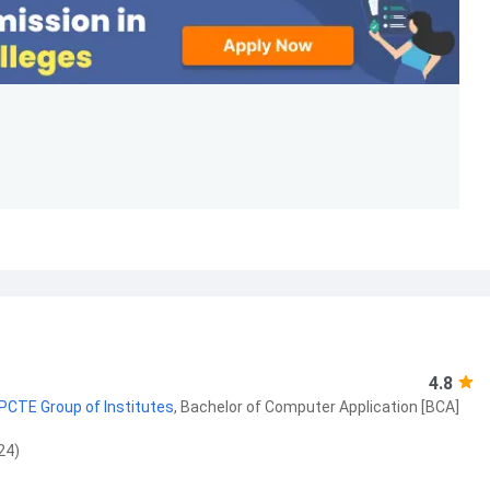
4.8
 PCTE Group of Institutes
,
Bachelor of Computer Application [BCA]
24)