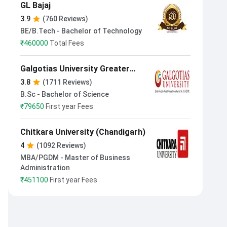
GL Bajaj
3.9
(760 Reviews)
BE/B.Tech - Bachelor of Technology
₹
460000
Total Fees
Galgotias University Greater
Noida
3.8
(1711 Reviews)
B.Sc - Bachelor of Science
₹
79650
First year Fees
Chitkara University (Chandigarh)
4
(1092 Reviews)
MBA/PGDM - Master of Business
Administration
₹
451100
First year Fees