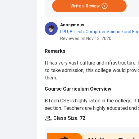
Write a Review
Anonymous
LPU
,
B.Tech, Computer Science and Eng
Reviewed on Nov 13, 2020
Remarks
It has very vast culture and infrastructure, 
to take admission, this college would provi
them.
Course Curriculum Overview
BTech CSE is highly rated in the college, i
section. Teachers are highly educated and 
Class Size
:
72