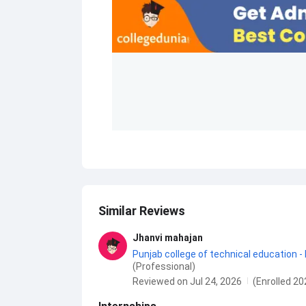
Similar Reviews
Jhanvi mahajan
Punjab college of technical education -
(Professional)
Reviewed on Jul 24, 2026
(Enrolled 20