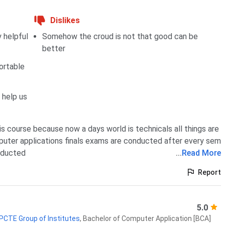
Dislikes
 helpful
Somehow the croud is not that good can be
better
ortable
 help us
is course because now a days world is technicals all things are
puter applications finals exams are conducted after every sem
nducted
...
Read More
Report
5.0
 PCTE Group of Institutes
,
Bachelor of Computer Application [BCA]