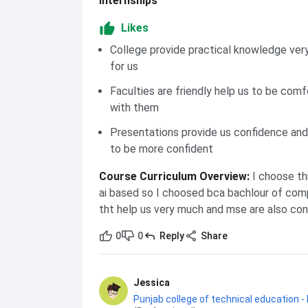
Internships
Likes
College provide practical knowledge very
for us
Faculties are friendly help us to be comf
with them
Presentations provide us confidence and
to be more confident
Course Curriculum Overview
:
I choose th
ai based so I choosed bca bachlour of com
tht help us very much and mse are also co
0
0
Reply
Share
Jessica
Punjab college of technical education -