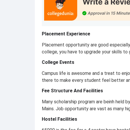
Placement Experience
Placement opportunity are good especially
college, you have to upgrade your skills 
College Events
Campus life is awesome and a treat to enjo
there to make every student feel better an
Fee Structure And Facilities
Many scholarship program are beinh held by
Mains. Job opportunity are vast as many hig
Hostel Facilities