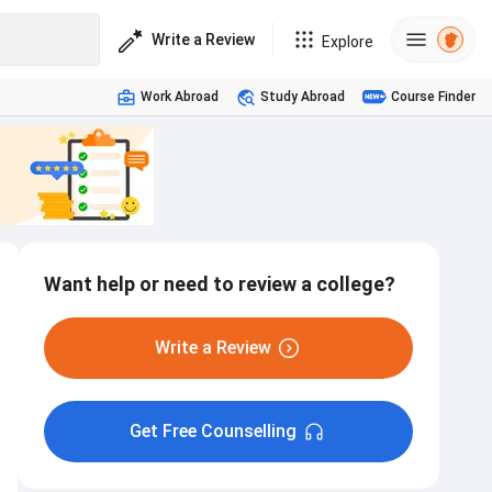
Write a Review
Explore
Work Abroad
Study Abroad
Course Finder
Want help or need to review a college?
Write a Review
Get Free Counselling
Hostel
Interview