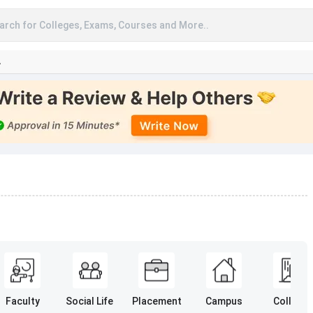
arch for Colleges, Exams, Courses and More..
A
Faculty
Social Life
Placement
Campus
College