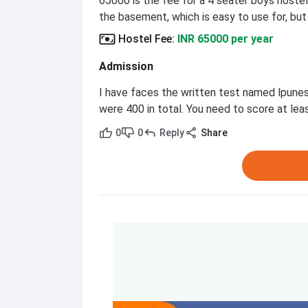
65000 is the fee for a 4 seater boys hostel
the basement, which is easy to use for, but t
Hostel Fee
:
INR 65000 per year
Admission
I have faces the written test named lpune
were 400 in total. You need to score at lea
0
0
Reply
Share