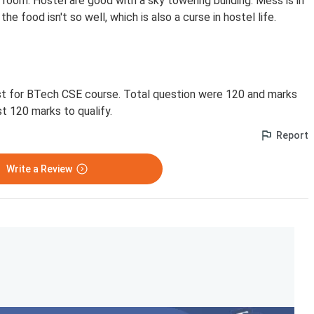
 room. Hostel are good with a sky towering building. Mess is in
he food isn't so well, which is also a curse in hostel life.
st for BTech CSE course. Total question were 120 and marks
st 120 marks to qualify.
Report
Write a Review