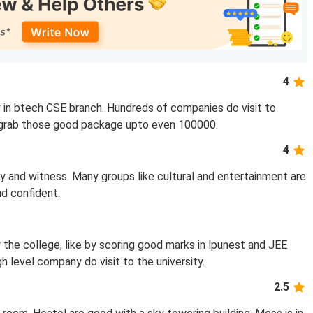
4
 in btech CSE branch. Hundreds of companies do visit to
to grab those good package upto even 100000.
4
y and witness. Many groups like cultural and entertainment are
d confident.
 the college, like by scoring good marks in lpunest and JEE
h level company do visit to the university.
2.5