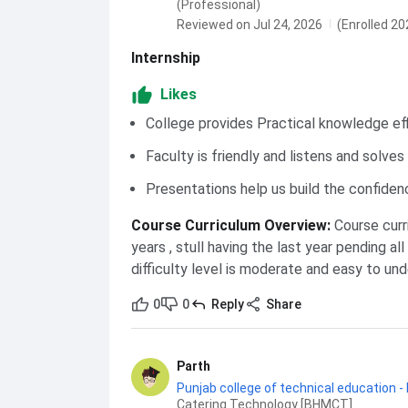
(Professional)
Reviewed on Jul 24, 2026
(Enrolled 20
Internship
Likes
College provides Practical knowledge eff
Faculty is friendly and listens and solve
Presentations help us build the confiden
Course Curriculum Overview
:
Course curr
years , stull having the last year pending al
difficulty level is moderate and easy to un
0
0
Reply
Share
Parth
Punjab college of technical education -
Catering Technology [BHMCT]