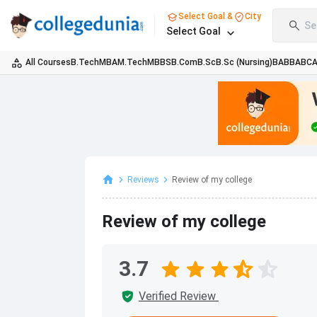
Select Goal &
City
Se
Select Goal
All Courses
B.Tech
MBA
M.Tech
MBBS
B.Com
B.Sc
B.Sc (Nursing)
BA
BBA
BC
Reviews
Review of my college
Review of my college
3.7
Verified Review