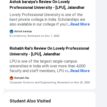
Ashok baraiya's Review On Lovely
Professional University - [LPU], Jalandhar
Lovely Professional University is one of the
best private college in India. Scholarships are
also available in our college if you have scored
...
Read More
good Marks in 12th then you will get
Ashok baraiya
scholarship on the basis of your Marks. Also the
B.com(hons),
Reviewed on Dec 1, 2020
main reason for choosing this college is that
this college is in my city only.
Rishabh Rai's Review On Lovely Professional
University - [LPU], Jalandhar
LPU is one of the largest single-campus
universities in India with over more than 4,000
faculty and staff members, LPU currently
...
Read More
offers over 300 programmes to the students.
Rishabh Rai
The campus of LPU houses a central library, a
Computer Science and Engineering,
Reviewed on Nov 26, 2020
mac lab, an aviation lab, cultural clubs, a
hospital, hostels, a gymnasium, an indoor
stadium, outdoor playgrounds, ATMs, over 300
eating kiosks, and University mall.
Student Also Visited