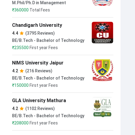
M.Phil/Ph.D in Management
₹
360000
Total Fees
Chandigarh University
4.4
(3795 Reviews)
BE/B.Tech - Bachelor of Technology
₹
235500
First year Fees
NIMS University Jaipur
4.2
(216 Reviews)
BE/B.Tech - Bachelor of Technology
₹
150000
First year Fees
GLA University Mathura
4.2
(1102 Reviews)
BE/B.Tech - Bachelor of Technology
₹
208000
First year Fees