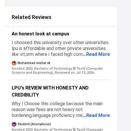
2.5
3.5
Related Reviews
An honest look at campus
I choosed this university over other universities
lpu is affordable and other private universities
like vit,srm where i faced high competition and
...
Read More
rigid seat allocation. Additionaly the sheer vol
Mohammad mishal vk
of students taking admissions so such a
Enrolled 2022, Bachelor of Technology [B.Tech] (Computer
massive batch size for resources and individual
Science and Engineering),
Reviewed on Jul 13, 2026
attention can be stressful compared to
smaller, state label collages.
LPU's REVIEW WITH HONESTY AND
CREDIBILITY
Why I Choose this college because the main
reason was fees are not heavy not
burdening,language proficiency may increase in
...
Read More
other languages(it happend) ,new environment
Student (Anonymous)
whether am i adapatable or not etc these are
Enrolled 2023, Bachelor of Technology [B.Tech] (Computer