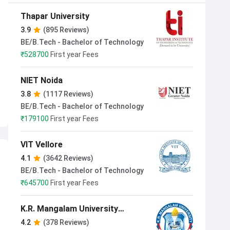
Thapar University
3.9
(895 Reviews)
BE/B.Tech - Bachelor of Technology
₹
528700
First year Fees
NIET Noida
3.8
(1117 Reviews)
BE/B.Tech - Bachelor of Technology
₹
179100
First year Fees
VIT Vellore
4.1
(3642 Reviews)
BE/B.Tech - Bachelor of Technology
₹
645700
First year Fees
K.R. Mangalam University
Gurugram
4.2
(378 Reviews)