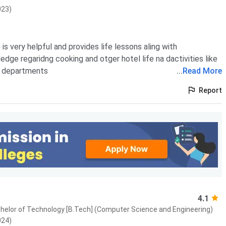
023)
is very helpful and provides life lessons aling with
edge regaridng cooking and otger hotel life na dactivities like
r departments
...
Read More
Report
4.1
Bachelor of Technology [B.Tech] (Computer Science and Engineering)
024)