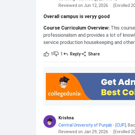
Reviewed on Jun 12, 2026
(Enrolled 2
Overall campus is veryy good
Course Curriculum Overview
:
This course 
professionalism and provides a lot of knowl
service production housekeeping and othe
1
1
Reply
Share
Krishna
Central University of Punjab - [CUP]
,
Reviewed on Jan 29, 2026
(Enrolled 2