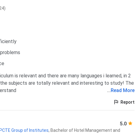
24)
iciently
s problems
ce
iculum is relevant and there are many languages i learned, in 2
l the subjects are totally relevant and interesting to study! The
derstand
...
Read More
Report
5.0
 PCTE Group of Institutes
,
Bachelor of Hotel Management and