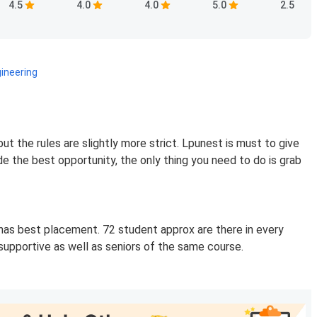
4.5
4.0
4.0
5.0
2.5
ineering
but the rules are slightly more strict. Lpunest is must to give
de the best opportunity, the only thing you need to do is grab
t has best placement. 72 student approx are there in every
supportive as well as seniors of the same course.