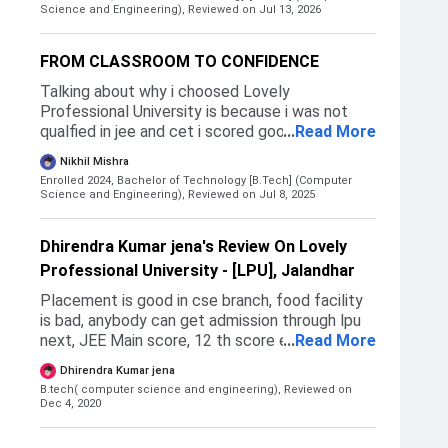
the reasons on that basis i have choosed this
Science and Engineering),
Reviewed on Jul 13, 2026
university.I have applied for Gitam ,sastra
university etc.these mainly in south india .I am
FROM CLASSROOM TO CONFIDENCE
aslo from southIndia thats why don't choose
these universities.The LPU admission process
Talking about why i choosed Lovely
is very simple you can join through LPUNEST or
Professional University is because i was not
JEE MAINS or INTERMEDIATE MARKS etc
qualfied in jee and cet i scored good but due to
...
Read More
General and not having domicile of the state i
Nikhil Mishra
was not alloted good courses i have got a govt.
Enrolled 2024, Bachelor of Technology [B.Tech] (Computer
college but in that i was gettig ECE. So at the
Science and Engineering),
Reviewed on Jul 8, 2025
end i decided to choose LPU.
Dhirendra Kumar jena's Review On Lovely
Professional University - [LPU], Jalandhar
Placement is good in cse branch, food facility
is bad, anybody can get admission through lpu
next, JEE Main score, 12 th score etc.
...
Read More
Admission begins at June month of each year
Dhirendra Kumar jena
and end at July.
B.tech( computer science and engineering),
Reviewed on
Dec 4, 2020