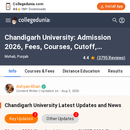
Collegedunia.com
Install App
4.6
1M+ Downloads
Chandigarh University: Admission
2026, Fees, Courses, Cutoff,
Ranking, Placement
Mohali, Punjab
4.4
(3795 Reviews)
Info
Courses & Fees
Distance Education
Results
Ashyan Khan
Content Writer
|
Updated on - Aug 3, 2026
Chandigarh University Latest Updates and News
2
2
Key Updates
Other Updates