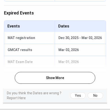
brochure/prospectus.
Expired Events
Source:
@cuchd.in
Events
Dates
Chandigarh University Eligibility & Selection Criteria
MAT registration
Dec 30, 2025
-
Mar 02, 2026
Selection
GMCAT results
Mar 02, 2026
Course
Eligibility Criteria
Criteria
MAT Exam Date
Mar 01, 2026
BE
10+2 with 50% +
CUCET / JEE
Physics & Maths
Main
Show More
MBA
Bachelor’s Degree
CUCET / CAT /
with 50%
MAT / CMAT /
Do you think the Dates are wrong ?
ATMA / XAT
Yes
No
Report Here
MCA
Graduation with
CUCET