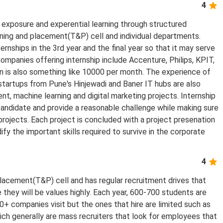
4
exposure and experential learning through structured
ining and placement(T&P) cell and individual departments.
rnships in the 3rd year and the final year so that it may serve
Companies offering internship include Accenture, Philips, KPIT,
en is also something like 10000 per month. The experience of
 startups from Pune's Hinjewadi and Baner IT hubs are also
t, machine learning and digital marketing projects. Internship
andidate and provide a reasonable challenge while making sure
projects. Each project is concluded with a project presenation
ify the important skills required to survive in the corporate
4
lacement(T&P) cell and has regular recruitment drives that
they will be values highly. Each year, 600-700 students are
+ companies visit but the ones that hire are limited such as
ch generally are mass recruiters that look for employees that