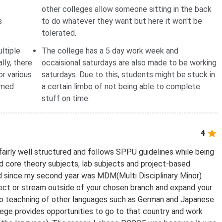
other colleges allow someone sitting in the back
s
to do whatever they want but here it won't be
tolerated.
ltiple
The college has a 5 day work week and
lly, there
occaisional saturdays are also made to be working
or various
saturdays. Due to this, students might be stuck in
rmed
a certain limbo of not being able to complete
stuff on time.
4
fairly well structured and follows SPPU guidelines while being
d core theory subjects, lab subjects and project-based
ed since my second year was MDM(Multi Disciplinary Minor)
ject or stream outside of your chosen branch and expand your
 also teachning of other languages such as German and Japanese
llege provides opportunities to go to that country and work