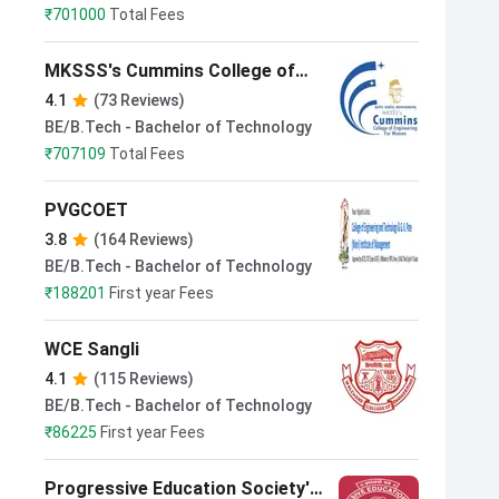
₹
701000
Total Fees
MKSSS's Cummins College of
Engineering for Women Pune
4.1
(73 Reviews)
BE/B.Tech - Bachelor of Technology
₹
707109
Total Fees
PVGCOET
3.8
(164 Reviews)
BE/B.Tech - Bachelor of Technology
₹
188201
First year Fees
WCE Sangli
4.1
(115 Reviews)
BE/B.Tech - Bachelor of Technology
₹
86225
First year Fees
Progressive Education Society's