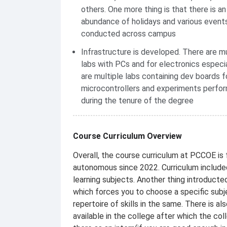
others. One more thing is that there is an
abundance of holidays and various event
conducted across campus
Infrastructure is developed. There are mu
labs with PCs and for electronics especia
are multiple labs containing dev boards f
microcontrollers and experiments perfo
during the tenure of the degree
Course Curriculum Overview
Overall, the course curriculum at PCCOE is 
autonomous since 2022. Curriculum include
learning subjects. Another thing introduct
which forces you to choose a specific sub
repertoire of skills in the same. There is
available in the college after which the co