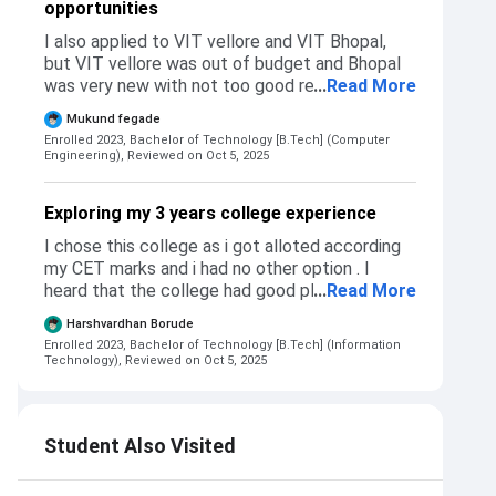
opportunities
Admission to my college takes place through
mht cet centralized portal based on merit.
I also applied to VIT vellore and VIT Bhopal,
Eligiblity is cet or jee appeared. Exams -Mht
but VIT vellore was out of budget and Bhopal
cet and JEE. For CS, IT,AIML , CS(regional)
was very new with not too good reputation. I
...
Read More
cutoff is 97% ile + , Entc, mechancial and civil
chose PCCOE over them as being a
its 94-95%ile +.
Mukund fegade
maharastrian I anyways wanted to live in pune
Enrolled 2023, Bachelor of Technology [B.Tech] (Computer
or mumbai for college. No i did not get rejected
Engineering),
Reviewed on Oct 5, 2025
from those I applied. Admission process of my
college has - first add college name in mht cet
Exploring my 3 years college experience
cap round form, if eligible for cut off , you will
get selected and then come visit college and
I chose this college as i got alloted according
verify and submit documents.
my CET marks and i had no other option . I
heard that the college had good placements
...
Read More
and also good company connections .
Harshvardhan Borude
Compared to other colleges my college is good
Enrolled 2023, Bachelor of Technology [B.Tech] (Information
and also the admission process was quite
Technology),
Reviewed on Oct 5, 2025
lengthy during 2023 batch .
Student Also Visited