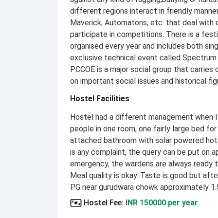
different regions interact in friendly manne
Maverick, Automatons, etc. that deal with 
participate in competitions. There is a fest
organised every year and includes both sing
exclusive technical event called Spectrum t
PCCOE is a major social group that carries
on important social issues and historical fig
Hostel Facilities
Hostel had a different management when I wa
people in one room, one fairly large bed for 
attached bathroom with solar powered hot w
is any complaint, the query can be put on ap
emergency, the wardens are always ready to
Meal quality is okay. Taste is good but aft
PG near gurudwara chowk approximately 1.
Hostel Fee
:
INR 150000 per year