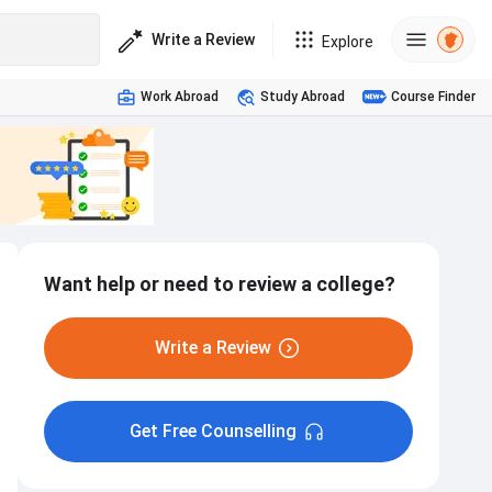
Write a Review
Explore
Work Abroad
Study Abroad
Course Finder
Want help or need to review a college?
Write a Review
Get Free Counselling
Hostel
Interview
Internship