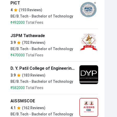
PICT
4
(193 Reviews)
BE/B.Tech - Bachelor of Technology
₹
492000
Total Fees
JSPM Tathawade
3.9
(702 Reviews)
BE/B.Tech - Bachelor of Technology
₹
470000
Total Fees
D. Y. Patil College of Engineering
Pune
3.9
(183 Reviews)
BE/B.Tech - Bachelor of Technology
₹
582000
Total Fees
AISSMSCOE
4.1
(162 Reviews)
BE/B.Tech - Bachelor of Technology