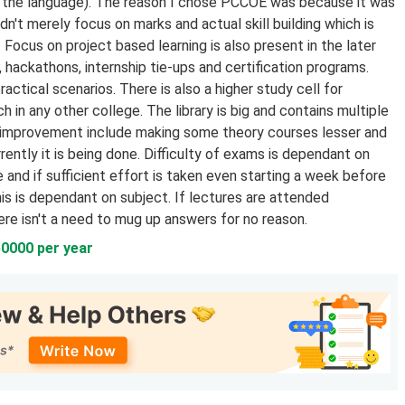
in the language). The reason I chose PCCOE was because it was
't merely focus on marks and actual skill building which is
. Focus on project based learning is also present in the later
, hackathons, internship tie-ups and certification programs.
actical scenarios. There is also a higher study cell for
in any other college. The library is big and contains multiple
or improvement include making some theory courses lesser and
rently it is being done. Difficulty of exams is dependant on
 and if sufficient effort is taken even starting a week before
s is dependant on subject. If lectures are attended
ere isn't a need to mug up answers for no reason.
50000 per year