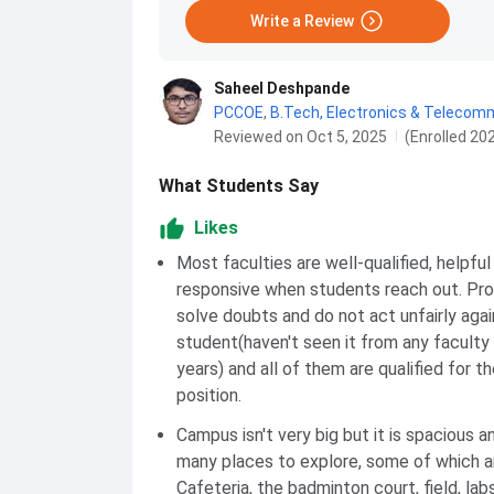
Write a Review
Saheel Deshpande
PCCOE
,
B.Tech, Electronics & Telecom
Reviewed on Oct 5, 2025
(Enrolled 20
What Students Say
Likes
Most faculties are well-qualified, helpful
responsive when students reach out. Pr
solve doubts and do not act unfairly agai
student(haven't seen it from any faculty 
years) and all of them are qualified for th
position.
Campus isn't very big but it is spacious a
many places to explore, some of which a
Cafeteria, the badminton court, field, lab