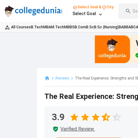
Select Goal &
City
Se
Select Goal
All Courses
B.Tech
MBA
M.Tech
MBBS
B.Com
B.Sc
B.Sc (Nursing)
BA
BBA
BC
Reviews
The Real Experience: Strengths and Sh
The Real Experience: Stre
3.9
Verified Review