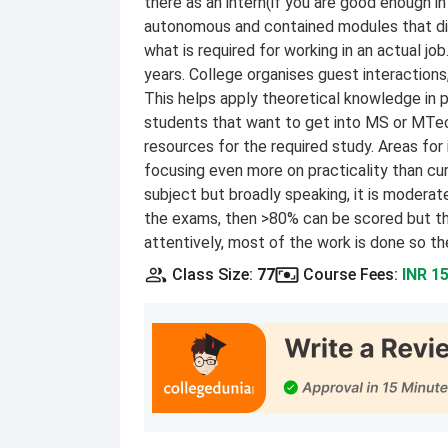
there as an intern(if you are good enough 
autonomous and contained modules that didn
what is required for working in an actual job
years. College organises guest interactions
This helps apply theoretical knowledge in pr
students that want to get into MS or MTech 
resources for the required study. Areas f
focusing even more on practicality than cur
subject but broadly speaking, it is moderate
the exams, then >80% can be scored but thi
attentively, most of the work is done so th
Class Size
:
77
Course Fees
:
INR 1