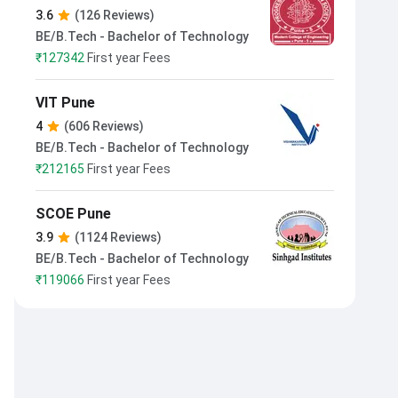
Modern College of Engineering
3.6
(126 Reviews)
Pune
BE/B.Tech - Bachelor of Technology
₹
127342
First year Fees
VIT Pune
4
(606 Reviews)
BE/B.Tech - Bachelor of Technology
₹
212165
First year Fees
SCOE Pune
3.9
(1124 Reviews)
BE/B.Tech - Bachelor of Technology
₹
119066
First year Fees