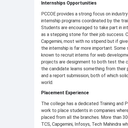
Internships Opportunities
PCCOE provides a strong focus on industry 
internship programs coordinated by the tra
Students are encouraged to take part in inte
as a stepping stone for their job success. 
Capgemini, most with no stipend but if giv
the internship is far more important. Some
known to recruit interns for web developmen
projects are designment to both test the c
the candidate learns something from their 
and a report submission, both of which solid
world.
Placement Experience
The college has a dedicated Training and P
work to place students in companies where 
placed from all the branches. More than 300
TCS, Capgemini, Infosys, Tech Mahindra whi