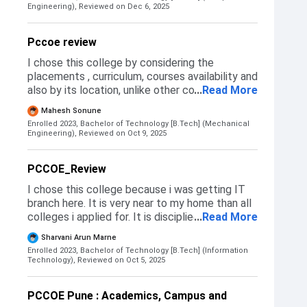
based on Diploma marks .as DSE
Engineering),
Reviewed on Dec 6, 2025
Pccoe review
I chose this college by considering the
placements , curriculum, courses availability and
also by its location, unlike other colleges this is
...
Read More
situated in a residential area where availability
Mahesh Sonune
to transport amd other things is good.
Enrolled 2023, Bachelor of Technology [B.Tech] (Mechanical
Engineering),
Reviewed on Oct 9, 2025
PCCOE_Review
I chose this college because i was getting IT
branch here. It is very near to my home than all
colleges i applied for. It is disciplied have
...
Read More
uniform . I was getting entc in cummins and pict
Sharvani Arun Marne
but then i was compromising with branch and
Enrolled 2023, Bachelor of Technology [B.Tech] (Information
also its very far so travelling would have
Technology),
Reviewed on Oct 5, 2025
become very hectic. I didnt get IT in cummins
and pict as its cutoff was a bit high than what i
PCCOE Pune : Academics, Campus and
have. I have scored 97.88%ile in MHT CET .