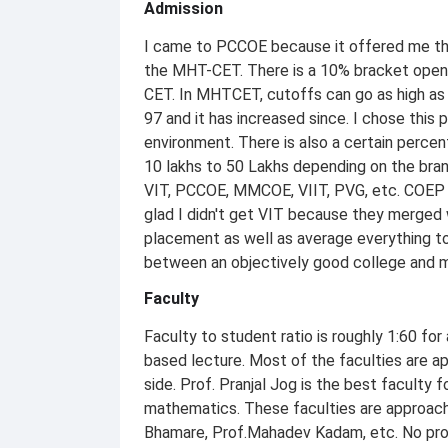
Admission
I came to PCCOE because it offered me th
the MHT-CET. There is a 10% bracket open 
CET. In MHTCET, cutoffs can go as high as 
97 and it has increased since. I chose this
environment. There is also a certain perc
10 lakhs to 50 Lakhs depending on the branc
VIT, PCCOE, MMCOE, VIIT, PVG, etc. COEP 
glad I didn't get VIT because they merged 
placement as well as average everything to
between an objectively good college and 
Faculty
Faculty to student ratio is roughly 1:60 fo
based lecture. Most of the faculties are ap
side. Prof. Pranjal Jog is the best faculty 
mathematics. These faculties are approacha
Bhamare, Prof.Mahadev Kadam, etc. No prof