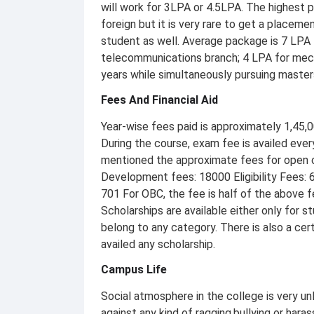
will work for 3LPA or 4.5LPA. The highest
foreign but it is very rare to get a placeme
student as well. Average package is 7 LPA 
telecommunications branch; 4 LPA for mecha
years while simultaneously pursuing master
Fees And Financial Aid
Year-wise fees paid is approximately 1,45,00
During the course, exam fee is availed eve
mentioned the approximate fees for open c
Development fees: 18000 Eligibility Fees: 
701 For OBC, the fee is half of the above f
Scholarships are available either only for s
belong to any category. There is also a cer
availed any scholarship.
Campus Life
Social atmosphere in the college is very unl
against any kind of ragging,bullying or hara