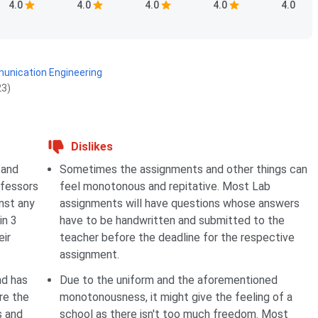
4.0
4.0
4.0
4.0
4.0
munication Engineering
23)
Dislikes
 and
Sometimes the assignments and other things can
ofessors
feel monotonous and repitative. Most Lab
nst any
assignments will have questions whose answers
in 3
have to be handwritten and submitted to the
eir
teacher before the deadline for the respective
assignment.
nd has
Due to the uniform and the aforementioned
re the
monotonousness, it might give the feeling of a
s and
school as there isn't too much freedom. Most