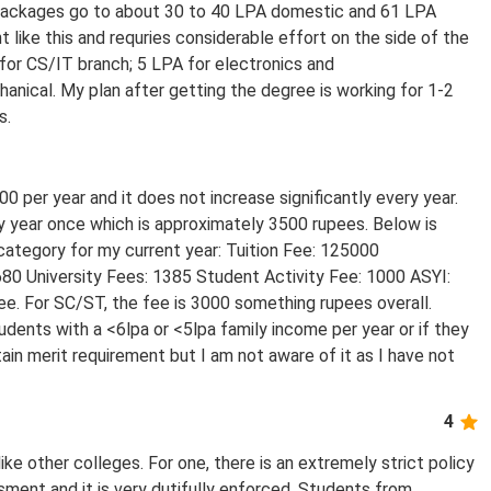
 packages go to about 30 to 40 LPA domestic and 61 LPA
nt like this and requries considerable effort on the side of the
for CS/IT branch; 5 LPA for electronics and
nical. My plan after getting the degree is working for 1-2
s.
0 per year and it does not increase significantly every year.
ry year once which is approximately 3500 rupees. Below is
ategory for my current year: Tuition Fee: 125000
680 University Fees: 1385 Student Activity Fee: 1000 ASYI:
ee. For SC/ST, the fee is 3000 something rupees overall.
tudents with a <6lpa or <5lpa family income per year or if they
tain merit requirement but I am not aware of it as I have not
4
ike other colleges. For one, there is an extremely strict policy
ssment and it is very dutifully enforced. Students from