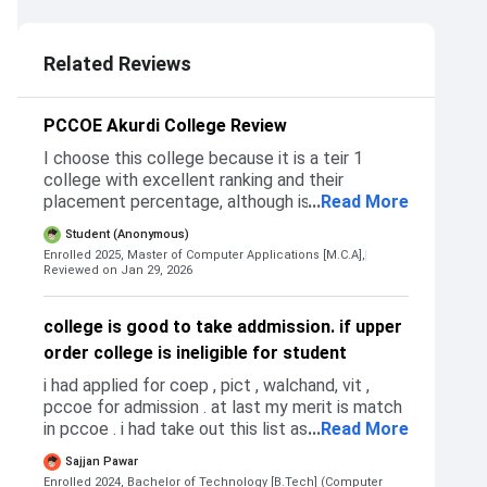
5.0
3.0
4.0
Related Reviews
PCCOE Akurdi College Review
I choose this college because it is a teir 1
college with excellent ranking and their
placement percentage, although is was also
...
Read More
checking for other colleges I compared their
Student (Anonymous)
placement percentage, ranking and students
Enrolled 2025, Master of Computer Applications [M.C.A],
development program but they were not that
Reviewed on Jan 29, 2026
good as compare to PCCOE. I don't get
rejected by any college because I never
college is good to take addmission. if upper
applied for other colleges PCCOE was my only
order college is ineligible for student
choice and I got selected in 1st round only. I
got admission using the CAP process after I
i had applied for coep , pict , walchand, vit ,
get allotment in pccoe I had to confirm my
pccoe for admission . at last my merit is match
seat within 3 days by submitting the required
in pccoe . i had take out this list as per their
...
Read More
documents and paying the fee
TPO and placement and college reputation .
Sajjan Pawar
addmission criteria is based on MHT-CET ,
Enrolled 2024, Bachelor of Technology [B.Tech] (Computer