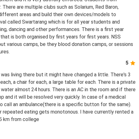
r. There are multiple clubs such as Solarium, Red Baron,
different areas and build their own devices/models to
ival called Swartarang which is for all year students and
ing, dancing and other performances. There is a first year
hat is both organised by first years for first years. NSS
 out various camps, be they blood donation camps, or sessions
ures.
5
s living there but it might have changed a little. There's 3
each, a chair for each, a large table for each. There is a private
ater almost 24 hours. There is an AC in the room and if there
p and it will be resolved very quickly. In case of a medical
 call an ambulance(there is a specific button for the same).
er repeated eating gets monotonous. I have currently rented a
5 km from college