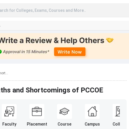
arch for Colleges, Exams, Courses and More..
A
ort...
ngths and Shortcomings of PCCOE
Faculty
Placement
Course
Campus
College