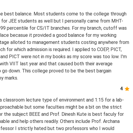
e best balance. Most students come to the college through
for JEE students as well but I personally came from MHT-
99 percentile for CS/IT branches. For my branch, cutoff was
 place becasue it provided a good balance for my working
entage alloted to management students costing anywhere from
h for which admission is required. I applied to COEP, PICT,
and PICT were not in my books as my score was too low. I'm
with VIIT last year and that caused both their average
 go down. This college proved to be the best bargain
my marks.
4
r a classroom lecture type of environment and 1:15 for a lab-
proachable but some faculties might be a bit on the strict
for the subject BEEE and Prof. Dinesh Kute is best faculy for
ble and help others readily. Others include Prof. Archana
essor I strictly hated but two professors who I would