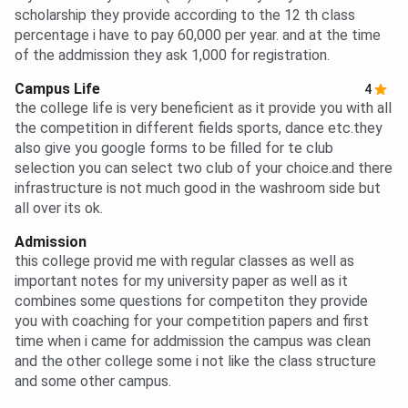
scholarship they provide according to the 12 th class
percentage i have to pay 60,000 per year. and at the time
of the addmission they ask 1,000 for registration.
Campus Life
4
the college life is very beneficient as it provide you with all
the competition in different fields sports, dance etc.they
also give you google forms to be filled for te club
selection you can select two club of your choice.and there
infrastructure is not much good in the washroom side but
all over its ok.
Admission
this college provid me with regular classes as well as
important notes for my university paper as well as it
combines some questions for competiton they provide
you with coaching for your competition papers and first
time when i came for addmission the campus was clean
and the other college some i not like the class structure
and some other campus.