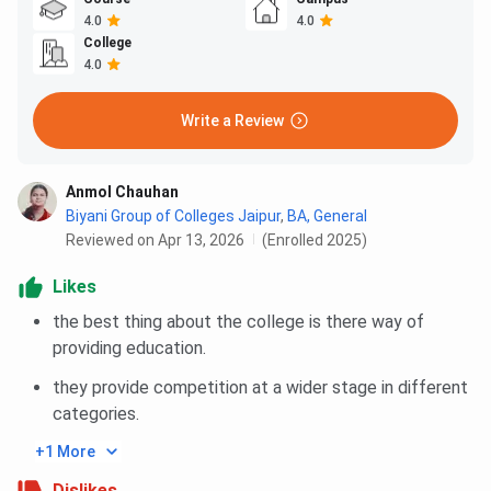
4.0
4.0
College
4.0
Write a Review
Anmol Chauhan
Biyani Group of Colleges Jaipur
,
BA, General
Reviewed on Apr 13, 2026
(Enrolled 2025)
Likes
the best thing about the college is there way of
providing education.
they provide competition at a wider stage in different
categories.
+1 More
Dislikes