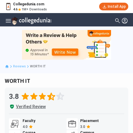
Collegedunia.com
Install App
4.6
1M+ Downloads
Reviews
WORTH IT
WORTH IT
3.8
Verified Review
Faculty
Placement
4.0
3.0
Course
Campus