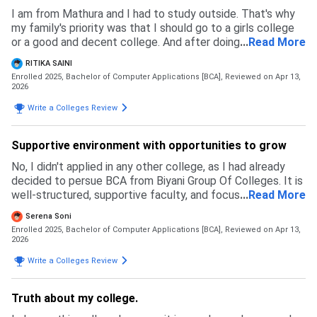
I am from Mathura and I had to study outside. That's why
my family's priority was that I should go to a girls college
or a good and decent college. And after doing a lot of
...
Read More
research I visited many colleges but there was a problem
RITIKA SAINI
of fees, like Biyani group of colleges gives scholarships, so
Enrolled 2025, Bachelor of Computer Applications [BCA],
Reviewed on Apr 13,
that also helps a lot. And I found the counselling session
2026
here interesting, that's why I took admission here because
Write a Colleges Review
I was a little confused.
Supportive environment with opportunities to grow
No, I didn't applied in any other college, as I had already
decided to persue BCA from Biyani Group Of Colleges. It is
well-structured, supportive faculty, and focuses on both
...
Read More
theoritical and practical learning.Admission process of this
Serena Soni
college is simple and smooth, only some neccessary
Enrolled 2025, Bachelor of Computer Applications [BCA],
Reviewed on Apr 13,
documents they want like 12th marksheet, passport-size
2026
photo and few more. My admission exam was positive and
Write a Colleges Review
well-managed.
Truth about my college.