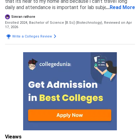
that its near to my home and because i can't travel long
daily and attendance is important for lab subjects as per
...
Read More
my course requirement. It has good impact on people and
Simran rathore
they suggested it to me.
Enrolled 2024, Bachelor of Science [B.Sc] (Biotechnology),
Reviewed on Apr
17, 2026
Write a Colleges Review
Vieaws