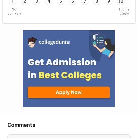
1
2
3
4
5
6
7
8
9
10
Not
Highly
so likely
Likely
Comments