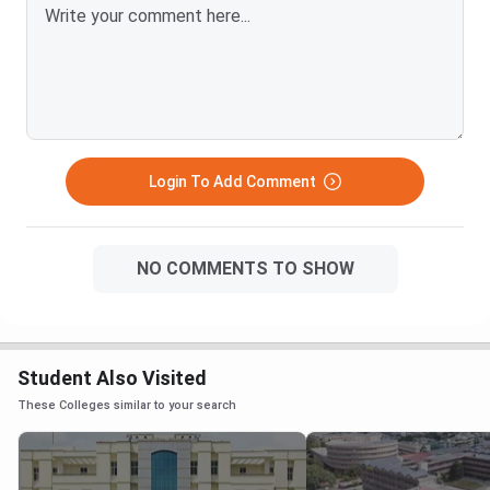
Login To Add Comment
NO COMMENTS TO SHOW
Student Also Visited
These Colleges similar to your search