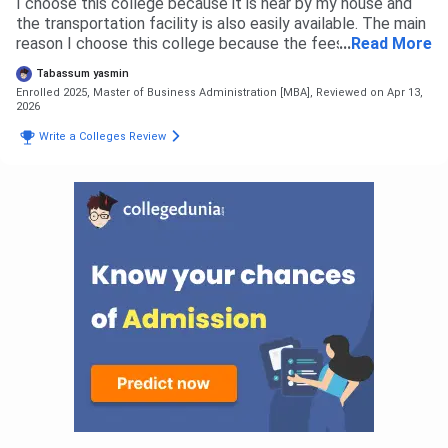
I choose this college because it is near by my house and
the transportation facility is also easily available. The main
reason I choose this college because the fees is
...
Read More
affordable as compared to other college. The admission
Tabassum yasmin
process is a simple counseling where the guide us and
Enrolled 2025, Master of Business Administration [MBA],
Reviewed on Apr 13,
provide information about the regarding course and future
2026
aspects The overall admission experience is Good.
Write a Colleges Review