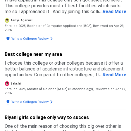
This college provides most of best facilities which suits
me so I approached it . And by joining this college I have
...
Read More
also taken japanese language class and cleared my 1st
Aanya Agarwal
level also .
Enrolled 2025, Bachelor of Computer Applications [BCA],
Reviewed on Apr 23,
2026
Write a Colleges Review
Best college near my area
I choose this college or other colleges because it offer a
better balance of academic infrastructure and placement
opportunities .Compared to other colleges , this college
...
Read More
had more updated curriculum ,experienced facility and a
Sakshi
strong focus on practical learning.
Enrolled 2025, Master of Science [M.Sc] (Biotechnology),
Reviewed on Apr 17,
2026
Write a Colleges Review
Biyani girls college only way to succes
One of the main reason of choosing this clg over other is