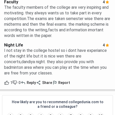
Faculty
4
The faculty members of the college are very inspiring and
motivating. they always wants us to take part in every
competition.The exams are taken semester wise there are
midterms and then the final exams. the marking scheme is
according to the writing,facts and information imortant
words written in the paper.
Night Life
4
I not stay in the college hostel so i dont have experiance
of the night life but it is nice wen there are
concerts,dandiya night. they also provide you with
badminton area where you can play at the time when you
are free from your classes.
1
0
Reply
Share
Report
How likely are you to recommend collegedunia.com to
a friend or a colleague?