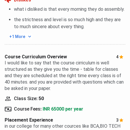
what i disliked is that every morning they do assembly.
the strictness and level is so much high and they are
to much sincere about every thing.
+1 More
Course Curriculum Overview
4
I would like to say that the course cirriculum is well
structured as they give you the time - table for classes
and they are scheduled at the right time every class is of
40 minutes. and you are provided with questions which can
be asked in your paper.
Class Size
:
50
Course Fees
:
INR 65000 per year
Placement Experience
3
in our college for many other cources like BCA,BIO TECH