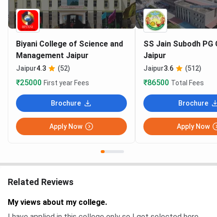
Biyani College of Science and
SS Jain Subodh PG 
Management Jaipur
Jaipur
Jaipur
4.3
(52)
Jaipur
3.6
(512)
₹25000
₹86500
First year Fees
Total Fees
Brochure
Brochure
Apply Now
Apply Now
Related Reviews
My views about my college.
I have applied in this college only so I got selected here .