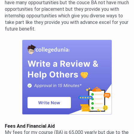
have many oppourtunities but the couce BA not have much
opportunities for placement but they provide you with
internship oppourtunities which give you diverse ways to
take part like they provide you with advance excel for your
future benefit.
Fees And Financial Aid
My fees for my course (BA) is 65,000 yearly but due to the