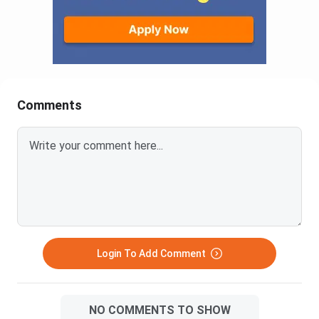
Comments
Login To Add Comment
NO COMMENTS TO SHOW