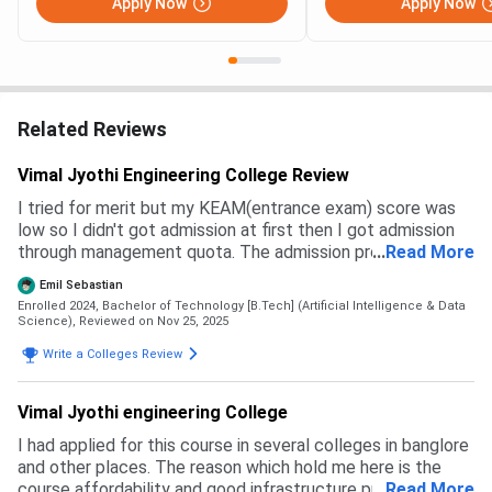
Apply Now
Apply Now
Related Reviews
Vimal Jyothi Engineering College Review
I tried for merit but my KEAM(entrance exam) score was
low so I didn't got admission at first then I got admission
through management quota. The admission process is kind
...
Read More
of lengthy and time taking they take some good time
Emil Sebastian
taking your information and registering you and yeah the
Enrolled 2024, Bachelor of Technology [B.Tech] (Artificial Intelligence & Data
management quota admission was done before I came to
Science),
Reviewed on Nov 25, 2025
here and that's why it took that long and there was not
Write a Colleges Review
management deposit or anything I only had to pay the
yearly fee.
Vimal Jyothi engineering College
I had applied for this course in several colleges in banglore
and other places. The reason which hold me here is the
course affordability and good infrastructure provided by
...
Read More