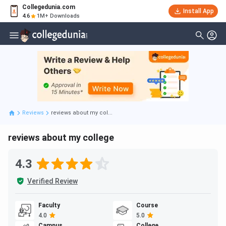
Collegedunia.com
Install App
4.6
1M+ Downloads
Reviews
reviews about my col...
reviews about my college
4.3
Verified Review
Faculty
Course
4.0
5.0
Campus
College