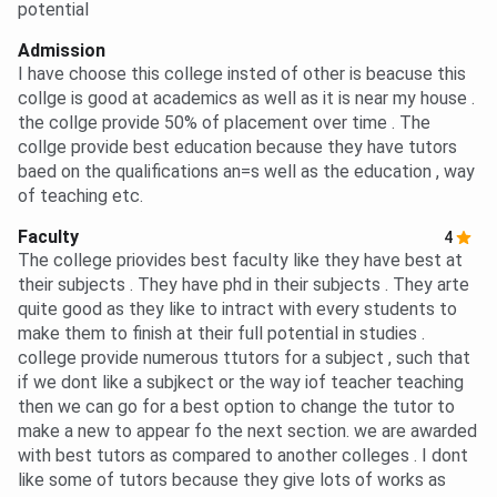
potential
Admission
I have choose this college insted of other is beacuse this
collge is good at academics as well as it is near my house .
the collge provide 50% of placement over time . The
collge provide best education because they have tutors
baed on the qualifications an=s well as the education , way
of teaching etc.
Faculty
4
The college priovides best faculty like they have best at
their subjects . They have phd in their subjects . They arte
quite good as they like to intract with every students to
make them to finish at their full potential in studies .
college provide numerous ttutors for a subject , such that
if we dont like a subjkect or the way iof teacher teaching
then we can go for a best option to change the tutor to
make a new to appear fo the next section. we are awarded
with best tutors as compared to another colleges . I dont
like some of tutors because they give lots of works as