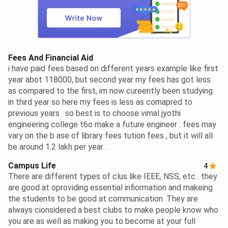
Fees And Financial Aid
i have paid fees based on different years example like first
year abot 118000, but second year my fees has got less
as compared to the first, im now cureently been studying
in third year so here my fees is less as comapred to
previous years . so best is to choose vimal jyothi
engineering college t6o make a future engineer . fees may
vary on the b ase of library fees tution fees , but it will all
be around 1.2 lakh per year .
Campus Life
4
There are different types of clus like IEEE, NSS, etc . they
are good at oproviding essential infiormation and makeing
the students to be good at communication .They are
always cionsidered a best clubs to make people know who
you are as well as making you to become at your full