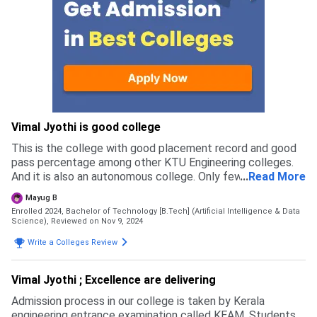
Vimal Jyothi is good college
This is the college with good placement record and good
pass percentage among other KTU Engineering colleges.
And it is also an autonomous college. Only few college's
...
Read More
have autonomous status in Kerala providing by UGC.
Mayug B
Enrolled 2024, Bachelor of Technology [B.Tech] (Artificial Intelligence & Data
Science),
Reviewed on Nov 9, 2024
Write a Colleges Review
Vimal Jyothi ; Excellence are delivering
Admission process in our college is taken by Kerala
engineering entrance examination called KEAM. Students