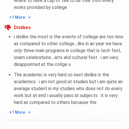
where to have a cup of tea to be free from every
works provided by college
+1 More
Dislikes
i dislike the most is the events of college are too less
as compared to other college , like in an year we have
only three main programs in college that is tech fest,
onam celebrations , arts and cultural fest . i am very
disappointed at the collge u
The academic is very hard so next dislike is the
academics . i am not good at studies but i am quite an
average student in my studies who does not do every
work but at end i usually pass at subjects . it is very
hard as compared to others because the
+1 More