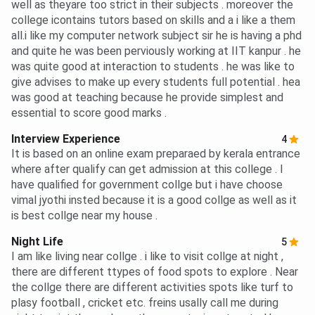
well as theyare too strict in their subjects . moreover the
college icontains tutors based on skills and a i like a them
all.i like my computer network subject sir he is having a phd
and quite he was been perviously working at IIT kanpur . he
was quite good at interaction to students . he was like to
give advises to make up every students full potential . hea
was good at teaching because he provide simplest and
essential to score good marks .
Interview Experience
4
It is based on an online exam preparaed by kerala entrance
where after qualify can get admission at this college . I
have qualified for government collge but i have choose
vimal jyothi insted because it is a good collge as well as it
is best collge near my house .
Night Life
5
I am like living near collge . i like to visit collge at night ,
there are different ttypes of food spots to explore . Near
the collge there are different activities spots like turf to
plasy football , cricket etc. freins usally call me during