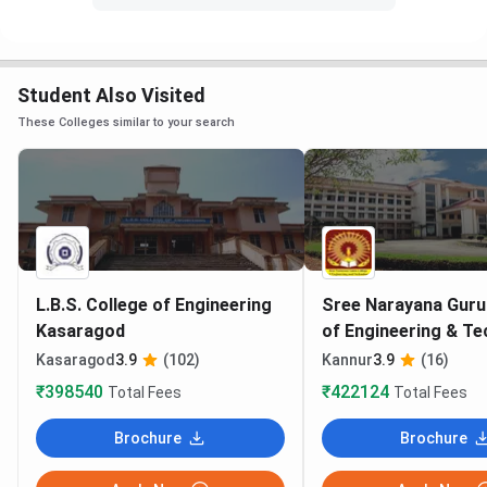
Student Also Visited
These Colleges similar to your search
L.B.S. College of Engineering
Sree Narayana Guru
Kasaragod
of Engineering & T
Kannur
Kasaragod
3.9
(102)
Kannur
3.9
(16)
₹398540
₹422124
Total Fees
Total Fees
Brochure
Brochure