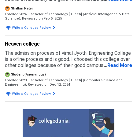
this college. This college offers BTech artificial
Shalbin Peter
intelligence and Data Science at the rate of 98500 per
Enrolled 2024, Bachelor of Technology [B.Tech] (Artificial Intelligence & Data
year as tution fees while other colleges offer this same
Science),
Reviewed on Feb 5, 2025
course around 200000 tution fee per year which is a better
Write a Colleges Review
reason for studying this college. The college also provide
scholarships for students on the basis of their plus two
marks and keam ranks which will cover their entire tuition
Heaven college
fee which helps the students to study in a cost effective
The admission process of vimal Jyothi Engineering College
way and also increase the quality of education. In order to
is a ofline process and is good. I choosed this college over
get admission here the individual should qualify an entrance
other colleges because of their good campus and also it is
...
Read More
exam such as either keam or jee and also qualify plus two
located in my district
exam in any boards at a higher result.
Student (Anonymous)
Enrolled 2023, Bachelor of Technology [B.Tech] (Computer Science and
Engineering),
Reviewed on Dec 12, 2024
Write a Colleges Review