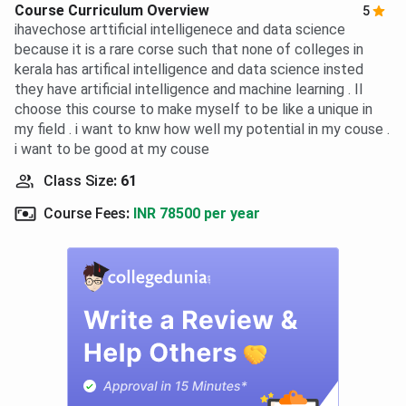
Course Curriculum Overview
5
ihavechose arttificial intelligenece and data science
because it is a rare corse such that none of colleges in
kerala has artifical intelligence and data science insted
they have artificial intelligence and machine learning . II
choose this course to make myself to be like a unique in
my field . i want to knw how well my potential in my couse .
i want to be good at my couse
Class Size
:
61
Course Fees
:
INR 78500 per year