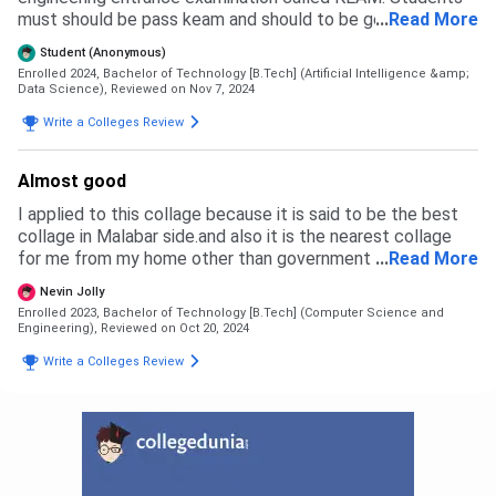
must should be pass keam and should to be get around
...
Read More
40000 rank. Those who are securing around 40000 rank
Student (Anonymous)
they would get Government quota seat in our college.
Enrolled 2024, Bachelor of Technology [B.Tech] (Artificial Intelligence &amp;
Management seat is also available such that government
Data Science),
Reviewed on Nov 7, 2024
seat and management seat are in ratio of 50 : 50 .
Write a Colleges Review
Almost good
I applied to this collage because it is said to be the best
collage in Malabar side.and also it is the nearest collage
for me from my home other than government engineering
...
Read More
Collage.Also many people recommend this collage for me.
Nevin Jolly
Enrolled 2023, Bachelor of Technology [B.Tech] (Computer Science and
Engineering),
Reviewed on Oct 20, 2024
Write a Colleges Review