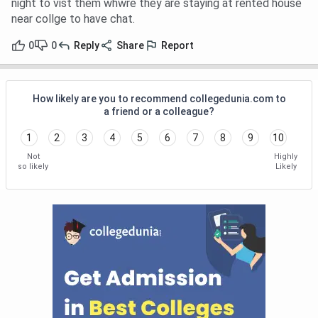
night to vist them whwre they are staying at rented house
near collge to have chat.
0
0
Reply
Share
Report
How likely are you to recommend collegedunia.com to
a friend or a colleague?
1
2
3
4
5
6
7
8
9
10
Not
Highly
so likely
Likely