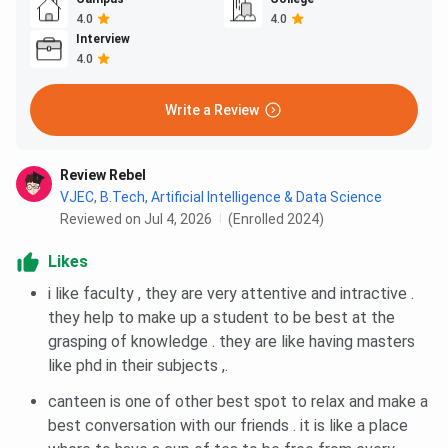
4.0
4.0
Interview
4.0
Write a Review
Review Rebel
VJEC
,
B.Tech, Artificial Intelligence & Data Science
Reviewed on Jul 4, 2026
(Enrolled 2024)
Likes
i like faculty , they are very attentive and intractive .
they help to make up a student to be best at the
grasping of knowledge . they are like having masters
like phd in their subjects ,.
canteen is one of other best spot to relax and make a
best conversation with our friends . it is like a place