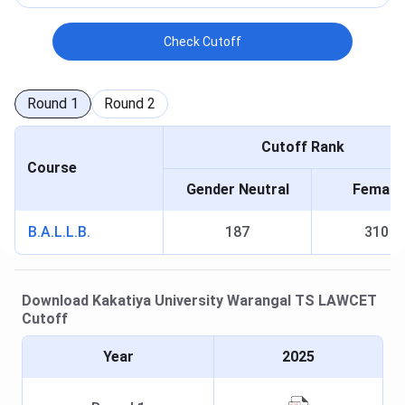
Check Cutoff
Round
1
Round
2
Cutoff Rank
Course
Gender Neutral
Female
B.A.L.L.B.
187
310
Download
Kakatiya University Warangal
TS LAWCET
Cutoff
Year
2025