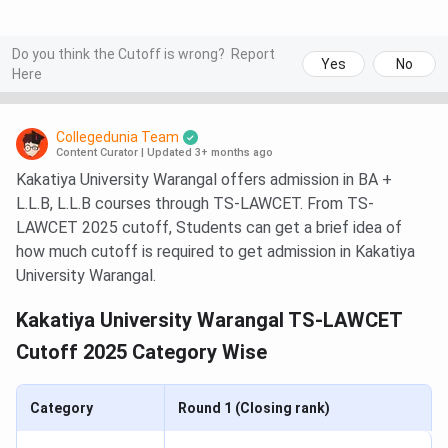
Do you think the Cutoff is wrong?
Report
Yes
No
Here
Collegedunia Team
Content Curator
|
Updated 3+ months ago
Kakatiya University Warangal offers admission in BA +
L.L.B, L.L.B courses through TS-LAWCET. From TS-
LAWCET 2025 cutoff, Students can get a brief idea of
how much cutoff is required to get admission in Kakatiya
University Warangal.
Kakatiya University Warangal TS-LAWCET
Cutoff 2025 Category Wise
Category
Round 1 (Closing rank)