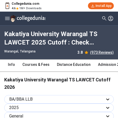
Collegedunia.com
Install App
4.6
1M+ Downloads
Kakatiya University Warangal TS
LAWCET 2025 Cutoff : Check
Category-wise and Round-wise
Warangal, Telangana
3.8
(973 Reviews)
Cutoff
Info
Courses & Fees
Distance Education
Admission 
Kakatiya University Warangal TS LAWCET Cutoff
2026
BA/BBA LLB
2025
General