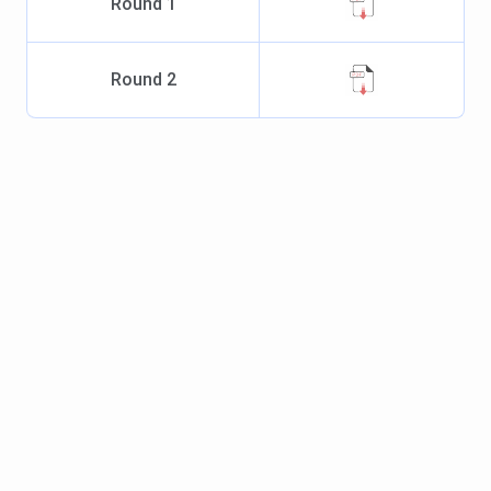
Round
1
Round
2