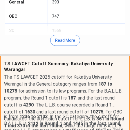
General
393
OBC
747
SC
1558
Read More
ST
1773
BCA
3065
TS LAWCET Cutoff Summary: Kakatiya University
Warangal
GeneralPH
487
The TS LAWCET 2025 cutoff for Kakatiya University
Warangal in the General category ranges from
187 to
SCPwD
688
10275
for admission to its law programs. For the B.A.L.L.B.
program, the Round 1 cutoff is
187
, and the last round
STPwD
406
cutoff is
4290
. The L.L.B. course recorded a Round 1
cutoff of
1630
and a last round cutoff of
10275
. For OBC
OBCPwD
2912
is from
1236 to 2103
. In the SC category, the cutoff for
candidates, the admission cutoff for L.L.B. is
361 in Round
B.A.L.L.B. is
2112 in Round 1 and 1445 in the last round
,
1 and 370 in the last round
, while the range for B.A.L.L.B.