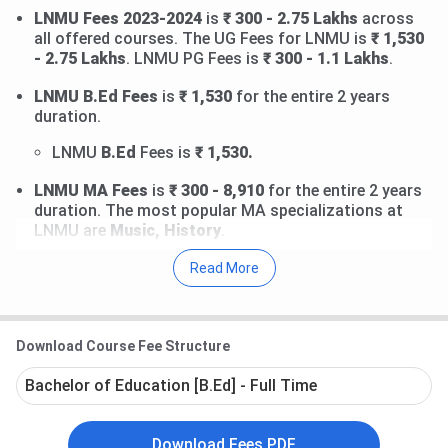
LNMU Fees 2023-2024
is
₹ 300 - 2.75 Lakhs
across
all offered courses. The UG Fees for LNMU is
₹ 1,530
- 2.75 Lakhs
. LNMU PG Fees is
₹ 300 - 1.1 Lakhs
.
LNMU B.Ed Fees
is
₹ 1,530
for the entire 2 years
duration.
LNMU
B.Ed
Fees is
₹ 1,530.
LNMU MA Fees
is
₹ 300 - 8,910
for the entire 2 years
duration. The most popular MA specializations at
LNMU are
Music, History
.
LNMU
MA
Music Fees is
₹ 8,910.
Read More
LNMU
MA
History Fees is
₹ 8,910.
LNMU Ph.D Fees
is
₹ 11,000
for the entire 2 years
duration. The most popular Ph.D specializations at
Download Course Fee Structure
LNMU are
Maithili, Hindi
.
Bachelor of Education [B.Ed] - Full Time
LNMU
Ph.D
Maithili Fees is
₹ 11,000.
LNMU
Ph.D
Hindi Fees is
₹ 11,000.
Download Fees PDF