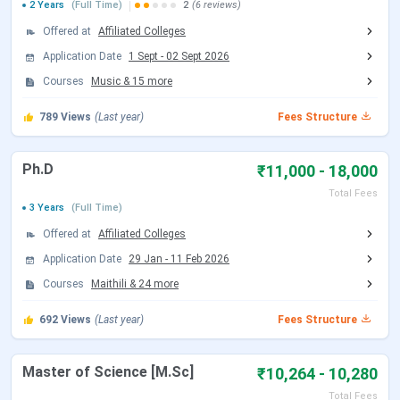
M.Com
Graduation
₹ 8,910
2 Years
(Full Time)
2
(6 reviews)
Offered at
Affiliated Colleges
B.Tech
10+2
₹ 1.68 Lakhs - 2.75
Application Date
1 Sept
-
02 Sept 2026
Lakhs
Courses
Music
&
15
more
PG
Graduation
₹ 12,000
789
Views
(Last year)
Fees Structure
Diploma
Ph.D
₹11,000 - 18,000
BA
-
₹ 4,650 - 15,250
Total Fees
3 Years
(Full Time)
Table of Content
Offered at
Affiliated Colleges
Application Date
29 Jan
-
11 Feb 2026
LNMU B.Ed Fees 2025
LNMU MA Fees 2025
Courses
Maithili
&
24
more
LNMU Ph.D Fees 2025
LNMU M.Sc Fees 2025
692
Views
(Last year)
Fees Structure
LNMU B.Lib.I.Sc Fees 2025
LNMU Scholarship
Master of Science [M.Sc]
₹10,264 - 10,280
LNMU FAQs
Total Fees