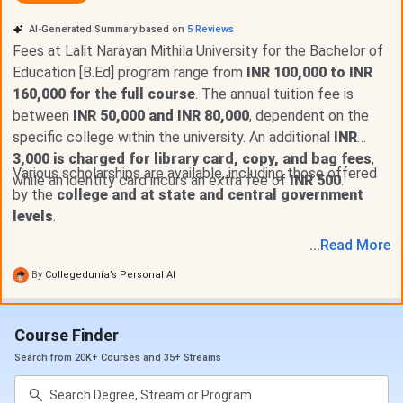
LNMU MA 2025 fees has not been released however, you
AI-Generated Summary based on
5
Reviews
can check the previous fees.
LNMU MA
2023-2024 Fee
Fees at Lalit Narayan Mithila University for the Bachelor of
ranges from ₹
300 - 8,910
for the entire duration, with
Education [B.Ed] program range from
INR 100,000 to INR
tuition fees
of ₹ 300 - 8,910.
LNMU MA Detailed fee
160,000 for the full course
. The annual tuition fee is
structure is as follows:
between
INR 50,000 and INR 80,000
, dependent on the
specific college within the university. An additional
INR
3,000 is charged for library card, copy, and bag fees
,
Fee Type
Amount (INR)
Various scholarships are available, including those offered
while an identity card incurs an extra fee of
INR 500
.
by the
college and at state and central government
Tuition Fee
₹ 600
levels
.
...
Read
More
Other Fee
₹ 8,310
By
Collegedunia’s Personal AI
Total Fee
₹ 300 - 8,910
Course Finder
LNMU MA is offered in 16 fields. For MA Admisssion,
candidate must have Graduation. The detailed fees for
MA
Search from 20K+ Courses and 35+ Streams
Music
is as follows.