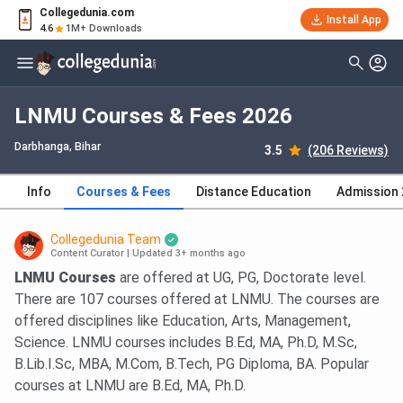
Collegedunia.com
Install App
4.6
1M+ Downloads
LNMU Courses & Fees 2026
Darbhanga, Bihar
3.5
(206 Reviews)
Info
Courses & Fees
Distance Education
Admission
Collegedunia Team
Content Curator
|
Updated 3+ months ago
LNMU Courses
are offered at UG, PG, Doctorate level.
There are 107 courses offered at LNMU. The courses are
offered disciplines like Education, Arts, Management,
Science. LNMU courses includes B.Ed, MA, Ph.D, M.Sc,
B.Lib.I.Sc, MBA, M.Com, B.Tech, PG Diploma, BA. Popular
courses at LNMU are B.Ed, MA, Ph.D.