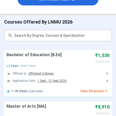
LNMU Top Courses With Fees 2025
Courses Offered By LNMU 2026
Course
Eligibility
Total Fees
B.Ed
Pass in Graduation
₹ 1,530
with 50%
MA
Graduation
₹ 300 - 8,910
Bachelor of Education [B.Ed]
₹1,530
Total Fees
2 Years
(Full Time)
Ph.D
Post Graduation
₹ 11,000
Offered at
Affiliated Colleges
M.Sc
Graduation
₹ 2,566 - 2,570
Application Date
1 Sept
-
12 Sept 2026
1.1K
Views
(Last year)
Fees Structure
B.Lib.I.Sc
Graduation with 45%
₹ 4,650 - 15,250
MBA
Graduation
₹ 1.1 Lakhs
Master of Arts [MA]
₹8,910
Total Fees