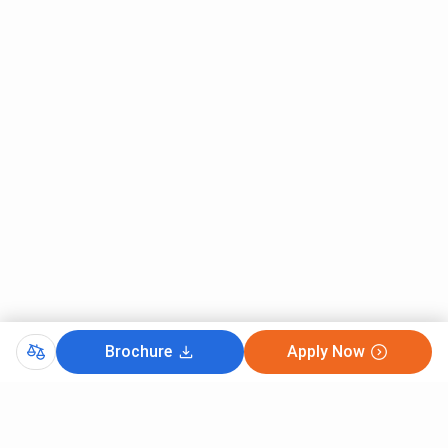
Hindi
Graduation
₹ 8,910
Sanskrit
Graduation
₹ 8,910
Philosophy
Graduation
₹ 8,910
Ancient Indian History And
Graduation
₹ 8,910
Archaeology
Dramatics
Graduation
₹ 8,910
Urdu
Graduation
₹ 8,910
LNMU Ph.D Fees 2025
Brochure
Apply Now
LNMU Ph.D 2025 fees has not been released however, you
can check the previous fees.
LNMU Ph.D
2023-2024 Fee
is
₹ 11,000
for the entire duration, with
tuition fees
of ₹