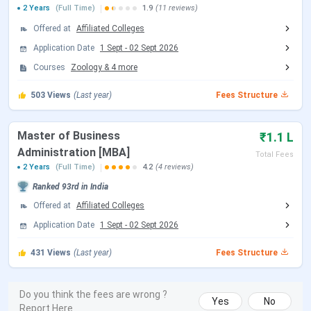
LNMU B.Ed Fees 2025
2 Years
(Full Time)
1.9
(11 reviews)
Offered at
Affiliated Colleges
LNMU B.Ed 2025 fees has not been released however, you
Application Date
1 Sept
-
02 Sept 2026
can check the previous fees.
LNMU B.Ed
2023-2024 Fee is
Courses
Zoology
&
4
more
₹ 1,530
for the entire duration, with
tuition fees
of ₹
1,530.
LNMU B.Ed Detailed fee structure is as follows:
503
Views
(Last year)
Fees Structure
Fee Type
Amount (INR)
Master of Business
₹1.1 L
Administration [MBA]
Total Fees
Tuition Fee
₹ 200
2 Years
(Full Time)
4.2
(4 reviews)
Ranked
93rd
in India
Other Fee
₹ 1,330
Offered at
Affiliated Colleges
Application Date
1 Sept
-
02 Sept 2026
Total Fee
₹ 1,530
431
Views
(Last year)
Fees Structure
LNMU B.Ed is offered in 1 fields. For B.Ed Admisssion,
candidate must have Pass in Graduation with 50%. The
Do you think the fees are wrong ?
detailed fees for
B.Ed General
is as follows.
Yes
No
Report Here