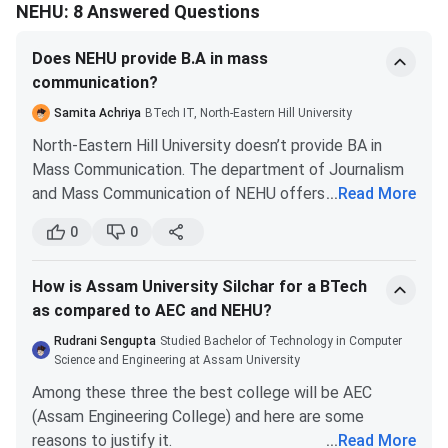
Information
NEHU: 8 Answered Questions
Technology
Does NEHU provide B.A in mass
communication?
B.Tech Energy
87091
86765
4866
Engineering
Samita Achriya
BTech IT, North-Eastern Hill University
North-Eastern Hill University doesn’t provide BA in
B.Tech
87752
79951
2759
Mass Communication. The department of Journalism
Electronics &
and Mass Communication of NEHU offers a Masters's
...
Read More
Communication
in Jurnalism and Mass Communication only. You need
Engineering
0
0
to have a bachelor's degree of three years or more in
any discipline with at least 50% aggregate to apply for
B.Tech
92511
94373
5576
How is Assam University Silchar for a BTech
this course.
Biomedical
as compared to AEC and NEHU?
Engineering
Rudrani Sengupta
Studied Bachelor of Technology in Computer
Science and Engineering at Assam University
Analysis
:
Among these three the best college will be AEC
IT
remains the
most competitive branch
,
(Assam Engineering College) and here are some
consistently closing at the lowest ranks.
reasons to justify it.
...
Read More