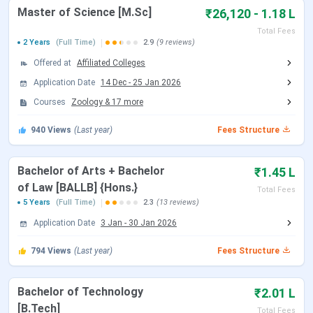
Master of Science [M.Sc]
Open)
₹26,120 - 1.18 L
2026
Total Fees
2 Years
(Full Time)
2.9
(9 reviews)
CUET UG Admit Card Release Date
May 05, 2026
Offered at
Affiliated Colleges
CUET UG New Exam Date 2 (28 May
May 06 - Jun 07,
Application Date
14 Dec
-
25 Jan 2026
2026 Exam)
2026
Courses
Zoology
&
17
more
940
Views
(Last year)
Fees Structure
CUET UG 2026 Exam Date
May 11 - May 31,
2026
Bachelor of Arts + Bachelor
₹1.45 L
CUET UG New Exam Date 1 (28 May
May 31, 2026
of Law [BALLB] {Hons.}
Total Fees
2026 Exam)
5 Years
(Full Time)
2.3
(13 reviews)
Application Date
3 Jan
-
30 Jan 2026
CUET UG Answer Key Released Date
Jun 09, 2026
794
Views
(Last year)
Fees Structure
CUET UG 2026 Result Date
Jun 23, 2026
Bachelor of Technology
₹2.01 L
CUET UG 2026 Result Date
Jul 04, 2026
[B.Tech]
Total Fees