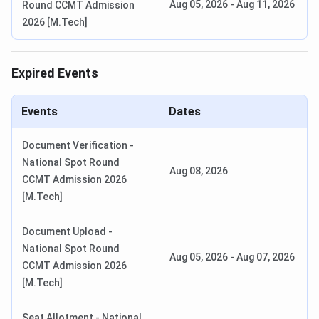
CUET PG 2026 Admit Card
Aug 05, 2026
Mar 06 - Mar 10, 2026
-
Aug 11, 2026
Round CCMT Admission
Release Date
2026 [M.Tech]
CUET PG 2026 Result Date (Out)
Apr 24, 2026
Expired Events
NEHU Counselling Important Dates 2026
Events
Dates
Event
Dates(Tentative)
Document Verification -
PG Counselling (Rounds 1-
15 April - 28 April 2026
National Spot Round
Aug 08, 2026
2)
CCMT Admission 2026
[M.Tech]
PG Spot / Final Round
12 May - 25 May 2026
Document Upload -
B.Tech Counselling
20 June - 02 July 2026
National Spot Round
Aug 05, 2026
-
Aug 07, 2026
(Rounds 1-2)
CCMT Admission 2026
[M.Tech]
UG Counselling (Rounds 1-
10 July - 22 July 2026
2)
Seat Allotment - National