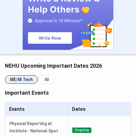
Check:
JEE Main Exam Dates
JEE Main Exam Centre
NEHU PG Admission Dates 2026
PG admissions at NEHU are based on
CUET PG scores
,
with M.Tech through GATE 2026, and MBA admissions are
based on
MAT
/CUET PG as per respective exam timelines.
NEHU Upcoming Important Dates 2026
CUET PG 2026 Important Dates
ME/M.Tech
All
Events
Date
Important Events
CUET PG 2026 Registration Date
Dec 14, 2025 - Jan 25,
2026
Events
Dates
CUET PG 2026 Exam Date
Mar 06 - Mar 27, 2026
Physical Reporting at
Ongoing
Institute - National Spot