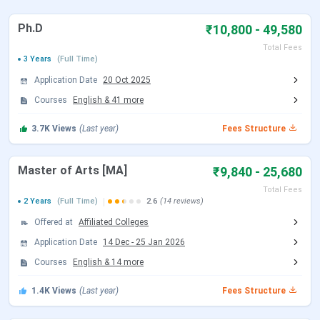
NEHU FAQs
Ph.D
NEHU Important Dates 2026
₹10,800 - 49,580
Total Fees
3 Years
(Full Time)
The candidates can check the schedule for
NEHU
admissions
from below:
Application Date
20 Oct 2025
Courses
English
&
41
more
NEHU UG Admission Dates 2026
3.7K
Views
(Last year)
Fees Structure
UG admissions at NEHU are primarily based on
CUET UG
scores,
while
B.Tech
admissions are based on JEE Main
Master of Arts [MA]
₹9,840 - 25,680
score as per the schedule.
Total Fees
CUET UG 2026 Important Dates
2 Years
(Full Time)
2.6
(14 reviews)
Offered at
Affiliated Colleges
Events
Date
Application Date
14 Dec
-
25 Jan 2026
CUET UG 2026 Registration Date
Courses
English
&
14
more
Jan 03 - Feb 04,
2026
1.4K
Views
(Last year)
Fees Structure
CUET UG Registration Date (Re-
Feb 23 - Feb 26,