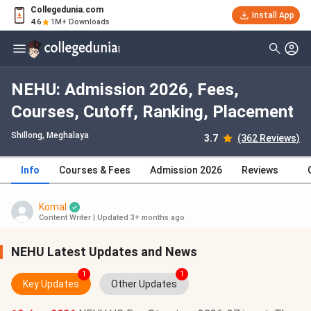
Collegedunia.com
Install App
4.6
1M+ Downloads
NEHU: Admission 2026, Fees,
Courses, Cutoff, Ranking, Placement
Shillong, Meghalaya
3.7
(362 Reviews)
Info
Courses & Fees
Admission 2026
Reviews
Komal
Content Writer
|
Updated 3+ months ago
NEHU Latest Updates and News
1
1
Key Updates
Other Updates