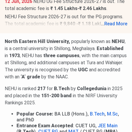
12 Jun, 2026
NEHU UG Fee Structure 2026-27 is out. The
total academic fee is
₹ 1.45 Lakhs-₹ 2.46 Lakhs
.
NEHU Fee Structure 2026-27 is out for the PG programs.
The total academic fee is
₹ 9,840 -₹ 1.18 Lakhs
...
Read More
.
NEHU Doctorate Fee Structure 2026-27 has been
released. The total academic fee is
₹ 10,800 -₹ 49,580
.
North Eastern Hill University,
popularly known as
NEHU
,
is a central university in Shillong, Meghalaya.
Established
in
1973
, NEHU has
three campuses
, with the main campus
at Shillong, and additional campuses at Tura and Wahiajer.
The university is recognised by the
UGC
and accredited
with an
‘A’ grade
by the NAAC.
NEHU is ranked
217
for
B.Tech
by
Collegedunia
in 2025
and placed in the
151-200 band
in the
NIRF University
Rankings 2025.
Popular Course:
BA LLB (Hons.),
B.Tech
,
M.Sc
,
and PhD
Entrance Exam Accepted
: CUET UG,
JEE Main
(
B.Tech
)
,
CUET PG
and
MAT
/ CUET PG (
MBA
)