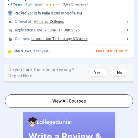
4 Years
(Full Time)
3.6
(17 reviews)
JEE Main 2026 Important Dates
Ranked
261st
in India
&
2nd
in
Meghalaya
Offered at
Affiliated Colleges
Events
Date
Application Date
2 June
-
11 Jun 2026
JEE Main 2026 session 1 Exam Date
Jan 21 - Jan
Courses
Information Technology
&
3
more
28, 2026
566
Views
(Last year)
Fees Structure
JEE Main 2026 Session 1 Result Date
Feb 16, 2026
Do you think the fees are wrong ?
Yes
No
JEE Main 2026 session 2 Registration
Mar 12 - Mar
Report Here
Date (Reopen)
13, 2026
JEE Main 2026 session 2 Exam Date
Apr 02 - Apr 08,
View All Courses
(Rescheduled)
2026
JEE Main 2026 session 2 Result Date
Apr 20, 2026
(Out)