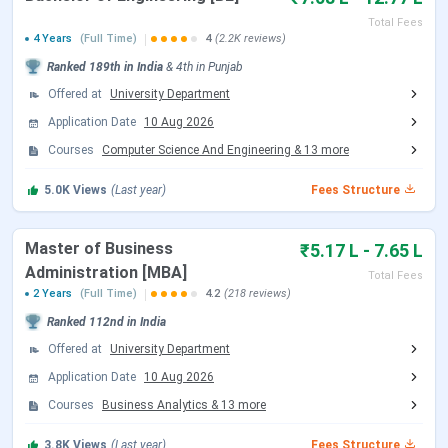
CUCET; up to 50% via
Total Fees
graduation
4 Years
(Full Time)
4
(2.2K reviews)
marks/CUET
Ranked
189th
in India
&
4th
in
Punjab
Offered at
University Department
M.Sc
INR 1.73 Lakhs -
Merit-based
Application Date
10 Aug 2026
INR 3.33 Lakhs
scholarships
Courses
Computer Science And Engineering
&
13
more
Chandigarh University Scholarships & Fees
5.0K
Views
(Last year)
Fees Structure
Overview
Master of Business
CUCET Scholarships:
Up to 100% fee waiver
₹5.17 L - 7.65 L
based on performance
Administration [MBA]
Total Fees
National-Level Exams:
Scholarships up to 50% for
2 Years
(Full Time)
4.2
(218 reviews)
select programs
Ranked
112nd
in India
Merit-Based Scholarships:
Based on 12th marks
or graduation scores
Offered at
University Department
Renewal Criteria:
Minimum CGPA of 7.5 required
Application Date
10 Aug 2026
each year
Courses
Business Analytics
&
13
more
Additional Fee Details
3.8K
Views
(Last year)
Fees Structure