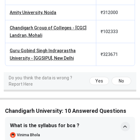
Total
INR 12.24
INR 20,000
INR 2,000
Lakhs
Amity University, Noida
₹
312000
Total
INR 12.46 Lakhs
Chandigarh Group of Colleges - [CGC]
₹
102333
Academic
Landran, Mohali
Fees
Guru Gobind Singh Indraprastha
₹
323671
Total BE CSE Academic Fees
University - [GGSIPU], New Delhi
Total Tuition Fees: INR 12.24 Lakhs
Total Exam Fees: INR 20,000
Do you think the data is wrong ?
Yes
No
Security Fees: INR 2,000 (Refundable)
Report Here
Total Academic Fees: INR 12.46 Lakhs
As per the
Reddit Discussion
, students question
whether certain courses like animation or VFX justify
Chandigarh University: 10 Answered Questions
the fees charged by the university. There is confusion
around expected salary outcomes, with conflicting
What is the syllabus for bca ?
claims from different sources. This creates doubt
Vinima Bhola