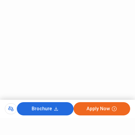
Ques. Are there any hidden or extra charges in courses
at Chandigarh University that I should know about?
Ques. Is the ROI (return on investment) worth it for
courses at Chandigarh University?
Brochure
Apply Now