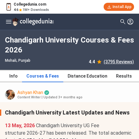
Collegedunia.com
Install App
4.6
1M+ Downloads
Chandigarh University Courses & Fees
2026
Mohali, Punjab
4.4
(3795 Reviews)
Info
Courses & Fees
Distance Education
Results
Ashyan Khan
Content Writer
|
Updated 3+ months ago
Chandigarh University Latest Updates and News
13 May, 2026
Chandigarh University UG Fee
structure 2026-27 has been released. The total academic