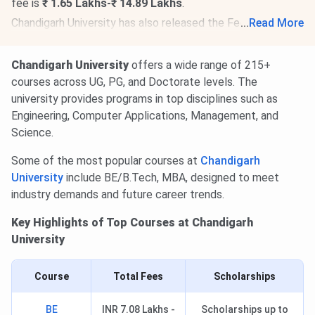
fee is
₹ 1.65 Lakhs-₹ 14.89 Lakhs
.
Chandigarh University has also released the Fee Structure
...
Read More
for AY 2026-27 for PG programs. The total academic fee
is
₹ 1.65 Lakhs-₹ 7.65 Lakhs.
Chandigarh University
offers a wide range of 215+
Chandigarh University Doctorate Fee Structure 2026-27
is
courses across UG, PG, and Doctorate levels. The
out. The total academic fee is
₹ 4.38 Lakhs-₹ 18.41
university provides programs in top disciplines such as
Lakhs
.
Engineering, Computer Applications, Management, and
Science.
Some of the most popular courses at
Chandigarh
University
include BE/B.Tech, MBA, designed to meet
industry demands and future career trends.
Key Highlights of Top Courses at Chandigarh
University
Course
Total Fees
Scholarships
BE
INR 7.08 Lakhs -
Scholarships up to