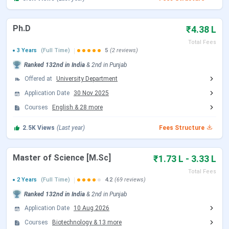
Exam Fee:
INR 2,000 per semester
Security Fee:
INR 10,000 - 15,000 (refundable)
Ph.D
₹4.38 L
Chandigarh University Hostel Fees 2026
Total Fees
3 Years
(Full Time)
5
(2 reviews)
Non-AC Rooms:
INR 1.06 Lakhs - 1.81 Lakhs per
Ranked
132nd
in India
&
2nd
in
Punjab
annum
Offered at
University Department
AC Rooms:
INR 1.38 Lakhs - 2.10 Lakhs per annum
Options available from 1-seater to 5-seater rooms
Application Date
30 Nov 2025
Courses
English
&
28
more
Important Pointers
2.5K
Views
(Last year)
Fees Structure
Scholarships based on national-level exams are not
applicable for industry-immersive programs
Many courses offer industry exposure, paid
Master of Science [M.Sc]
₹1.73 L - 3.33 L
internships, and global collaborations
Strong focus on research, innovation, and experiential
Total Fees
2 Years
(Full Time)
4.2
(69 reviews)
learning
Ranked
132nd
in India
&
2nd
in
Punjab
Why Choose Chandigarh University?
Application Date
10 Aug 2026
Industry-aligned curriculum with top recruiters like
Courses
Biotechnology
&
13
more