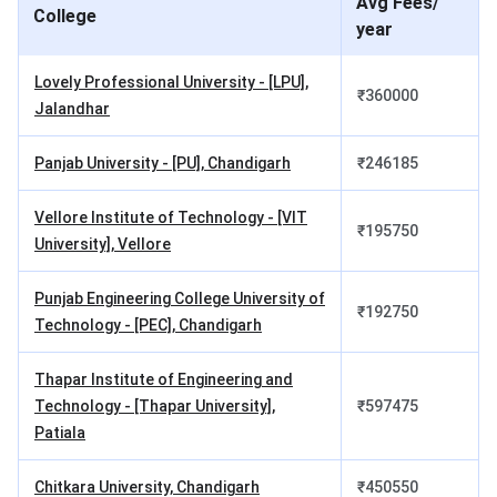
Avg Fees/
College
3rd
INR 1.53
INR 2,500
year
Semester
Lakhs
Lovely Professional University - [LPU],
₹
360000
4th
INR 1.53
INR 2,500
Jalandhar
Semester
Lakhs
Panjab University - [PU], Chandigarh
₹
246185
5th
INR 1.53
INR 2,500
Semester
Lakhs
Vellore Institute of Technology - [VIT
₹
195750
University], Vellore
6th
INR 1.53
INR 2,500
Semester
Lakhs
Punjab Engineering College University of
₹
192750
Technology - [PEC], Chandigarh
7th
INR 1.53
INR 2,500
Semester
Lakhs
Thapar Institute of Engineering and
Technology - [Thapar University],
₹
597475
8th
INR 1.53
INR 2,500
Patiala
Semester
Lakhs
Chitkara University, Chandigarh
₹
450550