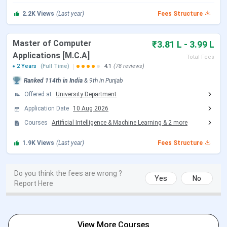
TCS, IBM
Wide range of specializations in emerging fields (AI,
2.2K
Views
(Last year)
Fees Structure
Data Science, Analytics)
Flexible learning with research, honors, and work-
integrated programs
Master of Computer
₹3.81 L - 3.99 L
Attractive scholarships and financial aid options
Applications [M.C.A]
Total Fees
2 Years
(Full Time)
4.1
(78 reviews)
As per the
Reddit Discussion
, students highlight that
Ranked
114th
in India
&
9th
in
Punjab
Chandigarh University’s fees go beyond tuition, with
Offered at
University Department
extra costs like back paper charges and summer term
Application Date
10 Aug 2026
fees. Many users feel the overall cost can reach INR 1
Courses
Artificial Intelligence & Machine Learning
&
2
more
Lakhs - INR 3 Lakhs per year depending on the course.
Opinions are mixed some call it overpriced, while others
1.9K
Views
(Last year)
Fees Structure
say it’s manageable if scholarships or financial aid are
applied.
Do you think the fees are wrong ?
Yes
No
Report Here
Table of Contents
Chandigarh University BE Fee
Chandigarh University MBA Fees
View More Courses