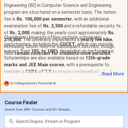
Exam Fees
INR 2,500
Engineering (BE) in Computer Science and Engineering
program are structured on a semester basis. The tuition
Total Academic Fees
INR 7.08 Lakhs - 12.46
fee is
Rs. 106,000 per semester
, with an additional
Lakhs
examination fee of
Rs. 2,500
and a refundable security fee
of
Rs. 2,000
, making the yearly cost approximately
Rs.
Hostel Fees
INR 4.27 Lakhs
Chandigarh University offers multiple scholarship
216,000
. The university implements a
yearly fee hike
,
opportunities, including the
CUCET
, which can provide
increasing tuition fees for subsequent batches, though
waivers from
Total Fees (Including
10% to 100%
depending on performance.
INR 11.35 Lakhs - INR
fees
remain constant for students once enrolled
.
Scholarships are also available based on
Hostel)
17.04 Lakhs
12th-grade
marks and JEE Main scores
, with a prerequisite to
maintain a
CGPA of 7.5
to ensure continued scholarship
Chandigarh University BE Eligibility Criteria 2026
...
Read
More
eligibility. Moreover, various financial assistance options,
Minimum Qualification: 10+2 with at least 50%
By
Collegedunia’s Personal AI
including
student loans
, are available to aid in managing
marks
tuition costs.
Entrance Exam: CUCET (Chandigarh University
Common Entrance Test)
Course Finder
Scholarships up to 100% available based on
Search from 20K+ Courses and 35+ Streams
CUCET performance