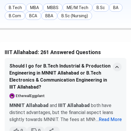
Physics &
DASA counselling
Mathematics
B.Tech
MBA
MBBS
ME/M.Tech
B.Sc
BA
B.Com
BCA
BBA
B.Sc (Nursing)
M.Tech
Graduation
GATE & CCMT
(B.Tech/BE) with
counselling
IIIT Allahabad: 261 Answered Questions
60%
Should I go for B.Tech Industrial & Production
Engineering in MNNIT Allahabad or B.Tech
Electronics & Communication Engineering in
IIIT Allahabad?
EtherealEggplant
MBA
A graduation in any
CAT / MAT &
MNNIT Allahabad
and
IIIT Allahabad
both have
discipline
Personal Interview
distinct advantages, but the financial aspect leans
slightly towards MNNIT. The fees at MNNIT are
...
Read More
manageable, especially with scholarship opportunities
0
0