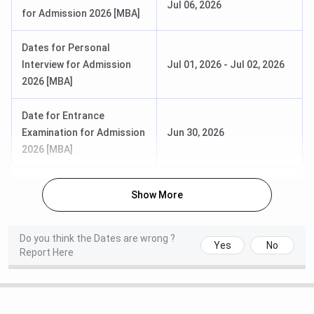
Jul 06, 2026
for Admission 2026 [MBA]
Oct 31-Nov
Jan 21-
B.Tech
JEE Main
27, 2025
28, 2026
Dates for Personal
(Session 1)
(Session
Interview for Admission
Jul 01, 2026
-
Jul 02, 2026
1)
2026 [MBA]
Feb 01-Feb
25,
Apr 02-
Date for Entrance
2026 (Session
08, 2026
Examination for Admission
Jun 30, 2026
2)
(Session
2026 [MBA]
2)
Show More
Feb 07,
M.Tech
GATE
Aug 28 - Oct
2026
07, 2026
Do you think the Dates are wrong ?
Feb 08,
Yes
No
Report Here
2026
Feb 14,
2026