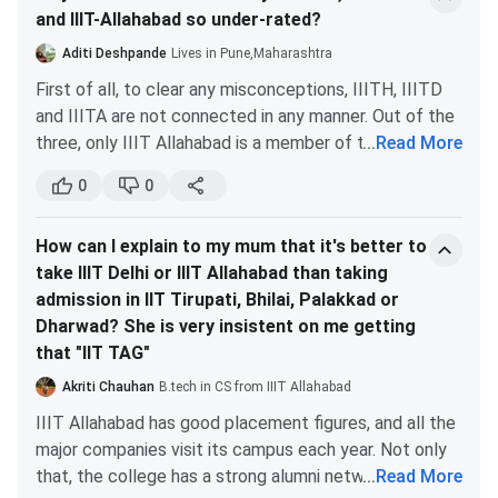
OBC NCLPwD
158
Institute
Brand
and IIIT-Allahabad so under-rated?
Option
Place
Tabulated below are the
IIIT Allahabad JEE Main Cutoff
Reputation
Demand
Highly regarded for
for the General Category.
Aditi Deshpande
Lives in Pune,Maharashtra
OBCNCL
2409
Reputation
IT/CS
First of all, to clear any misconceptions, IIITH, IIITD
Round 1
Last Round
EWSPwD
56
and IIITA are not connected in any manner. Out of the
Courses
Choose IIIT Allahabad (IT) if you want a highly
(Closing rank)
(Closing rank)
three, only IIIT Allahabad is a member of the actual
...
Read More
NIT
specialized IT curriculum, the highest placement
SCPwD
50
collective known as the IIITs.
Warangal
Very High
Very High
Excelle
packages, and a more tech-focused environment. But
0
0
B.Tech
5177
5474
The common public doesn’t know much about these
CSE
if you wish to a broader reputation and campus life of
Information
prestigious colleges. Consequently, they aren’t valued
STPwD
110
a top NIT, location (coastal city, vibrant campus) and
Technology
How can I explain to my mum that it's better to
as much as the IITs and NITs. Here are the reasons
also slightly lower fee, and a strong all-around
take IIIT Delhi or IIIT Allahabad than taking
why-
IIIT Allahabad Placements 2024 statistics:
engineering program, choose NIT Surathkal (IT).
B.Tech
5368
5623
admission in IIT Tirupati, Bhilai, Palakkad or
All these institutes offer very few branches,
Particulars
2023 (in INR)
Information
Dharwad? She is very insistent on me getting
which are mostly IT related.
IIIT
High
Very High
Excelle
Technology
that "IIT TAG"
They aren’t as old as some of the IITs and NITs.
Allahabad IT
Highest Package
8250000.00
Business
They were set up even after IIT Guwahati, which
Akriti Chauhan
B.tech in CS from IIIT Allahabad
Informatics
is the 7th IIT in terms of establishment year.
IIIT Allahabad has good placement figures, and all the
Average Package
3466000.00
They don’t possess big campuses and a vast
major companies visit its campus each year. Not only
B.Tech
7228
7447
infrastructure.
that, the college has a strong alumni network and
...
Read More
Electronics &
Median Package
3000000.00
NIT