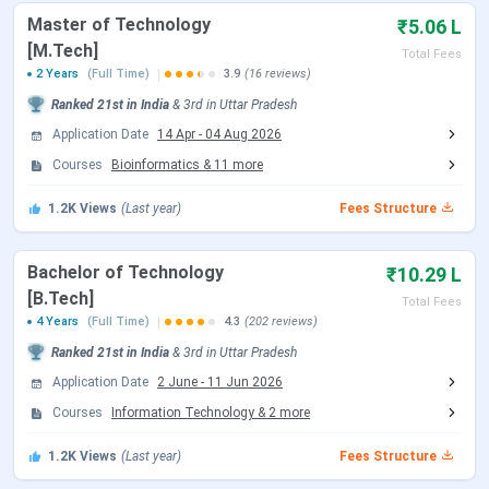
program. Candidates can check the schedule of
Master of Technology
₹5.06 L
counselling are tabulated below:
[M.Tech]
Total Fees
2 Years
(Full Time)
3.9
(16 reviews)
JoSAA Counselling Dates 2026
Ranked
21st
in India
&
3rd
in
Uttar Pradesh
Events
Date
Application Date
14 Apr
-
04 Aug 2026
Courses
Bioinformatics
&
11
more
Registration & Choice Filling Date
Jun 02 - Jun 11, 2026
1.2K
Views
(Last year)
Fees Structure
Document Upload Date (Round 1)
Jun 13 - Jun 26, 2026
Bachelor of Technology
₹10.29 L
Round 1 Seat Allotment Date
Jun 13, 2026
[B.Tech]
Total Fees
4 Years
(Full Time)
4.3
(202 reviews)
Round 2 Seat Allotment Date
Jun 30, 2026
Ranked
21st
in India
&
3rd
in
Uttar Pradesh
Application Date
2 June
-
11 Jun 2026
Document Upload Date (Round 2)
Jun 30 - Jul 03, 2026
Courses
Information Technology
&
2
more
Round 3 Seat Allotment Date
Jul 06, 2026
1.2K
Views
(Last year)
Fees Structure