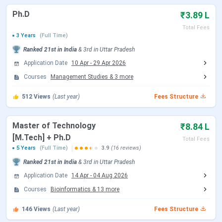
Document Upload Date (Round 3)
Jul 06 - Jul 08, 2026
Ph.D
₹3.89 L
Total Fees
Round 4 Seat Allotment Date
Jul 10, 2026
3 Years
(Full Time)
Ranked
21st
in India
&
3rd
in
Uttar Pradesh
Document Upload Date (Round 4)
Jul 10 - Jul 13, 2026
Application Date
10 Apr
-
29 Apr 2026
Courses
Management Studies
&
3
more
Round 5 Seat Allotment Date
Jul 16, 2026
512
Views
(Last year)
Fees Structure
Document Upload Date (Round 5)
Jul 16 - Jul 20, 2026
Master of Technology
₹8.84 L
IIIT Allahabad M.Tech Admission Dates 2026
[M.Tech] + Ph.D
Total Fees
5 Years
(Full Time)
3.9
(16 reviews)
M.Tech admission at IIIT Allahabad is based on a valid
GATE score. Candidates must register to the CCMT portal,
Ranked
21st
in India
&
3rd
in
Uttar Pradesh
and seats are allotted through CCMT counselling rounds.
Application Date
14 Apr
-
04 Aug 2026
Candidates can check the CCMT Counselling dates in the
Courses
Bioinformatics
&
13
more
table below.
146
Views
(Last year)
Fees Structure
CCMT Counselling Dates 2026