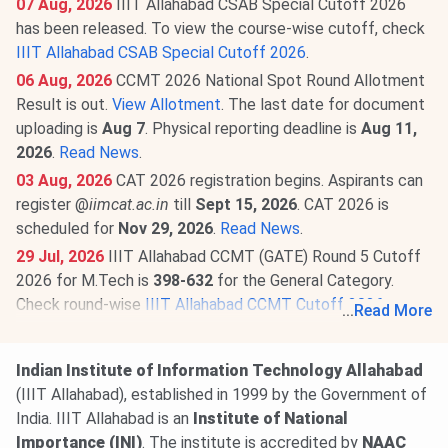
07 Aug, 2026
IIIT Allahabad CSAB Special Cutoff 2026
has been released. To view the course-wise cutoff, check
IIIT Allahabad CSAB Special Cutoff 2026
.
06 Aug, 2026
CCMT 2026 National Spot Round Allotment
Result is out.
View Allotment
. The last date for document
uploading is
Aug 7
. Physical reporting deadline is
Aug 11,
2026
.
Read News
.
03 Aug, 2026
CAT 2026 registration begins. Aspirants can
register @
iimcat.ac.in
till
Sept 15, 2026
. CAT 2026 is
scheduled for
Nov 29, 2026
.
Read News
.
29 Jul, 2026
IIIT Allahabad CCMT (GATE) Round 5 Cutoff
2026 for M.Tech is
398-632
for the General Category.
Check round-wise
IIIT Allahabad CCMT Cutoff 2026
.
...
Read More
20 Jul, 2026
GATE 2027 schedule has been announced
@
gate2027.iitm.ac.in
. Registration will be available from
Indian Institute of Information Technology Allahabad
Aug 14 to Sept 21, 2026
. The exam will be held between
(IIIT Allahabad), established in 1999 by the Government of
Feb 6 & 21, 2027
.
Read News
.
India. IIIT Allahabad is an
Institute of National
19 Jun, 2026
IIIT Allahabad PhD Fee Structure 2026 has
Importance (INI)
. The institute is accredited by
NAAC