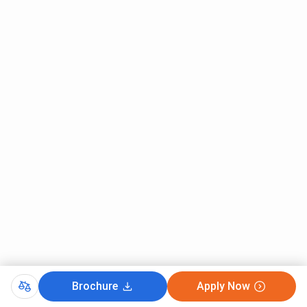
programs
lakh/year) +
pocket allowance
in some cases
Prime
Wards of Ex-
INR 3,000 per
Minister’s
servicemen /
month for girls
Scholarship
Police
and INR 2,500 per
Scheme
personnel
month for boys
(PMSS)
UP State
Students who
Full fee
Scholarship
are residents
reimbursement
of Uttar
(up to INR 2
Pradesh and
lakh/year) +
meet income
maintenance
norms
allowance of INR
6,600–INR
Brochure
Apply Now
12,000/year