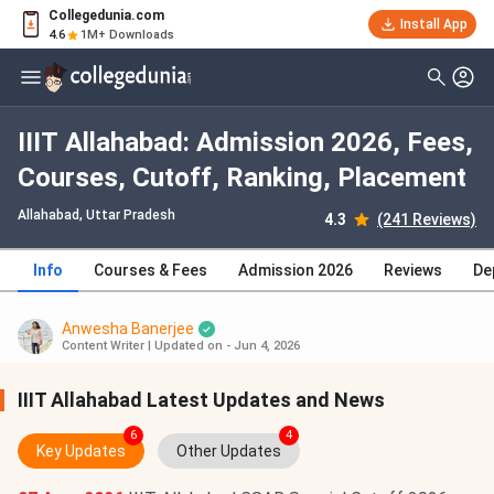
Collegedunia.com
Install App
4.6
1M+ Downloads
IIIT Allahabad: Admission 2026, Fees,
Courses, Cutoff, Ranking, Placement
Allahabad, Uttar Pradesh
4.3
(241 Reviews)
Info
Courses & Fees
Admission 2026
Reviews
De
Anwesha Banerjee
Content Writer
|
Updated on - Jun 4, 2026
IIIT Allahabad Latest Updates and News
6
4
Key Updates
Other Updates