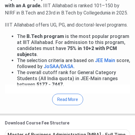
been released. The total academic fee is
₹ 2.96 Lakhs-₹
with an A grade.
IIIT Allahabad is ranked 101–150 by
3.89 Lakhs
.
Check details here.
NIRF in B.Tech and 23rd in B.Tech by Collegedunia in 2025.
IIIT Allahabad offers UG, PG, and doctoral-level programs.
The
B.Tech program
is the most popular program
at IIIT Allahabad. For admission to this program,
candidates must have
75% in 10+2 with PCM
subjects
.
The selection criteria are based on
JEE Main
score,
followed by
JoSAA
/
DASA
.
The overall cutoff rank for General Category
Students (All India quota) in JEE-Main ranges
between
5177 - 7447.
As per the latest placement report at IIIT Allahabad, the
Read More
highest package was
INR 1.20 CPA
, and the average
package was
INR 33 LPA
in 2025. The placement
percentage in the UG program was 97.9%. The top
Download Course Fee Structure
recruiters were Google, Amazon, Infosys, Microsoft, and
Paytm.
Master of Business Administration [MBA] - Full Time