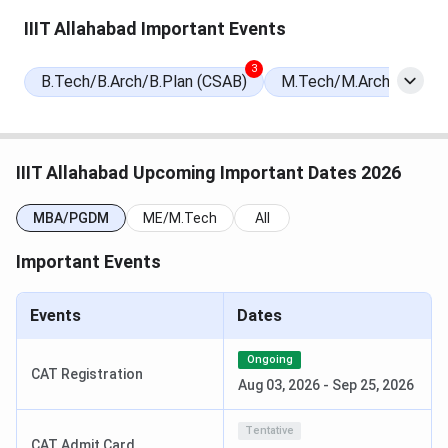
Date
IIIT Allahabad Important Events
Special Round 2 Seat Allotment
Jul 27, 2026
3
B.Tech/B.Arch/B.Plan (CSAB)
M.Tech/M.Arch/M.Plan
Date
National Spot Round Registration
Aug 01 - Aug 04,
Date
2026
IIIT Allahabad Upcoming Important Dates 2026
National Spot Round Seat
Aug 05, 2026
MBA/PGDM
ME/M.Tech
All
Allotment Date
Important Events
IIIT Allahabad MBA Admission Dates 2026
Events
Dates
IIIT Allahabad MBA program is offered through its
Department of Management Studies (DOMS). DOMS, IIIT
Ongoing
CAT Registration
Allahabad MBA Admission 2026 is going on. The
interviews
Aug 03, 2026
-
Sep 25, 2026
will be held from
July 01 to July 02, 2026
.
Tentative
CAT Admit Card