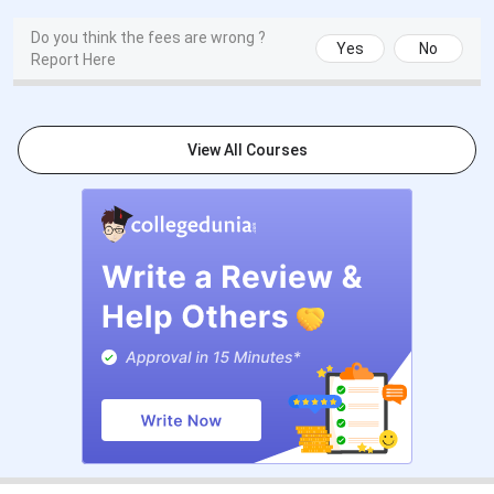
Events
Date
Do you think the fees are wrong ?
Yes
No
Report Here
CCMT Registration & Choice Filling
May 15 - Jun 05,
Date
2026
View All Courses
Choice Filling/Seat Locking Last
Jun 08, 2026
Date
Round 1 Seat Allotment Date
Jun 12, 2026
Round 2 Seat Allotment Date
Jun 22, 2026
Round 3 Seat Allotment Date
Jun 27, 2026
Special Round Registration Date
Jul 14 - Jul 18,
2026
Special Round 1 Seat Allotment
Jul 22, 2026