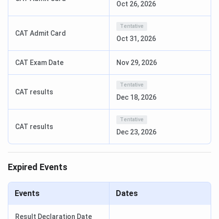
Oct 26, 2026
Events
Date
Tentative
Registration Timeline
March 19 – June 18,
CAT Admit Card
Oct 31, 2026
2026
CAT Exam Date
Nov 29, 2026
Declaration of Shortlisted
June 23, 2026
Candidate
Tentative
CAT results
Dec 18, 2026
Online Written Test Date
June 30, 2026
Tentative
Personal Interview Date
July 1-2, 2026
CAT results
Dec 23, 2026
Result Declaration Date
July 06, 2026
Expired Events
Course-Wise Exam and Important Dates
Events
Dates
Registration
Program
Exam
Exam Date
Date
Result Declaration Date