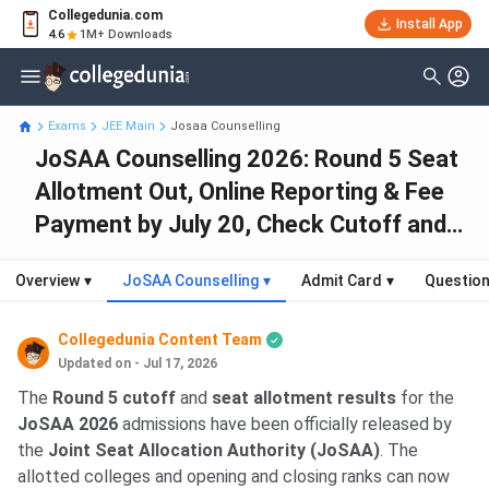
Collegedunia.com
Install App
4.6
1M+ Downloads
Exams
JEE Main
Josaa Counselling
JoSAA Counselling 2026: Round 5 Seat
Allotment Out, Online Reporting & Fee
Payment by July 20, Check Cutoff and
Seat Allotment
Overview
▾
JoSAA Counselling
▾
Admit Card
▾
Question
Collegedunia Content Team
Updated on - Jul 17, 2026
The
Round 5 cutoff
and
seat allotment results
for the
JoSAA 2026
admissions have been officially released by
the
Joint Seat Allocation Authority (JoSAA)
. The
allotted colleges and opening and closing ranks can now