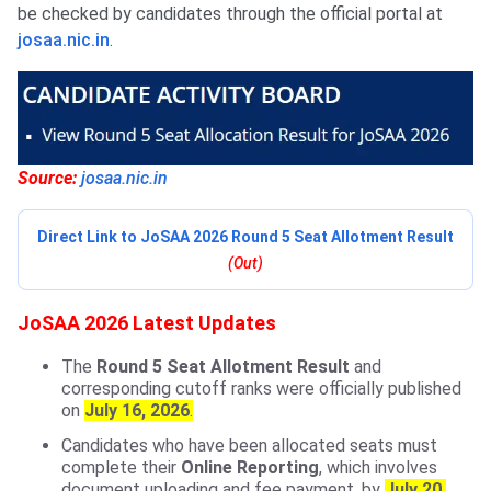
be checked by candidates through the official portal at
josaa.nic.in
.
Source:
josaa.nic.in
Direct Link to JoSAA 2026 Round 5 Seat Allotment Result
(Out)
JoSAA 2026 Latest Updates
The
Round 5 Seat Allotment Result
and
corresponding cutoff ranks were officially published
on
July 16, 2026
.
Candidates who have been allocated seats must
complete their
Online Reporting
, which involves
document uploading and fee payment, by
July 20,