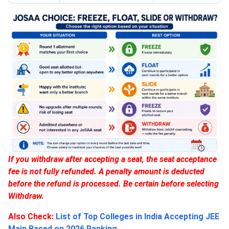
If you withdraw after accepting a seat, the seat acceptance
fee is not fully refunded. A penalty amount is deducted
before the refund is processed. Be certain before selecting
Withdraw.
Also Check:
List of Top Colleges in India Accepting JEE
Main Based on 2026 Ranking