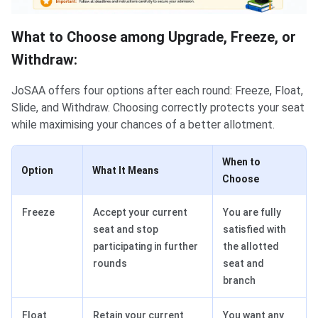
What to Choose among Upgrade, Freeze, or
Withdraw:
JoSAA offers four options after each round: Freeze, Float,
Slide, and Withdraw. Choosing correctly protects your seat
while maximising your chances of a better allotment.
When to
Option
What It Means
Choose
Freeze
Accept your current
You are fully
seat and stop
satisfied with
participating in further
the allotted
rounds
seat and
branch
Float
Retain your current
You want any