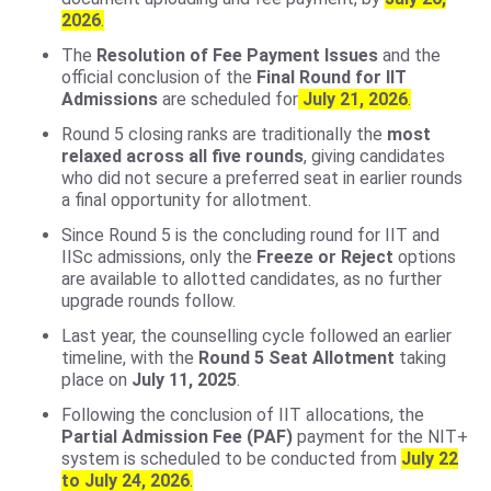
2026
.
The
Resolution of Fee Payment Issues
and the
official conclusion of the
Final Round for IIT
Admissions
are scheduled for
July 21, 2026
.
Round 5 closing ranks are traditionally the
most
relaxed across all five rounds
, giving candidates
who did not secure a preferred seat in earlier rounds
a final opportunity for allotment.
Since Round 5 is the concluding round for IIT and
IISc admissions, only the
Freeze or Reject
options
are available to allotted candidates, as no further
upgrade rounds follow.
Last year, the counselling cycle followed an earlier
timeline, with the
Round 5 Seat Allotment
taking
place on
July 11, 2025
.
Following the conclusion of IIT allocations, the
Partial Admission Fee (PAF)
payment for the NIT+
system is scheduled to be conducted from
July 22
to July 24, 2026
.