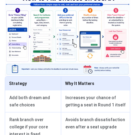
Strategy
Why It Matters
Add both dream and
Increases your chance of
safe choices
getting a seat in Round 1 itself
Rank branch over
Avoids branch dissatisfaction
college if your core
even after a seat upgrade
interest is fixed