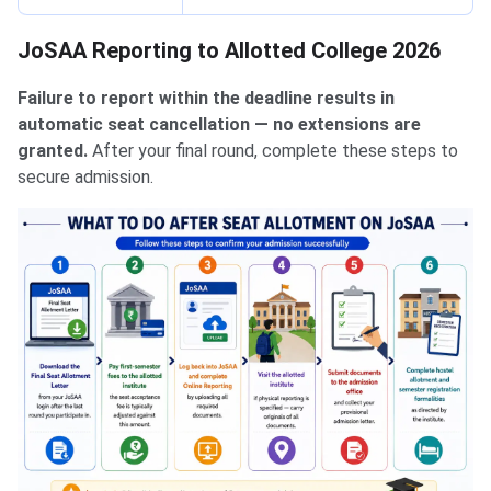
JoSAA Reporting to Allotted College 2026
Failure to report within the deadline results in
automatic seat cancellation — no extensions are
granted.
After your final round, complete these steps to
secure admission.