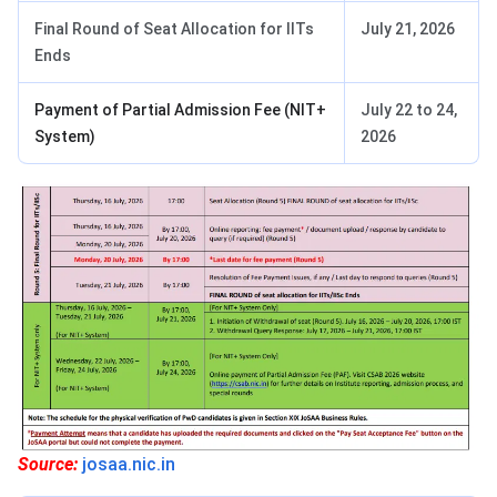
Final Round of Seat Allocation for IITs
July 21, 2026
Ends
Payment of Partial Admission Fee (NIT+
July 22 to 24,
System)
2026
Source:
josaa.nic.in