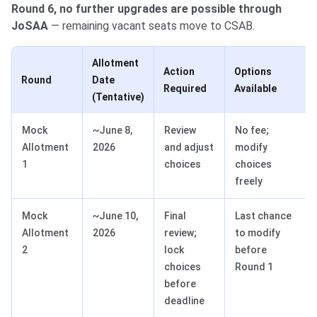
Round 6, no further upgrades are possible through
JoSAA
— remaining vacant seats move to CSAB.
Allotment
Action
Options
Round
Date
Required
Available
(Tentative)
Mock
~June 8,
Review
No fee;
Allotment
2026
and adjust
modify
1
choices
choices
freely
Mock
~June 10,
Final
Last chance
Allotment
2026
review;
to modify
2
lock
before
choices
Round 1
before
deadline