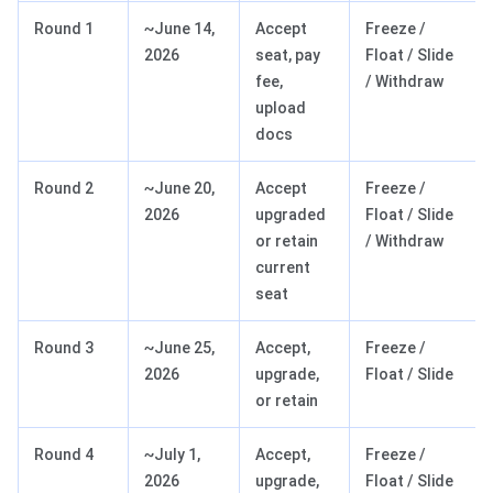
Round 1
~June 14,
Accept
Freeze /
2026
seat, pay
Float / Slide
fee,
/ Withdraw
upload
docs
Round 2
~June 20,
Accept
Freeze /
2026
upgraded
Float / Slide
or retain
/ Withdraw
current
seat
Round 3
~June 25,
Accept,
Freeze /
2026
upgrade,
Float / Slide
or retain
Round 4
~July 1,
Accept,
Freeze /
2026
upgrade,
Float / Slide