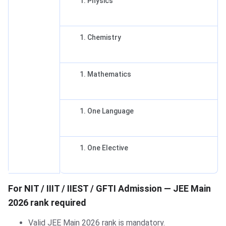
Physics
Chemistry
Mathematics
One Language
One Elective
For NIT / IIIT / IIEST / GFTI Admission — JEE Main
2026 rank required
Valid JEE Main 2026 rank is mandatory.