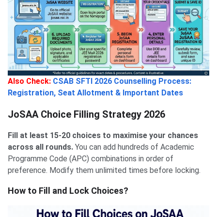
Also Check:
CSAB SFTI 2026 Counselling Process:
Registration, Seat Allotment & Important Dates
JoSAA Choice Filling Strategy 2026
Fill at least 15-20 choices to maximise your chances
across all rounds.
You can add hundreds of Academic
Programme Code (APC) combinations in order of
preference. Modify them unlimited times before locking.
How to Fill and Lock Choices?