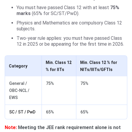
You must have passed Class 12 with at least
75%
marks
(65% for SC/ST/PwD).
Physics and Mathematics are compulsory Class 12
subjects.
Two-year rule applies: you must have passed Class
12 in 2025 or be appearing for the first time in 2026.
Min. Class 12
Min. Class 12 % for
Category
% for IITs
NITs/IIITs/GFTIs
General /
75%
75%
OBC-NCL /
EWS
SC / ST / PwD
65%
65%
Note:
Meeting the JEE rank requirement alone is not