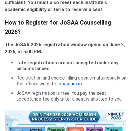
sufficient. You must also meet each institute's
academic eligibility criteria to receive a seat.
How to Register for JoSAA Counselling
2026?
The JoSAA 2026 registration window opens on June 2,
2026, at 5:00 PM.
Late registrations are not accepted under any
circumstances.
Registration and choice filling open simultaneously on
the official website
josaa.nic.in
.
JoSAA registration is free. You pay the seat
acceptance fee only after a seat is allotted to you.