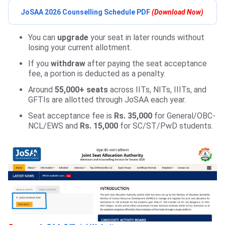
JoSAA 2026 Counselling Schedule PDF
(Download Now)
You can
upgrade
your seat in later rounds without
losing your current allotment.
If you
withdraw
after paying the seat acceptance
fee, a portion is deducted as a penalty.
Around
55,000+ seats
across IITs, NITs, IIITs, and
GFTIs are allotted through JoSAA each year.
Seat acceptance fee is
Rs. 35,000
for General/OBC-
NCL/EWS and
Rs. 15,000
for SC/ST/PwD students.