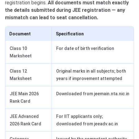
registration begins.
All documents must match exactly
the details submitted during JEE registration — any
mismatch can lead to seat cancellation.
Document
Specification
Class 10
For date of birth verification
Marksheet
Class 12
Original marks in all subjects; both
Marksheet
years if improvement attempted
JEE Main 2026
Downloaded from jeemain.nta.nic.in
Rank Card
JEE Advanced
For IIT applicants only;
2026 Rank Card
downloaded from jeeadv.ac.in