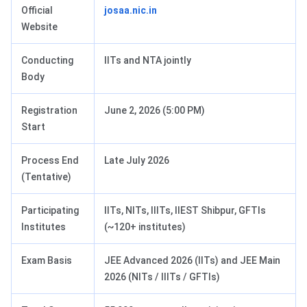
Official
josaa.nic.in
Website
Conducting
IITs and NTA jointly
Body
Registration
June 2, 2026 (5:00 PM)
Start
Process End
Late July 2026
(Tentative)
Participating
IITs, NITs, IIITs, IIEST Shibpur, GFTIs
Institutes
(~120+ institutes)
Exam Basis
JEE Advanced 2026 (IITs) and JEE Main
2026 (NITs / IIITs / GFTIs)