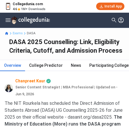
Collegedunia.com
Install App
4.6
1M+ Downloads
Exams
DASA
DASA 2025 Counselling: Link, Eligibility
Criteria, Cutoff, and Admission Process
Overview
College Predictor
News
Participating Colleg
Chanpreet Kaur
Senior Content Strategist | MBA Professional
|
Updated on -
Jun 9, 2026
The NIT Rourkela has scheduled the Direct Admission of
Students Abroad (DASA) UG Counselling 2025-26 for June
2025 on their official website - dasanit.org/dasa2025.
The
Ministry of Education (More) runs the DASA program