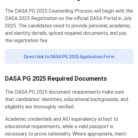
The DASA PG 2025 Counselling Process will begin with the
DASA 2025 Registration on the official DASA Portal in July
2025. The candidates need to provide personal, academic,
and identity details, upload required documents, and pay
the registration fee.
Direct link to DASA PG 2025 Application Form
DASA PG 2025 Required Documents
The DASA PG 2025 document requirements make sure
that candidates' identities, educational backgrounds, and
eligibility are thoroughly verified.
Academic credentials and AIU equivalency attest to
educational requirements, while a valid passport is
necessary to prove nationality. Where appropriate, merit-