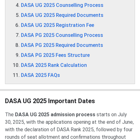
DASA UG 2025 Counselling Process
DASA UG 2025 Required Documents
DASA UG 2025 Registration Fee
DASA PG 2025 Counselling Process
DASA PG 2025 Required Documents
DASA PG 2025 Fees Structure
DASA 2025 Rank Calculation
DASA 2025 FAQs
DASA UG 2025 Important Dates
The
DASA UG 2025 admission process
starts on July
30, 2025, with the applications opening at the end of June,
with the declaration of DASA Rank 2025, followed by four
rounds of seat allotment and confirmations throughout