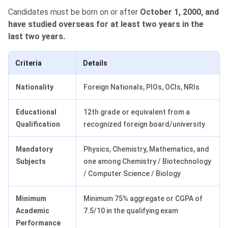
Candidates must be born on or after
October 1, 2000, and
have studied overseas for at least two years in the
last two years.
Criteria
Details
Nationality
Foreign Nationals, PIOs, OCIs, NRIs
Educational
12th grade or equivalent from a
Qualification
recognized foreign board/university
Mandatory
Physics, Chemistry, Mathematics, and
Subjects
one among Chemistry / Biotechnology
/ Computer Science / Biology
Minimum
Minimum 75% aggregate or CGPA of
Academic
7.5/10 in the qualifying exam
Performance