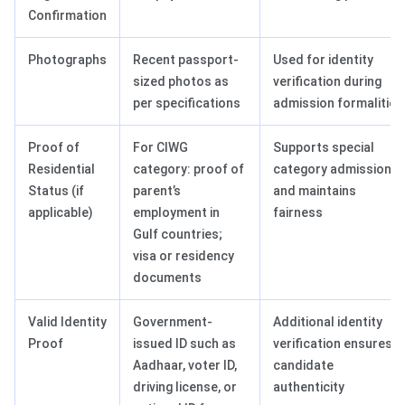
Confirmation
Photographs
Recent passport-
Used for identity
sized photos as
verification during
per specifications
admission formalities
Proof of
For CIWG
Supports special
Residential
category: proof of
category admissions
Status (if
parent’s
and maintains
applicable)
employment in
fairness
Gulf countries;
visa or residency
documents
Valid Identity
Government-
Additional identity
Proof
issued ID such as
verification ensures
Aadhaar, voter ID,
candidate
driving license, or
authenticity