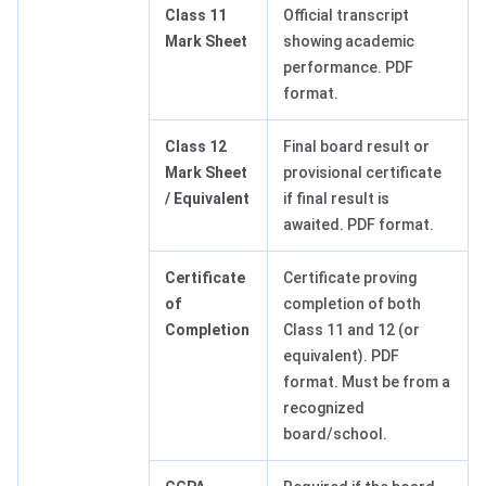
Class 11
Official transcript
Mark Sheet
showing academic
performance. PDF
format.
Class 12
Final board result or
Mark Sheet
provisional certificate
/ Equivalent
if final result is
awaited. PDF format.
Certificate
Certificate proving
of
completion of both
Completion
Class 11 and 12 (or
equivalent). PDF
format. Must be from a
recognized
board/school.