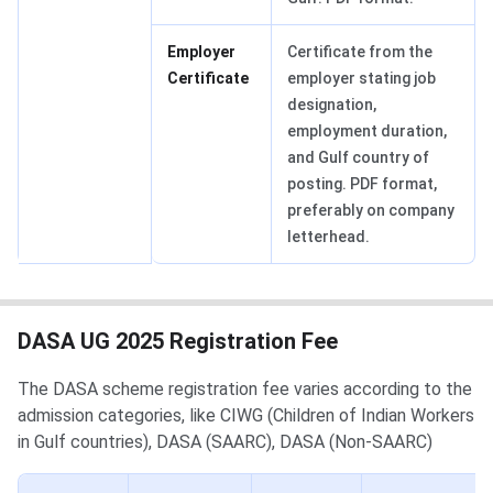
Employer
Certificate from the
Certificate
employer stating job
designation,
employment duration,
and Gulf country of
posting. PDF format,
preferably on company
letterhead.
DASA UG 2025 Registration Fee
The DASA scheme registration fee varies according to the
admission categories, like CIWG (Children of Indian Workers
in Gulf countries), DASA (SAARC), DASA (Non-SAARC)