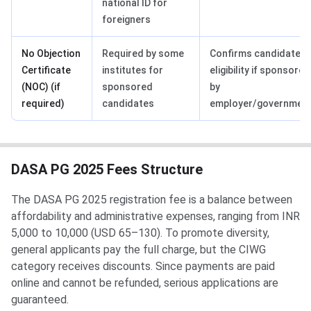
national ID for
foreigners
No Objection
Required by some
Confirms candidate’s
Certificate
institutes for
eligibility if sponsored
(NOC) (if
sponsored
by
required)
candidates
employer/governmen
DASA PG 2025 Fees Structure
The DASA PG 2025 registration fee is a balance between
affordability and administrative expenses, ranging from INR
5,000 to 10,000 (USD 65–130). To promote diversity,
general applicants pay the full charge, but the CIWG
category receives discounts. Since payments are paid
online and cannot be refunded, serious applications are
guaranteed.