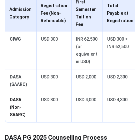
First
Registration
Total
Admission
Semester
Fee (Non-
Payable at
Category
Tuition
Refundable)
Registration
Fee
CIWG
USD 300
INR 62,500
USD 300 +
(or
INR 62,500
equivalent
in USD)
DASA
USD 300
USD 2,000
USD 2,300
(SAARC)
DASA
USD 300
USD 4,000
USD 4,300
(Non-
SAARC)
DASA PG 2025 Counselling Process