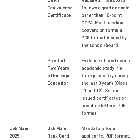
CGPA
Required if the board
Equivalence
follows a grading scale
Certificate
other than 10-point
CGPA. Must mention
conversion formula.
PDF format, issued by
the school/board.
Proof of
Evidence of continuous
Two Years
academic study in a
of Foreign
foreign country during
Education
the last 8 years (Class
11 and 12). School-
issued certificates or
bonafide letters. PDF
format.
JEE Main
JEE Main
Mandatory for all
2025
Rank Card
applicants. PDF format,