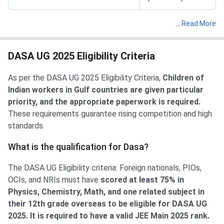
…
Read More
DASA UG 2025 Eligibility Criteria
As per the DASA UG 2025 Eligibility Criteria,
Children of
Indian workers in Gulf countries are given particular
priority, and the appropriate paperwork is required.
These requirements guarantee rising competition and high
standards.
What is the qualification for Dasa?
The DASA UG Eligibility criteria: Foreign nationals, PIOs,
OCIs, and NRIs must have
scored at least 75% in
Physics, Chemistry, Math, and one related subject in
their 12th grade overseas to be eligible for DASA UG
2025. It is required to have a valid JEE Main 2025 rank.