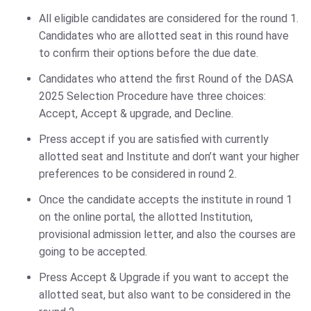
All eligible candidates are considered for the round 1.
Candidates who are allotted seat in this round have
to confirm their options before the due date.
Candidates who attend the first Round of the DASA
2025 Selection Procedure have three choices:
Accept, Accept & upgrade, and Decline.
Press accept if you are satisfied with currently
allotted seat and Institute and don’t want your higher
preferences to be considered in round 2.
Once the candidate accepts the institute in round 1
on the online portal, the allotted Institution,
provisional admission letter, and also the courses are
going to be accepted.
Press Accept & Upgrade if you want to accept the
allotted seat, but also want to be considered in the