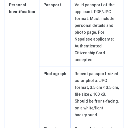
Personal
Passport
Valid passport of the
Identification
applicant. PDF/JPG
format. Must include
personal details and
photo page. For
Nepalese applicants:
Authenticated
Citizenship Card
accepted.
Photograph
Recent passport-sized
color photo. JPG
format, 3.5 cm × 3.5 cm,
file size ≤ 100 kB.
Should be front-facing,
on a white/light
background.