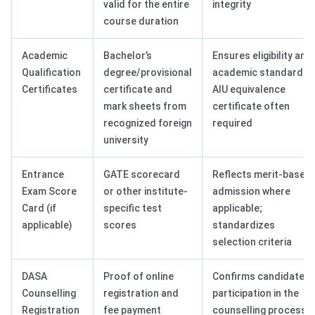
valid for the entire
integrity
course duration
Academic
Bachelor’s
Ensures eligibility and
Qualification
degree/provisional
academic standards;
Certificates
certificate and
AIU equivalence
mark sheets from
certificate often
recognized foreign
required
university
Entrance
GATE scorecard
Reflects merit-based
Exam Score
or other institute-
admission where
Card (if
specific test
applicable;
applicable)
scores
standardizes
selection criteria
DASA
Proof of online
Confirms candidate’s
Counselling
registration and
participation in the
Registration
fee payment
counselling process