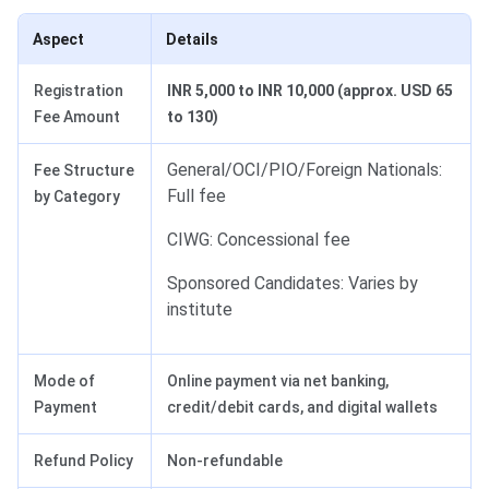
Aspect
Details
Registration
INR 5,000 to INR 10,000 (approx. USD 65
Fee Amount
to 130)
General/OCI/PIO/Foreign Nationals:
Fee Structure
Full fee
by Category
CIWG: Concessional fee
Sponsored Candidates: Varies by
institute
Mode of
Online payment via net banking,
Payment
credit/debit cards, and digital wallets
Refund Policy
Non-refundable