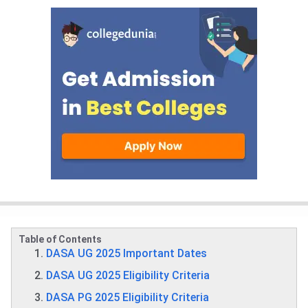
Table of Contents
DASA UG 2025 Important Dates
DASA UG 2025 Eligibility Criteria
DASA PG 2025 Eligibility Criteria