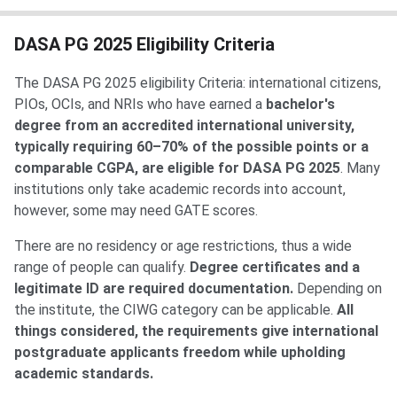
DASA PG 2025 Eligibility Criteria
The DASA PG 2025 eligibility Criteria: international citizens,
PIOs, OCIs, and NRIs who have earned a
bachelor's
degree from an accredited international university,
typically requiring 60–70% of the possible points or a
comparable CGPA, are eligible for DASA PG 2025
. Many
institutions only take academic records into account,
however, some may need GATE scores.
There are no residency or age restrictions, thus a wide
range of people can qualify.
Degree certificates and a
legitimate ID are required documentation.
Depending on
the institute, the CIWG category can be applicable.
All
things considered, the requirements give international
postgraduate applicants freedom while upholding
academic standards.