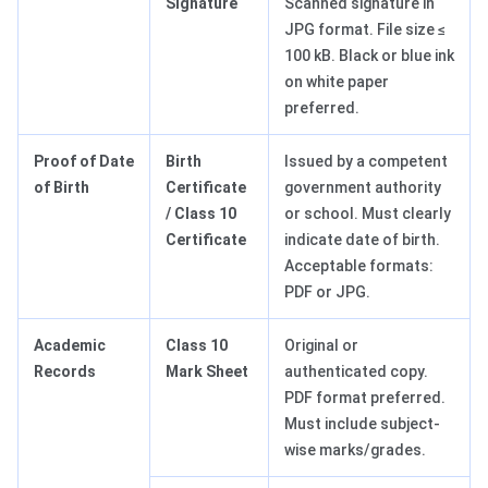
Signature
Scanned signature in
JPG format. File size ≤
100 kB. Black or blue ink
on white paper
preferred.
Proof of Date
Birth
Issued by a competent
of Birth
Certificate
government authority
/ Class 10
or school. Must clearly
Certificate
indicate date of birth.
Acceptable formats:
PDF or JPG.
Academic
Class 10
Original or
Records
Mark Sheet
authenticated copy.
PDF format preferred.
Must include subject-
wise marks/grades.