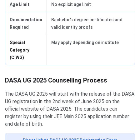
Age Limit
No explicit age limit
Documentation
Bachelor’s degree certificates and
Required
valid identity proofs
Special
May apply depending on institute
Category
(CIWG)
DASA UG 2025 Counselling Process
The DASA UG 2025 will start with the release of the DASA
UG registration in the 2nd week of June 2025 on the
official website of DASA 2025. The candidates can
register by using their JEE Main 2025 application number
and date of birth.