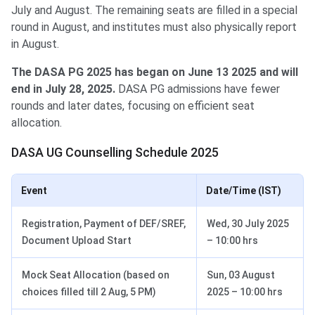
July and August. The remaining seats are filled in a special
round in August, and institutes must also physically report
in August.
The DASA PG 2025 has began on June 13 2025 and will
end in July 28, 2025.
DASA PG admissions have fewer
rounds and later dates, focusing on efficient seat
allocation.
DASA UG Counselling Schedule 2025
Event
Date/Time (IST)
Registration, Payment of DEF/SREF,
Wed, 30 July 2025
Document Upload Start
– 10:00 hrs
Mock Seat Allocation (based on
Sun, 03 August
choices filled till 2 Aug, 5 PM)
2025 – 10:00 hrs