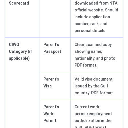
Scorecard
downloaded from NTA
official website. Should
include application
number, rank, and
personal details.
CIWG
Parent's
Clear scanned copy
Category (if
Passport
showing name,
applicable)
nationality, and photo.
PDF format.
Parent's
Valid visa document
Visa
issued by the Gulf
country. PDF format.
Parent's
Current work
Work
permit/employment
Permit
authorization in the
Gulf. PDF format.