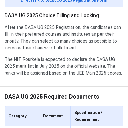
Direct link to DASA UG 2025 Registration Form
DASA UG 2025 Choice Filling and Locking
After the DASA UG 2025 Registration, the candidates can
fill in their preferred courses and institutes as per their
priority. They can select as many choices as possible to
increase their chances of allotment.
The NIT Rourkela is expected to declare the DASA UG
2025 merit list in July 2025 on the official website, The
ranks will be assigned based on the JEE Main 2025 scores.
DASA UG 2025 Required Documents
Specification /
Category
Document
Requirement