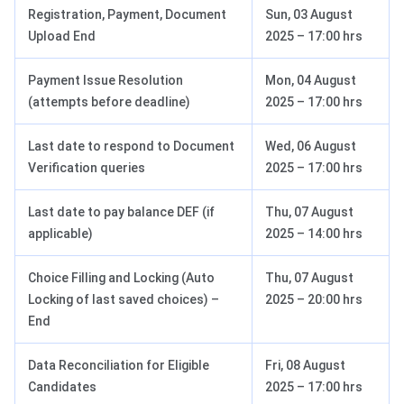
Registration, Payment, Document
Sun, 03 August
Upload End
2025 – 17:00 hrs
Payment Issue Resolution
Mon, 04 August
(attempts before deadline)
2025 – 17:00 hrs
Last date to respond to Document
Wed, 06 August
Verification queries
2025 – 17:00 hrs
Last date to pay balance DEF (if
Thu, 07 August
applicable)
2025 – 14:00 hrs
Choice Filling and Locking (Auto
Thu, 07 August
Locking of last saved choices) –
2025 – 20:00 hrs
End
Data Reconciliation for Eligible
Fri, 08 August
Candidates
2025 – 17:00 hrs