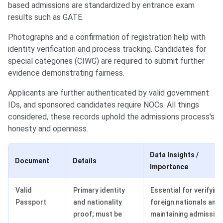
based admissions are standardized by entrance exam
results such as GATE.
Photographs and a confirmation of registration help with
identity verification and process tracking. Candidates for
special categories (CIWG) are required to submit further
evidence demonstrating fairness.
Applicants are further authenticated by valid government
IDs, and sponsored candidates require NOCs. All things
considered, these records uphold the admissions process's
honesty and openness.
Data Insights /
Document
Details
Importance
Valid
Primary identity
Essential for verifying
Passport
and nationality
foreign nationals and
proof; must be
maintaining admission