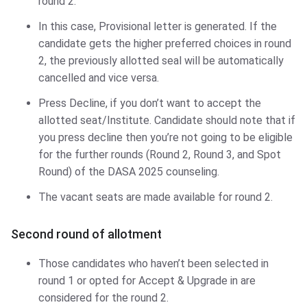
round 2.
In this case, Provisional letter is generated. If the
candidate gets the higher preferred choices in round
2, the previously allotted seal will be automatically
cancelled and vice versa.
Press Decline, if you don’t want to accept the
allotted seat/Institute. Candidate should note that if
you press decline then you’re not going to be eligible
for the further rounds (Round 2, Round 3, and Spot
Round) of the DASA 2025 counseling.
The vacant seats are made available for round 2.
Second round of allotment
Those candidates who haven’t been selected in
round 1 or opted for Accept & Upgrade in are
considered for the round 2.