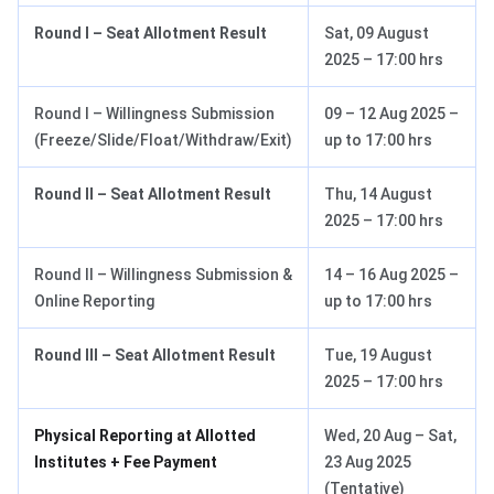
Round I – Seat Allotment Result
Sat, 09 August
2025 – 17:00 hrs
Round I – Willingness Submission
09 – 12 Aug 2025 –
(Freeze/Slide/Float/Withdraw/Exit)
up to 17:00 hrs
Round II – Seat Allotment Result
Thu, 14 August
2025 – 17:00 hrs
Round II – Willingness Submission &
14 – 16 Aug 2025 –
Online Reporting
up to 17:00 hrs
Round III – Seat Allotment Result
Tue, 19 August
2025 – 17:00 hrs
Physical Reporting at Allotted
Wed, 20 Aug – Sat,
Institutes + Fee Payment
23 Aug 2025
(Tentative)