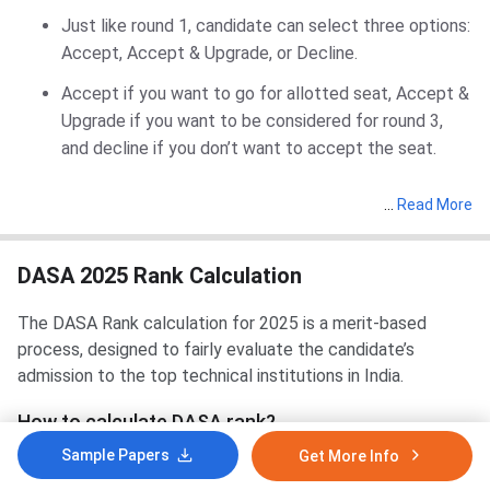
Just like round 1, candidate can select three options:
Accept, Accept & Upgrade, or Decline.
Accept if you want to go for allotted seat, Accept &
Upgrade if you want to be considered for round 3,
and decline if you don’t want to accept the seat.
…
Read More
DASA 2025 Rank Calculation
The DASA Rank calculation for 2025 is a merit-based
process, designed to fairly evaluate the candidate’s
admission to the top technical institutions in India.
How to calculate DASA rank?
Sample Papers
Get More Info
For DASA UG Admissions 2025: