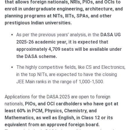
that allows foreign nationals, NRIs, PIOs, and OCIs to
enroll in undergraduate engineering, architecture, and
planning programs at NITs, IIITs, SPAs, and other
prestigious Indian universities.
As per the previous years’ analysis, in the
DASA UG
2025-26 academic year, it is expected that
approximately 4,709 seats will be available under
the DASA scheme.
The highly competitive fields, like CS and Electronics,
in the top NITs, are expected to have the closing
JEE Main ranks in the range of 1,000-1,500.
Applications for the DASA 2025 are open to foreign
nationals,
PIOs, and OCI cardholders who have got at
least 60% in PCM, Physics, Chemistry, and
Mathematics, as well as English, in Class 12 or its
equivalent from an approved foreign board.