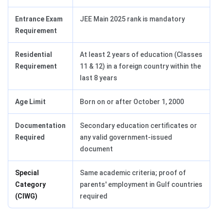
Entrance Exam
JEE Main 2025 rank is mandatory
Requirement
Residential
At least 2 years of education (Classes
Requirement
11 & 12) in a foreign country within the
last 8 years
Age Limit
Born on or after October 1, 2000
Documentation
Secondary education certificates or
Required
any valid government-issued
document
Special
Same academic criteria; proof of
Category
parents' employment in Gulf countries
(CIWG)
required