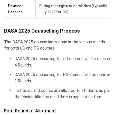
Payment
During the registration window (typically
Deadline
July 2025 for PG)
DASA 2025 Counselling Process
The DASA 2025 counseling is done in the various rounds
for both UG and PG courses.
DASA 2025 counseling for UG courses will be done in
4 Rounds.
DASA 2025 counseling for PG courses will be done in
2 Rounds.
Institutes and course are allotted to students as per
the choice filled by candidate in application form.
First Round of Allotment