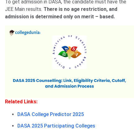
To get admission in DASA, the candidate must have the
JEE Main results.
There is no age restriction, and
admission is determined only on merit – based.
Related Links:
DASA College Predictor 2025
DASA 2025 Participating Colleges