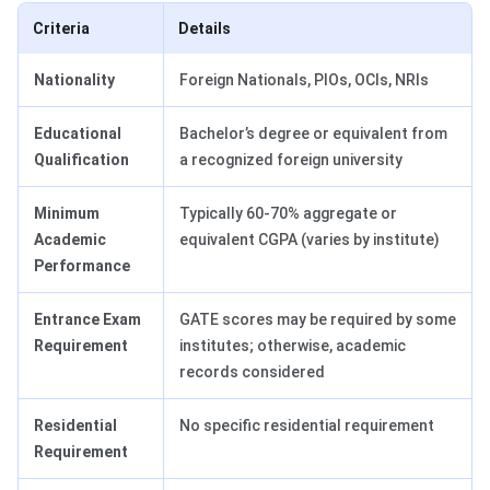
Criteria
Details
Nationality
Foreign Nationals, PIOs, OCIs, NRIs
Educational
Bachelor’s degree or equivalent from
Qualification
a recognized foreign university
Minimum
Typically 60-70% aggregate or
Academic
equivalent CGPA (varies by institute)
Performance
Entrance Exam
GATE scores may be required by some
Requirement
institutes; otherwise, academic
records considered
Residential
No specific residential requirement
Requirement