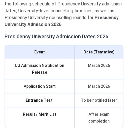
the following schedule of Presidency University admission
dates, University-level counselling timelines, as well as
Presidency University counselling rounds for
Presidency
University
Admission 2026.
Presidency University Admission Dates 2026
Event
Date (Tentative)
UG Admission Notification
March 2026
Release
Application Start
March 2026
Entrance Test
To be notified later
Result / Merit List
After exam
completion