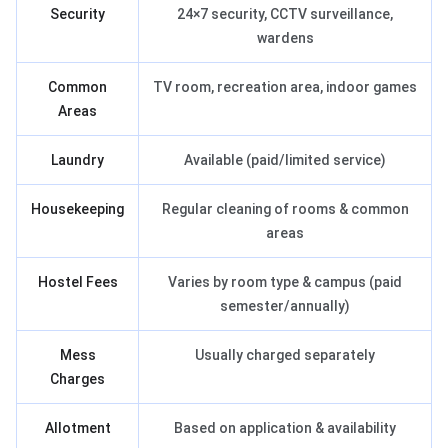
Security
24×7 security, CCTV surveillance,
wardens
Common
TV room, recreation area, indoor games
Areas
Laundry
Available (paid/limited service)
Housekeeping
Regular cleaning of rooms & common
areas
Hostel Fees
Varies by room type & campus (paid
semester/annually)
Mess
Usually charged separately
Charges
Allotment
Based on application & availability