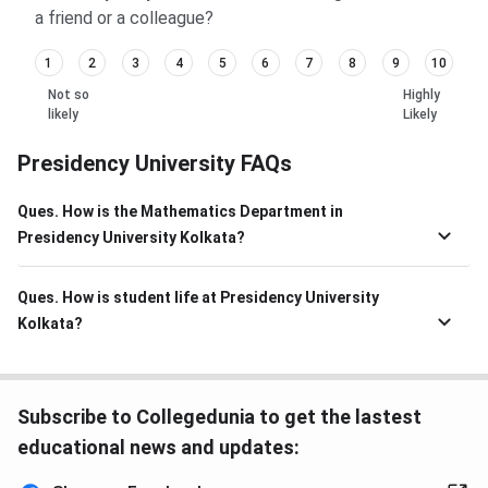
a friend or a colleague?
1
2
3
4
5
6
7
8
9
10
Not so
Highly
likely
Likely
Presidency University FAQs
Ques. How is the Mathematics Department in
Presidency University Kolkata?
Ques. How is student life at Presidency University
Kolkata?
Subscribe to Collegedunia to get the lastest
educational news and updates: