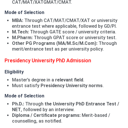
CAT/MAT/XATGMAT/CMAT.
Mode of Selection
MBA:
Through CAT/MAT/CMAT/XAT or university
entrance test where applicable, followed by GD/PI.
M.Tech:
Through GATE score / university criteria.
M.Pharm:
Through GPAT score or university test.
Other PG Programs (MA/M.Sc/M.Com):
Through
merit/entrance test as per university policy.
Presidency University PhD Admission
Eligibility
Master’s degree in a
relevant field
.
Must satisfy
Presidency University norms
.
Mode of Selection
Ph.D.:
Through
the University PhD Entrance Test /
NET
, followed by an interview.
Diploma / Certificate programs:
Merit-based /
counselling, as notified.