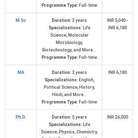
Programme Type:
Full-time
M.Sc
Duration:
2 years
INR 5,040 -
Specializations:
Life
INR 6,180
Science, Molecular
Microbiology,
Biotechnology, and More…
Programme Type:
Full-time
MA
Duration:
2 years
INR 6,180
Specializations:
English,
Political Science, History,
Hindi, and More…
Programme Type:
Full-time
Ph.D
.
Duration:
5 years
INR 26,000
Specializations:
Life
Science, Physics, Chemistry,