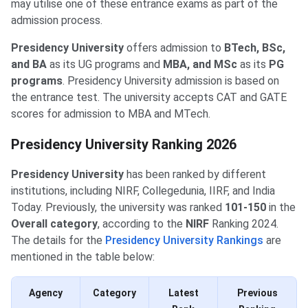
may utilise one of these entrance exams as part of the
admission process.
Presidency University
offers admission to
BTech, BSc,
and BA
as its UG programs and
MBA, and MSc
as its
PG
programs
. Presidency University admission is based on
the entrance test. The university accepts CAT and GATE
scores for admission to MBA and MTech.
Presidency University Ranking 2026
Presidency University
has been ranked by different
institutions, including NIRF, Collegedunia, IIRF, and India
Today. Previously, the university was ranked
101-150
in the
Overall category
, according to the
NIRF
Ranking 2024.
The details for the
Presidency University Rankings
are
mentioned in the table below:
Agency
Category
Latest
Previous