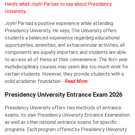
Here’s what
Joytri Pal
has to say about Presidency
University.
Joytri Pal
had a positive experience while attending
Presidency University. He says, The University offers
students a balanced experience regarding educational
opportunities, amenities, and extracurricular activities; all
components are equally important, and students are able
to access all of these at their convenience. The first-year
multidisciplinary courses may seem like too much work for
certain students. However, they provide students with a
solid academic foundation -
Read More
.
Presidency University Entrance Exam 2026
Presidency University offers two methods of entrance
exams, its own Presidency University Entrance Examination
as well as other national entrance exams for specific
programs. Each program offered by Presidency University