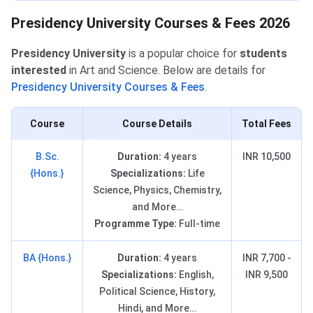
Presidency University Courses & Fees 2026
Presidency University
is
a popular choice for
students
interested
in Art and Science. Below are details for
Presidency University Courses & Fees
.
Course
Course Details
Total Fees
B.Sc.
Duration:
4 years
INR 10,500
{Hons.}
Specializations:
Life
Science, Physics, Chemistry,
and More…
Programme Type:
Full-time
BA {Hons.}
Duration:
4 years
INR 7,700 -
Specializations:
English,
INR 9,500
Political Science, History,
Hindi, and More…