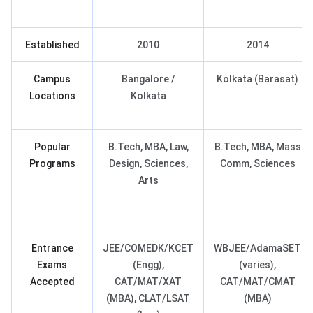
Established
2010
2014
Campus
Bangalore /
Kolkata (Barasat)
Locations
Kolkata
Popular
B.Tech, MBA, Law,
B.Tech, MBA, Mass
Programs
Design, Sciences,
Comm, Sciences
Arts
Entrance
JEE/COMEDK/KCET
WBJEE/AdamaSET
Exams
(Engg),
(varies),
Accepted
CAT/MAT/XAT
CAT/MAT/CMAT
(MBA), CLAT/LSAT
(MBA)