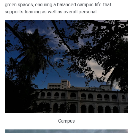
green spaces, ensuring a balanced campus life that
supports learning as well as overall personal.
Campus