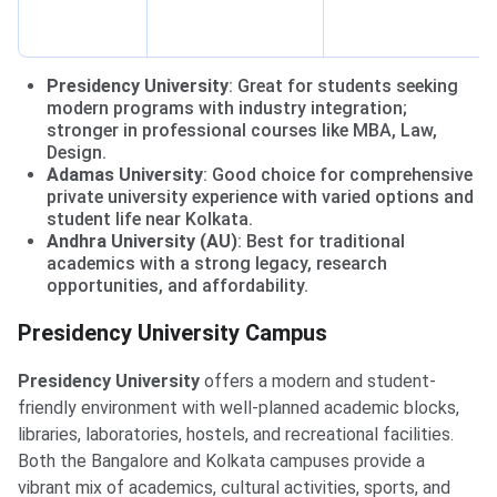
Presidency University
: Great for students seeking
modern programs with industry integration;
stronger in professional courses like MBA, Law,
Design.
Adamas University
: Good choice for comprehensive
private university experience with varied options and
student life near Kolkata.
Andhra University (AU)
: Best for traditional
academics with a strong legacy, research
opportunities, and affordability.
Presidency University Campus
Presidency University
offers a modern and student-
friendly environment with well-planned academic blocks,
libraries, laboratories, hostels, and recreational facilities.
Both the Bangalore and Kolkata campuses provide a
vibrant mix of academics, cultural activities, sports, and