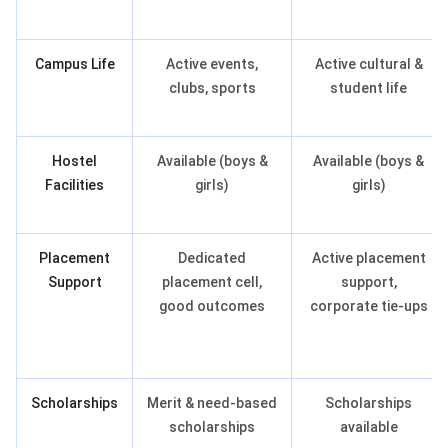
Campus Life
Active events,
Active cultural &
clubs, sports
student life
Hostel
Available (boys &
Available (boys &
Facilities
girls)
girls)
Placement
Dedicated
Active placement
Support
placement cell,
support,
good outcomes
corporate tie-ups
Scholarships
Merit & need-based
Scholarships
scholarships
available