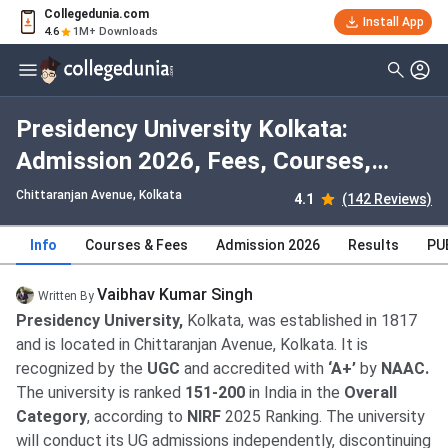
Collegedunia.com
Install App
4.6
1M+ Downloads
Presidency University Kolkata:
Admission 2026, Fees, Courses,
Cutoff, Ranking, Placement
Chittaranjan Avenue
, Kolkata
4.1
(142 Reviews)
Info
Courses & Fees
Admission 2026
Results
PU
Vaibhav Kumar Singh
Written By
Presidency University,
Kolkata, was established in 1817
and is located in Chittaranjan Avenue, Kolkata. It is
recognized by the
UGC
and accredited with
‘A+’
by
NAAC.
The university is ranked
151-200
in India in the
Overall
Category
, according to
NIRF
2025 Ranking. The university
will conduct its UG admissions independently, discontinuing