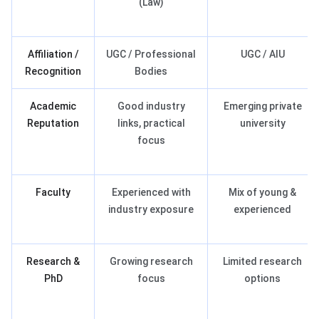
(Law)
Affiliation /
UGC / Professional
UGC / AIU
Recognition
Bodies
Academic
Good industry
Emerging private
Reputation
links, practical
university
focus
Faculty
Experienced with
Mix of young &
industry exposure
experienced
Research &
Growing research
Limited research
PhD
focus
options