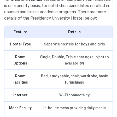
is on a priority basis, for outstation candidates enrolled in
courses and similar academic programs. There are more
details of the Presidency University Hostel below
:
Feature
Details
Hostel Type
Separate hostels for boys and girls
Room
Single, Double, Triple sharing (subject to
Options
availability)
Room
Bed, study table, chair, wardrobe, basic
Facilities
furnishings
Internet
Wi-Fi connectivity
Mess Facility
In-house mess providing daily meals