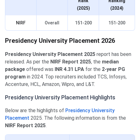
Rank
Ranking
(2025)
(2024)
NIRF
Overall
151-200
151-200
Presidency University Placement 2026
Presidency University Placement 2025
report has been
released. As per the
NIRF Report 2025
, the
median
package
offered was
INR 4.31 LPA
for the
2-year PG
program
in 2024. Top recruiters included TCS, Infosys,
Accenture, HCL, Amazon, Wipro, and L&T.
Presidency University Placement Highlights
Below are the highlights of
Presidency University
Placement
2025. The following information is from the
NIRF Report 2025
.