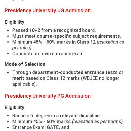
Presidency University UG Admission
Eligibility
Passed
10+2
from a recognized board.
Must meet
course-specific subject requirements
.
Minimum
45%
-
60% marks in Class 12
(relaxation as
per rules)
.
Conducts its own entrance exam.
Mode of Selection
Through
department-conducted entrance tests
or
merit based
on Class 12 marks (WBJEE no longer
applicable).
Presidency University PG Admission
Eligibility
Bachelor’s degree in a
relevant discipline
.
Minimum
45%
-
60% marks
(relaxation as per norms)
.
Entrance Exam: GATE, and