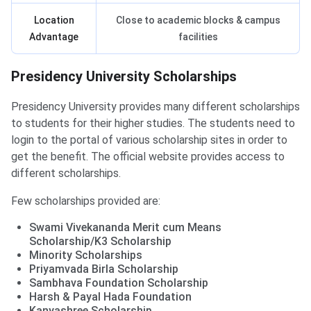
Location
Close to academic blocks & campus
Advantage
facilities
Presidency University Scholarships
Presidency University provides many different scholarships
to students for their higher studies. The students need to
login to the portal of various scholarship sites in order to
get the benefit. The official website provides access to
different scholarships.
Few scholarships provided are:
Swami Vivekananda Merit cum Means
Scholarship/K3 Scholarship
Minority Scholarships
Priyamvada Birla Scholarship
Sambhava Foundation Scholarship
Harsh & Payal Hada Foundation
Kanyashree Scholarship