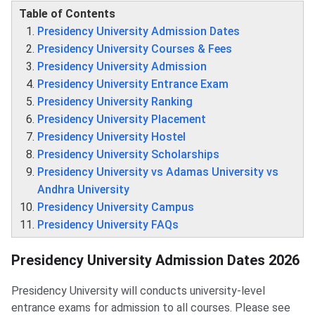
Table of Contents
Presidency University Admission Dates
Presidency University Courses & Fees
Presidency University Admission
Presidency University Entrance Exam
Presidency University Ranking
Presidency University Placement
Presidency University Hostel
Presidency University Scholarships
Presidency University vs Adamas University vs
Andhra University
Presidency University Campus
Presidency University FAQs
Presidency University Admission Dates 2026
Presidency University will conducts university-level
entrance exams for admission to all courses. Please see