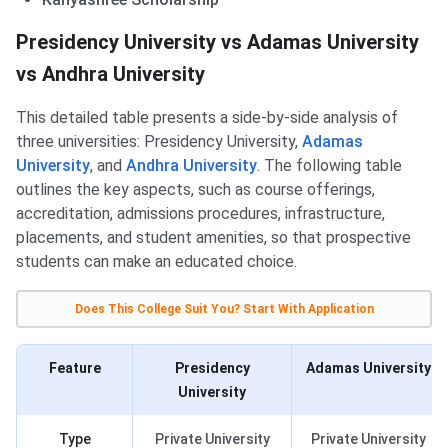
Presidency University vs Adamas University
vs Andhra University
This detailed table presents a side-by-side analysis of
three universities: Presidency University,
Adamas
University
, and
Andhra University
. The following table
outlines the key aspects, such as course offerings,
accreditation, admissions procedures, infrastructure,
placements, and student amenities, so that prospective
students can make an educated choice.
Does This College Suit You? Start With Application
Feature
Presidency
Adamas University
University
Type
Private University
Private University