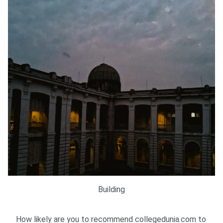
Building
How likely are you to recommend collegedunia.com to