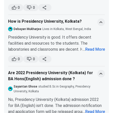
excellent faculty pool. The syllabus followed by
0
0
Presidency University is more advanced than many
universities and gives you an edge if you want to stay
How is Presidency University, Kolkata?
in academics. Scoring well in NET/SET examination
will be easier.
Debayan Mukharjee
Lives in Kolkata, West Bengal, India
Each year, students of Presidency University qualify
Presidency University is good. It offers decent
for reputed institutes like National Institute of
facilities and resources to the students. The
Oceanographic Sciences, Indian Institute of Remote
laboratories and classrooms are decent. However, the
...
Read More
Sensing, Indian Institute of Population Science.
infrastructure needs some improvement. The
0
0
highlights of Presidency University placements show
the average CTC offered to the students is around
Are 2022 Presidency University (Kolkata) for
INR 5 LPA.
BA Hons(English) admission done ?
Overall, it is a good university. However, if you are
interested in a science branch, then there are many
Sayantan Ghose
studied B.Sc in Geography, Presidency
better options available, such as St. Xavier’s University,
University, Kolkata
and colleges under CU.
No, Presidency University (Kolkata) admission 2022
for BA (English) isn’t done. The admission notification
and application form will be released around the first
...
Read More