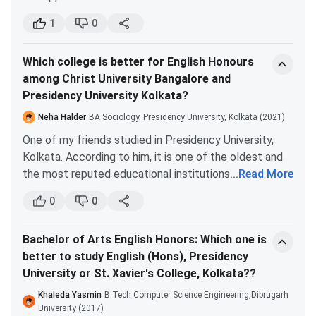
week of June 2022, tentatively. The entrance test is
1
0
most likely to take place during July. You will find the
regular updates regarding admission on the official
Which college is better for English Honours
website of Presidency University, i.e. presiuniv.ac.in.
among Christ University Bangalore and
Presidency University Kolkata?
Neha Halder
BA Sociology, Presidency University, Kolkata (2021)
One of my friends studied in Presidency University,
Kolkata. According to him, it is one of the oldest and
the most reputed educational institutions in the
...
Read More
country.
0
0
Pursuing English Honours in Presidency Kolkata is a
really good thing, as the degree you will receive after
Bachelor of Arts English Honors: Which one is
graduation is extremely valuable. You can also go for
better to study English (Hons), Presidency
PhD, research or higher studies abroad with this
University or St. Xavier's College, Kolkata??
degree.
Studying in Presidency Kolkata will automatically give
Khaleda Yasmin
B.Tech Computer Science Engineering,Dibrugarh
you an upper hand. It is the most prestigious university
University (2017)