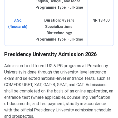
English, Bengali, and More…
Programme Type:
Full-time
B.Sc.
Duration:
4 years
INR 13,400
(Research)
Specializations:
Biotechnology
Programme Type:
Full-time
Presidency University Admission 2026
Admission to different UG & PG programs at Presidency
University is done through the university-level entrance
exam and selected national-level entrance tests, such as
COMEDK UGET, XAT, GAT-B, GPAT, and CAT. Admissions
shall be completed on the basis of an online application, an
entrance test (where applicable), counselling, verification
of documents, and fee payment, strictly in accordance
with the official Presidency University admission schedule
and prospectus.