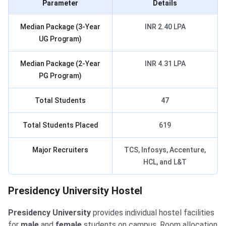
Parameter
Details
Median Package (3-Year
INR 2.40 LPA
UG Program)
Median Package (2-Year
INR 4.31 LPA
PG Program)
Total Students
47
Total Students Placed
619
Major Recruiters
TCS, Infosys, Accenture,
HCL, and L&T
Presidency University Hostel
Presidency University
provides individual hostel facilities
for
male
and
female
students on campus. Room allocation