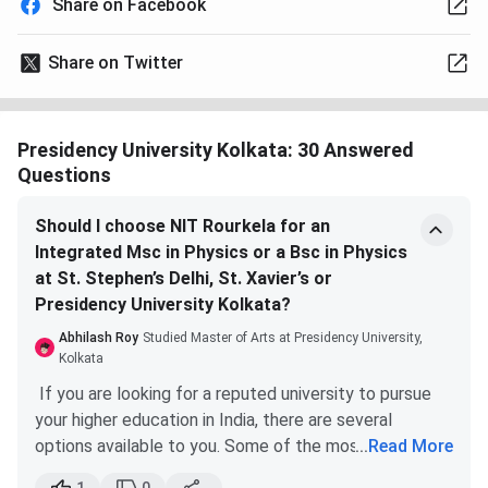
Share on Facebook
Share on Twitter
Presidency University Kolkata: 30 Answered
Questions
Should I choose NIT Rourkela for an
Integrated Msc in Physics or a Bsc in Physics
at St. Stephen’s Delhi, St. Xavier’s or
Presidency University Kolkata?
Abhilash Roy
Studied Master of Arts at Presidency University,
Kolkata
If you are looking for a reputed university to pursue
your higher education in India, there are several
options available to you. Some of the most renowned
...
Read More
institutions in the country include NIT Rourkela, St.