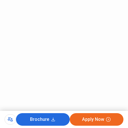
history of writing and literature.
It offers a more detailed course structure in
terms of understanding the English language
through the works of multiple writers and
researchers.
Faculty:
Presidency University Kolkata:
The faculty members within the English Honours
department facilitate interactive informal
discussions and tutorial sessions where
students and faculty get to interact on a more
personal level.
They follow a combined routine of classroom
lectures along with audio-visual aids and
techniques in order to keep the curriculum
updated and maintain student interest.
Brochure
Apply Now
St Xavier’s Kolkata: