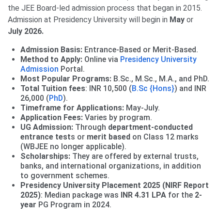
the JEE Board-led admission process that began in 2015.
Admission at Presidency University will begin in
May
or
July 2026.
Admission Basis:
Entrance-Based or Merit-Based.
Method to Apply:
Online via
Presidency University
Admission
Portal.
Most Popular Programs:
B.Sc., M.Sc., M.A., and PhD.
Total Tuition fees
: INR 10,500 (
B.Sc {Hons}
) and INR
26,000 (
PhD
).
Timeframe for Applications:
May-July.
Application Fees:
Varies by program.
UG Admission:
Through
department-conducted
entrance test
s or
merit based
on Class 12 marks
(WBJEE no longer applicable).
Scholarships:
They are offered by external trusts,
banks, and international organizations, in addition
to government schemes.
Presidency University Placement 2025 (NIRF Report
2025)
: Median package was
INR 4.31 LPA
for the
2-
year
PG Program in 2024.