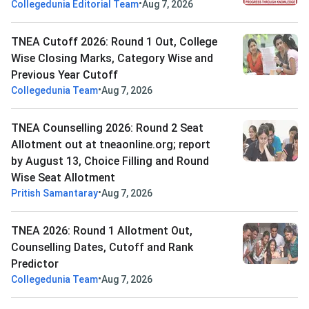
•
Collegedunia Editorial Team
Aug 7, 2026
TNEA Cutoff 2026: Round 1 Out, College
Wise Closing Marks, Category Wise and
Previous Year Cutoff
•
Collegedunia Team
Aug 7, 2026
TNEA Counselling 2026: Round 2 Seat
Allotment out at tneaonline.org; report
by August 13, Choice Filling and Round
Wise Seat Allotment
•
Pritish Samantaray
Aug 7, 2026
TNEA 2026: Round 1 Allotment Out,
Counselling Dates, Cutoff and Rank
Predictor
•
Collegedunia Team
Aug 7, 2026