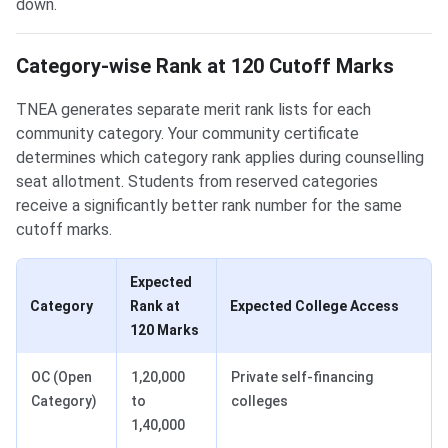
down.
Category-wise Rank at 120 Cutoff Marks
TNEA generates separate merit rank lists for each
community category. Your community certificate
determines which category rank applies during counselling
seat allotment. Students from reserved categories
receive a significantly better rank number for the same
cutoff marks.
Expected
Category
Rank at
Expected College Access
120 Marks
OC (Open
1,20,000
Private self-financing
Category)
to
colleges
1,40,000