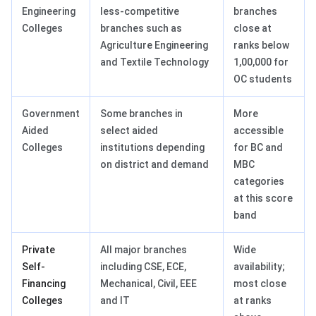
Engineering
less-competitive
branches
Colleges
branches such as
close at
Agriculture Engineering
ranks below
and Textile Technology
1,00,000 for
OC students
Government
Some branches in
More
Aided
select aided
accessible
Colleges
institutions depending
for BC and
on district and demand
MBC
categories
at this score
band
Private
All major branches
Wide
Self-
including CSE, ECE,
availability;
Financing
Mechanical, Civil, EEE
most close
Colleges
and IT
at ranks