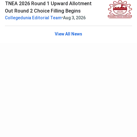
TNEA 2026 Round 1 Upward Allotment
Out Round 2 Choice Filling Begins
•
Collegedunia Editorial Team
Aug 3, 2026
View All News