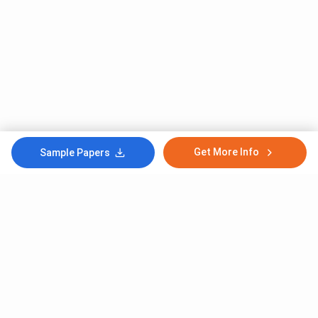
Get More Info
Sample Papers
Subscribe to Our News letter
Get Latest Notification Of Colleges, Exams And News