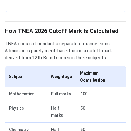
How TNEA 2026 Cutoff Mark is Calculated
TNEA does not conduct a separate entrance exam.
Admission is purely merit-based, using a cutoff mark
derived from 12th Board scores in three subjects:
Maximum
Subject
Weightage
Contribution
Mathematics
Full marks
100
Physics
Half
50
marks
Chemistry
Half
50