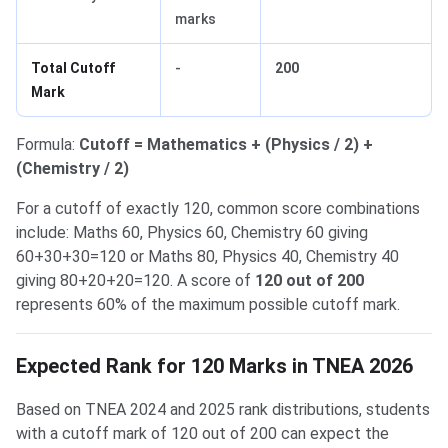
marks
Total Cutoff
-
200
Mark
Formula:
Cutoff = Mathematics + (Physics / 2) +
(Chemistry / 2)
For a cutoff of exactly 120, common score combinations
include: Maths 60, Physics 60, Chemistry 60 giving
60+30+30=120 or Maths 80, Physics 40, Chemistry 40
giving 80+20+20=120. A score of
120 out of 200
represents 60% of the maximum possible cutoff mark.
Expected Rank for 120 Marks in TNEA 2026
Based on TNEA 2024 and 2025 rank distributions, students
with a cutoff mark of 120 out of 200 can expect the