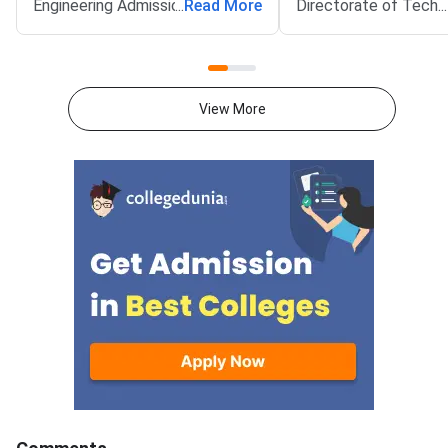
Engineering Admissions 2026
...
Read More
Directorate of Techn
...
tentative allotment is now
Education (DoTE) has
live.Candidates who received a
it at tneaonline.org. 
seat must confirm it by August
choice filling also op
8. The confirmation window
for the next rank
View More
closes at 5 pm. Round 2 covers
band.Candidates can l
candidates ranked between
their application num
37977 and 131093. These
password. The upwar
candidates scored aggregate
allotment result and 
marks between 171 and 135.75.
Rou
The provisional allotment order
will follow on August 9.
Reporting to the allotted
college runs from August 9 to
August 13.