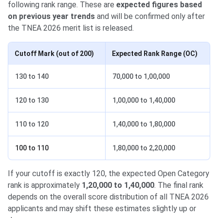
following rank range. These are
expected figures based
on previous year trends
and will be confirmed only after
the TNEA 2026 merit list is released.
Cutoff Mark (out of 200)
Expected Rank Range (OC)
130 to 140
70,000 to 1,00,000
120 to 130
1,00,000 to 1,40,000
110 to 120
1,40,000 to 1,80,000
100 to 110
1,80,000 to 2,20,000
If your cutoff is exactly 120, the expected Open Category
rank is approximately
1,20,000 to 1,40,000
. The final rank
depends on the overall score distribution of all TNEA 2026
applicants and may shift these estimates slightly up or