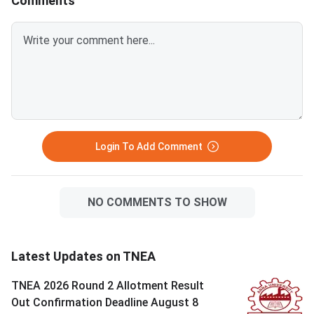
Comments
Login To Add Comment
NO COMMENTS TO SHOW
Latest Updates on TNEA
TNEA 2026 Round 2 Allotment Result
Out Confirmation Deadline August 8