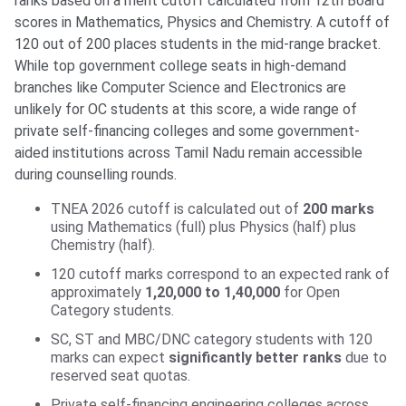
ranks based on a merit cutoff calculated from 12th Board
scores in Mathematics, Physics and Chemistry. A cutoff of
120 out of 200 places students in the mid-range bracket.
While top government college seats in high-demand
branches like Computer Science and Electronics are
unlikely for OC students at this score, a wide range of
private self-financing colleges and some government-
aided institutions across Tamil Nadu remain accessible
during counselling rounds.
TNEA 2026 cutoff is calculated out of
200 marks
using Mathematics (full) plus Physics (half) plus
Chemistry (half).
120 cutoff marks correspond to an expected rank of
approximately
1,20,000 to 1,40,000
for Open
Category students.
SC, ST and MBC/DNC category students with 120
marks can expect
significantly better ranks
due to
reserved seat quotas.
Private self-financing engineering colleges across