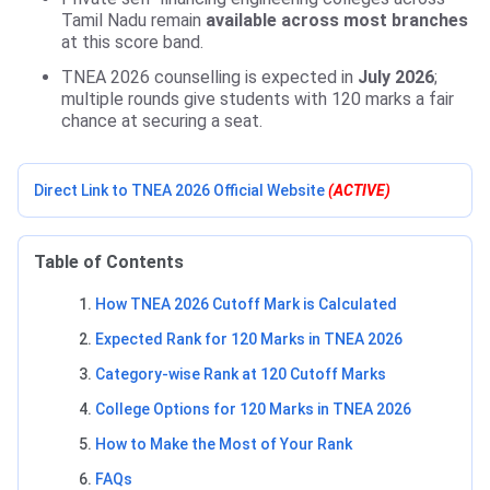
Tamil Nadu remain
available across most branches
at this score band.
TNEA 2026 counselling is expected in
July 2026
;
multiple rounds give students with 120 marks a fair
chance at securing a seat.
Direct Link to TNEA 2026 Official Website
(ACTIVE)
Table of Contents
How TNEA 2026 Cutoff Mark is Calculated
Expected Rank for 120 Marks in TNEA 2026
Category-wise Rank at 120 Cutoff Marks
College Options for 120 Marks in TNEA 2026
How to Make the Most of Your Rank
FAQs