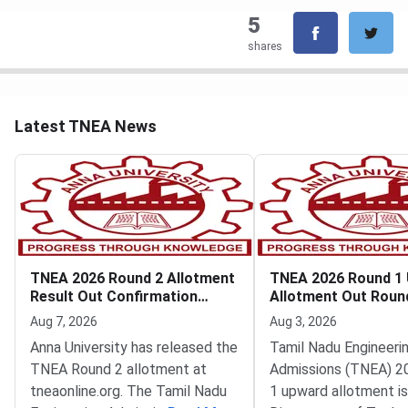
5
shares
Latest TNEA News
TNEA 2026 Round 2 Allotment
TNEA 2026 Round 1
Result Out Confirmation
Allotment Out Roun
Deadline August 8
Filling Begins
Aug 7, 2026
Aug 3, 2026
Anna University has released the
Tamil Nadu Engineeri
TNEA Round 2 allotment at
Admissions (TNEA) 2
tneaonline.org. The Tamil Nadu
1 upward allotment is