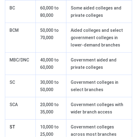
BC
60,000 to
Some aided colleges and
80,000
private colleges
BCM
50,000 to
Aided colleges and select
70,000
government colleges in
lower-demand branches
MBC/DNC
40,000 to
Government aided and
60,000
private colleges
SC
30,000 to
Government colleges in
50,000
select branches
SCA
20,000 to
Government colleges with
35,000
wider branch access
ST
10,000 to
Government colleges
25,000
across most branches