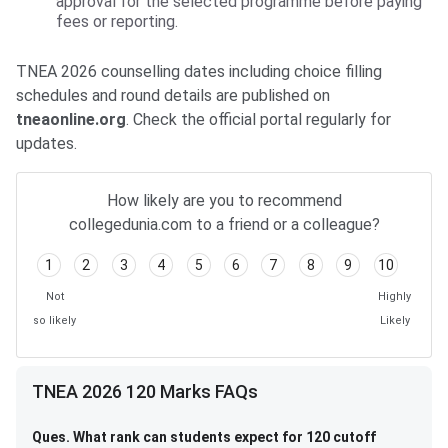
approval for the selected programme before paying
fees or reporting.
TNEA 2026 counselling dates including choice filling
schedules and round details are published on
tneaonline.org
. Check the official portal regularly for
updates.
How likely are you to recommend
collegedunia.com to a friend or a colleague?
1
2
3
4
5
6
7
8
9
10
Not
Highly
so likely
Likely
TNEA 2026 120 Marks FAQs
Ques. What rank can students expect for 120 cutoff