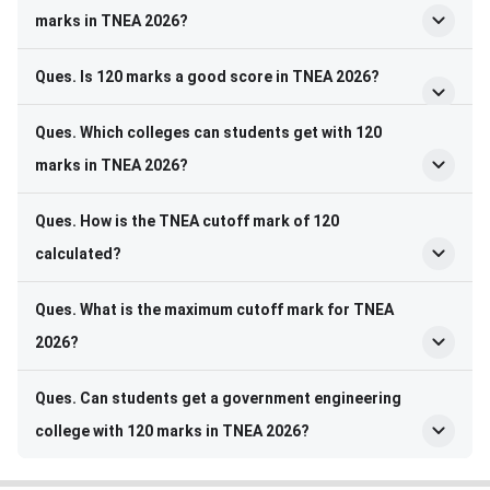
marks in TNEA 2026?
Ques. Is 120 marks a good score in TNEA 2026?
Ques. Which colleges can students get with 120
marks in TNEA 2026?
Ques. How is the TNEA cutoff mark of 120
calculated?
Ques. What is the maximum cutoff mark for TNEA
2026?
Ques. Can students get a government engineering
college with 120 marks in TNEA 2026?