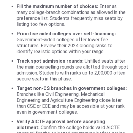
Fill the maximum number of choices:
Enter as
many college-branch combinations as allowed in the
preference list. Students frequently miss seats by
listing too few options.
Prioritise aided colleges over self-financing:
Government-aided colleges offer lower fee
structures. Review their 2024 closing ranks to
identify realistic options within your range.
Track spot admission rounds:
Unfilled seats after
the main counselling rounds are allotted through spot
admission. Students with ranks up to 2,00,000 often
secure seats in this phase.
Target non-CS branches in government colleges:
Branches like Civil Engineering, Mechanical
Engineering and Agriculture Engineering close later
than CSE or ECE and may be accessible at your rank
even in government colleges.
Verify AICTE approval before accepting
allotment:
Confirm the college holds valid AICTE