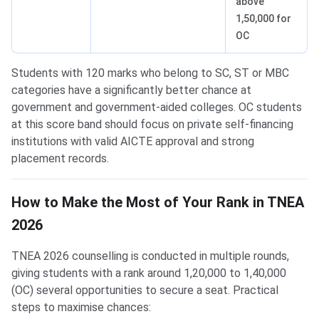
above
1,50,000 for
OC
Students with 120 marks who belong to SC, ST or MBC
categories have a significantly better chance at
government and government-aided colleges. OC students
at this score band should focus on private self-financing
institutions with valid AICTE approval and strong
placement records.
How to Make the Most of Your Rank in TNEA
2026
TNEA 2026 counselling is conducted in multiple rounds,
giving students with a rank around 1,20,000 to 1,40,000
(OC) several opportunities to secure a seat. Practical
steps to maximise chances: