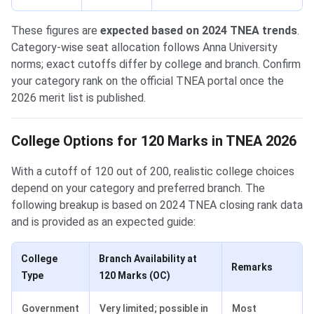
These figures are
expected based on 2024 TNEA trends
.
Category-wise seat allocation follows Anna University
norms; exact cutoffs differ by college and branch. Confirm
your category rank on the official TNEA portal once the
2026 merit list is published.
College Options for 120 Marks in TNEA 2026
With a cutoff of 120 out of 200, realistic college choices
depend on your category and preferred branch. The
following breakup is based on 2024 TNEA closing rank data
and is provided as an expected guide:
College
Branch Availability at
Remarks
Type
120 Marks (OC)
Government
Very limited; possible in
Most