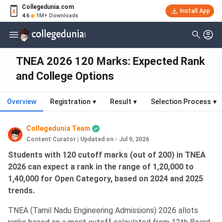
Collegedunia.com
Install App
4.6
1M+ Downloads
TNEA 2026 120 Marks: Expected Rank
and College Options
Overview
Registration
▾
Result
▾
Selection Process
▾
Collegedunia Team
Content Curator
|
Updated on - Jul 9, 2026
Students with 120 cutoff marks (out of 200) in TNEA
2026 can expect a rank in the range of 1,20,000 to
1,40,000 for Open Category, based on 2024 and 2025
trends.
TNEA (Tamil Nadu Engineering Admissions) 2026 allots