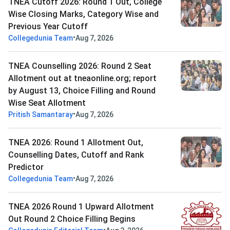
TNEA Cutoff 2026: Round 1 Out, College
Wise Closing Marks, Category Wise and
Previous Year Cutoff
•
Collegedunia Team
Aug 7, 2026
TNEA Counselling 2026: Round 2 Seat
Allotment out at tneaonline.org; report
by August 13, Choice Filling and Round
Wise Seat Allotment
•
Pritish Samantaray
Aug 7, 2026
TNEA 2026: Round 1 Allotment Out,
Counselling Dates, Cutoff and Rank
Predictor
•
Collegedunia Team
Aug 7, 2026
TNEA 2026 Round 1 Upward Allotment
Out Round 2 Choice Filling Begins