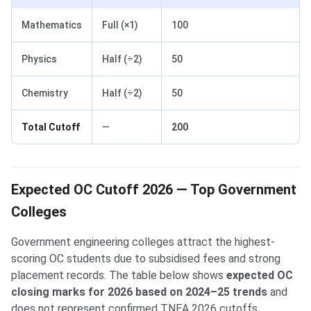
Mathematics
Full (×1)
100
Physics
Half (÷2)
50
Chemistry
Half (÷2)
50
Total Cutoff
—
200
Expected OC Cutoff 2026 — Top Government
Colleges
Government engineering colleges attract the highest-
scoring OC students due to subsidised fees and strong
placement records. The table below shows
expected OC
closing marks for 2026 based on 2024–25 trends
and
does not represent confirmed TNEA 2026 cutoffs.