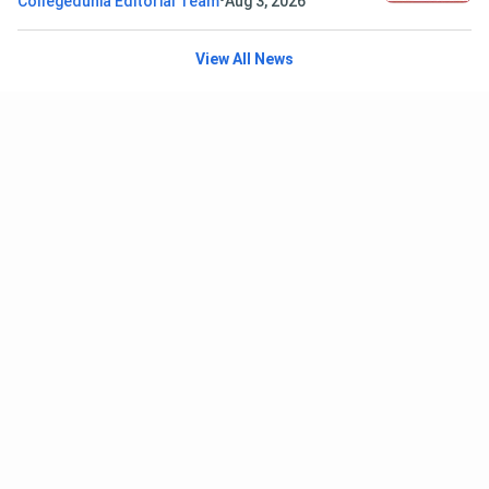
•
Collegedunia Editorial Team
Aug 3, 2026
View All News