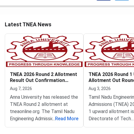
Latest TNEA News
TNEA 2026 Round 2 Allotment
TNEA 2026 Round 1
Result Out Confirmation
Allotment Out Roun
Deadline August 8
Filling Begins
Aug 7, 2026
Aug 3, 2026
Anna University has released the
Tamil Nadu Engineeri
TNEA Round 2 allotment at
Admissions (TNEA) 2
tneaonline.org. The Tamil Nadu
1 upward allotment is
Engineering Admissions 2026
...
Read More
Directorate of Techn
...
tentative allotment is now
Education (DoTE) has
live.Candidates who received a
it at tneaonline.org. 