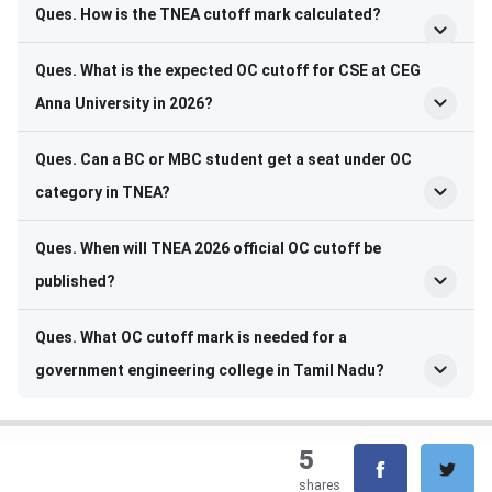
Ques. How is the TNEA cutoff mark calculated?
Ques. What is the expected OC cutoff for CSE at CEG
Anna University in 2026?
Ques. Can a BC or MBC student get a seat under OC
category in TNEA?
Ques. When will TNEA 2026 official OC cutoff be
published?
Ques. What OC cutoff mark is needed for a
government engineering college in Tamil Nadu?
5
shares