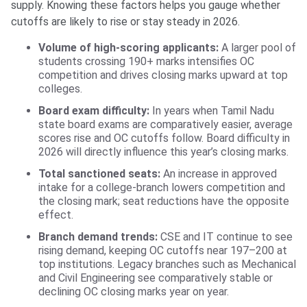
supply. Knowing these factors helps you gauge whether
cutoffs are likely to rise or stay steady in 2026.
Volume of high-scoring applicants:
A larger pool of
students crossing 190+ marks intensifies OC
competition and drives closing marks upward at top
colleges.
Board exam difficulty:
In years when Tamil Nadu
state board exams are comparatively easier, average
scores rise and OC cutoffs follow. Board difficulty in
2026 will directly influence this year’s closing marks.
Total sanctioned seats:
An increase in approved
intake for a college-branch lowers competition and
the closing mark; seat reductions have the opposite
effect.
Branch demand trends:
CSE and IT continue to see
rising demand, keeping OC cutoffs near 197–200 at
top institutions. Legacy branches such as Mechanical
and Civil Engineering see comparatively stable or
declining OC closing marks year on year.