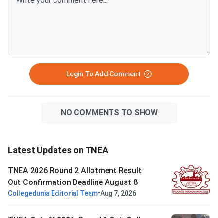
Login To Add Comment
NO COMMENTS TO SHOW
Latest Updates on TNEA
TNEA 2026 Round 2 Allotment Result
Out Confirmation Deadline August 8
•
Collegedunia Editorial Team
Aug 7, 2026