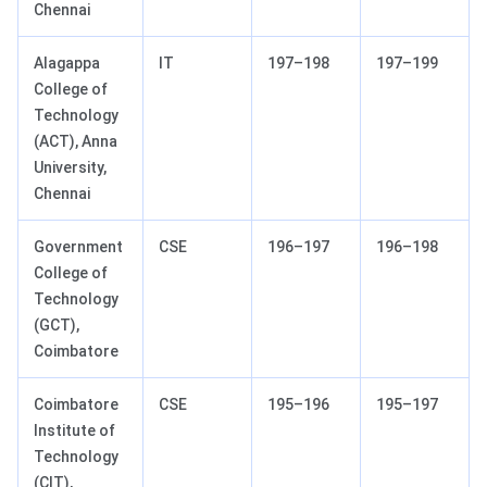
Chennai
Alagappa
IT
197–198
197–199
College of
Technology
(ACT), Anna
University,
Chennai
Government
CSE
196–197
196–198
College of
Technology
(GCT),
Coimbatore
Coimbatore
CSE
195–196
195–197
Institute of
Technology
(CIT),