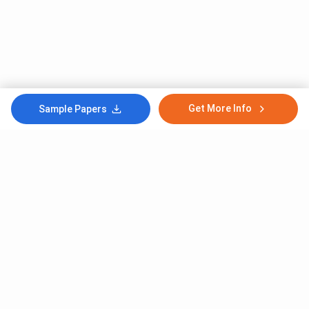
Get More Info
Sample Papers
Subscribe to Our News letter
Get Latest Notification Of Colleges, Exams And News