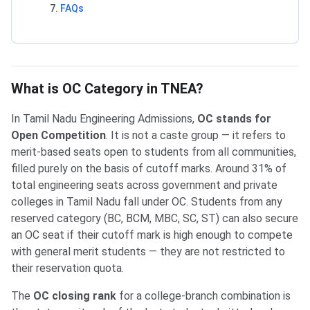
FAQs
What is OC Category in TNEA?
In Tamil Nadu Engineering Admissions,
OC stands for
Open Competition
. It is not a caste group — it refers to
merit-based seats open to students from all communities,
filled purely on the basis of cutoff marks. Around 31% of
total engineering seats across government and private
colleges in Tamil Nadu fall under OC. Students from any
reserved category (BC, BCM, MBC, SC, ST) can also secure
an OC seat if their cutoff mark is high enough to compete
with general merit students — they are not restricted to
their reservation quota.
The
OC closing rank
for a college-branch combination is