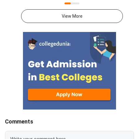
seat must confirm it by August
choice filling also op
8. The confirmation window
for the next rank
View More
closes at 5 pm. Round 2 covers
band.Candidates can l
candidates ranked between
their application num
37977 and 131093. These
password. The upwar
candidates scored aggregate
allotment result and 
marks between 171 and 135.75.
Rou
The provisional allotment order
will follow on August 9.
Reporting to the allotted
college runs from August 9 to
August 13.
Comments