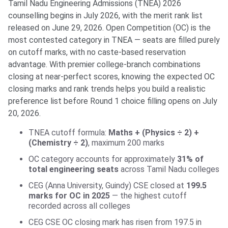
Tamil Nadu Engineering Admissions (TNEA) 2026
counselling begins in July 2026, with the merit rank list
released on June 29, 2026. Open Competition (OC) is the
most contested category in TNEA — seats are filled purely
on cutoff marks, with no caste-based reservation
advantage. With premier college-branch combinations
closing at near-perfect scores, knowing the expected OC
closing marks and rank trends helps you build a realistic
preference list before Round 1 choice filling opens on July
20, 2026.
TNEA cutoff formula:
Maths + (Physics ÷ 2) +
(Chemistry ÷ 2)
, maximum 200 marks
OC category accounts for approximately
31% of
total engineering seats
across Tamil Nadu colleges
CEG (Anna University, Guindy) CSE closed at
199.5
marks for OC in 2025
— the highest cutoff
recorded across all colleges
CEG CSE OC closing mark has risen from 197.5 in