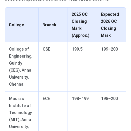
2025 OC
Expected
Closing
2026 OC
College
Branch
Mark
Closing
(Approx.)
Mark
College of
CSE
199.5
199–200
Engineering,
Guindy
(CEG), Anna
University,
Chennai
Madras
ECE
198–199
198–200
Institute of
Technology
(MIT), Anna
University,