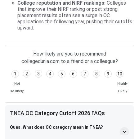
College reputation and NIRF rankings:
Colleges
that improve their NIRF ranking or post strong
placement results often see a surge in OC
applications the following year, pushing their cutoffs
upward.
How likely are you to recommend
collegedunia.com to a friend or a colleague?
1
2
3
4
5
6
7
8
9
10
Not
Highly
so likely
Likely
TNEA OC Category Cutoff 2026 FAQs
Ques. What does OC category mean in TNEA?