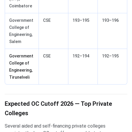
Coimbatore
Government
CSE
193–195
193–196
College of
Engineering,
Salem
Government
CSE
192–194
192–195
College of
Engineering,
Tirunelveli
Expected OC Cutoff 2026 — Top Private
Colleges
Several aided and self-financing private colleges