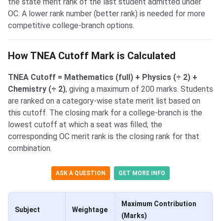
the state merit rank of the last student admitted under
OC. A lower rank number (better rank) is needed for more
competitive college-branch options.
How TNEA Cutoff Mark is Calculated
TNEA Cutoff = Mathematics (full) + Physics (÷ 2) +
Chemistry (÷ 2)
, giving a maximum of 200 marks. Students
are ranked on a category-wise state merit list based on
this cutoff. The closing mark for a college-branch is the
lowest cutoff at which a seat was filled; the
corresponding OC merit rank is the closing rank for that
combination.
ASK A QUESTION
GET MORE INFO
Maximum Contribution
Subject
Weightage
(Marks)