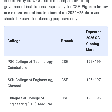
consistently draw OC cutoffs comparable to top
government institutions, especially for CSE.
Figures below
are expected estimates based on 2024–25 data
and
should be used for planning purposes only.
Expected
2026 OC
College
Branch
Closing
Mark
PSG College of Technology,
CSE
197–199
Coimbatore
SSN College of Engineering,
CSE
195–197
Chennai
Thiagarajar College of
CSE
193–196
Engineering (TCE), Madurai