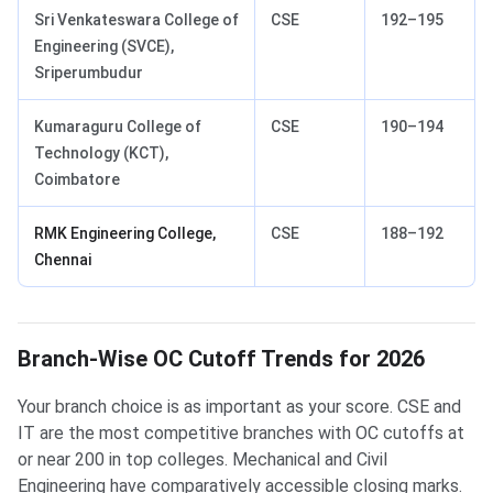
Sri Venkateswara College of
CSE
192–195
Engineering (SVCE),
Sriperumbudur
Kumaraguru College of
CSE
190–194
Technology (KCT),
Coimbatore
RMK Engineering College,
CSE
188–192
Chennai
Branch-Wise OC Cutoff Trends for 2026
Your branch choice is as important as your score. CSE and
IT are the most competitive branches with OC cutoffs at
or near 200 in top colleges. Mechanical and Civil
Engineering have comparatively accessible closing marks.