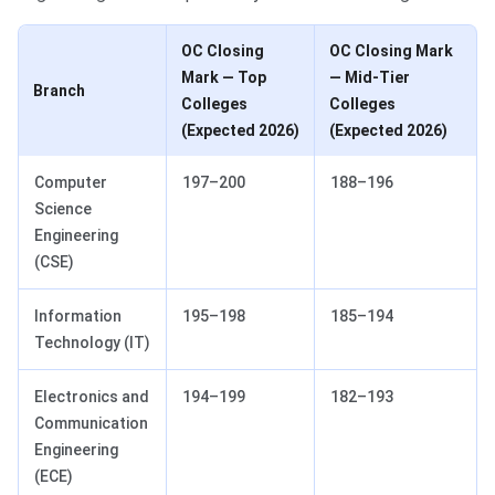
OC Closing
OC Closing Mark
Mark — Top
— Mid-Tier
Branch
Colleges
Colleges
(Expected 2026)
(Expected 2026)
Computer
197–200
188–196
Science
Engineering
(CSE)
Information
195–198
185–194
Technology (IT)
Electronics and
194–199
182–193
Communication
Engineering
(ECE)