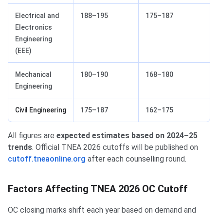
Electrical and
188–195
175–187
Electronics
Engineering
(EEE)
Mechanical
180–190
168–180
Engineering
Civil Engineering
175–187
162–175
All figures are
expected estimates based on 2024–25
trends
. Official TNEA 2026 cutoffs will be published on
cutoff.tneaonline.org
after each counselling round.
Factors Affecting TNEA 2026 OC Cutoff
OC closing marks shift each year based on demand and