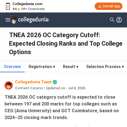
Collegedunia.com
Install App
4.6
1M+ Downloads
TNEA 2026 OC Category Cutoff:
Expected Closing Ranks and Top College
Options
Overview
Registration
▾
Result
▾
Selection Process
▾
Collegedunia Team
Content Curator
|
Updated on - Jul 8, 2026
TNEA 2026 OC category cutoff is expected to close
between 197 and 200 marks for top colleges such as
CEG (Anna University) and GCT Coimbatore, based on
2024–25 closing mark trends.