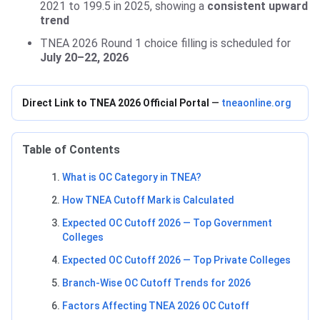
2021 to 199.5 in 2025, showing a
consistent upward
trend
TNEA 2026 Round 1 choice filling is scheduled for
July 20–22, 2026
Direct Link to TNEA 2026 Official Portal
—
tneaonline.org
Table of Contents
What is OC Category in TNEA?
How TNEA Cutoff Mark is Calculated
Expected OC Cutoff 2026 — Top Government
Colleges
Expected OC Cutoff 2026 — Top Private Colleges
Branch-Wise OC Cutoff Trends for 2026
Factors Affecting TNEA 2026 OC Cutoff