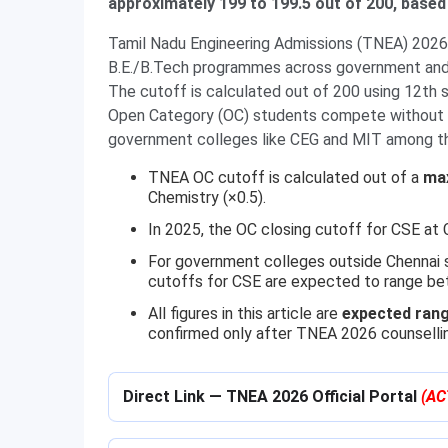
approximately 199 to 199.5 out of 200, based
Tamil Nadu Engineering Admissions (TNEA) 2026 
B.E./B.Tech programmes across government and 
The cutoff is calculated out of 200 using 12th 
Open Category (OC) students compete without re
government colleges like CEG and MIT among th
TNEA OC cutoff is calculated out of a
ma
Chemistry (×0.5).
In 2025, the OC closing cutoff for CSE a
For government colleges outside Chennai
cutoffs for CSE are expected to range b
All figures in this article are
expected rang
confirmed only after TNEA 2026 counselli
Direct Link — TNEA 2026 Official Portal
(AC