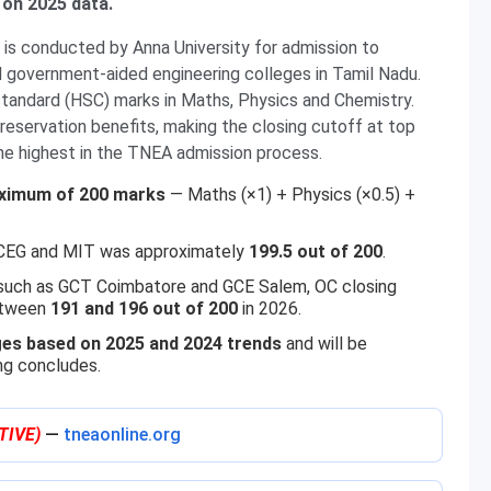
 on 2025 data.
is conducted by Anna University for admission to
government-aided engineering colleges in Tamil Nadu.
standard (HSC) marks in Maths, Physics and Chemistry.
servation benefits, making the closing cutoff at top
e highest in the TNEA admission process.
ximum of 200 marks
— Maths (×1) + Physics (×0.5) +
t CEG and MIT was approximately
199.5 out of 200
.
 such as GCT Coimbatore and GCE Salem, OC closing
etween
191 and 196 out of 200
in 2026.
es based on 2025 and 2024 trends
and will be
ng concludes.
TIVE)
—
tneaonline.org