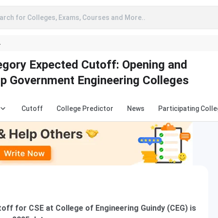
arch for Colleges, Exams, Courses and More..
A
gory Expected Cutoff: Opening and
op Government Engineering Colleges
Cutoff
College Predictor
News
Participating Coll
ff for CSE at College of Engineering Guindy (CEG) is