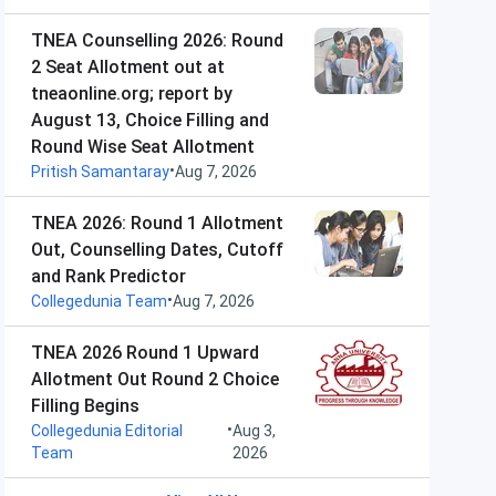
TNEA Counselling 2026: Round
2 Seat Allotment out at
tneaonline.org; report by
August 13, Choice Filling and
Round Wise Seat Allotment
•
Pritish Samantaray
Aug 7, 2026
TNEA 2026: Round 1 Allotment
Out, Counselling Dates, Cutoff
and Rank Predictor
•
Collegedunia Team
Aug 7, 2026
TNEA 2026 Round 1 Upward
Allotment Out Round 2 Choice
Filling Begins
•
Collegedunia Editorial
Aug 3,
Team
2026