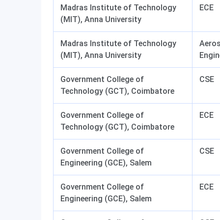
Madras Institute of Technology
ECE
(MIT), Anna University
Madras Institute of Technology
Aero
(MIT), Anna University
Engin
Government College of
CSE
Technology (GCT), Coimbatore
Government College of
ECE
Technology (GCT), Coimbatore
Government College of
CSE
Engineering (GCE), Salem
Government College of
ECE
Engineering (GCE), Salem