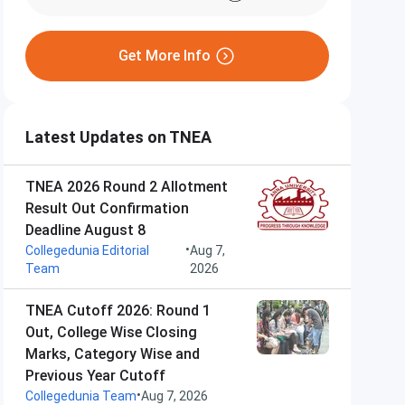
Get More Info
Latest Updates on TNEA
TNEA 2026 Round 2 Allotment
Result Out Confirmation
Deadline August 8
•
Collegedunia Editorial
Aug 7,
Team
2026
TNEA Cutoff 2026: Round 1
Out, College Wise Closing
Marks, Category Wise and
Previous Year Cutoff
•
Collegedunia Team
Aug 7, 2026