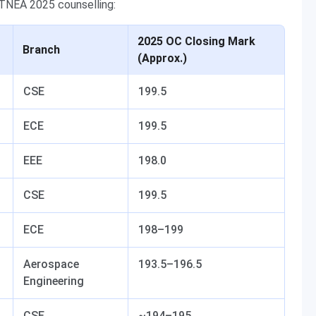
 TNEA 2025 counselling:
2025 OC Closing Mark
Branch
(Approx.)
CSE
199.5
ECE
199.5
EEE
198.0
CSE
199.5
ECE
198–199
Aerospace
193.5–196.5
Engineering
CSE
~194–195