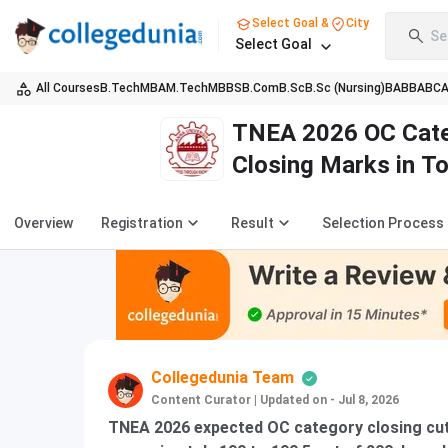
Select Goal &
City
Se
Select Goal
All Courses
B.Tech
MBA
M.Tech
MBBS
B.Com
B.Sc
B.Sc (Nursing)
BA
BBA
BC
TNEA 2026 OC Cate
Closing Marks in T
Overview
Registration
Result
Selection Process
Collegedunia Team
Content Curator
|
Updated on - Jul 8, 2026
TNEA 2026 expected OC category closing cuto