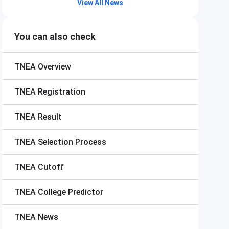
View All News
You can also check
TNEA
Overview
TNEA
Registration
TNEA
Result
TNEA
Selection Process
TNEA
Cutoff
TNEA
College Predictor
TNEA
News