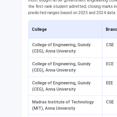
most sought-after government engineering colle
the first-rank student admitted; closing marks i
predicted ranges based on 2025 and 2024 data.
College
Bran
College of Engineering, Guindy
CSE
(CEG), Anna University
College of Engineering, Guindy
ECE
(CEG), Anna University
College of Engineering, Guindy
EEE
(CEG), Anna University
Madras Institute of Technology
CSE
(MIT), Anna University