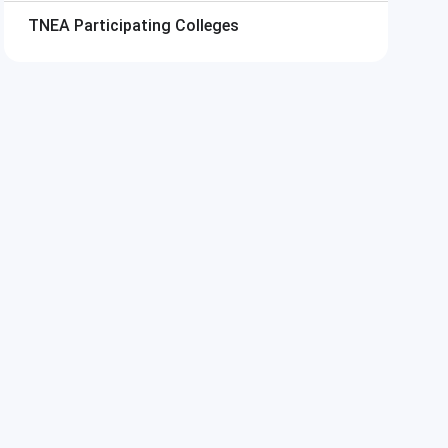
TNEA
Participating Colleges