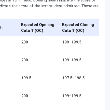
ges in Tamil Nadu. Opening marks indicate the score of
ndicate the score of the last student admitted. These are
Expected Opening
Expected Closing
ch
Cutoff (OC)
Cutoff (OC)
200
199–199.5
200
199–199.5
199.5
197.5–198.5
200
199–199.5