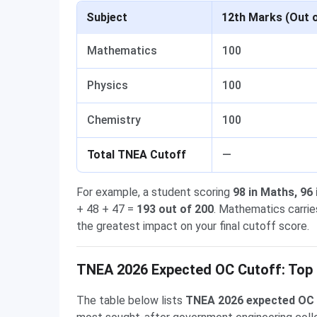
Subject
12th Marks (Out 
Mathematics
100
Physics
100
Chemistry
100
Total TNEA Cutoff
—
For example, a student scoring
98 in Maths, 96
+ 48 + 47 =
193 out of 200
. Mathematics carri
the greatest impact on your final cutoff score.
TNEA 2026 Expected OC Cutoff: Top 
The table below lists
TNEA 2026 expected OC 