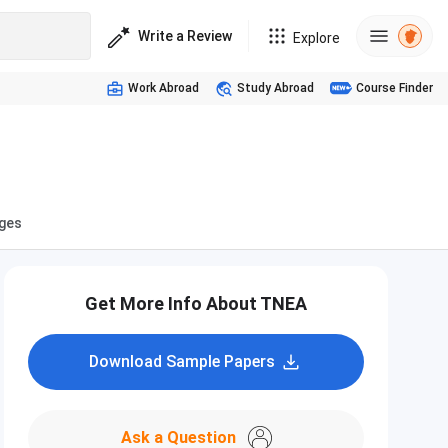
Write a Review
Explore
Work Abroad
Study Abroad
Course Finder
eges
Get More Info About TNEA
Download Sample Papers
Ask a Question