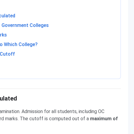
culated
 Government Colleges
rks
o Which College?
 Cutoff
ulated
ination. Admission for all students, including OC
ard marks. The cutoff is computed out of a
maximum of