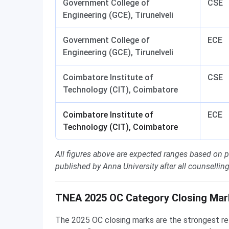
Government College of
CSE
Engineering (GCE), Tirunelveli
Government College of
ECE
Engineering (GCE), Tirunelveli
Coimbatore Institute of
CSE
Technology (CIT), Coimbatore
Coimbatore Institute of
ECE
Technology (CIT), Coimbatore
All figures above are expected ranges based on p
published by Anna University after all counselli
TNEA 2025 OC Category Closing Mar
The 2025 OC closing marks are the strongest re