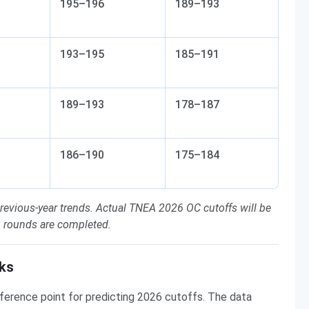
195–196
189–193
193–195
185–191
189–193
178–187
186–190
175–184
revious-year trends. Actual TNEA 2026 OC cutoffs will be
ng rounds are completed.
ks
ference point for predicting 2026 cutoffs. The data