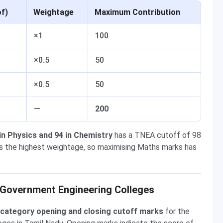
of)
Weightage
Maximum Contribution
×1
100
×0.5
50
×0.5
50
—
200
 in Physics and 94 in Chemistry
has a TNEA cutoff of 98
es the highest weightage, so maximising Maths marks has
Government Engineering Colleges
category opening and closing cutoff marks
for the