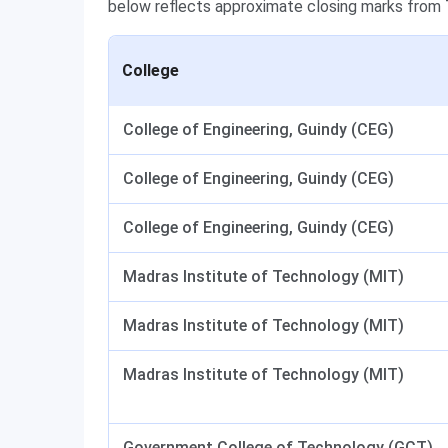
below reflects approximate closing marks from
College
College of Engineering, Guindy (CEG)
College of Engineering, Guindy (CEG)
College of Engineering, Guindy (CEG)
Madras Institute of Technology (MIT)
Madras Institute of Technology (MIT)
Madras Institute of Technology (MIT)
Government College of Technology (GCT),