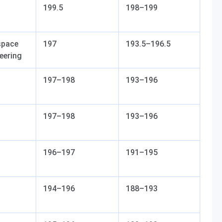
199.5
198–199
space
197
193.5–196.5
eering
197–198
193–196
197–198
193–196
196–197
191–195
194–196
188–193