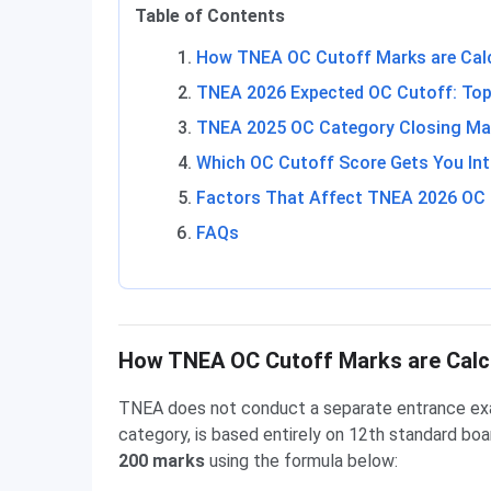
Table of Contents
How TNEA OC Cutoff Marks are Cal
TNEA 2026 Expected OC Cutoff: Top
TNEA 2025 OC Category Closing Ma
Which OC Cutoff Score Gets You Int
Factors That Affect TNEA 2026 OC
FAQs
How TNEA OC Cutoff Marks are Calc
TNEA does not conduct a separate entrance exam
category, is based entirely on 12th standard bo
200 marks
using the formula below: