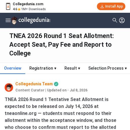
Collegedunia.com
Install App
4.6
1M+ Downloads
TNEA 2026 Round 1 Seat Allotment:
Accept Seat, Pay Fee and Report to
College
Overview
Registration
▾
Result
▾
Selection Process
▾
Collegedunia Team
Content Curator
|
Updated on - Jul 8, 2026
TNEA 2026 Round 1 Tentative Seat Allotment is
expected to be released on July 14, 2026 at
tneaonline.org — students must respond to their
allotment within the acceptance window, and those
who choose to confirm must report to the allotted