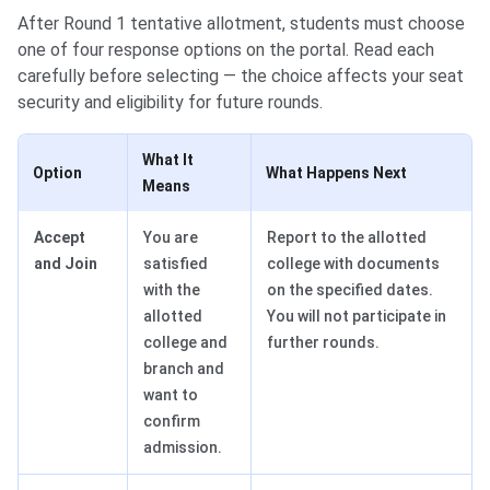
After Round 1 tentative allotment, students must choose
one of four response options on the portal. Read each
carefully before selecting — the choice affects your seat
security and eligibility for future rounds.
What It
Option
What Happens Next
Means
Accept
You are
Report to the allotted
and Join
satisfied
college with documents
with the
on the specified dates.
allotted
You will not participate in
college and
further rounds.
branch and
want to
confirm
admission.