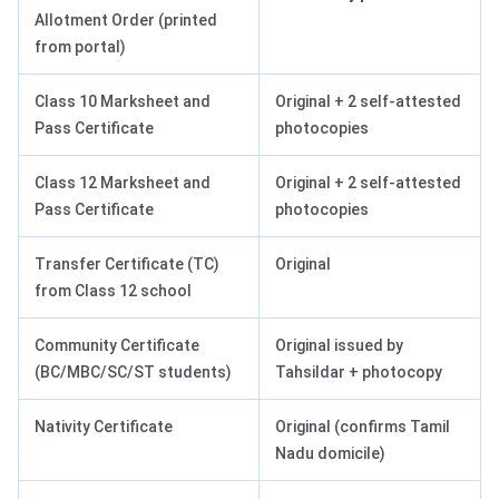
Allotment Order (printed
from portal)
Class 10 Marksheet and
Original + 2 self-attested
Pass Certificate
photocopies
Class 12 Marksheet and
Original + 2 self-attested
Pass Certificate
photocopies
Transfer Certificate (TC)
Original
from Class 12 school
Community Certificate
Original issued by
(BC/MBC/SC/ST students)
Tahsildar + photocopy
Nativity Certificate
Original (confirms Tamil
Nadu domicile)