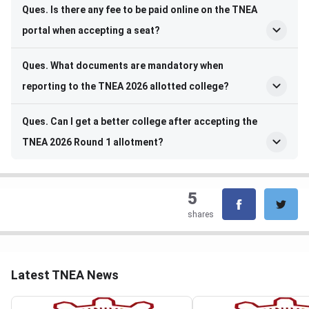
Ques. Is there any fee to be paid online on the TNEA
portal when accepting a seat?
Ques. What documents are mandatory when
reporting to the TNEA 2026 allotted college?
Ques. Can I get a better college after accepting the
TNEA 2026 Round 1 allotment?
5
shares
Latest TNEA News