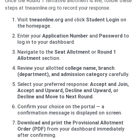
Once the Round 1 tentative allotment is live, follow these
steps at tneaonline.org to record your response.
Visit
tneaonline.org
and click
Student Login
on
the homepage.
Enter your
Application Number
and
Password
to
log in to your dashboard.
Navigate to the
Seat Allotment
or
Round 1
Allotment
section.
Review your allotted
college name, branch
(department), and admission category
carefully.
Select your preferred response:
Accept and Join,
Accept and Upward, Decline and Upward, or
Decline and Move to Next Round
.
Confirm your choice on the portal — a
confirmation message is displayed on screen.
Download and print the Provisional Allotment
Order (PDF)
from your dashboard immediately
after confirming.