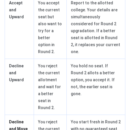
Accept
You accept
Report to the allotted
and
the current
college. Your details are
Upward
seat but
simultaneously
also want to
considered for Round 2
try for a
upgradation. If a better
better
seat is allotted in Round
option in
2, it replaces your current
Round 2.
one.
Decline
You reject
You hold no seat. If
and
the current
Round 2 allots a better
Upward
allotment
option, you accept it. If
and wait for
not, the earlier seat is
a better
gone.
seat in
Round 2.
Decline
You reject
You start fresh in Round 2
and Move
the current
with no guaranteed seat.