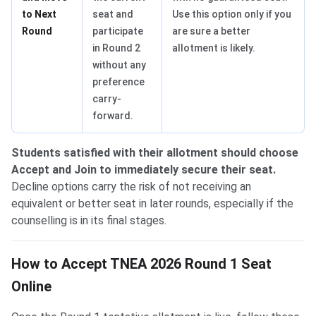
to Next
seat and
Use this option only if you
Round
participate
are sure a better
in Round 2
allotment is likely.
without any
preference
carry-
forward.
Students satisfied with their allotment should choose
Accept and Join to immediately secure their seat.
Decline options carry the risk of not receiving an
equivalent or better seat in later rounds, especially if the
counselling is in its final stages.
How to Accept TNEA 2026 Round 1 Seat
Online