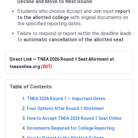
Decline and Move to Next Round
.
Students who choose Accept and Join must
report
to the allotted college
with original documents on
the specified reporting dates.
Failure to respond or report within the deadline leads
to
automatic cancellation of the allotted seat
.
Direct Link — TNEA 2026 Round 1 Seat Allotment at
tneaonline.org
(OUT)
Table of Contents
TNEA 2026 Round 1 — Important Dates
Four Options After Round 1 Allotment
How to Accept TNEA 2026 Round 1 Seat Online
Documents Required for College Reporting