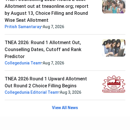
Allotment out at tneaonline.org; report
by August 13, Choice Filling and Round
Wise Seat Allotment
•
Pritish Samantaray
Aug 7, 2026
TNEA 2026: Round 1 Allotment Out,
Counselling Dates, Cutoff and Rank
Predictor
•
Collegedunia Team
Aug 7, 2026
TNEA 2026 Round 1 Upward Allotment
Out Round 2 Choice Filling Begins
•
Collegedunia Editorial Team
Aug 3, 2026
View All News