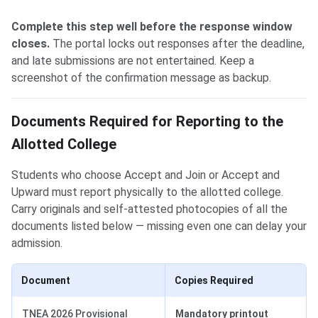
Complete this step well before the response window
closes.
The portal locks out responses after the deadline,
and late submissions are not entertained. Keep a
screenshot of the confirmation message as backup.
Documents Required for Reporting to the
Allotted College
Students who choose Accept and Join or Accept and
Upward must report physically to the allotted college.
Carry originals and self-attested photocopies of all the
documents listed below — missing even one can delay your
admission.
Document
Copies Required
TNEA 2026 Provisional
Mandatory printout