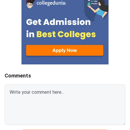
candidates scored aggregate
allotment result and 
marks between 171 and 135.75.
Rou
The provisional allotment order
will follow on August 9.
Reporting to the allotted
college runs from August 9 to
August 13.
Comments