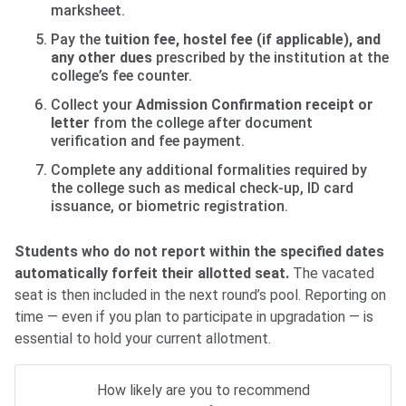
marksheet.
Pay the
tuition fee, hostel fee (if applicable), and
any other dues
prescribed by the institution at the
college’s fee counter.
Collect your
Admission Confirmation receipt or
letter
from the college after document
verification and fee payment.
Complete any additional formalities required by
the college such as medical check-up, ID card
issuance, or biometric registration.
Students who do not report within the specified dates
automatically forfeit their allotted seat.
The vacated
seat is then included in the next round’s pool. Reporting on
time — even if you plan to participate in upgradation — is
essential to hold your current allotment.
How likely are you to recommend