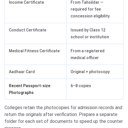
Income Certificate
From Tahsildar —
required for fee
concession eligibility
Conduct Certificate
Issued by Class 12
school or institution
Medical Fitness Certificate
From a registered
medical officer
Aadhaar Card
Original + photocopy
Recent Passport-size
6–8 copies
Photographs
Colleges retain the photocopies for admission records and
return the originals after verification. Prepare a separate
folder for each set of documents to speed up the counter