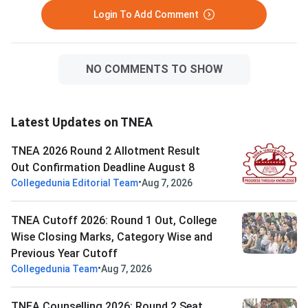
Login To Add Comment
NO COMMENTS TO SHOW
Latest Updates on TNEA
TNEA 2026 Round 2 Allotment Result
Out Confirmation Deadline August 8
•
Collegedunia Editorial Team
Aug 7, 2026
TNEA Cutoff 2026: Round 1 Out, College
Wise Closing Marks, Category Wise and
Previous Year Cutoff
•
Collegedunia Team
Aug 7, 2026
TNEA Counselling 2026: Round 2 Seat