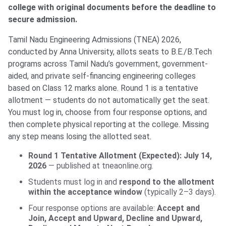
college with original documents before the deadline to
secure admission.
Tamil Nadu Engineering Admissions (TNEA) 2026,
conducted by Anna University, allots seats to B.E./B.Tech
programs across Tamil Nadu’s government, government-
aided, and private self-financing engineering colleges
based on Class 12 marks alone. Round 1 is a tentative
allotment — students do not automatically get the seat.
You must log in, choose from four response options, and
then complete physical reporting at the college. Missing
any step means losing the allotted seat.
Round 1 Tentative Allotment (Expected): July 14,
2026
— published at tneaonline.org.
Students must log in and
respond to the allotment
within the acceptance window
(typically 2–3 days).
Four response options are available:
Accept and
Join, Accept and Upward, Decline and Upward,