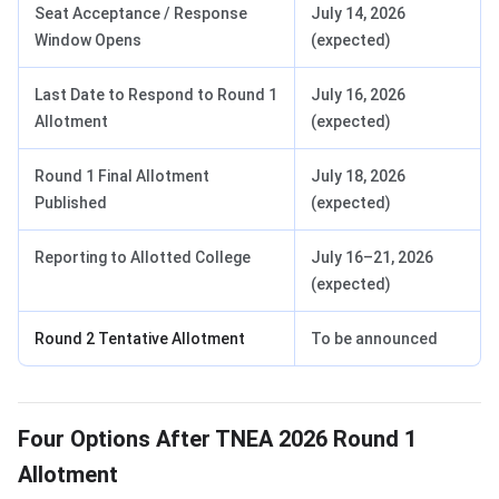
Seat Acceptance / Response
July 14, 2026
Window Opens
(expected)
Last Date to Respond to Round 1
July 16, 2026
Allotment
(expected)
Round 1 Final Allotment
July 18, 2026
Published
(expected)
Reporting to Allotted College
July 16–21, 2026
(expected)
Round 2 Tentative Allotment
To be announced
Four Options After TNEA 2026 Round 1
Allotment