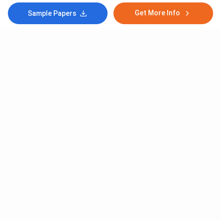
Get More Info
Sample Papers
Subscribe to Our News letter
Get Latest Notification Of Colleges, Exams And News
+91
SUBMIT