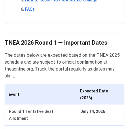
How to Report to the Allotted College
FAQs
TNEA 2026 Round 1 — Important Dates
The dates below are expected based on the TNEA 2025
schedule and are subject to official confirmation at
tneaonline.org. Track the portal regularly as dates may
shift.
Expected Date
Event
(2026)
Round 1 Tentative Seat
July 14, 2026
Allotment