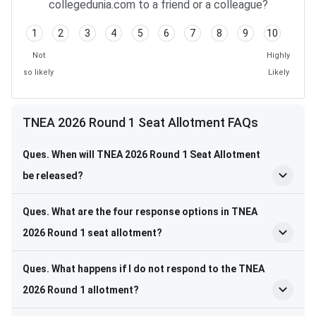
collegedunia.com to a friend or a colleague?
1
2
3
4
5
6
7
8
9
10
Not
Highly
so likely
Likely
TNEA 2026 Round 1 Seat Allotment FAQs
Ques. When will TNEA 2026 Round 1 Seat Allotment
be released?
Ques. What are the four response options in TNEA
2026 Round 1 seat allotment?
Ques. What happens if I do not respond to the TNEA
2026 Round 1 allotment?