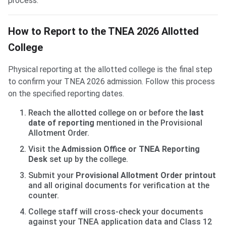
process.
How to Report to the TNEA 2026 Allotted
College
Physical reporting at the allotted college is the final step
to confirm your TNEA 2026 admission. Follow this process
on the specified reporting dates.
Reach the allotted college on or before the
last
date of reporting
mentioned in the Provisional
Allotment Order.
Visit the
Admission Office or TNEA Reporting
Desk
set up by the college.
Submit your
Provisional Allotment Order printout
and all original documents for verification at the
counter.
College staff will cross-check your documents
against your TNEA application data and Class 12