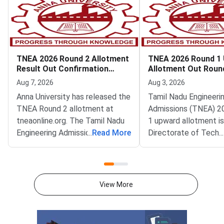
TNEA 2026 Round 2 Allotment
TNEA 2026 Round 1
Result Out Confirmation
Allotment Out Roun
Deadline August 8
Filling Begins
Aug 7, 2026
Aug 3, 2026
Anna University has released the
Tamil Nadu Engineeri
TNEA Round 2 allotment at
Admissions (TNEA) 2
tneaonline.org. The Tamil Nadu
1 upward allotment is
Engineering Admissions 2026
...
Read More
Directorate of Techn
...
tentative allotment is now
Education (DoTE) has
live.Candidates who received a
it at tneaonline.org. 
seat must confirm it by August
choice filling also op
8. The confirmation window
for the next rank
View More
closes at 5 pm. Round 2 covers
band.Candidates can l
candidates ranked between
their application num
37977 and 131093. These
password. The upwar