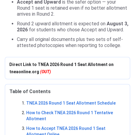
Accept and Upward
is the safer option — your
Round 1 seat is retained even if no better allotment
arrives in Round 2.
Round 2 upward allotment is expected on
August 3,
2026
for students who chose Accept and Upward.
Carry all original documents plus two sets of self-
attested photocopies when reporting to college.
Direct Link to TNEA 2026 Round 1 Seat Allotment on
tneaonline.org
(OUT)
Table of Contents
TNEA 2026 Round 1 Seat Allotment Schedule
How to Check TNEA 2026 Round 1 Tentative
Allotment
How to Accept TNEA 2026 Round 1 Seat
Allotment Online