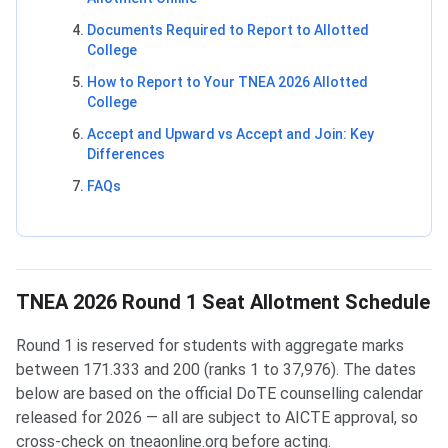
Documents Required to Report to Allotted
College
How to Report to Your TNEA 2026 Allotted
College
Accept and Upward vs Accept and Join: Key
Differences
FAQs
TNEA 2026 Round 1 Seat Allotment Schedule
Round 1 is reserved for students with aggregate marks
between 171.333 and 200 (ranks 1 to 37,976). The dates
below are based on the official DoTE counselling calendar
released for 2026 — all are subject to AICTE approval, so
cross-check on tneaonline.org before acting.