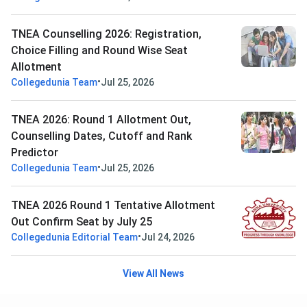
TNEA Counselling 2026: Registration,
Choice Filling and Round Wise Seat
Allotment
•
Collegedunia Team
Jul 25, 2026
TNEA 2026: Round 1 Allotment Out,
Counselling Dates, Cutoff and Rank
Predictor
•
Collegedunia Team
Jul 25, 2026
TNEA 2026 Round 1 Tentative Allotment
Out Confirm Seat by July 25
•
Collegedunia Editorial Team
Jul 24, 2026
View All News