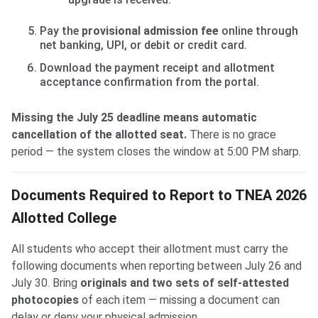
Pay the
provisional admission fee
online through
net banking, UPI, or debit or credit card.
Download the payment receipt and allotment
acceptance confirmation from the portal.
Missing the July 25 deadline means automatic
cancellation of the allotted seat.
There is no grace
period — the system closes the window at 5:00 PM sharp.
Documents Required to Report to TNEA 2026
Allotted College
All students who accept their allotment must carry the
following documents when reporting between July 26 and
July 30. Bring
originals and two sets of self-attested
photocopies
of each item — missing a document can
delay or deny your physical admission.