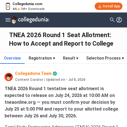
Collegedunia.com
Install App
4.6
1M+ Downloads
TNEA 2026 Round 1 Seat Allotment:
How to Accept and Report to College
Overview
Registration
▾
Result
▾
Selection Process
▾
Collegedunia Team
Content Curator
|
Updated on - Jul 8, 2026
TNEA 2026 Round 1 tentative seat allotment is
expected to release on July 24, 2026 at 10:00 AM on
tneaonline.org — you must confirm your decision by
July 25 at 5:00 PM and report to your allotted college
between July 26 and July 30, 2026.