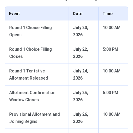
Event
Date
Time
Round 1 Choice Filling
July 20,
10:00 AM
Opens
2026
Round 1 Choice Filling
July 22,
5:00 PM
Closes
2026
Round 1 Tentative
July 24,
10:00 AM
Allotment Released
2026
Allotment Confirmation
July 25,
5:00 PM
Window Closes
2026
Provisional Allotment and
July 26,
10:00 AM
Joining Begins
2026