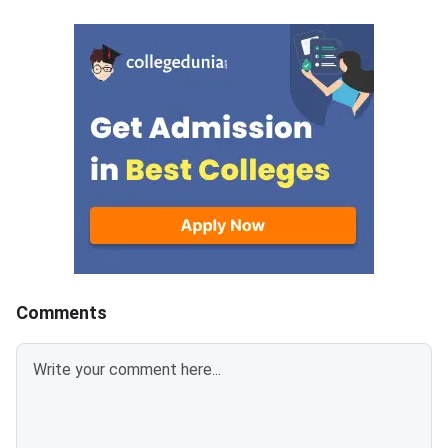
their application number and
and 22 can log in. The
password. The upward
to confirm the allotte
allotment result and the fresh
July 25, 2026.
Rou
Comments