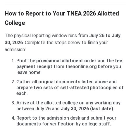
How to Report to Your TNEA 2026 Allotted
College
The physical reporting window runs from
July 26 to July
30, 2026
. Complete the steps below to finish your
admission:
Print the
provisional allotment order
and the
fee
payment receipt
from tneaonline.org before you
leave home.
Gather all original documents listed above and
prepare two sets of self-attested photocopies of
each.
Arrive at the allotted college on any working day
between July 26 and
July 30, 2026 (last date)
.
Report to the admission desk and submit your
documents for verification by college staff.