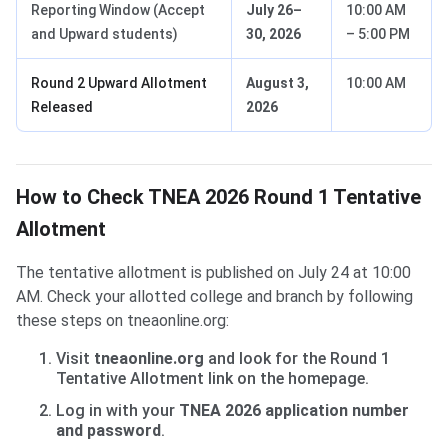
Reporting Window (Accept
July 26–
10:00 AM
and Upward students)
30, 2026
– 5:00 PM
Round 2 Upward Allotment
August 3,
10:00 AM
Released
2026
How to Check TNEA 2026 Round 1 Tentative
Allotment
The tentative allotment is published on July 24 at 10:00
AM. Check your allotted college and branch by following
these steps on tneaonline.org:
Visit
tneaonline.org
and look for the Round 1
Tentative Allotment link on the homepage.
Log in with your
TNEA 2026 application number
and password
.