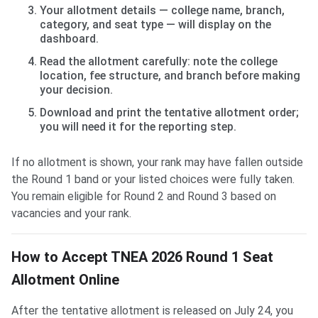
Your allotment details — college name, branch,
category, and seat type — will display on the
dashboard.
Read the allotment carefully: note the college
location, fee structure, and branch before making
your decision.
Download and print the tentative allotment order;
you will need it for the reporting step.
If no allotment is shown, your rank may have fallen outside
the Round 1 band or your listed choices were fully taken.
You remain eligible for Round 2 and Round 3 based on
vacancies and your rank.
How to Accept TNEA 2026 Round 1 Seat
Allotment Online
After the tentative allotment is released on July 24, you