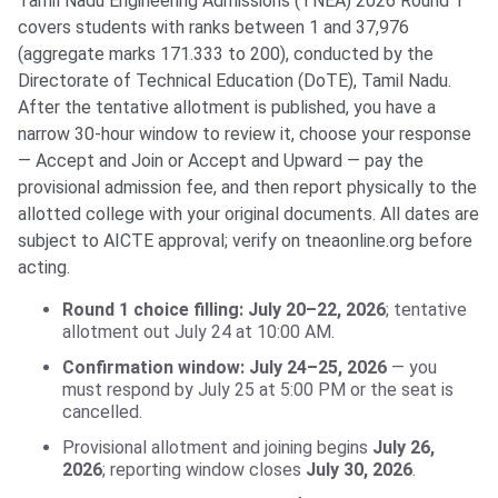
Tamil Nadu Engineering Admissions (TNEA) 2026 Round 1
covers students with ranks between 1 and 37,976
(aggregate marks 171.333 to 200), conducted by the
Directorate of Technical Education (DoTE), Tamil Nadu.
After the tentative allotment is published, you have a
narrow 30-hour window to review it, choose your response
— Accept and Join or Accept and Upward — pay the
provisional admission fee, and then report physically to the
allotted college with your original documents. All dates are
subject to AICTE approval; verify on tneaonline.org before
acting.
Round 1 choice filling: July 20–22, 2026
; tentative
allotment out July 24 at 10:00 AM.
Confirmation window: July 24–25, 2026
— you
must respond by July 25 at 5:00 PM or the seat is
cancelled.
Provisional allotment and joining begins
July 26,
2026
; reporting window closes
July 30, 2026
.