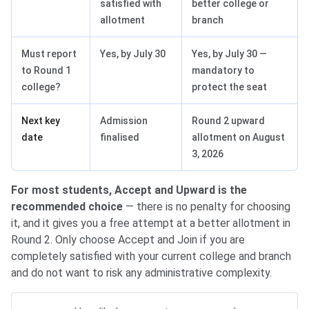
satisfied with
better college or
allotment
branch
Must report
Yes, by July 30
Yes, by July 30 —
to Round 1
mandatory to
college?
protect the seat
Next key
Admission
Round 2 upward
date
finalised
allotment on August
3, 2026
For most students, Accept and Upward is the
recommended choice
— there is no penalty for choosing
it, and it gives you a free attempt at a better allotment in
Round 2. Only choose Accept and Join if you are
completely satisfied with your current college and branch
and do not want to risk any administrative complexity.