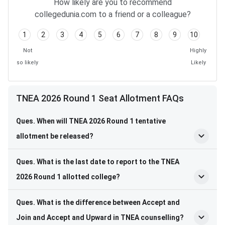
How likely are you to recommend
collegedunia.com to a friend or a colleague?
1
2
3
4
5
6
7
8
9
10
Not
Highly
so likely
Likely
TNEA 2026 Round 1 Seat Allotment FAQs
Ques. When will TNEA 2026 Round 1 tentative
allotment be released?
Ques. What is the last date to report to the TNEA
2026 Round 1 allotted college?
Ques. What is the difference between Accept and
Join and Accept and Upward in TNEA counselling?