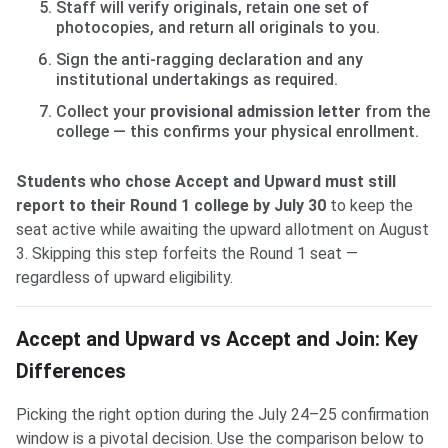
Staff will verify originals, retain one set of
photocopies, and return all originals to you.
Sign the anti-ragging declaration and any
institutional undertakings as required.
Collect your
provisional admission letter
from the
college — this confirms your physical enrollment.
Students who chose Accept and Upward must still
report to their Round 1 college by July 30
to keep the
seat active while awaiting the upward allotment on August
3. Skipping this step forfeits the Round 1 seat —
regardless of upward eligibility.
Accept and Upward vs Accept and Join: Key
Differences
Picking the right option during the July 24–25 confirmation
window is a pivotal decision. Use the comparison below to