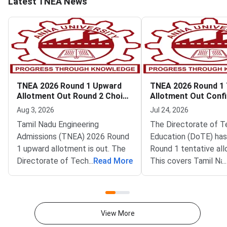
Latest TNEA News
TNEA 2026 Round 1 Upward
TNEA 2026 Round 1 
Allotment Out Round 2 Choice
Allotment Out Conf
Filling Begins
by July 25
Aug 3, 2026
Jul 24, 2026
Tamil Nadu Engineering
The Directorate of T
Admissions (TNEA) 2026 Round
Education (DoTE) has
1 upward allotment is out. The
Round 1 tentative al
Directorate of Technical
...
Read More
This covers Tamil Na
...
Education (DoTE) has released
Engineering Admissio
it at tneaonline.org. Round 2
2026 counselling. The l
choice filling also opens today
on the official portal 
for the next rank
tneaonline.org. Cand
View More
band.Candidates can log in with
locked choices betw