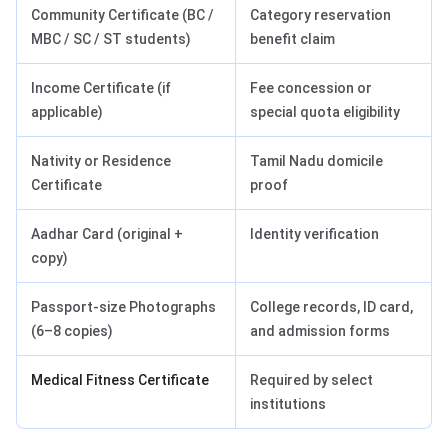
Community Certificate (BC /
Category reservation
MBC / SC / ST students)
benefit claim
Income Certificate (if
Fee concession or
applicable)
special quota eligibility
Nativity or Residence
Tamil Nadu domicile
Certificate
proof
Aadhar Card (original +
Identity verification
copy)
Passport-size Photographs
College records, ID card,
(6–8 copies)
and admission forms
Medical Fitness Certificate
Required by select
institutions