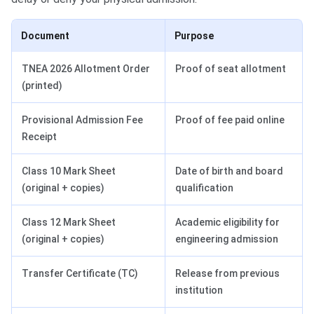
Document
Purpose
TNEA 2026 Allotment Order
Proof of seat allotment
(printed)
Provisional Admission Fee
Proof of fee paid online
Receipt
Class 10 Mark Sheet
Date of birth and board
(original + copies)
qualification
Class 12 Mark Sheet
Academic eligibility for
(original + copies)
engineering admission
Transfer Certificate (TC)
Release from previous
institution