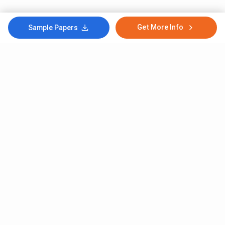
Get More Info
Sample Papers
Subscribe to Our News letter
Get Latest Notification Of Colleges, Exams And News
+91