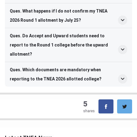
Ques. What happens if I do not confirm my TNEA
2026 Round 1 allotment by July 25?
Ques. Do Accept and Upward students need to
report to the Round 1 college before the upward
allotment?
Ques. Which documents are mandatory when
reporting to the TNEA 2026 allotted college?
5
shares