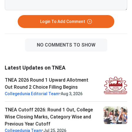
Login To Add Comment
NO COMMENTS TO SHOW
Latest Updates on TNEA
TNEA 2026 Round 1 Upward Allotment
Out Round 2 Choice Filling Begins
•
Collegedunia Editorial Team
Aug 3, 2026
TNEA Cutoff 2026: Round 1 Out, College
Wise Closing Marks, Category Wise and
Previous Year Cutoff
•
Collegedunia Team
Jul 25, 2026