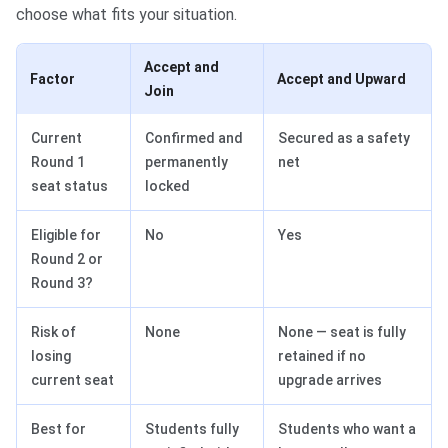
choose what fits your situation.
Accept and
Factor
Accept and Upward
Join
Current
Confirmed and
Secured as a safety
Round 1
permanently
net
seat status
locked
Eligible for
No
Yes
Round 2 or
Round 3?
Risk of
None
None — seat is fully
losing
retained if no
current seat
upgrade arrives
Best for
Students fully
Students who want a