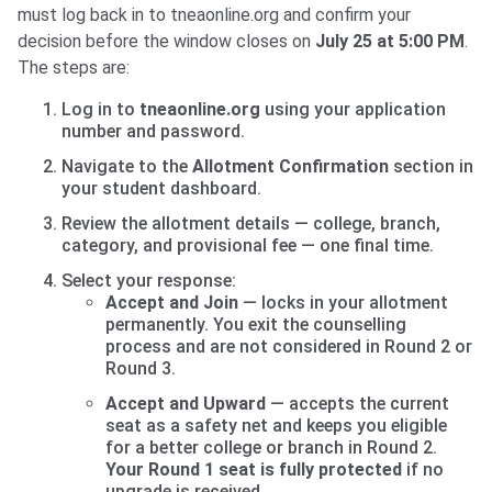
must log back in to tneaonline.org and confirm your
decision before the window closes on
July 25 at 5:00 PM
.
The steps are:
Log in to
tneaonline.org
using your application
number and password.
Navigate to the
Allotment Confirmation
section in
your student dashboard.
Review the allotment details — college, branch,
category, and provisional fee — one final time.
Select your response:
Accept and Join
— locks in your allotment
permanently. You exit the counselling
process and are not considered in Round 2 or
Round 3.
Accept and Upward
— accepts the current
seat as a safety net and keeps you eligible
for a better college or branch in Round 2.
Your Round 1 seat is fully protected
if no
upgrade is received.