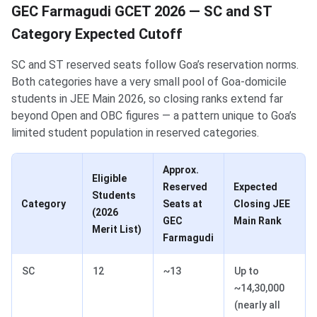
GEC Farmagudi GCET 2026 — SC and ST
Category Expected Cutoff
SC and ST reserved seats follow Goa’s reservation norms.
Both categories have a very small pool of Goa-domicile
students in JEE Main 2026, so closing ranks extend far
beyond Open and OBC figures — a pattern unique to Goa’s
limited student population in reserved categories.
Approx.
Eligible
Reserved
Expected
Students
Category
Seats at
Closing JEE
(2026
GEC
Main Rank
Merit List)
Farmagudi
SC
12
~13
Up to
~14,30,000
(nearly all