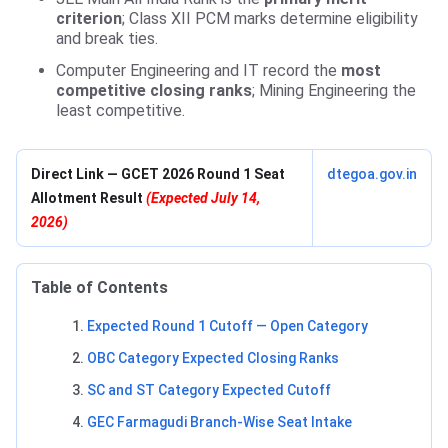
criterion
; Class XII PCM marks determine eligibility
and break ties.
Computer Engineering and IT record the
most
competitive closing ranks
; Mining Engineering the
least competitive.
Direct Link — GCET 2026 Round 1 Seat
dtegoa.gov.in
Allotment Result
(Expected July 14,
2026)
Table of Contents
Expected Round 1 Cutoff — Open Category
OBC Category Expected Closing Ranks
SC and ST Category Expected Cutoff
GEC Farmagudi Branch-Wise Seat Intake