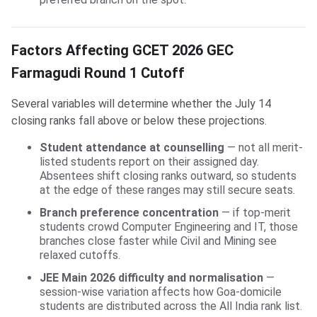
Factors Affecting GCET 2026 GEC
Farmagudi Round 1 Cutoff
Several variables will determine whether the July 14
closing ranks fall above or below these projections.
Student attendance at counselling
— not all merit-
listed students report on their assigned day.
Absentees shift closing ranks outward, so students
at the edge of these ranges may still secure seats.
Branch preference concentration
— if top-merit
students crowd Computer Engineering and IT, those
branches close faster while Civil and Mining see
relaxed cutoffs.
JEE Main 2026 difficulty and normalisation
—
session-wise variation affects how Goa-domicile
students are distributed across the All India rank list.