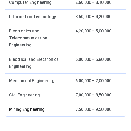
Computer Engineering
2,60,000 – 3,10,000
Information Technology
3,50,000 – 4,20,000
Electronics and
4,20,000 – 5,00,000
Telecommunication
Engineering
Electrical and Electronics
5,00,000 – 5,80,000
Engineering
Mechanical Engineering
6,00,000 – 7,00,000
Civil Engineering
7,00,000 – 8,50,000
Mining Engineering
7,50,000 – 9,50,000