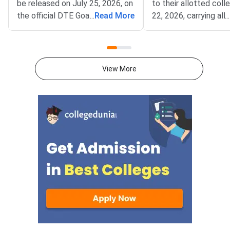
be released on July 25, 2026, on
to their allotted coll
the official DTE Goa portal at
...
Read More
22, 2026, carrying all o
...
dtegoa.gov.in.The Directorate
documents and self-
of Technical Education (DTE),
photocopies for verif
Goa, will publish the Round 1
Directorate of Techn
provisional seat allotment for
Education (DTE), Goa,
View More
GCET 2026 admissions to
released the GCET 2
BE/B.Tech and B.Pharm
1 seat allotment. Th
programmes across Goa
is physical reporting 
institutes. After the allotment is
allotted college, whe
released, you must log in to the
verify your document
official portal, choose your
collect the admission
allotment option (Freeze, Float,
Missing even one req
or Slide), pay the seat
document can lead t
acceptance fee online, and
cancellation, so prep
complete physical reporting at
folder in advance usi
the allotted institute within the
checklist below. Round 1
prescribed deadline. GCET 2026
college reporting dead
Round 1 Provisional Seat
22, 2026 Carry all originals along