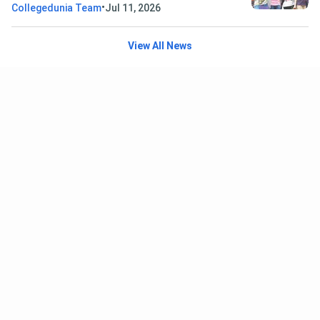
•
Collegedunia Team
Jul 11, 2026
View All News