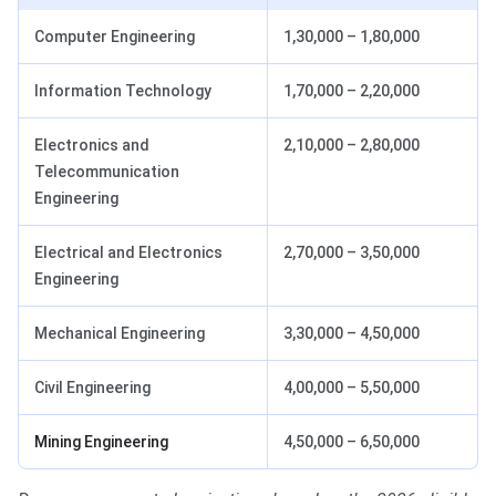
Computer Engineering
1,30,000 – 1,80,000
Information Technology
1,70,000 – 2,20,000
Electronics and
2,10,000 – 2,80,000
Telecommunication
Engineering
Electrical and Electronics
2,70,000 – 3,50,000
Engineering
Mechanical Engineering
3,30,000 – 4,50,000
Civil Engineering
4,00,000 – 5,50,000
Mining Engineering
4,50,000 – 6,50,000