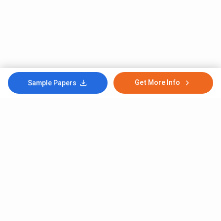
Get More Info
Sample Papers
Subscribe to Our News letter
Get Latest Notification Of Colleges, Exams And News