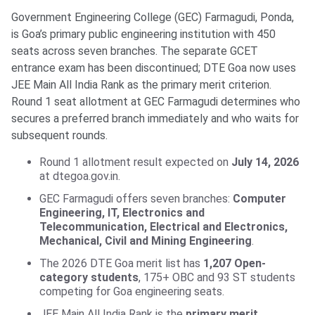
Government Engineering College (GEC) Farmagudi, Ponda,
is Goa’s primary public engineering institution with 450
seats across seven branches. The separate GCET
entrance exam has been discontinued; DTE Goa now uses
JEE Main All India Rank as the primary merit criterion.
Round 1 seat allotment at GEC Farmagudi determines who
secures a preferred branch immediately and who waits for
subsequent rounds.
Round 1 allotment result expected on
July 14, 2026
at dtegoa.gov.in.
GEC Farmagudi offers seven branches:
Computer
Engineering, IT, Electronics and
Telecommunication, Electrical and Electronics,
Mechanical, Civil and Mining Engineering
.
The 2026 DTE Goa merit list has
1,207 Open-
category students
, 175+ OBC and 93 ST students
competing for Goa engineering seats.
JEE Main All India Rank is the
primary merit