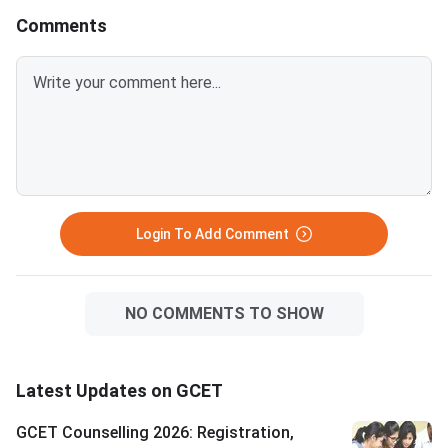
Allotment is expected on July
with 4 sets of self-a
Comments
25, 2026. You must log in at
photocopies of each
dtegoa.gov.in to view and
Students who do not 
accept your allotted seat.
the deadline will lose 
Three choices are available:
allotted seat. All documents
Freeze, Float, and Slide — each
must match the detai
affects your participation in
submitted during GC
further rounds. S
registration. D
Login To Add Comment
NO COMMENTS TO SHOW
Latest Updates on GCET
GCET Counselling 2026: Registration,