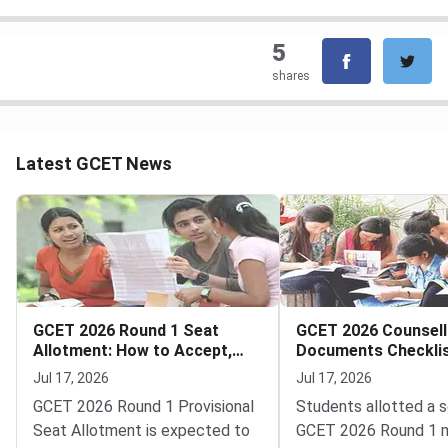
5
shares
Latest GCET News
GCET 2026 Round 1 Seat
GCET 2026 Counsell
Allotment: How to Accept,
Documents Checklis
Pay and Report
Round 1 College Rep
Jul 17, 2026
Jul 17, 2026
GCET 2026 Round 1 Provisional
Students allotted a s
Seat Allotment is expected to
GCET 2026 Round 1 m