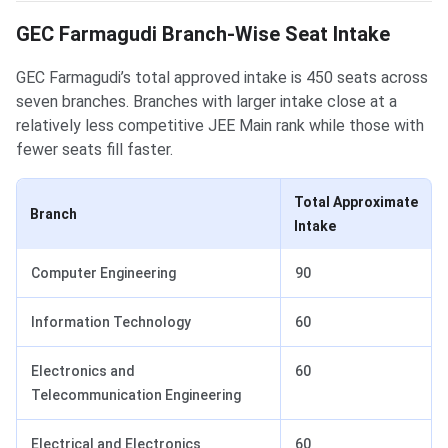
GEC Farmagudi Branch-Wise Seat Intake
GEC Farmagudi’s total approved intake is 450 seats across
seven branches. Branches with larger intake close at a
relatively less competitive JEE Main rank while those with
fewer seats fill faster.
Total Approximate
Branch
Intake
Computer Engineering
90
Information Technology
60
Electronics and
60
Telecommunication Engineering
Electrical and Electronics
60