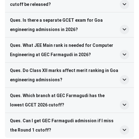
cutoff be released?
Ques. Is there a separate GCET exam for Goa
engineering admissions in 2026?
Ques. What JEE Main rank is needed for Computer
Engineering at GEC Farmagudi in 2026?
Ques. Do Class XII marks affect merit ranking in Goa
engineering admissions?
Ques. Which branch at GEC Farmagudi has the
lowest GCET 2026 cutoff?
Ques. Can I get GEC Farmagudi admission if I miss
the Round 1 cutoff?