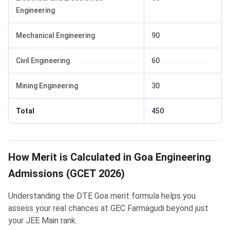
Engineering
Mechanical Engineering
90
Civil Engineering
60
Mining Engineering
30
Total
450
How Merit is Calculated in Goa Engineering
Admissions (GCET 2026)
Understanding the DTE Goa merit formula helps you
assess your real chances at GEC Farmagudi beyond just
your JEE Main rank.