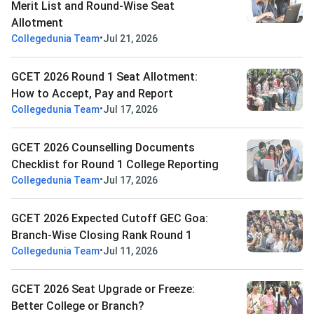
Merit List and Round-Wise Seat
Allotment
•
Collegedunia Team
Jul 21, 2026
GCET 2026 Round 1 Seat Allotment:
How to Accept, Pay and Report
•
Collegedunia Team
Jul 17, 2026
GCET 2026 Counselling Documents
Checklist for Round 1 College Reporting
•
Collegedunia Team
Jul 17, 2026
GCET 2026 Expected Cutoff GEC Goa:
Branch-Wise Closing Rank Round 1
•
Collegedunia Team
Jul 11, 2026
GCET 2026 Seat Upgrade or Freeze:
Better College or Branch?