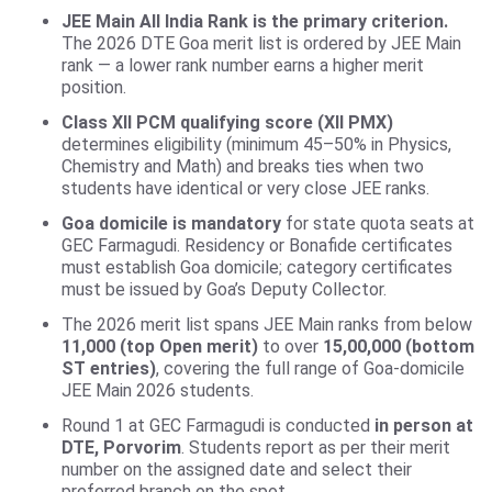
JEE Main All India Rank is the primary criterion.
The 2026 DTE Goa merit list is ordered by JEE Main
rank — a lower rank number earns a higher merit
position.
Class XII PCM qualifying score (XII PMX)
determines eligibility (minimum 45–50% in Physics,
Chemistry and Math) and breaks ties when two
students have identical or very close JEE ranks.
Goa domicile is mandatory
for state quota seats at
GEC Farmagudi. Residency or Bonafide certificates
must establish Goa domicile; category certificates
must be issued by Goa’s Deputy Collector.
The 2026 merit list spans JEE Main ranks from below
11,000 (top Open merit)
to over
15,00,000 (bottom
ST entries)
, covering the full range of Goa-domicile
JEE Main 2026 students.
Round 1 at GEC Farmagudi is conducted
in person at
DTE, Porvorim
. Students report as per their merit
number on the assigned date and select their
preferred branch on the spot.