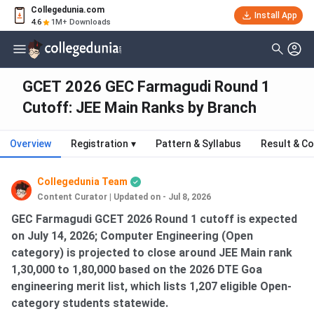
Collegedunia.com
Install App
4.6
1M+ Downloads
GCET 2026 GEC Farmagudi Round 1
Cutoff: JEE Main Ranks by Branch
Overview
Registration
▾
Pattern & Syllabus
Result & Co
Collegedunia Team
Content Curator
|
Updated on - Jul 8, 2026
GEC Farmagudi GCET 2026 Round 1 cutoff is expected
on July 14, 2026; Computer Engineering (Open
category) is projected to close around JEE Main rank
1,30,000 to 1,80,000 based on the 2026 DTE Goa
engineering merit list, which lists 1,207 eligible Open-
category students statewide.