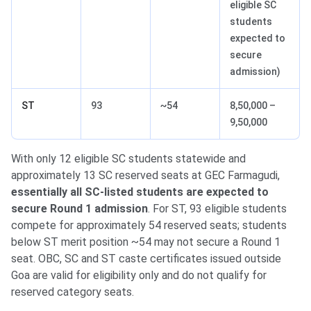
eligible SC
students
expected to
secure
admission)
ST
93
~54
8,50,000 –
9,50,000
With only 12 eligible SC students statewide and
approximately 13 SC reserved seats at GEC Farmagudi,
essentially all SC-listed students are expected to
secure Round 1 admission
. For ST, 93 eligible students
compete for approximately 54 reserved seats; students
below ST merit position ~54 may not secure a Round 1
seat. OBC, SC and ST caste certificates issued outside
Goa are valid for eligibility only and do not qualify for
reserved category seats.