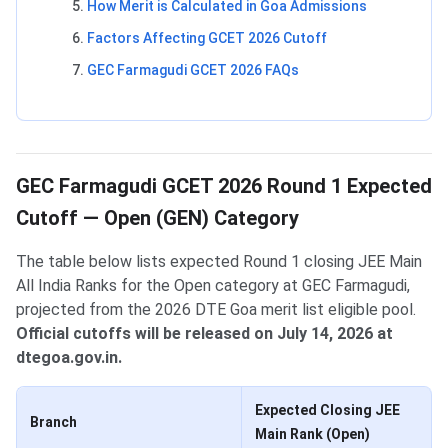
How Merit is Calculated in Goa Admissions
Factors Affecting GCET 2026 Cutoff
GEC Farmagudi GCET 2026 FAQs
GEC Farmagudi GCET 2026 Round 1 Expected
Cutoff — Open (GEN) Category
The table below lists expected Round 1 closing JEE Main
All India Ranks for the Open category at GEC Farmagudi,
projected from the 2026 DTE Goa merit list eligible pool.
Official cutoffs will be released on July 14, 2026 at
dtegoa.gov.in.
Expected Closing JEE
Branch
Main Rank (Open)