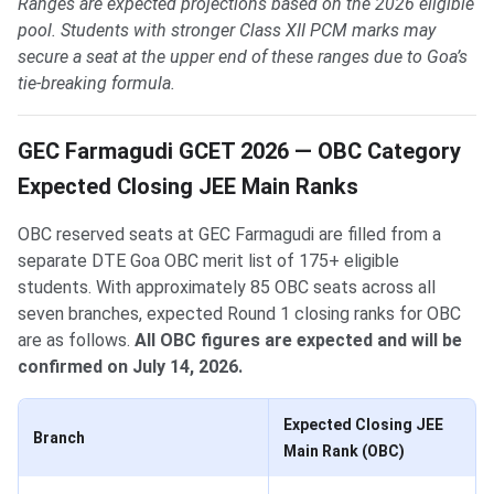
Ranges are expected projections based on the 2026 eligible
pool. Students with stronger Class XII PCM marks may
secure a seat at the upper end of these ranges due to Goa’s
tie-breaking formula.
GEC Farmagudi GCET 2026 — OBC Category
Expected Closing JEE Main Ranks
OBC reserved seats at GEC Farmagudi are filled from a
separate DTE Goa OBC merit list of 175+ eligible
students. With approximately 85 OBC seats across all
seven branches, expected Round 1 closing ranks for OBC
are as follows.
All OBC figures are expected and will be
confirmed on July 14, 2026.
Expected Closing JEE
Branch
Main Rank (OBC)