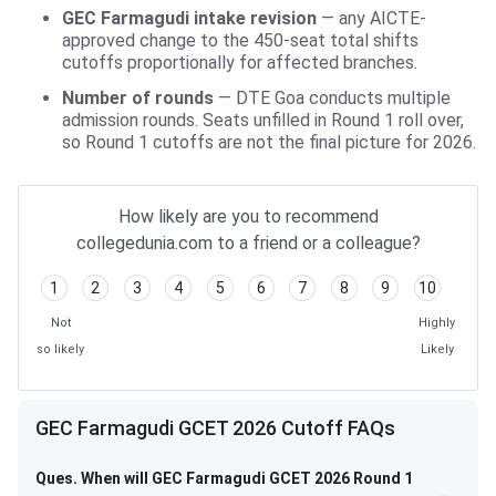
GEC Farmagudi intake revision
— any AICTE-
approved change to the 450-seat total shifts
cutoffs proportionally for affected branches.
Number of rounds
— DTE Goa conducts multiple
admission rounds. Seats unfilled in Round 1 roll over,
so Round 1 cutoffs are not the final picture for 2026.
How likely are you to recommend
collegedunia.com to a friend or a colleague?
1
2
3
4
5
6
7
8
9
10
Not
Highly
so likely
Likely
GEC Farmagudi GCET 2026 Cutoff FAQs
Ques. When will GEC Farmagudi GCET 2026 Round 1