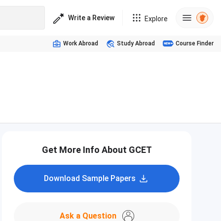
Write a Review
Explore
Work Abroad
Study Abroad
Course Finder
Get More Info About GCET
Download Sample Papers
Ask a Question