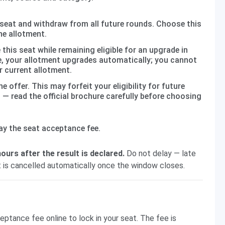
seat and withdraw from all future rounds. Choose this
the allotment.
this seat while remaining eligible for an upgrade in
ble, your allotment upgrades automatically; you cannot
r current allotment.
e offer. This may forfeit your eligibility for future
— read the official brochure carefully before choosing
ay the seat acceptance fee.
ours after the result is declared.
Do not delay — late
 is cancelled automatically once the window closes.
ptance fee online to lock in your seat. The fee is