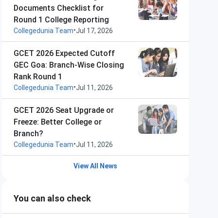
Documents Checklist for
Round 1 College Reporting
•
Collegedunia Team
Jul 17, 2026
GCET 2026 Expected Cutoff
GEC Goa: Branch-Wise Closing
Rank Round 1
•
Collegedunia Team
Jul 11, 2026
GCET 2026 Seat Upgrade or
Freeze: Better College or
Branch?
•
Collegedunia Team
Jul 11, 2026
View All News
You can also check