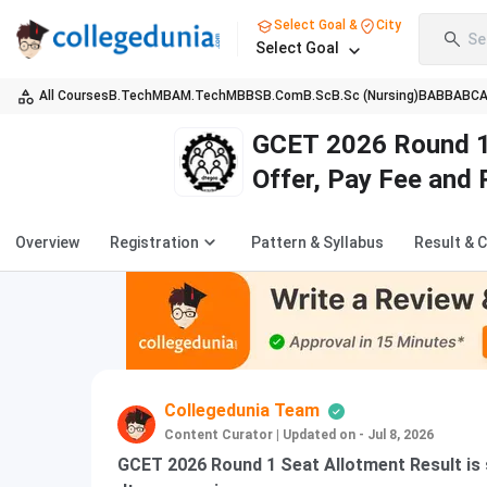
Select Goal &
City
Se
Select Goal
All Courses
B.Tech
MBA
M.Tech
MBBS
B.Com
B.Sc
B.Sc (Nursing)
BA
BBA
BC
GCET 2026 Round 1 
Offer, Pay Fee and 
Overview
Registration
Pattern & Syllabus
Result & 
Collegedunia Team
Content Curator
|
Updated on - Jul 8, 2026
GCET 2026 Round 1 Seat Allotment Result is s