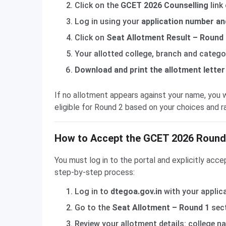
Click on the
GCET 2026 Counselling
link
Log in using your
application number a
Click on
Seat Allotment Result – Round
Your allotted college, branch and categor
Download and print the allotment letter
If no allotment appears against your name, you w
eligible for Round 2 based on your choices and r
How to Accept the GCET 2026 Round 
You must log in to the portal and explicitly acce
step-by-step process:
Log in to
dtegoa.gov.in
with your applic
Go to the
Seat Allotment – Round 1
sect
Review your allotment details: college n