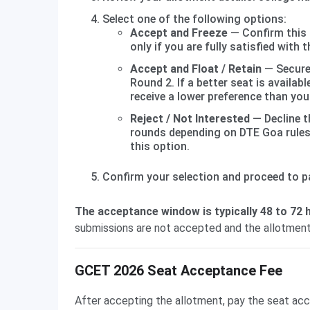
Select one of the following options:
Accept and Freeze
— Confirm this 
only if you are fully satisfied with 
Accept and Float / Retain
— Secure 
Round 2. If a better seat is availa
receive a lower preference than you
Reject / Not Interested
— Decline th
rounds depending on DTE Goa rules 
this option.
Confirm your selection and proceed to p
The acceptance window is typically 48 to 72 h
submissions are not accepted and the allotment
GCET 2026 Seat Acceptance Fee
After accepting the allotment, pay the seat acce