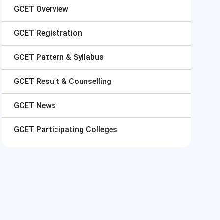
GCET
Overview
GCET
Registration
GCET
Pattern & Syllabus
GCET
Result & Counselling
GCET
News
GCET
Participating Colleges