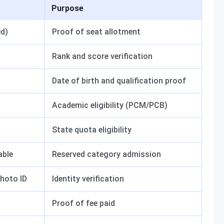
Purpose
ed)
Proof of seat allotment
Rank and score verification
Date of birth and qualification proof
Academic eligibility (PCM/PCB)
State quota eligibility
able
Reserved category admission
hoto ID
Identity verification
Proof of fee paid