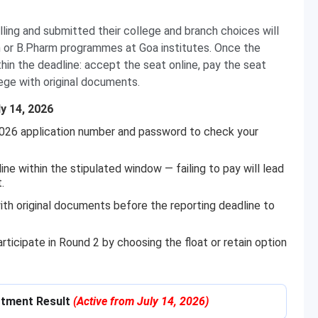
ing and submitted their college and branch choices will
ch or B.Pharm programmes at Goa institutes. Once the
hin the deadline: accept the seat online, pay the seat
ege with original documents.
y 14, 2026
026 application number and password to check your
e within the stipulated window — failing to pay will lead
.
ith original documents before the reporting deadline to
ticipate in Round 2 by choosing the float or retain option
otment Result
(Active from July 14, 2026)