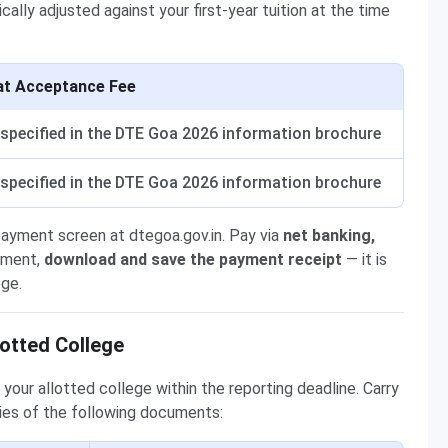
cally adjusted against your first-year tuition at the time
at Acceptance Fee
specified in the DTE Goa 2026 information brochure
specified in the DTE Goa 2026 information brochure
payment screen at dtegoa.gov.in. Pay via
net banking,
yment,
download and save the payment receipt
— it is
ege.
otted College
your allotted college within the reporting deadline. Carry
ies of the following documents: