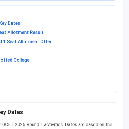
Key Dates
at Allotment Result
 1 Seat Allotment Offer
lotted College
ey Dates
r GCET 2026 Round 1 activities. Dates are based on the