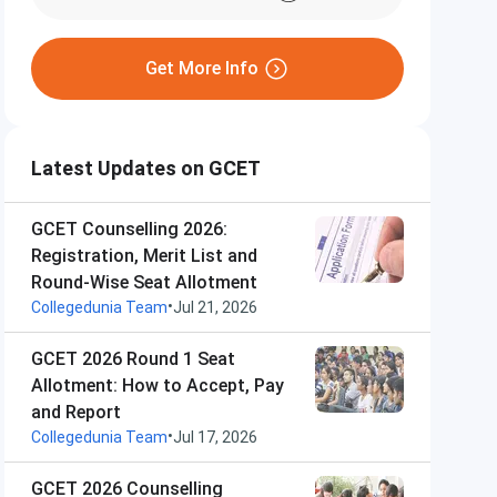
Get More Info
Latest Updates on GCET
GCET Counselling 2026:
Registration, Merit List and
Round-Wise Seat Allotment
•
Collegedunia Team
Jul 21, 2026
GCET 2026 Round 1 Seat
Allotment: How to Accept, Pay
and Report
•
Collegedunia Team
Jul 17, 2026
GCET 2026 Counselling