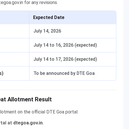
goa.gov.in for any revisions.
Expected Date
July 14, 2026
July 14 to 16, 2026 (expected)
July 14 to 17, 2026 (expected)
s)
To be announced by DTE Goa
t Allotment Result
lotment on the official DTE Goa portal:
rtal at
dtegoa.gov.in
.