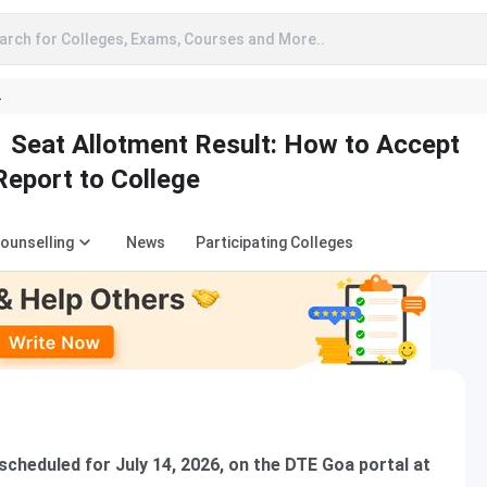
arch for Colleges, Exams, Courses and More..
A
Seat Allotment Result: How to Accept
Report to College
Counselling
News
Participating Colleges
cheduled for July 14, 2026, on the DTE Goa portal at