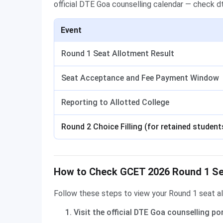
official DTE Goa counselling calendar — check dte
Event
Round 1 Seat Allotment Result
Seat Acceptance and Fee Payment Window
Reporting to Allotted College
Round 2 Choice Filling (for retained student
How to Check GCET 2026 Round 1 Sea
Follow these steps to view your Round 1 seat al
Visit the official DTE Goa counselling po