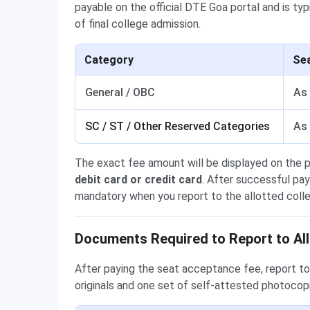
payable on the official DTE Goa portal and is typi
of final college admission.
Category
Se
General / OBC
As 
SC / ST / Other Reserved Categories
As 
The exact fee amount will be displayed on the 
debit card or credit card
. After successful pa
mandatory when you report to the allotted coll
Documents Required to Report to All
After paying the seat acceptance fee, report to 
originals and one set of self-attested photocop