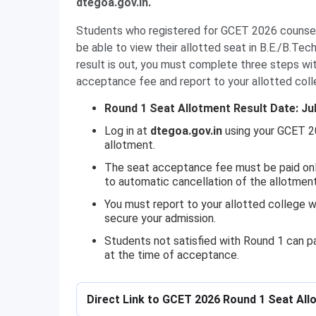
dtegoa.gov.in.
Students who registered for GCET 2026 counsell
be able to view their allotted seat in B.E./B.Te
result is out, you must complete three steps wit
acceptance fee and report to your allotted coll
Round 1 Seat Allotment Result Date: Jul
Log in at
dtegoa.gov.in
using your GCET 2
allotment.
The seat acceptance fee must be paid onlin
to automatic cancellation of the allotment
You must report to your allotted college w
secure your admission.
Students not satisfied with Round 1 can par
at the time of acceptance.
Direct Link to GCET 2026 Round 1 Seat All