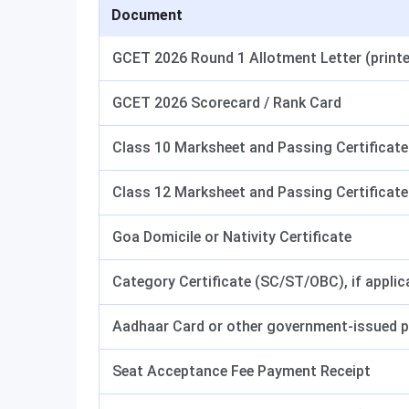
Document
GCET 2026 Round 1 Allotment Letter (print
GCET 2026 Scorecard / Rank Card
Class 10 Marksheet and Passing Certificate
Class 12 Marksheet and Passing Certificate
Goa Domicile or Nativity Certificate
Category Certificate (SC/ST/OBC), if applic
Aadhaar Card or other government-issued p
Seat Acceptance Fee Payment Receipt