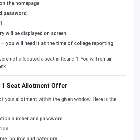
 on the homepage.
nd password
.
 1
.
y will be displayed on screen.
— you will need it at the time of college reporting.
ere not allocated a seat in Round 1. You will remain
ank.
1 Seat Allotment Offer
pt your allotment within the given window. Here is the
ation number and password.
ion.
ame, course and category.