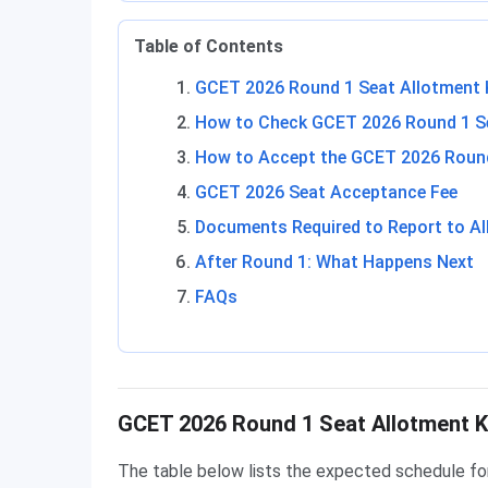
Table of Contents
GCET 2026 Round 1 Seat Allotment 
How to Check GCET 2026 Round 1 Se
How to Accept the GCET 2026 Round
GCET 2026 Seat Acceptance Fee
Documents Required to Report to Al
After Round 1: What Happens Next
FAQs
GCET 2026 Round 1 Seat Allotment K
The table below lists the expected schedule fo