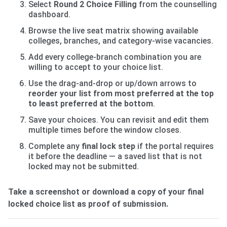
Select
Round 2 Choice Filling
from the counselling
dashboard.
Browse the live seat matrix showing available
colleges, branches, and category-wise vacancies.
Add every college-branch combination you are
willing to accept to your choice list.
Use the drag-and-drop or up/down arrows to
reorder your list from most preferred at the top
to least preferred at the bottom
.
Save your choices. You can revisit and edit them
multiple times before the window closes.
Complete any
final lock step
if the portal requires
it before the deadline — a saved list that is not
locked may not be submitted.
Take a screenshot or download a copy of your final
locked choice list as proof of submission.