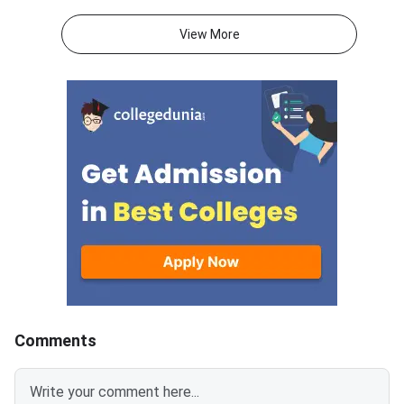
Goa, will publish the Round 1
Directorate of Techn
provisional seat allotment for
Education (DTE), Goa,
View More
GCET 2026 admissions to
released the GCET 2
BE/B.Tech and B.Pharm
1 seat allotment. Th
programmes across Goa
is physical reporting 
institutes. After the allotment is
allotted college, whe
released, you must log in to the
verify your document
official portal, choose your
collect the admission
allotment option (Freeze, Float,
Missing even one req
or Slide), pay the seat
document can lead t
acceptance fee online, and
cancellation, so prep
complete physical reporting at
folder in advance usi
the allotted institute within the
checklist below. Round 1
prescribed deadline. GCET 2026
college reporting dead
Round 1 Provisional Seat
22, 2026 Carry all originals along
Allotment is expected on July
with 4 sets of self-a
Comments
25, 2026. You must log in at
photocopies of each
dtegoa.gov.in to view and
Students who do not 
accept your allotted seat.
the deadline will lose 