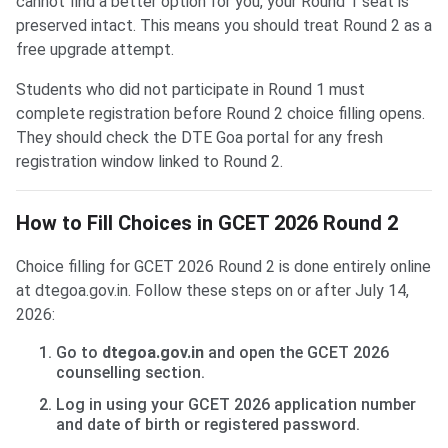
cannot find a better option for you, your Round 1 seat is
preserved intact. This means you should treat Round 2 as a
free upgrade attempt.
Students who did not participate in Round 1 must
complete registration before Round 2 choice filling opens.
They should check the DTE Goa portal for any fresh
registration window linked to Round 2.
How to Fill Choices in GCET 2026 Round 2
Choice filling for GCET 2026 Round 2 is done entirely online
at dtegoa.gov.in. Follow these steps on or after July 14,
2026:
Go to
dtegoa.gov.in
and open the GCET 2026
counselling section.
Log in using your GCET 2026 application number
and date of birth or registered password.