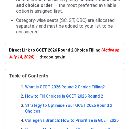
and choice order
— the most preferred available
option is assigned first.
Category-wise seats (SC, ST, OBC) are allocated
separately and must be added to your list to be
considered.
Direct Link to GCET 2026 Round 2 Choice Filling
(Active on
July 14, 2026)
— dtegoa.gov.in
Table of Contents
What is GCET 2026 Round 2 Choice Filling?
How to Fill Choices in GCET 2026 Round 2
Strategy to Optimise Your GCET 2026 Round 2
Choices
College vs Branch: How to Prioritise in GCET 2026