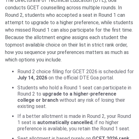
The Directorate of Technical Education (DTE), Goa
conducts GCET counselling across multiple rounds. In
Round 2, students who accepted a seat in Round 1 can
attempt to upgrade to a higher preference, while students
who missed Round 1 can also participate for the first time.
Because the allotment engine assigns each student the
topmost available choice on their list in strict rank order,
how you sequence your preferences matters as much as
which options you include.
Round 2 choice filling for GCET 2026 is scheduled for
July 14, 2026
on the official DTE Goa portal.
Students who hold a Round 1 seat can participate in
Round 2 to
upgrade to a higher-preference
college or branch
without any risk of losing their
existing seat.
If a better allotment is made in Round 2, your Round
1 seat is
automatically cancelled
; if no higher
preference is available, you retain the Round 1 seat.
Seat allotment is based purely on
GCET 2026 rank