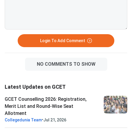
Three choices are available:
allotted seat. All documents
Freeze, Float, and Slide — each
must match the detai
affects your participation in
submitted during GC
further rounds. S
registration. D
Login To Add Comment
NO COMMENTS TO SHOW
Latest Updates on GCET
GCET Counselling 2026: Registration,
Merit List and Round-Wise Seat
Allotment
•
Collegedunia Team
Jul 21, 2026