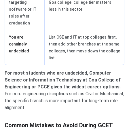
targeting
Goa college; college tier matters
software or IT
less in this sector
roles after
graduation
You are
List CSE and IT at top colleges first,
genuinely
then add other branches at the same
undecided
colleges, then move down the college
list
For most students who are undecided, Computer
Science or Information Technology at Goa College of
Engineering or PCCE gives the widest career options.
For core engineering disciplines such as Civil or Mechanical,
the specific branch is more important for long-term role
alignment.
Common Mistakes to Avoid During GCET