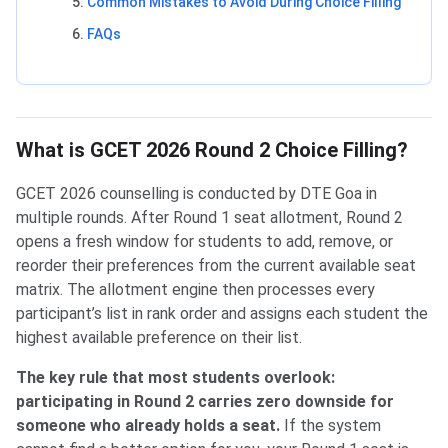
Common Mistakes to Avoid During Choice Filling
FAQs
What is GCET 2026 Round 2 Choice Filling?
GCET 2026 counselling is conducted by DTE Goa in
multiple rounds. After Round 1 seat allotment, Round 2
opens a fresh window for students to add, remove, or
reorder their preferences from the current available seat
matrix. The allotment engine then processes every
participant’s list in rank order and assigns each student the
highest available preference on their list.
The key rule that most students overlook:
participating in Round 2 carries zero downside for
someone who already holds a seat.
If the system