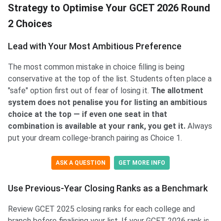
Strategy to Optimise Your GCET 2026 Round
2 Choices
Lead with Your Most Ambitious Preference
The most common mistake in choice filling is being
conservative at the top of the list. Students often place a
"safe" option first out of fear of losing it.
The allotment
system does not penalise you for listing an ambitious
choice at the top — if even one seat in that
combination is available at your rank, you get it.
Always
put your dream college-branch pairing as Choice 1.
ASK A QUESTION
GET MORE INFO
Use Previous-Year Closing Ranks as a Benchmark
Review GCET 2025 closing ranks for each college and
branch before finalising your list. If your GCET 2026 rank is