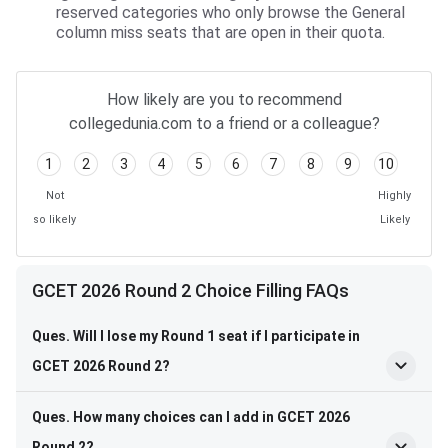
reserved categories who only browse the General
column miss seats that are open in their quota.
How likely are you to recommend
collegedunia.com to a friend or a colleague?
1
2
3
4
5
6
7
8
9
10
Not
Highly
so likely
Likely
GCET 2026 Round 2 Choice Filling FAQs
Ques. Will I lose my Round 1 seat if I participate in
GCET 2026 Round 2?
Ques. How many choices can I add in GCET 2026
Round 2?