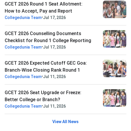
GCET 2026 Round 1 Seat Allotment:
How to Accept, Pay and Report
•
Collegedunia Team
Jul 17, 2026
GCET 2026 Counselling Documents
Checklist for Round 1 College Reporting
•
Collegedunia Team
Jul 17, 2026
GCET 2026 Expected Cutoff GEC Goa:
Branch-Wise Closing Rank Round 1
•
Collegedunia Team
Jul 11, 2026
GCET 2026 Seat Upgrade or Freeze:
Better College or Branch?
•
Collegedunia Team
Jul 11, 2026
View All News