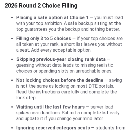
2026 Round 2 Choice Filling
Placing a safe option at Choice 1
— you must lead
with your top ambition. A safe backup sitting at the
top guarantees you the backup and nothing better.
Filling only 3 to 5 choices
— if your top choices are
all taken at your rank, a short list leaves you without
a seat. Add every acceptable option.
Skipping previous-year closing rank data
—
guessing without data leads to missing realistic
choices or spending slots on unreachable ones.
Not locking choices before the deadline
— saving
is not the same as locking on most DTE portals.
Read the instructions carefully and complete the
lock step.
Waiting until the last few hours
— server load
spikes near deadlines. Submit a complete list early
and update it if you change your mind later.
Ignoring reserved category seats
— students from