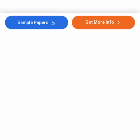
Get More Info
Sample Papers
Subscribe to Our News letter
Get Latest Notification Of Colleges, Exams And News
+91