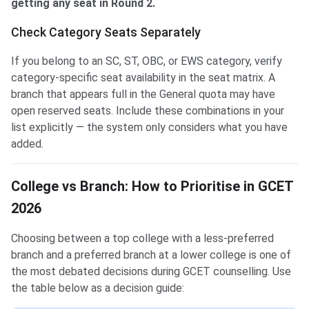
getting any seat in Round 2.
Check Category Seats Separately
If you belong to an SC, ST, OBC, or EWS category, verify
category-specific seat availability in the seat matrix. A
branch that appears full in the General quota may have
open reserved seats. Include these combinations in your
list explicitly — the system only considers what you have
added.
College vs Branch: How to Prioritise in GCET
2026
Choosing between a top college with a less-preferred
branch and a preferred branch at a lower college is one of
the most debated decisions during GCET counselling. Use
the table below as a decision guide: