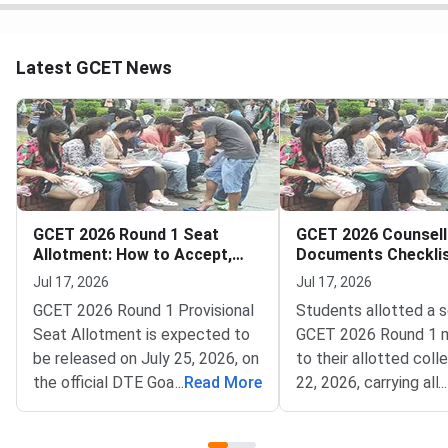
Latest GCET News
GCET 2026 Round 1 Seat
GCET 2026 Counsell
Allotment: How to Accept,
Documents Checklis
Pay and Report
Round 1 College Rep
Jul 17, 2026
Jul 17, 2026
GCET 2026 Round 1 Provisional
Students allotted a s
Seat Allotment is expected to
GCET 2026 Round 1 m
be released on July 25, 2026, on
to their allotted coll
the official DTE Goa portal at
...
Read More
22, 2026, carrying all o
...
dtegoa.gov.in.The Directorate
documents and self-
of Technical Education (DTE),
photocopies for verif