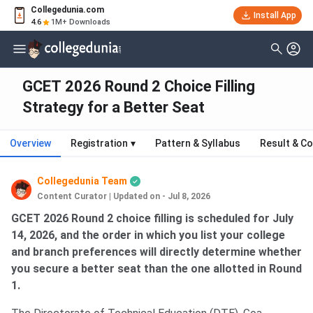
Collegedunia.com
Install App
4.6
1M+ Downloads
GCET 2026 Round 2 Choice Filling
Strategy for a Better Seat
Overview
Registration
▾
Pattern & Syllabus
Result & Co
Collegedunia Team
Content Curator
|
Updated on - Jul 8, 2026
GCET 2026 Round 2 choice filling is scheduled for July
14, 2026, and the order in which you list your college
and branch preferences will directly determine whether
you secure a better seat than the one allotted in Round
1.