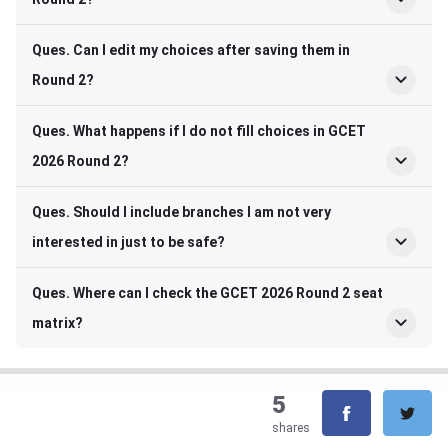
Ques. Can I edit my choices after saving them in
Round 2?
Ques. What happens if I do not fill choices in GCET
2026 Round 2?
Ques. Should I include branches I am not very
interested in just to be safe?
Ques. Where can I check the GCET 2026 Round 2 seat
matrix?
5
shares