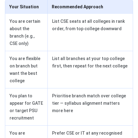
Your Situation
Recommended Approach
You are certain
List CSE seats at all colleges in rank
about the
order, from top college downward
branch (e.g.,
CSE only)
You are flexible
List all branches at your top college
on branch but
first, then repeat for the next college
want the best
college
You plan to
Prioritise branch match over college
appear for GATE
tier — syllabus alignment matters
or target PSU
more here
recruitment
You are
Prefer CSE or IT at any recognised