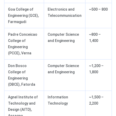
Goa College of
Electronics and
~500 – 800
Engineering (GCE),
Telecommunication
Farmagudi
Padre Conceicao
Computer Science
~800 –
College of
and Engineering
1,400
Engineering
(PCCE), Verna
Don Bosco
Computer Science
~1,200 –
College of
and Engineering
1,800
Engineering
(DBCE), Fatorda
Agnel Institute of
Information
~1,500 –
Technology and
Technology
2,200
Design (AITD),
Assagao