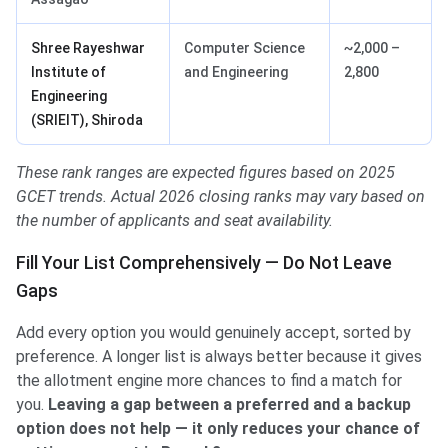
Shree Rayeshwar
Computer Science
~2,000 –
Institute of
and Engineering
2,800
Engineering
(SRIEIT), Shiroda
These rank ranges are expected figures based on 2025
GCET trends. Actual 2026 closing ranks may vary based on
the number of applicants and seat availability.
Fill Your List Comprehensively — Do Not Leave
Gaps
Add every option you would genuinely accept, sorted by
preference. A longer list is always better because it gives
the allotment engine more chances to find a match for
you.
Leaving a gap between a preferred and a backup
option does not help — it only reduces your chance of