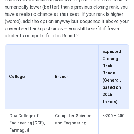
numerically lower (better) than a previous closing rank, you
have a realistic chance at that seat. If your rank is higher
(worse), add the option anyway but sequence it above your
guaranteed backup choices — you still benefit if fewer
students compete for it in Round 2.
Expected
Closing
Rank
Range
College
Branch
(General,
based on
2025
trends)
Goa College of
Computer Science
~200 – 400
Engineering (GCE),
and Engineering
Farmagudi