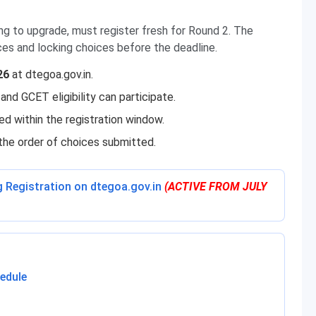
ng to upgrade, must register fresh for Round 2. The
ces and locking choices before the deadline.
26
at dtegoa.gov.in.
and GCET eligibility can participate.
ed within the registration window.
the order of choices submitted.
g Registration on dtegoa.gov.in
(ACTIVE FROM JULY
edule