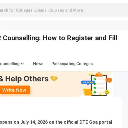
arch for Colleges, Exams, Courses and More..
A
Counselling: How to Register and Fill
Counselling
News
Participating Colleges
pens on July 14, 2026 on the official DTE Goa portal