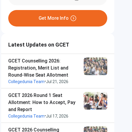
Get More Info
Latest Updates on GCET
GCET Counselling 2026:
Registration, Merit List and
Round-Wise Seat Allotment
•
Collegedunia Team
Jul 21, 2026
GCET 2026 Round 1 Seat
Allotment: How to Accept, Pay
and Report
•
Collegedunia Team
Jul 17, 2026
GCET 2026 Counselling