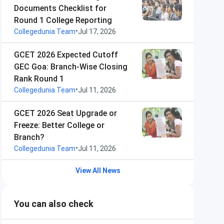
Documents Checklist for
Round 1 College Reporting
•
Collegedunia Team
Jul 17, 2026
GCET 2026 Expected Cutoff
GEC Goa: Branch-Wise Closing
Rank Round 1
•
Collegedunia Team
Jul 11, 2026
GCET 2026 Seat Upgrade or
Freeze: Better College or
Branch?
•
Collegedunia Team
Jul 11, 2026
View All News
You can also check