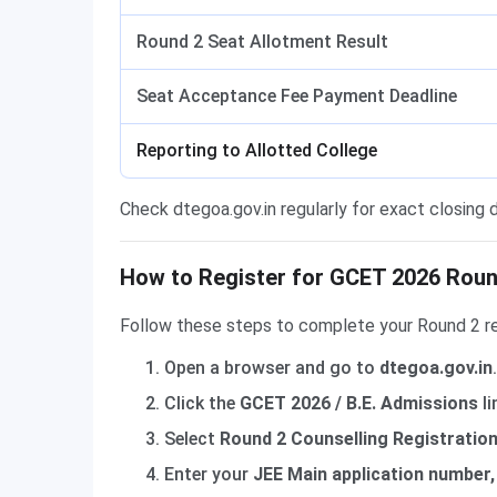
Round 2 Seat Allotment Result
Seat Acceptance Fee Payment Deadline
Reporting to Allotted College
Check dtegoa.gov.in regularly for exact closing
How to Register for GCET 2026 Round
Follow these steps to complete your Round 2 re
Open a browser and go to
dtegoa.gov.in
.
Click the
GCET 2026 / B.E. Admissions
li
Select
Round 2 Counselling Registratio
Enter your
JEE Main application number, 