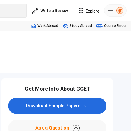
Write a Review
Explore
Work Abroad
Study Abroad
Course Finder
Get More Info About GCET
Download Sample Papers
Ask a Question