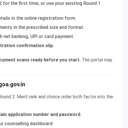
 for the first time, or use your existing Round 1
ils in the online registration form.
ents in the prescribed size and format.
 net banking, UPI or card payment.
tration confirmation slip
.
ocument scans ready before you start.
The portal may
goa.gov.in
 Round 2. Merit rank and choice order both factor into the
ain application number and password
.
r counselling dashboard.