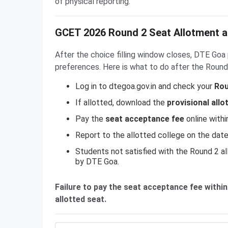
of physical reporting.
GCET 2026 Round 2 Seat Allotment a
After the choice filling window closes, DTE Go
preferences. Here is what to do after the Round 
Log in to dtegoa.gov.in and check your
Rou
If allotted, download the
provisional allo
Pay the
seat acceptance fee
online withi
Report to the allotted college on the date
Students not satisfied with the Round 2 al
by DTE Goa.
Failure to pay the seat acceptance fee within
allotted seat.