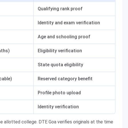
Qualifying rank proof
Identity and exam verification
Age and schooling proof
aths)
Eligibility verification
State quota eligibility
cable)
Reserved category benefit
Profile photo upload
Identity verification
e allotted college. DTE Goa verifies originals at the time