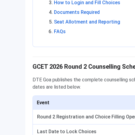
How to Login and Fill Choices
Documents Required
Seat Allotment and Reporting
FAQs
GCET 2026 Round 2 Counselling Sch
DTE Goa publishes the complete counselling sch
dates are listed below.
Event
Round 2 Registration and Choice Filling Op
Last Date to Lock Choices