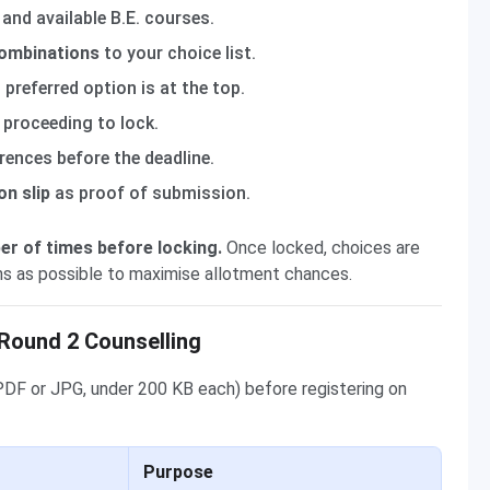
 and available B.E. courses.
combinations
to your choice list.
preferred option is at the top.
 proceeding to lock.
erences before the deadline.
on slip
as proof of submission.
er of times before locking.
Once locked, choices are
ns as possible to maximise allotment chances.
Round 2 Counselling
PDF or JPG, under 200 KB each) before registering on
Purpose