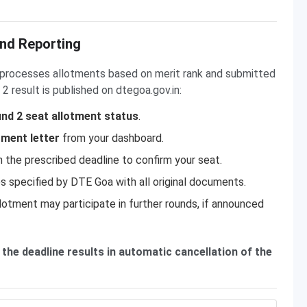
nd Reporting
a processes allotments based on merit rank and submitted
2 result is published on dtegoa.gov.in:
nd 2 seat allotment status
.
tment letter
from your dashboard.
n the prescribed deadline to confirm your seat.
s specified by DTE Goa with all original documents.
lotment may participate in further rounds, if announced
 the deadline results in automatic cancellation of the