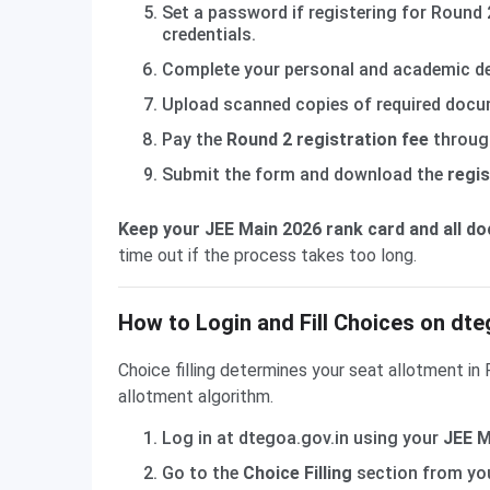
Set a password if registering for Round 2
credentials.
Complete your personal and academic deta
Upload scanned copies of required docum
Pay the
Round 2 registration fee
through
Submit the form and download the
regis
Keep your JEE Main 2026 rank card and all d
time out if the process takes too long.
How to Login and Fill Choices on dte
Choice filling determines your seat allotment in
allotment algorithm.
Log in at dtegoa.gov.in using your
JEE M
Go to the
Choice Filling
section from you