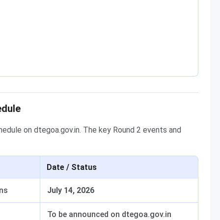
edule
edule on dtegoa.gov.in. The key Round 2 events and
Date / Status
ens
July 14, 2026
To be announced on dtegoa.gov.in