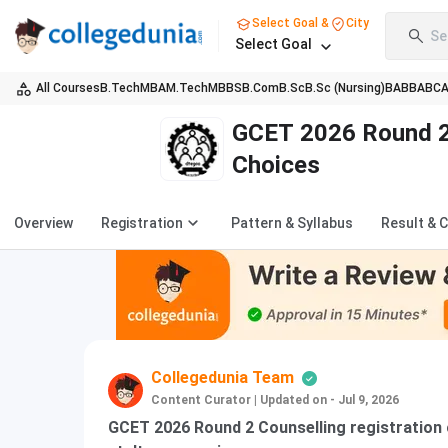
Select Goal &
City
Se
Select Goal
All Courses
B.Tech
MBA
M.Tech
MBBS
B.Com
B.Sc
B.Sc (Nursing)
BA
BBA
BC
GCET 2026 Round 2 
Choices
Overview
Registration
Pattern & Syllabus
Result & 
Collegedunia Team
Content Curator
|
Updated on - Jul 9, 2026
GCET 2026 Round 2 Counselling registration o