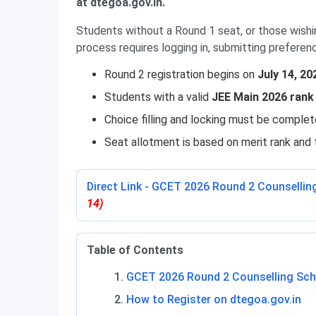
at dtegoa.gov.in.
Students without a Round 1 seat, or those wishi
process requires logging in, submitting preferen
Round 2 registration begins on
July 14, 20
Students with a valid
JEE Main 2026 rank
Choice filling and locking must be complet
Seat allotment is based on merit rank and 
Direct Link - GCET 2026 Round 2 Counsellin
14)
Table of Contents
GCET 2026 Round 2 Counselling Sch
How to Register on dtegoa.gov.in