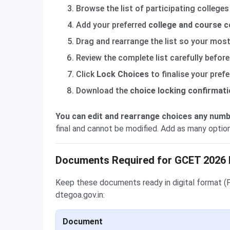
Browse the list of participating colleges
Add your preferred
college and course 
Drag and rearrange the list so your most 
Review the complete list carefully before
Click
Lock Choices
to finalise your pref
Download the
choice locking confirmati
You can edit and rearrange choices any numb
final and cannot be modified. Add as many optio
Documents Required for GCET 2026 
Keep these documents ready in digital format (
dtegoa.gov.in:
Document