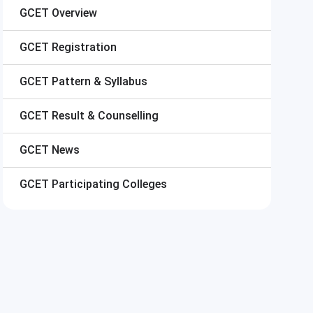
GCET
Overview
GCET
Registration
GCET
Pattern & Syllabus
GCET
Result & Counselling
GCET
News
GCET
Participating Colleges