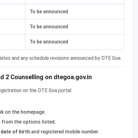
To be announced
To be announced
To be announced
 dates and any schedule revisions announced by DTE Goa.
 2 Counselling on dtegoa.gov.in
gistration on the DTE Goa portal:
nk on the homepage.
n
from the options listed.
date of birth
and registered mobile number.