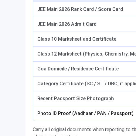
JEE Main 2026 Rank Card / Score Card
JEE Main 2026 Admit Card
Class 10 Marksheet and Certificate
Class 12 Marksheet (Physics, Chemistry, M
Goa Domicile / Residence Certificate
Category Certificate (SC / ST / OBC, if appli
Recent Passport Size Photograph
Photo ID Proof (Aadhaar / PAN / Passport)
Carry all original documents when reporting to th