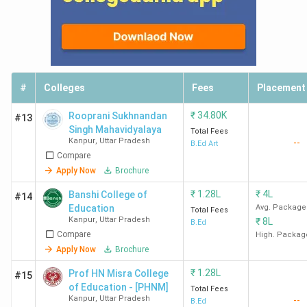
Ques. Which are the women-only B.Ed. Colleges
in Kanpur?
Ques. Which B.Ed. Colleges in Kanpur offer
direct admission?
#
Colleges
Fees
Placement
₹
34.80K
Rooprani Sukhnandan
#13
Ques. Which are the top B.Ed. Colleges near
Singh Mahavidyalaya
Total Fees
Kanpur within 50km?
Kanpur
,
Uttar Pradesh
--
B.Ed Art
Compare
Apply Now
Brochure
₹
1.28L
₹
4L
Banshi College of
#14
Education
Avg. Package
Total Fees
Kanpur
,
Uttar Pradesh
₹
8L
B.Ed
Compare
High. Packag
Apply Now
Brochure
₹
1.28L
Prof HN Misra College
#15
of Education - [PHNM]
Total Fees
Kanpur
,
Uttar Pradesh
--
B.Ed