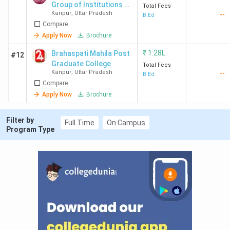
MPGI
3.9 (221
4.0
3.8
Cam
Group of Institutions -
Total Fees
Kanpur
,
Uttar Pradesh
--
[DDGI]
B.Ed
Kanpur
Reviews)
fac
Compare
Apply Now
Brochure
₹
1.28L
Brahaspati Mahila Post
#12
Graduate College
Total Fees
DBS
3.6 (32
4.2
3.0
Cou
Kanpur
,
Uttar Pradesh
--
B.Ed
Kanpur
Reviews)
and
Compare
met
Apply Now
Brochure
VSIPS
3.9 (13
4.3
4.1
Facu
Filter by
Full Time
On Campus
Kanpur
Reviews)
and
Program Type
DDC
3.5 (2
3.0
3.3
Cou
Kanpur
Reviews)
and
rule
Top B.Ed. Colleges in Kanpur: FAQ’s