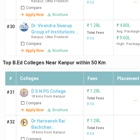
Kanpur
,
Uttar Pradesh
--
Mahavidyalaya
B.Ed
Compare
Apply Now
Brochure
₹
1.28L
₹
4.80L
Dr. Virendra Swarup
#30
Group of Institutions -
Avg. Package
Total Fees
Kanpur
,
Uttar Pradesh
₹
9.60L
[VSGOI]
B.Ed
Compare
High. Packag
Apply Now
Brochure
Top B.Ed Colleges Near Kanpur within 50 Km
#
Colleges
Fees
Placement
₹
1.28L
D.S.N PG College
#31
18 kms from Kanpur
Total Fees
--
Compare
B.Ed
Apply Now
Brochure
₹
1.28L
Dr Harivansh Rai
#32
Bachchan
Total Fees
18 kms from Kanpur
--
Mahavidyalaya
B.Ed
Compare