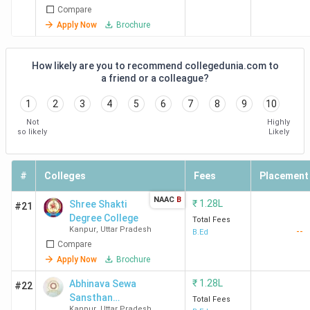
Compare
Apply Now
Brochure
How likely are you to recommend collegedunia.com to
a friend or a colleague?
1
2
3
4
5
6
7
8
9
10
Not
Highly
so likely
Likely
#
Colleges
Fees
Placement
NAAC
B
₹
1.28L
Shree Shakti
#21
Degree College
Total Fees
Kanpur
,
Uttar Pradesh
--
B.Ed
Compare
Apply Now
Brochure
₹
1.28L
Abhinava Sewa
#22
Sansthan
Total Fees
Kanpur
,
Uttar Pradesh