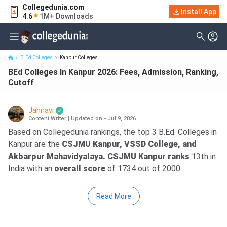
Collegedunia.com
Install App
BEd Colleges In Kanpur 2026: Fees, Admission, Ranking, Cutoff
4.6
1M+ Downloads
B.Ed Colleges
Kanpur Colleges
BEd Colleges In Kanpur 2026: Fees, Admission, Ranking,
Cutoff
Jahnavi
Content Writer
|
Updated on - Jul 9, 2026
Based on Collegedunia rankings, the top 3 B.Ed. Colleges in
Kanpur are the
CSJMU Kanpur, VSSD College, and
Akbarpur Mahavidyalaya. CSJMU Kanpur ranks
13th in
India with an
overall score
of 1734 out of 2000.
Read More
Key Summary
Fees –
The average fee for a B.Ed. ranges