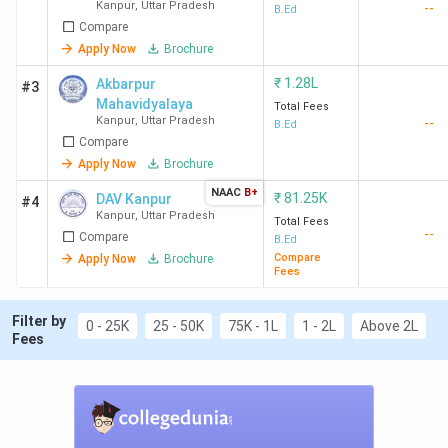
years)
Kanpur
,
Uttar Pradesh
--
B.Ed
Compare
Apply Now
Brochure
CSJMU
Government
2.58
Graduatio
Kanpur
Lakh
with 50% 
₹
1.28L
Akbarpur
#3
UP B.Ed
Mahavidyalaya
Total Fees
Kanpur
,
Uttar Pradesh
JEE
--
B.Ed
Compare
Apply Now
Brochure
VSSD College
Government
13 K
Graduatio
NAAC
B+
with 50% 
₹
81.25K
DAV Kanpur
#4
Kanpur
,
Uttar Pradesh
UP B.Ed
Total Fees
--
Compare
B.Ed
JEE
Compare
Apply Now
Brochure
Fees
Akbarpur
Government
1.28
Graduatio
Mahavidyalaya
Lakh
with 55% 
Filter by
0 - 25K
25 - 50K
75K - 1L
1 - 2L
Above 2L
Fees
UP Bed JE
DAV College
Government
81.2 K
Graduatio
with 55% 
UP Bed JE