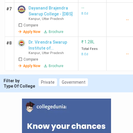
--
Dayanand Brajendra
DDC Kanpur
Private
1.28
Graduatio
#7
Swarup College - [DBS]
B.Ed
Lakh
Kanpur
,
Uttar Pradesh
--
Compare
Apply Now
Brochure
Ques. What is the admission process for B.Ed.
₹
1.28L
Dr. Virendra Swarup
#8
Colleges in Kanpur?
Institute of
Total Fees
Kanpur
,
Uttar Pradesh
--
Professional Studies -
B.Ed
Compare
Ques. Which are the cheapest B.Ed. Colleges in
[VSIPS]
Apply Now
Brochure
Kanpur?
Filter by
Private
Government
Type Of College
Student Perception of B.Ed. Colleges in
Kanpur
CSJMU Kanpur has been rated overall 3.5 out of 5;
students loved the Course Curriculum and
seminars/webinars opportunities and also complained