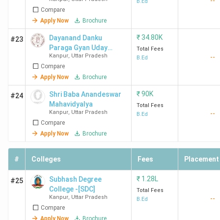
--
Mahavidyalaya
B.Ed
Compare
Apply Now
Brochure
₹
34.80K
Dayanand Danku
#23
Paraga Gyan Uday
Total Fees
Kanpur
,
Uttar Pradesh
--
Mahavidyalaya -
B.Ed
Compare
[DDPGUM]
Apply Now
Brochure
₹
90K
Shri Baba Anandeswar
#24
Mahavidyalya
Total Fees
Kanpur
,
Uttar Pradesh
--
B.Ed
Compare
Apply Now
Brochure
#
Colleges
Fees
Placement
₹
1.28L
Subhash Degree
#25
College -[SDC]
Total Fees
Kanpur
,
Uttar Pradesh
--
B.Ed
Compare
Apply Now
Brochure