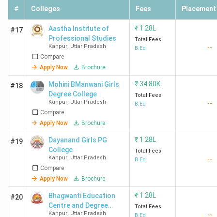
#
Colleges
Fees
Placement
₹
1.28L
Aastha Institute of
#17
Professional Studies
Total Fees
Kanpur
,
Uttar Pradesh
--
B.Ed
Compare
Apply Now
Brochure
₹
34.80K
Mohini BManwani Girls
#18
Degree College
Total Fees
Kanpur
,
Uttar Pradesh
--
B.Ed
Compare
Apply Now
Brochure
₹
1.28L
Dayanand Girls PG
#19
College
Total Fees
Kanpur
,
Uttar Pradesh
--
B.Ed
Compare
Apply Now
Brochure
₹
1.28L
Bhagwanti Education
#20
Centre and Degree
Total Fees
Kanpur
,
Uttar Pradesh
--
College
B.Ed