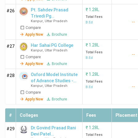
₹
1.28L
Pt. Sahdev Prasad
#26
Trivedi Pg
Total Fees
Kanpur
,
Uttar Pradesh
--
Mahavidyalya
B.Ed
Compare
Apply Now
Brochure
₹
1.28L
Har Sahai PG College
#27
Kanpur
,
Uttar Pradesh
Total Fees
--
Compare
B.Ed
Apply Now
Brochure
₹
1.28L
Oxford Model Institute
#28
of Advance Studies -
Total Fees
Kanpur
,
Uttar Pradesh
--
[OMIAS]
B.Ed
Compare
Apply Now
Brochure
#
Colleges
Fees
Placement
₹
1.28L
Dr.Govind Prasad Rani
#29
Devi Patel
Total Fees