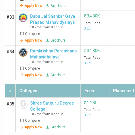
Apply Now
Brochure
₹
34.80K
Babu Jai Shankar Gaya
#33
Prasad Mahavidyalaya
Total Fees
18 kms from Kanpur
--
B.Ed
Compare
Apply Now
Brochure
₹
34.80K
Ramkrishna Paramhans
#34
Mahavidhalaya
Total Fees
18 kms from Kanpur
--
B.Ed
Compare
Apply Now
Brochure
#
Colleges
Fees
Placement
₹
1.28L
Shree Satguru Degree
#35
College
Total Fees
18 kms from Kanpur
--
B.Ed
Compare
Apply Now
Brochure