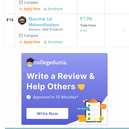
Compare
Apply Now
Brochure
₹
1.28L
Manohar Lal
#16
Mahavidhyalaya
Total Fees
Kanpur
,
Uttar Pradesh
--
B.Ed
Compare
Apply Now
Brochure