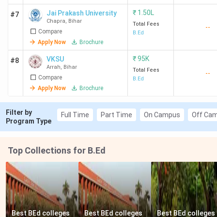
162
Magadh
608
1.5
Gradu
₹
1.50L
Jai Prakash University
#7
University,
Lakh
+ Biha
Chapra
,
Bihar
Total Fees
--
Gaya
BEd C
Compare
B.Ed
Apply Now
Brochure
171
Jai Prakash
572
1.5
Gradu
₹
95K
VKSU
#8
University,
Lakh
with 
Arrah
,
Bihar
Total Fees
--
Chapra
Bihar 
Compare
B.Ed
CET
Apply Now
Brochure
185
VKSU Arrah
527
95 K
Gradu
Filter by
Full Time
Part Time
On Campus
Off Ca
Program Type
186
MMHAPU
524
1.5
Gradu
Patna
Lakh
Top Collections for B.Ed
190
BNMU
512
36 K (1
Gradu
Madhepura
year)
+ Biha
BEd C
Best BEd colleges 
Best BEd colleges 
Best BEd colleges 