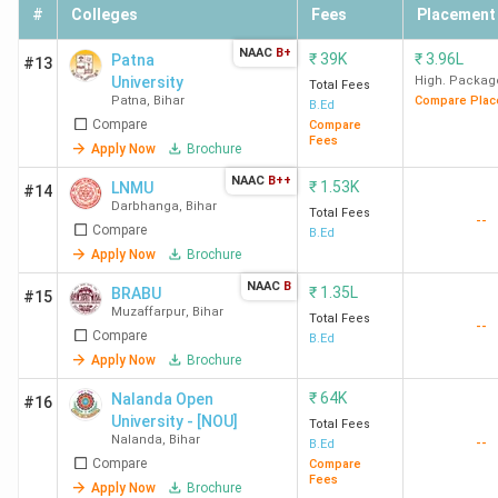
faculty and also complained about the Fee structure and
#
Colleges
Fees
Placement
being a bit strict in regard to the uniform, which needs to
NAAC
B+
₹
39K
₹
3.96L
be improved. Here is the list of the top B.Ed. colleges in
Patna
#13
University
High. Packag
Bihar, along with their ratings and student perception.
Total Fees
Patna
,
Bihar
Compare Plac
B.Ed
Compare
Compare
Fees
College
Overall
Academic
Placement
Apply Now
Brochure
Name
Ratings
Ratings
Ratings
NAAC
B++
₹
1.53K
LNMU
#14
Darbhanga
,
Bihar
Total Fees
--
Patna
4.0(157
4.2
3.4
Compare
B.Ed
Women's
Reviews)
Apply Now
Brochure
College,
NAAC
B
₹
1.35L
BRABU
#15
Patna
Muzaffarpur
,
Bihar
Total Fees
--
Compare
B.Ed
Patliputra
3.7(605
4.0
3.3
Apply Now
Brochure
University,
Reviews)
₹
64K
Nalanda Open
#16
Patna
University - [NOU]
Total Fees
Nalanda
,
Bihar
--
B.Ed
Compare
Compare
Fees
Apply Now
Brochure
Aryabhatta
3.9(1285
4.1
3.7