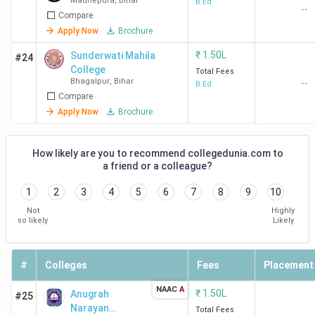
Madhepura
,
Bihar
B.Ed
--
Compare
Apply Now
Brochure
₹
1.50L
Sunderwati Mahila
#24
College
Total Fees
Bhagalpur
,
Bihar
--
B.Ed
Compare
Apply Now
Brochure
How likely are you to recommend collegedunia.com to
a friend or a colleague?
1
2
3
4
5
6
7
8
9
10
Not
Highly
so likely
Likely
#
Colleges
Fees
Placement
NAAC
A
₹
1.50L
Anugrah
#25
Narayan
Total Fees