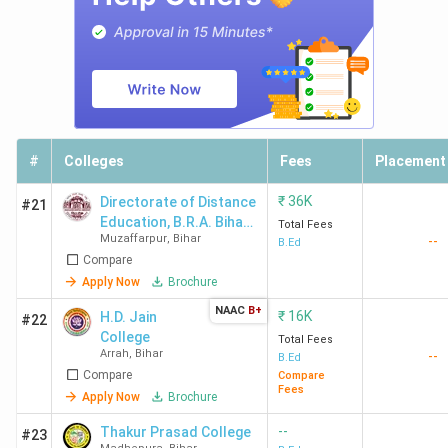
#
Colleges
Fees
Placement
₹
36K
Directorate of Distance
#21
Education, B.R.A. Bihar
Total Fees
Muzaffarpur
,
Bihar
--
University - [DDEBRABU]
B.Ed
Compare
Apply Now
Brochure
NAAC
B+
₹
16K
H.D. Jain
#22
College
Total Fees
Arrah
,
Bihar
--
B.Ed
Compare
Compare
Fees
Apply Now
Brochure
--
Thakur Prasad College
#23