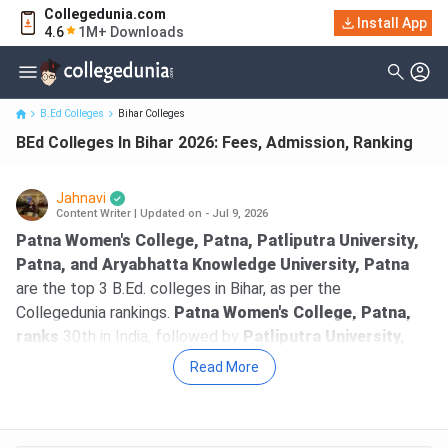
Collegedunia.com
Install App
BEd Colleges In Bihar 2026: Fees, Admission, Ranking
4.6
1M+ Downloads
B.Ed Colleges
Bihar Colleges
BEd Colleges In Bihar 2026: Fees, Admission, Ranking
Jahnavi
Content Writer
|
Updated on - Jul 9, 2026
Patna Women's College, Patna, Patliputra University,
Patna, and Aryabhatta Knowledge University, Patna
are the top 3 B.Ed. colleges in Bihar, as per the
Collegedunia rankings.
Patna Women's College, Patna,
ranks
30th in India, followed by
Patliputra University,
Patna
, ranking at 70th with an overall score of 1221 out of
Read More
2000.