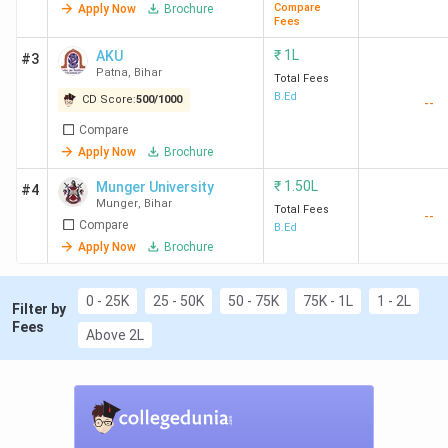
Compare
Apply Now
Brochure
Fees
₹
1L
AKU
#3
Patna
,
Bihar
Top B.Ed. Colleges in Bihar
Total Fees
B.Ed
CD Score:
500
/
1000
--
Compare
Total
Apply Now
Brochure
Overall
course
CD
College
Score
Fee
Eligibi
₹
1.50L
Munger University
#4
Munger
,
Bihar
Ranking
Name
(out of
(INR)
Criter
Total Fees
--
Compare
B.Ed
2000)
(2
Apply Now
Brochure
years)
0 - 25K
25 - 50K
50 - 75K
75K - 1L
1 - 2L
30
Patna
-
1.5
Gradu
Filter by
Fees
Women's
Lakh
with 
Above 2L
College,
BEET
Patna
70
Patliputra
1221
1.5
Gradu