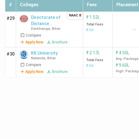
#
Colleges
Fees
Placement
NAAC
B
₹
1.52L
Directorate of
#29
Distance
Total Fees
Darbhanga
,
Bihar
--
Education, L. N.
B.Ed
Compare
Mithila
University
Apply Now
Brochure
₹
2.17L
₹
4.50L
KK University
#30
Nalanda
,
Bihar
Avg. Package
Total Fees
Compare
₹
9.60L
B.Ed
High. Packag
Apply Now
Brochure