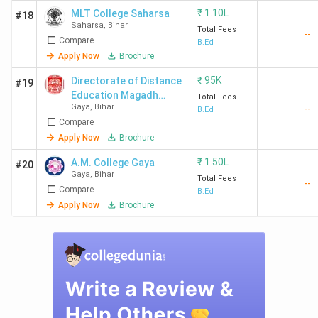
₹
1.10L
MLT College Saharsa
#18
BNMU
3.5(75
3.7
2.8
Saharsa
,
Bihar
Total Fees
--
Madhepura
Reviews)
Compare
B.Ed
Apply Now
Brochure
₹
95K
Directorate of Distance
#19
Education Magadh
Total Fees
Gaya
,
Bihar
--
University - [DDE MU]
B.Ed
Top B.Ed. Colleges in Bihar: FAQ’s
Compare
Apply Now
Brochure
Ques. Which are the women-only B.Ed. Colleges
in Bihar?
₹
1.50L
A.M. College Gaya
#20
Gaya
,
Bihar
Total Fees
--
Compare
B.Ed
Ques. Which B.Ed. Colleges in Bihar offer direct
Apply Now
Brochure
admission?
Ques. Which colleges offer part-time B.Ed.
courses in Bihar?