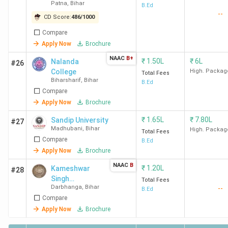
Patna
,
Bihar
College - [ANC]
B.Ed
--
CD Score:
486
/
1000
Compare
Apply Now
Brochure
NAAC
B+
₹
1.50L
₹
6L
Nalanda
#26
College
High. Packag
Total Fees
Biharsharif
,
Bihar
B.Ed
Compare
Apply Now
Brochure
₹
1.65L
₹
7.80L
Sandip University
#27
Madhubani
,
Bihar
High. Packag
Total Fees
Compare
B.Ed
Apply Now
Brochure
NAAC
B
₹
1.20L
Kameshwar
#28
Singh
Total Fees
Darbhanga
,
Bihar
--
Darbhanga
B.Ed
Compare
Sanskrit
University -
Apply Now
Brochure
[KSDSU]