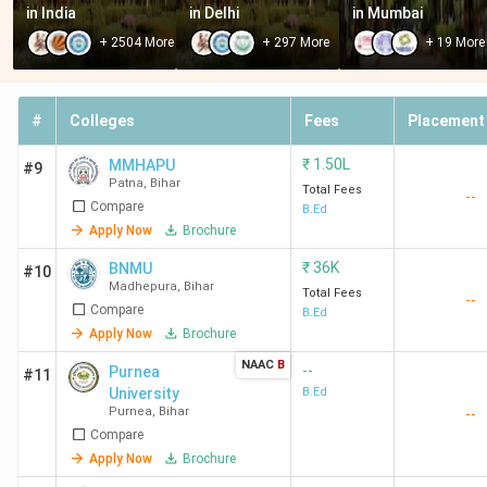
-
Purnea
-
-
10+2
in India
in Delhi
in Mumbai
University,
+
2504
More
+
297
More
+
19
More
Purnea
-
Gaya
-
1.5
Gradu
#
Colleges
Fees
Placement
College,
Lakh
Gaya
₹
1.50L
MMHAPU
#9
Patna
,
Bihar
Total Fees
--
Compare
B.Ed
-
Patna
-
39 K
Gradu
Apply Now
Brochure
University,
with 
Patna
BEET
₹
36K
BNMU
#10
Madhepura
,
Bihar
Total Fees
--
Compare
B.Ed
-
LNMU
-
1.5 K
Gradu
Apply Now
Brochure
Darbhanga
with 
NAAC
B
Bihar 
--
Purnea
#11
University
B.Ed
CET
Purnea
,
Bihar
--
Compare
-
BRABU
-
1.36
Gradu
Apply Now
Brochure
Muzaffarpur
Lakh
+ Biha