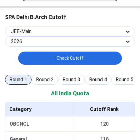
SPA Delhi B.Arch Cutoff
JEE-Main
2026
Check Cutoff
Round
1
Round
2
Round
3
Round
4
Round
5
All India Quota
Category
Cutoff Rank
OBCNCL
120
General
118