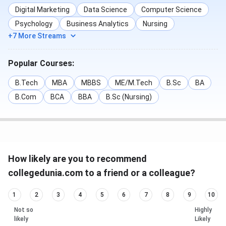
Digital Marketing
Data Science
Computer Science
Psychology
Business Analytics
Nursing
+7 More Streams
Popular Courses:
B.Tech
MBA
MBBS
ME/M.Tech
B.Sc
BA
B.Com
BCA
BBA
B.Sc (Nursing)
How likely are you to recommend
collegedunia.com to a friend or a colleague?
1
2
3
4
5
6
7
8
9
10
Not so
Highly
likely
Likely