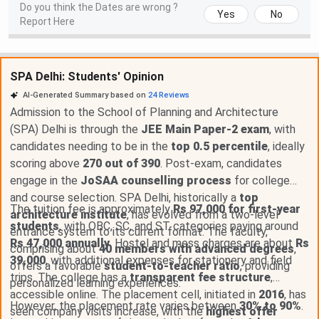
Do you think the Dates are wrong ?
Yes
No
Report Here
SPA Delhi: Students' Opinion
AI-Generated Summary based on
24
Reviews
Admission to the School of Planning and Architecture
(SPA) Delhi is through the
JEE Main Paper-2 exam
, with
candidates needing to be in the
top 0.5 percentile
, ideally
scoring above
270 out of 390
. Post-exam, candidates
engage in the
JoSAA counselling process
for college
and course selection. SPA Delhi, historically a
top
The tuition fee is approximately
Rs 97,000 for first-year
architecture institute
, has evolved from a two-level
students
, with OBC, SC, and ST categories paying around
entrance system to its current format. The faculty,
Rs 47,000 annually
. Hostel and mess charges are about
Rs
comprising about
40 members with advanced degrees
,
39,000
, with additional expenses for stationery and field
offers a favorable
student-to-teacher ratio
, providing
trips. The college has a
transparent fee structure
,
personalized learning experiences.
accessible online. The placement cell, initiated in
2016
, has
However, the placement rate varies between
30% to 90%
.
seen company visits increase, with the
highest offer