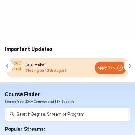
Important Updates
CGC Mohali
Apply Now
Closing on
12th August
Course Finder
Search from 20K+ Courses and 35+ Streams
Popular Streams: