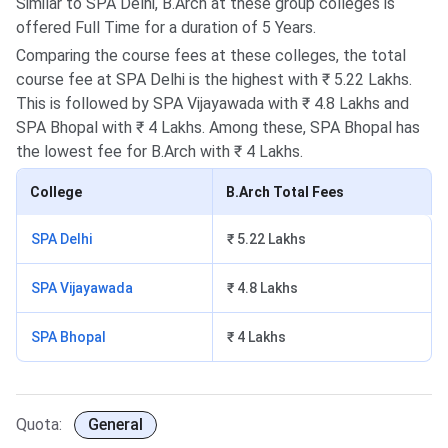
Similar to SPA Delhi, B.Arch at these group colleges is
offered Full Time for a duration of 5 Years.
Comparing the course fees at these colleges, the total
course fee at SPA Delhi is the highest with ₹ 5.22 Lakhs.
This is followed by SPA Vijayawada with ₹ 4.8 Lakhs and
SPA Bhopal with ₹ 4 Lakhs. Among these, SPA Bhopal has
the lowest fee for B.Arch with ₹ 4 Lakhs.
College
B.Arch Total Fees
SPA Delhi
₹ 5.22 Lakhs
SPA Vijayawada
₹ 4.8 Lakhs
SPA Bhopal
₹ 4 Lakhs
Quota:
General