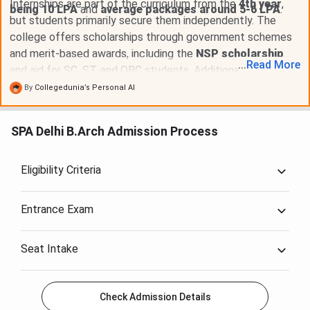
Internships are part of the curriculum from the
4th year
,
being 10 LPA
and
average packages around 5-6 LPA
.
but students primarily secure them independently. The
college offers scholarships through government schemes
and merit-based awards, including the
NSP scholarship
...
Read
More
and aid for SC, ST, and OBC students. Additional
scholarships are available for top students and those from
By
Collegedunia’s Personal AI
financially disadvantaged backgrounds. Total educational
costs are about
3 lakh INR per year
, with periodic fee
SPA Delhi B.Arch Admission Process
revisions expected.
Eligibility Criteria
Entrance Exam
Seat Intake
Check Admission Details