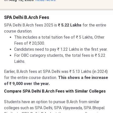
SPA Delhi B.Arch Fees
SPA Delhi B.Arch fees 2025 is
₹ 5.22 Lakhs
for the entire
course duration.
This includes a total tuition fee of ₹ 5 Lakhs, Other
Fees of ₹ 20,500.
Candidates need to pay ₹ 1.22 Lakhs in the first year.
For OBC category students, the total fees is ₹ 5.22
Lakhs.
Earlier, B.Arch fees at SPA Delhi was ₹ 5.13 Lakhs (in 2024)
for the entire course duration.
This shows a fee increase
of ₹ 9,000 over the year.
Compare SPA Delhi B.Arch Fees with Similar Colleges
Students have an option to pursue B.Arch from similar
colleges such as SPA Delhi, SPA Vijayawada, SPA Bhopal.