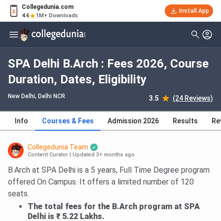
Collegedunia.com
Install App
4.6
1M+ Downloads
SPA Delhi B.Arch : Fees 2026, Course
Duration, Dates, Eligibility
New Delhi, Delhi NCR
3.5
(24 Reviews)
Info
Courses & Fees
Admission 2026
Results
Re
Collegedunia Team
Content Curator
|
Updated 3+ months ago
B.Arch at SPA Delhi is a 5 years, Full Time Degree program
offered On Campus. It offers a limited number of 120
seats.
The total fees for the B.Arch program at SPA
Delhi is ₹ 5.22 Lakhs.