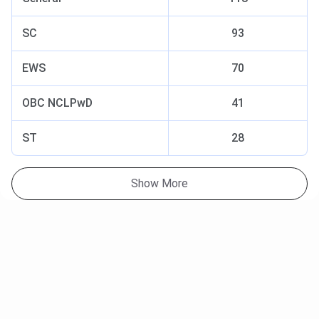
SC
93
EWS
70
OBC NCLPwD
41
ST
28
Show More