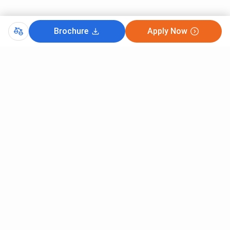
Brochure
Apply Now
Comments