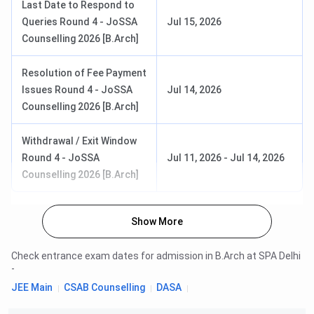
Last Date to Respond to
Queries Round 4 - JoSSA
Jul 15, 2026
Counselling 2026 [B.Arch]
Resolution of Fee Payment
Issues Round 4 - JoSSA
Jul 14, 2026
Counselling 2026 [B.Arch]
Withdrawal / Exit Window
Round 4 - JoSSA
Jul 11, 2026
-
Jul 14, 2026
Counselling 2026 [B.Arch]
Show More
Check entrance exam dates for admission in
B.Arch
at
SPA Delhi
-
JEE Main
CSAB Counselling
DASA