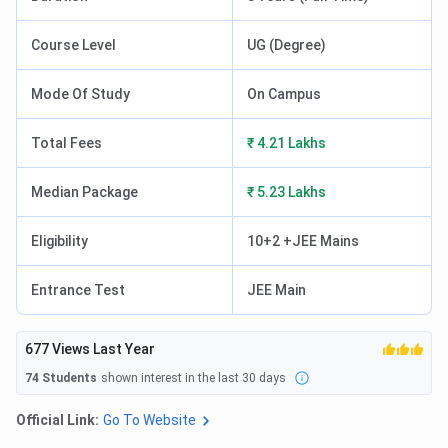
Course Level
UG (Degree)
Mode Of Study
On Campus
Total Fees
₹ 4.21 Lakhs
Median Package
₹ 5.23 Lakhs
Eligibility
10+2 +JEE Mains
Entrance Test
JEE Main
677
Views Last Year
74
Students
shown interest in the last 30 days
Official Link:
Go To Website