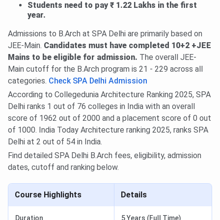
Students need to pay ₹ 1.22 Lakhs in the first
year.
Admissions to B.Arch at SPA Delhi are primarily based on
JEE-Main.
Candidates must have completed 10+2 +JEE
Mains to be eligible for admission.
The overall JEE-
Main cutoff for the B.Arch program is 21 - 229 across all
categories.
Check SPA Delhi Admission
According to Collegedunia Architecture Ranking 2025, SPA
Delhi ranks 1 out of 76 colleges in India with an overall
score of 1962 out of 2000 and a placement score of 0 out
of 1000. India Today Architecture ranking 2025, ranks SPA
Delhi at 2 out of 54 in India.
Find detailed SPA Delhi B.Arch fees, eligibility, admission
dates, cutoff and ranking below.
Course Highlights
Details
Duration
5 Years (Full Time)