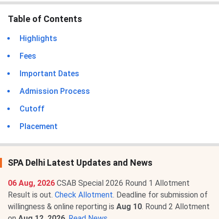
Table of Contents
Highlights
Fees
Important Dates
Admission Process
Cutoff
Placement
SPA Delhi Latest Updates and News
06 Aug, 2026
CSAB Special 2026 Round 1 Allotment
Result is out.
Check Allotment
. Deadline for submission of
willingness & online reporting is
Aug 10
. Round 2 Allotment
on
Aug 12, 2026
.
Read News
.