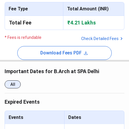
Fee Type
Total Amount (INR)
Total Fee
₹4.21 Lakhs
* Fees is refundable
Check Detailed Fees
Download Fees PDF
Important Dates for B.Arch at SPA Delhi
All
Expired Events
Events
Dates