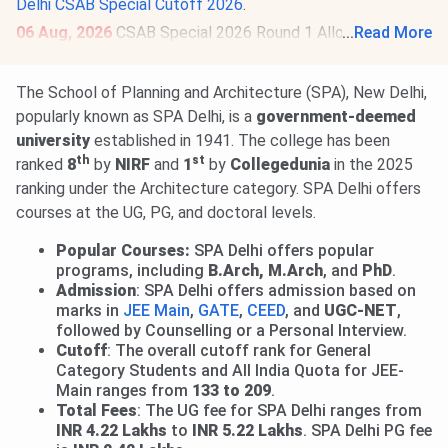
Delhi CSAB Special Cutoff 2026
.
06 Aug, 2026
CSAB Special 2026 Round 1 Allotment
...
Read More
Result is out.
Check Allotment
. Deadline for submission of
willingness & online reporting is
Aug 10
. Round 2 Allotment
The School of Planning and Architecture (SPA), New Delhi,
on
Aug 12, 2026
.
Read News
.
popularly known as SPA Delhi, is a
government-deemed
university
established in 1941. The college has been
th
st
ranked
8
by
NIRF
and
1
by
Collegedunia
in the 2025
ranking under the Architecture category. SPA Delhi offers
courses at the UG, PG, and doctoral levels.
Popular Courses:
SPA Delhi offers popular
programs, including
B.Arch, M.Arch
, and
PhD
.
Admission
: SPA Delhi offers admission based on
marks in
JEE Main
,
GATE
,
CEED
, and
UGC-NET
,
followed by Counselling or a Personal Interview.
Cutoff
: The overall cutoff rank for General
Category Students and All India Quota for JEE-
Main ranges from
133 to 209
.
Total Fees
: The UG fee for SPA Delhi ranges from
INR 4.22 Lakhs
to
INR 5.22 Lakhs
. SPA Delhi PG fee