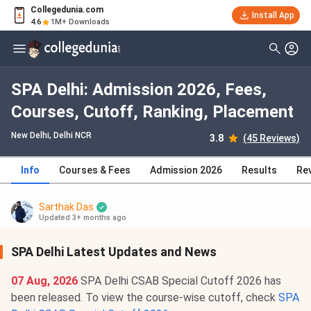
Collegedunia.com
Install App
4.6
1M+ Downloads
SPA Delhi: Admission 2026, Fees,
Courses, Cutoff, Ranking, Placement
New Delhi, Delhi NCR
3.8
(45 Reviews)
Info
Courses & Fees
Admission 2026
Results
Re
Sarthak Das
Updated 3+ months ago
SPA Delhi Latest Updates and News
07 Aug, 2026
SPA Delhi CSAB Special Cutoff 2026 has
been released. To view the course-wise cutoff, check
SPA