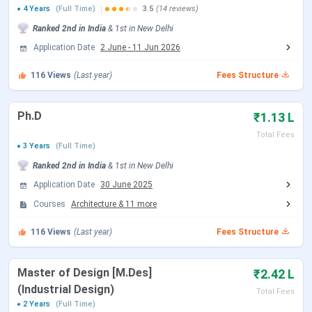
4 Years
(Full Time)
3.5
(14 reviews)
JEE Main 2026 Session 1 Result Date
Feb 24, 2026
Ranked
2nd
in India
&
1st
in
New Delhi
(Paper 2)
Application Date
2 June
-
11 Jun 2026
JEE Main 2026 Session 2 Registration
Mar 12 - Mar
116
Views
(Last year)
Fees Structure
Date (Reopen)
13, 2026
Ph.D
₹1.13 L
JEE Main 2026 Session 2 Exam Date
Apr 07, 2026
Total Fees
(Paper 2)
3 Years
(Full Time)
Ranked
2nd
in India
&
1st
in
New Delhi
JEE Main 2026 Session 2 Result Date
Apr 20, 2026
Application Date
30 June 2025
Courses
Architecture
&
11
more
JoSAA Counselling Dates 2026
116
Views
(Last year)
Fees Structure
Events
Date
Registration & Choice Filling Date
Jun 02 - Jun 11, 2026
Master of Design [M.Des]
₹2.42 L
(Industrial Design)
Total Fees
Document Upload Date (Round 1)
Jun 13 - Jun 26, 2026
2 Years
(Full Time)