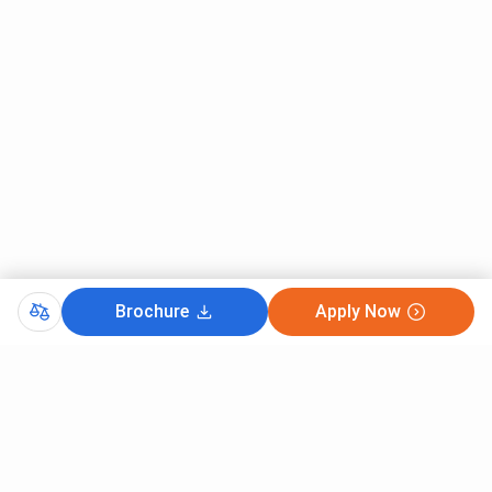
Brochure
Apply Now