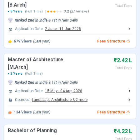
SPA Delhi Important Dates 2026
[B.Arch]
Total Fees
5 Years
(Full Time)
3.2
(27 reviews)
SPA Delhi considers different entrance exams based on
Ranked
2nd
in India
&
1st
in
New Delhi
the course. For admission, candidates must qualify for
JEE
Application Date
2 June
-
11 Jun 2026
Main, GATE,
etc. SPA Delhi Important dates for the
various courses are tabulated below:
679
Views
(Last year)
Fees Structure
SPA Delhi B.Arch / B.Plan Admission Dates 2026
Master of Architecture
₹2.42 L
Admission to the
B.Arch/B.Plan
programs is based on the
[M.Arch]
Total Fees
JEE Main (Paper 2)
examination followed by
JoSAA
2 Years
(Full Time)
Counselling
. The schedule for the JEE Main (Paper 2)
Ranked
2nd
in India
&
1st
in
New Delhi
exams and JoSAA Counselling dates is provided in the
Application Date
15 May
-
04 Aug 2026
table below.
Courses
Landscape Architecture
&
2
more
Events
Date
134
Views
(Last year)
Fees Structure
JEE Main 2026 Session 1 Exam Date
Jan 29, 2026
Bachelor of Planning
₹4.22 L
(Paper 2)
Total Fees