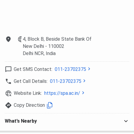
Technologies
and
Asian
Private
Wakefield,
Paints, etc
Limited, Total
World
Environment
Resources
Building
Institution,
4, Block B, Beside State Bank Of
Systems
etc
New Delhi
- 110002
Private
Delhi NCR
, India
Limited, etc
Get SMS Contact:
011-23702375
SPA Delhi Campus and Infrastructure
Get Call Details:
011-23702375
SPA Delgi spreads across 30 acres of land in ndraprastha
Website Link:
https://spa.ac.in/
Estate (IP Estate), New Delhi. The campus is fully
equipped with modern amenities, which include the
Copy Direction
following facilities:
Classrooms and lecture halls are equipped for
What’s Nearby
modern teaching.
Well-stocked Libraries in both the Planning and