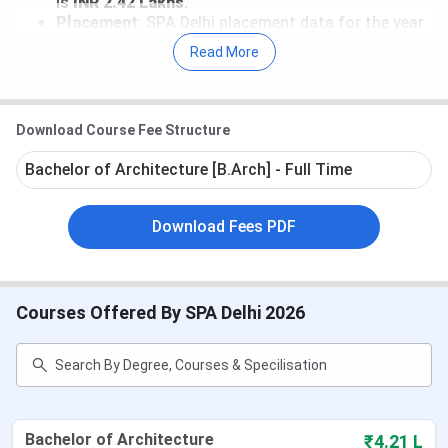
is
INR 2.42 Lakhs
.
Placement
: SPA Delhi placement data for the year
2025 has not been released yet. According to the
Read More
NIRF report, the Median package for a B.Arch.
course stood at
INR 7.5 LPA
and
INR 5.23 LPA
for
B.Plan. programs.
Recruiters
: DLF Limited, Infurnia Technologies
Download Course Fee Structure
Private Limited, Total Environment Building
Systems Private Limited, Incubis Consultants
Bachelor of Architecture [B.Arch] - Full Time
India Pvt Ltd, Maruti, and many more are the top
recruiters of SPA Delhi.
Download Fees PDF
Table of Contents
SPA Delhi Important Dates 2026
SPA Delhi Fees 2026
SPA Delhi Admission 2026
Courses Offered By SPA Delhi 2026
SPA Delhi Cutoff
SPA Delhi Ranking
SPA Delhi Placement
SPA New Delhi vs SPA Bhopal vs SPA
Vijayawada
SPA Delhi Campus and Infrastructure
Bachelor of Architecture
₹4.21 L