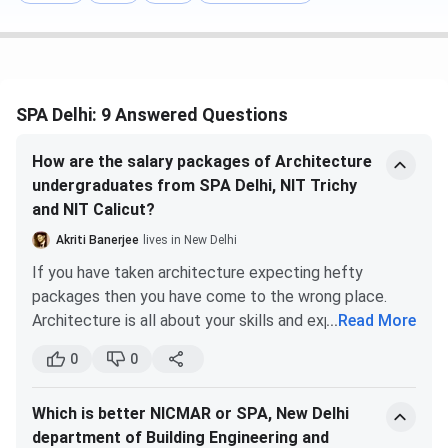
The overall cutoff rank for General Category Students and
All India Quota for JEE-Main ranges between
133 and 209
.
B.Plan was the most preferred course for General
candidates (AI) in 2025 with the lowest rank of
SPA Delhi: 9 Answered Questions
209
.
B.Arch with a cutoff range from
158 to 191
.
How are the salary packages of Architecture
SPA Delhi JEE Main
Cutoff 2025 for the General Category
undergraduates from SPA Delhi, NIT Trichy
and the All India quota is listed below.
and NIT Calicut?
Akriti Banerjee
lives in New Delhi
Round 1
Round 5
If you have taken architecture expecting hefty
Courses
(Closing rank)
(Closing rank)
packages then you have come to the wrong place.
Architecture is all about your skills and experience.
...
Read More
B.Plan
133
209
The increase in salary packages is proportional to the
0
0
increase in your experience and skills. You have to
B.Arch
158
191
begin with a very small package and patiently gain
Which is better NICMAR or SPA, New Delhi
experience under the most renowned architects.
SPA Delhi DASA Cutoff 2025
department of Building Engineering and
Slowly you will see an increase in your salary as time