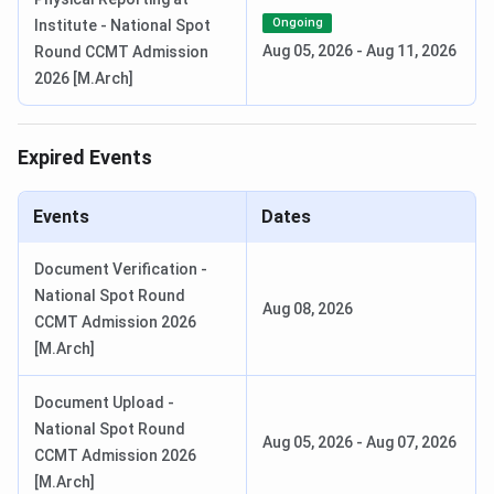
JAAP PG Registration Date
Mar 02 - Mar 22,
Ongoing
Institute - National Spot
2026
Aug 05, 2026
-
Aug 11, 2026
Round CCMT Admission
2026 [M.Arch]
Announcement of Result/Display of
Apr 28, 2026
Rank List
Expired Events
Round 1 Seat Allotment Date
Apr 28 - May 09,
2026
Events
Dates
Round 2 Seat Allotment Date
May 12 - May 16,
Document Verification -
2026
National Spot Round
Aug 08, 2026
CCMT Admission 2026
Round 3 Seat Allotment Date
May 19 - May 23,
[M.Arch]
2026
Document Upload -
National Spot Round
Ques. When is JoSAA counselling conducted for
Aug 05, 2026
-
Aug 07, 2026
CCMT Admission 2026
SPA Delhi?
[M.Arch]