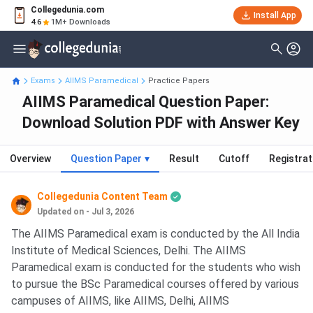
Collegedunia.com
Install App
4.6
1M+ Downloads
Exams
AIIMS Paramedical
Practice Papers
AIIMS Paramedical Question Paper:
Download Solution PDF with Answer Key
Overview
Question Paper
▾
Result
Cutoff
Registrat
Collegedunia Content Team
Updated on - Jul 3, 2026
The AIIMS Paramedical exam is conducted by the All India
Institute of Medical Sciences, Delhi. The AIIMS
Paramedical exam is conducted for the students who wish
to pursue the BSc Paramedical courses offered by various
campuses of AIIMS, like AIIMS, Delhi, AIIMS