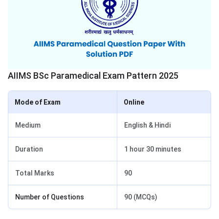
AIIMS BSc Paramedical Exam Pattern 2025
Mode of Exam
Online
Medium
English & Hindi
Duration
1 hour 30 minutes
Total Marks
90
Number of Questions
90 (MCQs)