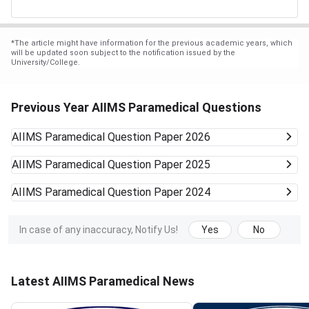
*
The article might have information for the previous academic years, which
will be updated soon subject to the notification issued by the
University/College.
Previous Year AIIMS Paramedical Questions
AIIMS Paramedical
Question Paper 2026
AIIMS Paramedical
Question Paper 2025
AIIMS Paramedical
Question Paper 2024
In case of any inaccuracy, Notify Us!
Yes
No
Latest AIIMS Paramedical News