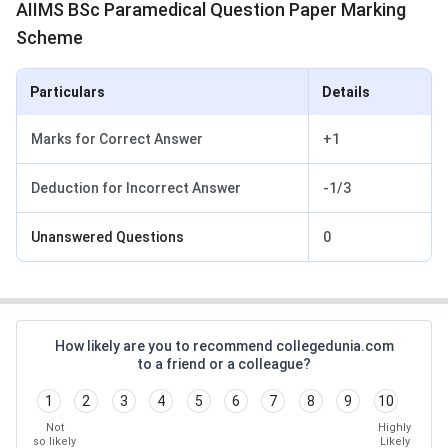
AIIMS BSc Paramedical Question Paper Marking
Scheme
Particulars
Details
Marks for Correct Answer
+1
Deduction for Incorrect Answer
-1/3
Unanswered Questions
0
How likely are you to recommend collegedunia.com
to a friend or a colleague?
1
2
3
4
5
6
7
8
9
10
Not
Highly
so likely
Likely