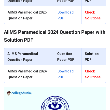
Question Paper
Paper PDF
PDF
AIIMS Paramedical 2025
Download
Check
Question Paper
PDF
Solutions
AIIMS Paramedical 2024 Question Paper with
Solution PDF
AIIMS Paramedical
Question
Solution
Question Paper
Paper PDF
PDF
AIIMS Paramedical 2024
Download
Check
Question Paper
PDF
Solutions