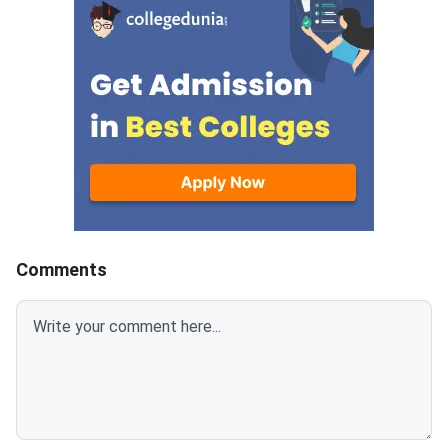
entrance exam was he
4, 2026, in offline mo
result PDF lists all qu
candidates by roll num
also mentions the ca
PwD status, percenta
overall rank. Individual
scorecards are availa
the candidate login p
candidates listed in t
Comments