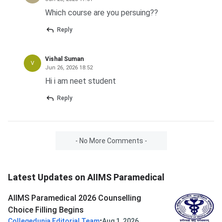
Which course are you persuing??
Reply
Vishal Suman
V
Jun 26, 2026 18:52
Hi i am neet student
Reply
- No More Comments -
Latest Updates on AIIMS Paramedical
AIIMS Paramedical 2026 Counselling
Choice Filling Begins
•
Collegedunia Editorial Team
Aug 1, 2026