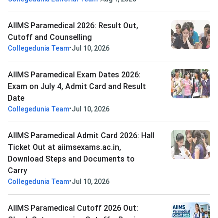
AIIMS Paramedical 2026: Result Out,
Cutoff and Counselling
•
Collegedunia Team
Jul 10, 2026
AIIMS Paramedical Exam Dates 2026:
Exam on July 4, Admit Card and Result
Date
•
Collegedunia Team
Jul 10, 2026
AIIMS Paramedical Admit Card 2026: Hall
Ticket Out at aiimsexams.ac.in,
Download Steps and Documents to
Carry
•
Collegedunia Team
Jul 10, 2026
AIIMS Paramedical Cutoff 2026 Out: