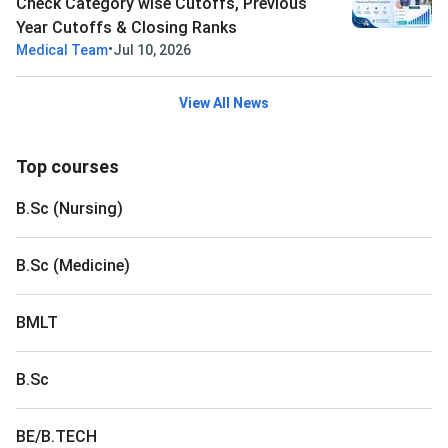
Check Category wise Cutoffs, Previous
Year Cutoffs & Closing Ranks
•
Medical Team
Jul 10, 2026
View All News
Top courses
B.Sc (Nursing)
B.Sc (Medicine)
BMLT
B.Sc
BE/B.TECH