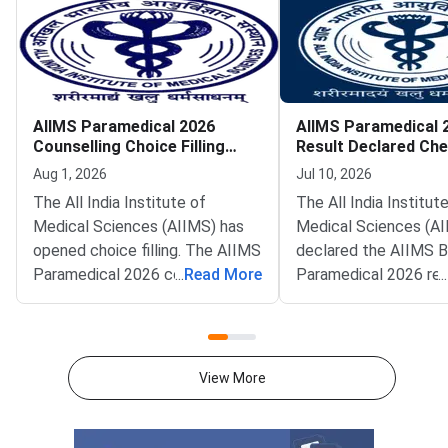
AIIMS Paramedical 2026
AIIMS Paramedical 
Counselling Choice Filling
Result Declared Ch
Begins
Scorecard and Meri
Aug 1, 2026
Jul 10, 2026
The All India Institute of
The All India Institut
Medical Sciences (AIIMS) has
Medical Sciences (AI
opened choice filling. The AIIMS
declared the AIIMS 
Paramedical 2026 counselling
...
Read More
Paramedical 2026 res
...
window is now live at
result went live on Ju
aiimsexams.ac.in. Qualified
2026. Qualified candi
candidates must lock their
now check it at
campus and course preferences
aiimsexams.ac.in. AI
View More
here.The window follows the
Delhi conducts this n
level entrance test f
paramedical admissio