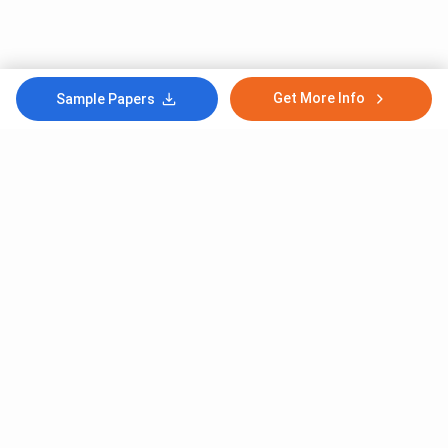
Get More Info
Sample Papers
Subscribe to Our News letter
Get Latest Notification Of Colleges, Exams And News
+91