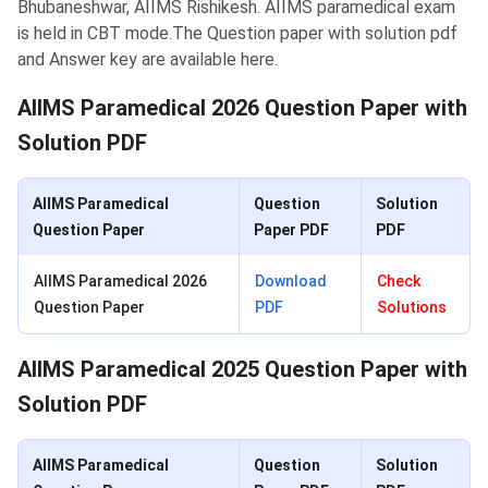
Bhubaneshwar, AIIMS Rishikesh. AIIMS paramedical exam
is held in CBT mode.The Question paper with solution pdf
and Answer key are available here.
AIIMS Paramedical 2026 Question Paper with
Solution PDF
AIIMS Paramedical
Question
Solution
Question Paper
Paper PDF
PDF
AIIMS Paramedical 2026
Download
Check
Question Paper
PDF
Solutions
AIIMS Paramedical 2025 Question Paper with
Solution PDF
AIIMS Paramedical
Question
Solution