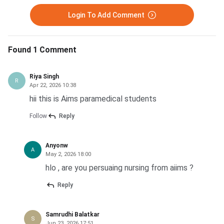
Login To Add Comment
Found 1 Comment
Riya Singh
R
Apr 22, 2026 10:38
hii this is Aims paramedical students
Follow
Reply
Anyonw
A
May 2, 2026 18:00
hlo , are you persuaing nursing from aiims ?
Reply
Samrudhi Balatkar
S
Jun 23, 2026 17:51