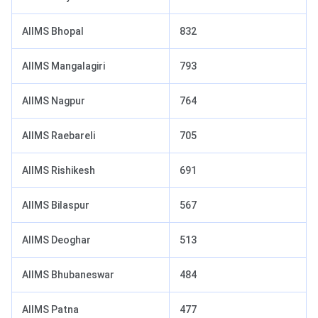
AIIMS Bhopal
832
AIIMS Mangalagiri
793
AIIMS Nagpur
764
AIIMS Raebareli
705
AIIMS Rishikesh
691
AIIMS Bilaspur
567
AIIMS Deoghar
513
AIIMS Bhubaneswar
484
AIIMS Patna
477