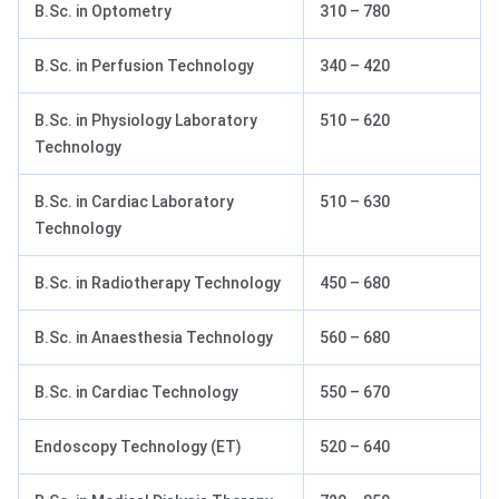
B.Sc. in Optometry
310 – 780
B.Sc. in Perfusion Technology
340 – 420
B.Sc. in Physiology Laboratory
510 – 620
Technology
B.Sc. in Cardiac Laboratory
510 – 630
Technology
B.Sc. in Radiotherapy Technology
450 – 680
B.Sc. in Anaesthesia Technology
560 – 680
B.Sc. in Cardiac Technology
550 – 670
Endoscopy Technology (ET)
520 – 640