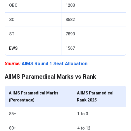
OBC
1203
SC
3582
ST
7893
EWS
1567
Source:
AIMS Round 1 Seat Allocation
AIIMS Paramedical Marks vs Rank
AIIMS Paramedical Marks
AIIMS Paramedical
(Percentage)
Rank 2025
85+
1 to 3
80+
4 to 12