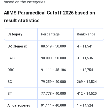
based on the categories.
AIIMS Paramedical Cutoff 2026 based on
result statistics
Category
Percentage
Rank Range
UR (General)
88.519 – 50.000
4 – 11,541
EWS
90.000 – 50.000
3 – 11,536
OBC
91.111 – 45.186
1 – 13,754
SC
79.259 – 40.000
269 – 14,524
ST
77.778 – 40.000
412 – 14,520
All categories
91.111 – 40.000
1 – 14,524