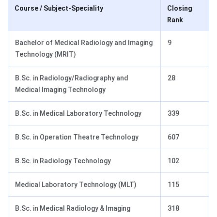
Course / Subject-Speciality
Closing
Rank
Bachelor of Medical Radiology and Imaging
9
Technology (MRIT)
B.Sc. in Radiology/Radiography and
28
Medical Imaging Technology
B.Sc. in Medical Laboratory Technology
339
B.Sc. in Operation Theatre Technology
607
B.Sc. in Radiology Technology
102
Medical Laboratory Technology (MLT)
115
B.Sc. in Medical Radiology & Imaging
318