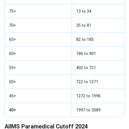
75+
13 to 34
70+
35 to 81
65+
82 to 185
60+
186 to 401
55+
402 to 721
50+
722 to 1271
45+
1272 to 1996
40+
1997 to 3089
AIIMS Paramedical Cutoff 2024