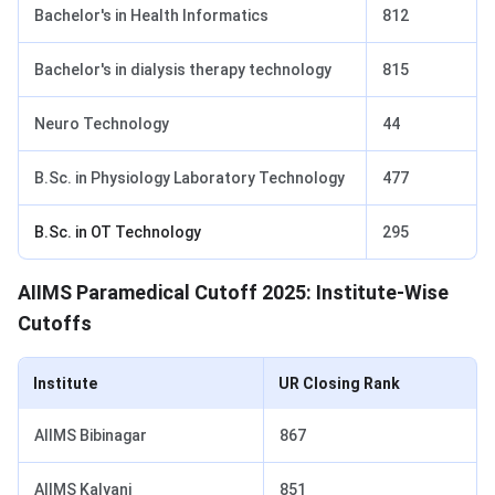
Bachelor's in Health Informatics
812
Bachelor's in dialysis therapy technology
815
Neuro Technology
44
B.Sc. in Physiology Laboratory Technology
477
B.Sc. in OT Technology
295
AIIMS Paramedical Cutoff 2025: Institute-Wise
Cutoffs
Institute
UR Closing Rank
AIIMS Bibinagar
867
AIIMS Kalyani
851