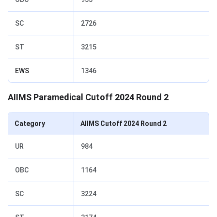
SC
2726
ST
3215
EWS
1346
AIIMS Paramedical Cutoff 2024 Round 2
Category
AIIMS Cutoff 2024 Round 2
UR
984
OBC
1164
SC
3224