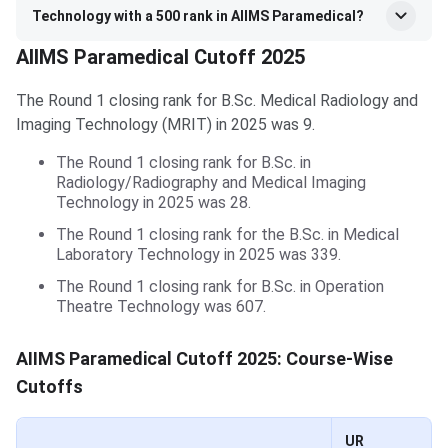
Technology with a 500 rank in AIIMS Paramedical?
AIIMS Paramedical Cutoff 2025
The Round 1 closing rank for B.Sc. Medical Radiology and
Imaging Technology (MRIT) in 2025 was 9.
The Round 1 closing rank for B.Sc. in
Radiology/Radiography and Medical Imaging
Technology in 2025 was 28.
The Round 1 closing rank for the B.Sc. in Medical
Laboratory Technology in 2025 was 339.
The Round 1 closing rank for B.Sc. in Operation
Theatre Technology was 607.
AIIMS Paramedical Cutoff 2025: Course-Wise
Cutoffs
UR