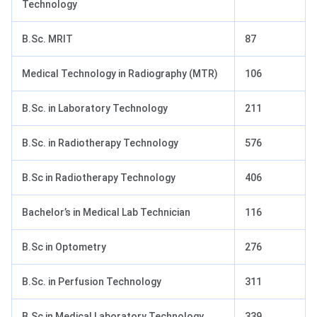
Technology
B.Sc. MRIT
87
Medical Technology in Radiography (MTR)
106
B.Sc. in Laboratory Technology
211
B.Sc. in Radiotherapy Technology
576
B.Sc in Radiotherapy Technology
406
Bachelor’s in Medical Lab Technician
116
B.Sc in Optometry
276
B.Sc. in Perfusion Technology
311
B.Sc in Medical Laboratory Technology
339