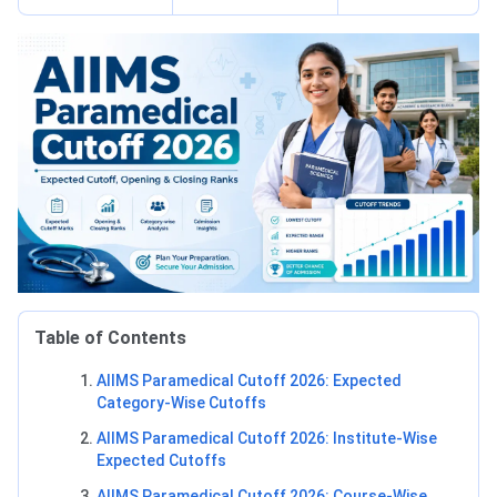
Table of Contents
AIIMS Paramedical Cutoff 2026: Expected
Category-Wise Cutoffs
AIIMS Paramedical Cutoff 2026: Institute-Wise
Expected Cutoffs
AIIMS Paramedical Cutoff 2026: Course-Wise