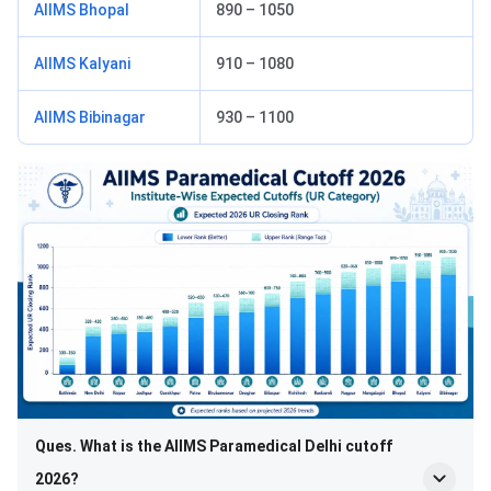
AIIMS Bhopal
890 – 1050
AIIMS Kalyani
910 – 1080
AIIMS Bibinagar
930 – 1100
Ques. What is the AIIMS Paramedical Delhi cutoff
2026?