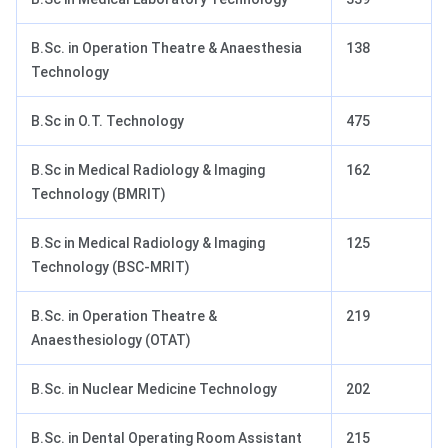
B.Sc. in Operation Theatre & Anaesthesia
138
Technology
B.Sc in O.T. Technology
475
B.Sc in Medical Radiology & Imaging
162
Technology (BMRIT)
B.Sc in Medical Radiology & Imaging
125
Technology (BSC-MRIT)
B.Sc. in Operation Theatre &
219
Anaesthesiology (OTAT)
B.Sc. in Nuclear Medicine Technology
202
B.Sc. in Dental Operating Room Assistant
215