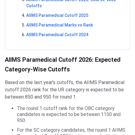
Cutoffs
AIIMS Paramedical Cutoff 2025
AIIMS Paramedical Marks vs Rank
AIIMS Paramedical Cutoff 2024
AIIMS Paramedical Cutoff 2026: Expected
Category-Wise Cutoffs
Based on the last year's cutoffs, the AIIMS Paramedical
cutoff 2026 rank for the UR category is expected to be
between 850 and 950 for round 1.
The round 1 cutoff rank for the OBC category
candidates is expected to be between 1150 and
950.
For the SC category candidates, the round 1 AIIMS