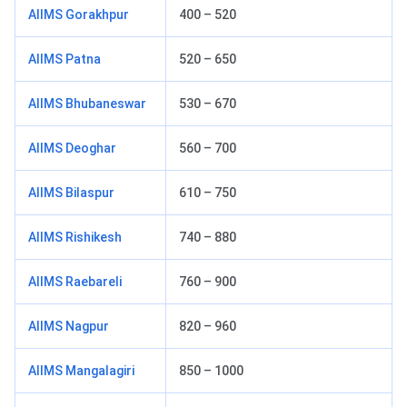
AIIMS Gorakhpur
400 – 520
AIIMS Patna
520 – 650
AIIMS Bhubaneswar
530 – 670
AIIMS Deoghar
560 – 700
AIIMS Bilaspur
610 – 750
AIIMS Rishikesh
740 – 880
AIIMS Raebareli
760 – 900
AIIMS Nagpur
820 – 960
AIIMS Mangalagiri
850 – 1000