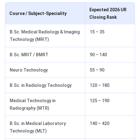
Expected 2026 UR
Course / Subject-Speciality
Closing Rank
B.Sc. Medical Radiology & Imaging
15 – 35
Technology (MRIT)
B.Sc. MRIT / BMRT
90 – 140
Neuro Technology
55 – 90
B.Sc. in Radiology Technology
120 – 180
Medical Technology in
125 – 190
Radiography (MTR)
B.Sc. in Medical Laboratory
140 – 420
Technology (MLT)