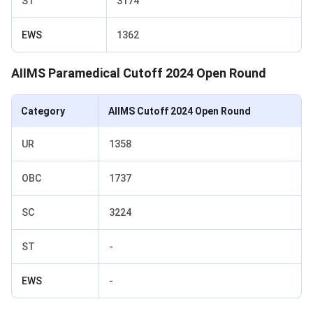
ST
3174
EWS
1362
AIIMS Paramedical Cutoff 2024 Open Round
Category
AIIMS Cutoff 2024 Open Round
UR
1358
OBC
1737
SC
3224
ST
-
EWS
-