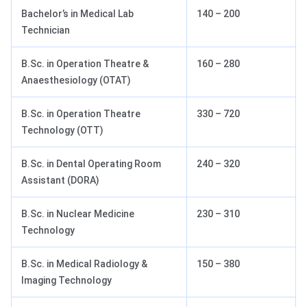
Bachelor’s in Medical Lab
140 – 200
Technician
B.Sc. in Operation Theatre &
160 – 280
Anaesthesiology (OTAT)
B.Sc. in Operation Theatre
330 – 720
Technology (OTT)
B.Sc. in Dental Operating Room
240 – 320
Assistant (DORA)
B.Sc. in Nuclear Medicine
230 – 310
Technology
B.Sc. in Medical Radiology &
150 – 380
Imaging Technology