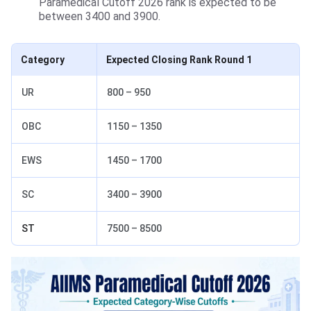
Paramedical Cutoff 2026 rank is expected to be
between 3400 and 3900.
Category
Expected Closing Rank Round 1
UR
800 – 950
OBC
1150 – 1350
EWS
1450 – 1700
SC
3400 – 3900
ST
7500 – 8500