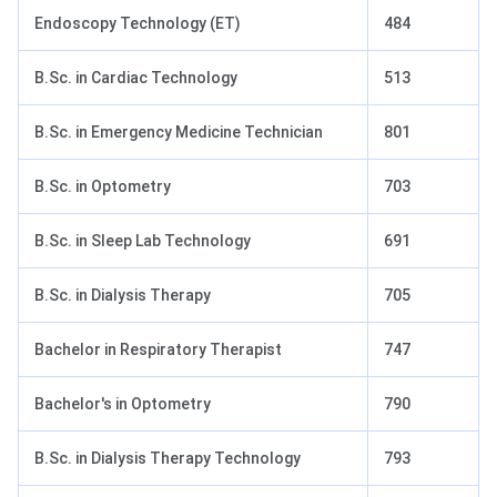
Endoscopy Technology (ET)
484
B.Sc. in Cardiac Technology
513
B.Sc. in Emergency Medicine Technician
801
B.Sc. in Optometry
703
B.Sc. in Sleep Lab Technology
691
B.Sc. in Dialysis Therapy
705
Bachelor in Respiratory Therapist
747
Bachelor's in Optometry
790
B.Sc. in Dialysis Therapy Technology
793