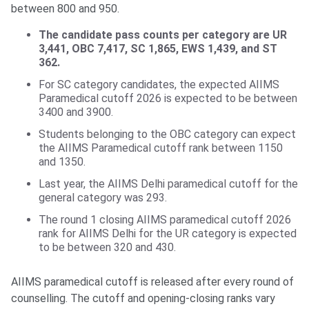
between 800 and 950.
The candidate pass counts per category are UR
3,441, OBC 7,417, SC 1,865, EWS 1,439, and ST
362.
For SC category candidates, the expected AIIMS
Paramedical cutoff 2026 is expected to be between
3400 and 3900.
Students belonging to the OBC category can expect
the AIIMS Paramedical cutoff rank between 1150
and 1350.
Last year, the AIIMS Delhi paramedical cutoff for the
general category was 293.
The round 1 closing AIIMS paramedical cutoff 2026
rank for AIIMS Delhi for the UR category is expected
to be between 320 and 430.
AIIMS paramedical cutoff is released after every round of
counselling. The cutoff and opening-closing ranks vary