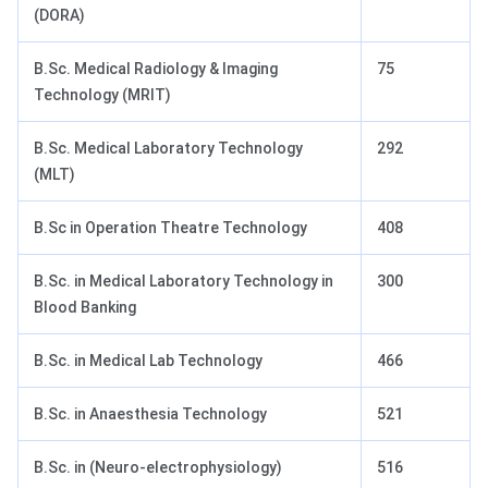
(DORA)
B.Sc. Medical Radiology & Imaging
75
Technology (MRIT)
B.Sc. Medical Laboratory Technology
292
(MLT)
B.Sc in Operation Theatre Technology
408
B.Sc. in Medical Laboratory Technology in
300
Blood Banking
B.Sc. in Medical Lab Technology
466
B.Sc. in Anaesthesia Technology
521
B.Sc. in (Neuro-electrophysiology)
516