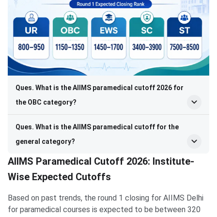
Ques. What is the AIIMS paramedical cutoff 2026 for
the OBC category?
Ques. What is the AIIMS paramedical cutoff for the
general category?
AIIMS Paramedical Cutoff 2026: Institute-
Wise Expected Cutoffs
Based on past trends, the round 1 closing for AIIMS Delhi
for paramedical courses is expected to be between 320