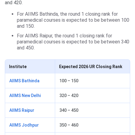
and 420.
For AIIMS Bathinda, the round 1 closing rank for
paramedical courses is expected to be between 100
and 150.
For AIIMS Raipur, the round 1 closing rank for
paramedical courses is expected to be between 340
and 450.
Institute
Expected 2026 UR Closing Rank
AIIMS Bathinda
100 – 150
AIIMS New Delhi
320 – 420
AIIMS Raipur
340 – 450
AIIMS Jodhpur
350 – 460