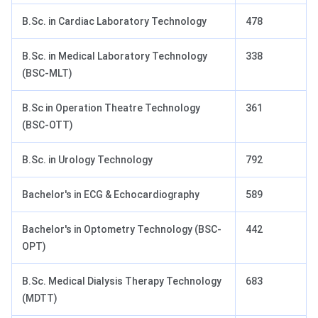
B.Sc. in Cardiac Laboratory Technology
478
B.Sc. in Medical Laboratory Technology
338
(BSC-MLT)
B.Sc in Operation Theatre Technology
361
(BSC-OTT)
B.Sc. in Urology Technology
792
Bachelor's in ECG & Echocardiography
589
Bachelor's in Optometry Technology (BSC-
442
OPT)
B.Sc. Medical Dialysis Therapy Technology
683
(MDTT)