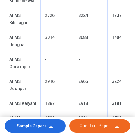
Bhubaneswar
AIIMS
2726
3224
1737
Bibinagar
AIIMS
3014
3088
1404
Deoghar
AIIMS
-
-
Gorakhpur
AIIMS
2916
2965
3224
Jodhpur
AIIMS Kalyani
1887
2918
3181
AIIMS
2529
3081
1702
Mangalagiri
Question Papers
Sample Papers