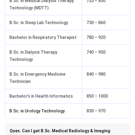
B.Sc. in Medical Dialysis Therapy
720 – 850
Technology (MDTT)
B.Sc. in Sleep Lab Technology
730 – 860
Bachelor in Respiratory Therapist
780 – 920
B.Sc. in Dialysis Therapy
740 – 950
Technology
B.Sc. in Emergency Medicine
840 – 980
Technician
Bachelor’s in Health Informatics
850 – 1000
B.Sc. in Urology Technology
830 – 970
Ques. Can I get B.Sc. Medical Radiology & Imaging