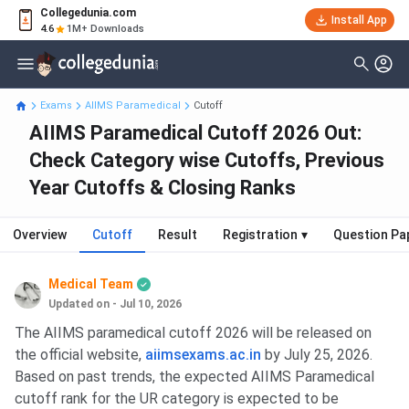
Collegedunia.com
Install App
4.6
1M+ Downloads
Exams
AIIMS Paramedical
Cutoff
AIIMS Paramedical Cutoff 2026 Out:
Check Category wise Cutoffs, Previous
Year Cutoffs & Closing Ranks
Overview
Cutoff
Result
Registration
▾
Question Pa
Medical Team
Updated on - Jul 10, 2026
The AIIMS paramedical cutoff 2026 will be released on
the official website,
aiimsexams.ac.in
by July 25, 2026.
Based on past trends, the expected AIIMS Paramedical
cutoff rank for the UR category is expected to be