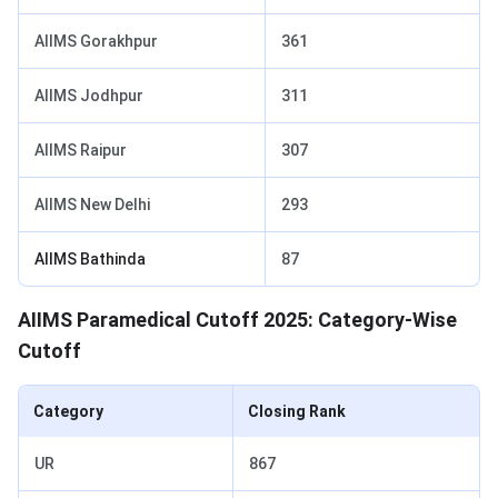
AIIMS Gorakhpur
361
AIIMS Jodhpur
311
AIIMS Raipur
307
AIIMS New Delhi
293
AIIMS Bathinda
87
AIIMS Paramedical Cutoff 2025: Category-Wise
Cutoff
Category
Closing Rank
UR
867