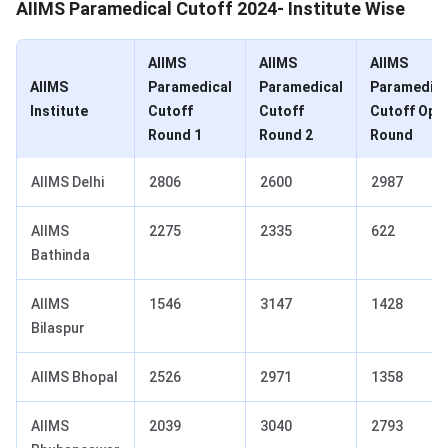
AIIMS Paramedical Cutoff 2024- Institute Wise
AIIMS
AIIMS
AIIMS
AIIMS
Paramedical
Paramedical
Paramedica
Institute
Cutoff
Cutoff
Cutoff Ope
Round 1
Round 2
Round
AIIMS Delhi
2806
2600
2987
AIIMS
2275
2335
622
Bathinda
AIIMS
1546
3147
1428
Bilaspur
AIIMS Bhopal
2526
2971
1358
AIIMS
2039
3040
2793