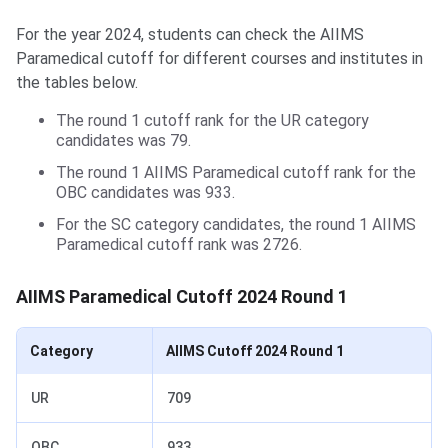
For the year 2024, students can check the AIIMS
Paramedical cutoff for different courses and institutes in
the tables below.
The round 1 cutoff rank for the UR category
candidates was 79.
The round 1 AIIMS Paramedical cutoff rank for the
OBC candidates was 933.
For the SC category candidates, the round 1 AIIMS
Paramedical cutoff rank was 2726.
AIIMS Paramedical Cutoff 2024 Round 1
Category
AIIMS Cutoff 2024 Round 1
UR
709
OBC
933