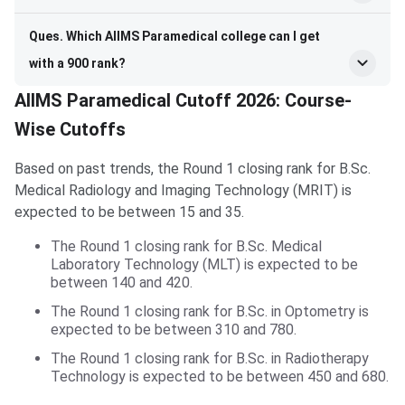
Ques. Which AIIMS Paramedical college can I get
with a 900 rank?
AIIMS Paramedical Cutoff 2026: Course-
Wise Cutoffs
Based on past trends, the Round 1 closing rank for B.Sc.
Medical Radiology and Imaging Technology (MRIT) is
expected to be between 15 and 35.
The Round 1 closing rank for B.Sc. Medical
Laboratory Technology (MLT) is expected to be
between 140 and 420.
The Round 1 closing rank for B.Sc. in Optometry is
expected to be between 310 and 780.
The Round 1 closing rank for B.Sc. in Radiotherapy
Technology is expected to be between 450 and 680.