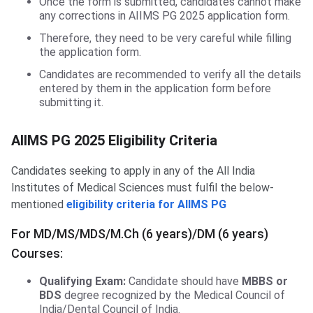
Once the form is submitted, candidates cannot make
any corrections in AIIMS PG 2025 application form.
Therefore, they need to be very careful while filling
the application form.
Candidates are recommended to verify all the details
entered by them in the application form before
submitting it.
AIIMS PG 2025 Eligibility Criteria
Candidates seeking to apply in any of the All India
Institutes of Medical Sciences must fulfil the below-
mentioned
eligibility criteria for AIIMS PG
For MD/MS/MDS/M.Ch (6 years)/DM (6 years)
Courses:
Qualifying Exam:
Candidate should have
MBBS or
BDS
degree recognized by the Medical Council of
India/Dental Council of India.