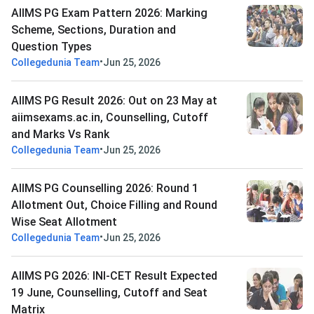
AIIMS PG Exam Pattern 2026: Marking
Scheme, Sections, Duration and
Question Types
•
Collegedunia Team
Jun 25, 2026
AIIMS PG Result 2026: Out on 23 May at
aiimsexams.ac.in, Counselling, Cutoff
and Marks Vs Rank
•
Collegedunia Team
Jun 25, 2026
AIIMS PG Counselling 2026: Round 1
Allotment Out, Choice Filling and Round
Wise Seat Allotment
•
Collegedunia Team
Jun 25, 2026
AIIMS PG 2026: INI-CET Result Expected
19 June, Counselling, Cutoff and Seat
Matrix