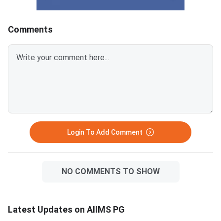
–1/3 for wrong answers.
answered every singl
Mapping your expected score
correctly with zero w
to a probable rank helps you
answer deductions — 
Comments
plan counselling choices before
outcome that has hist
results are declared. INI-CET
corresponded to the t
July 2026 exam date: June 21,
every session. INI-CET July
2026 Total marks in INI-CET:
2026 exam date: Jun
200 (200 MCQs; +1 per correct
Total maximum marks
answer, –1/3 per wrong answer)
questions, +3 per cor
Expected marks for rank 500:
answer) Expected rank for 600
165–175 marks (predicted,
marks: Rank 1 across 
Login To Add Comment
NO COMMENTS TO SHOW
Latest Updates on AIIMS PG