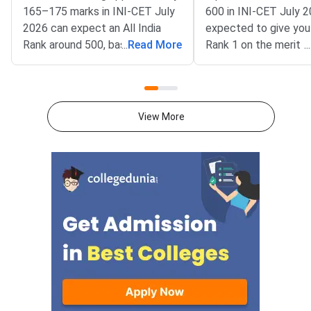
165–175 marks in INI-CET July
600 in INI-CET July 2
2026 can expect an All India
expected to give you 
Rank around 500, based on 2025
...
Read More
Rank 1 on the merit li
...
session trends; at this rank,
every MD, MS, MCh, 
newer AIIMS campuses,
specialty at AIIMS N
JIPMER Puducherry, and select
and all other Institut
PGIMER programs remain safe
National Importance f
View More
and realistic options.INI-CET
accessible to you.IN
July 2026 is conducted by
2026 is scheduled for
AIIMS New Delhi for PG medical
2026, conducted by
admissions across 19 AIIMS,
Delhi for admissions 
JIPMER Puducherry, PGIMER
postgraduate medica
Chandigarh, NIMHANS
at all Institutes of Na
Bengaluru, and SCTIMST
Importance. The exam
Trivandrum. The exam carries a
200 questions worth 
maximum of 200 marks with 200
each, setting 600 as 
MCQs — awarding +1 for
absolute maximum sc
correct answers and deducting
Students who reach 