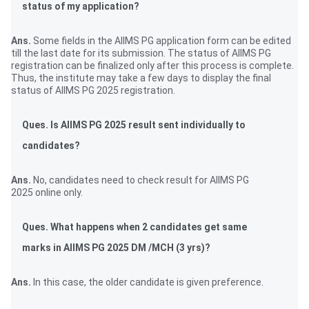
status of my application?
Ans.
Some fields in the AIIMS PG application form can be edited
till the last date for its submission. The status of AIIMS PG
registration can be finalized only after this process is complete.
Thus, the institute may take a few days to display the final
status of AIIMS PG 2025 registration.
Ques. Is AIIMS PG 2025 result sent individually to
candidates?
Ans.
No, candidates need to check result for AIIMS PG
2025 online only.
Ques. What happens when 2 candidates get same
marks in AIIMS PG 2025 DM /MCH (3 yrs)?
Ans.
In this case, the older candidate is given preference.