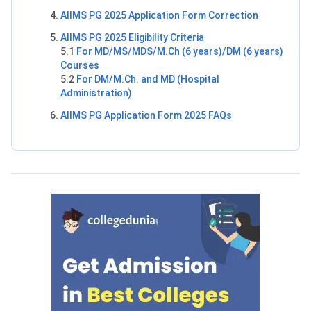
AIIMS PG 2025 Application Form Correction
AIIMS PG 2025 Eligibility Criteria
5.1
For MD/MS/MDS/M.Ch (6 years)/DM (6 years)
Courses
5.2
For DM/M.Ch. and MD (Hospital
Administration)
AIIMS PG Application Form 2025 FAQs