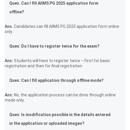
Ques. Can I fill AIIMS PG 2025 application form
offline?
Ans.
Candidates can fill AIIMS PG 2025 application form online
only.
Ques: Do I have to register twice for the exam?
Ans:
Students will have to register twice – First for basic
registration and then for final registration
Ques: Can I fill application through offline mode?
Ans:
No, the application process can be done through online
mode only.
Ques: Is modification possible in the details entered
in the application or uploaded images?