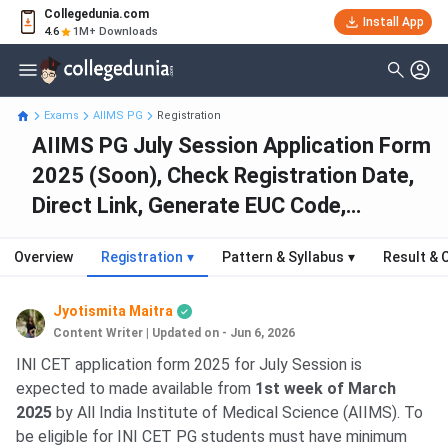
Collegedunia.com
Install App
4.6
1M+ Downloads
Exams
AIIMS PG
Registration
AIIMS PG July Session Application Form
2025 (Soon), Check Registration Date,
Direct Link, Generate EUC Code,
Process
Overview
Registration
▾
Pattern & Syllabus
▾
Result & 
Jyotismita Maitra
Content Writer
|
Updated on - Jun 6, 2026
INI CET application form 2025 for July Session is
expected to made available from
1st week of March
2025
by All India Institute of Medical Science (AIIMS). To
be eligible for INI CET PG students must have minimum