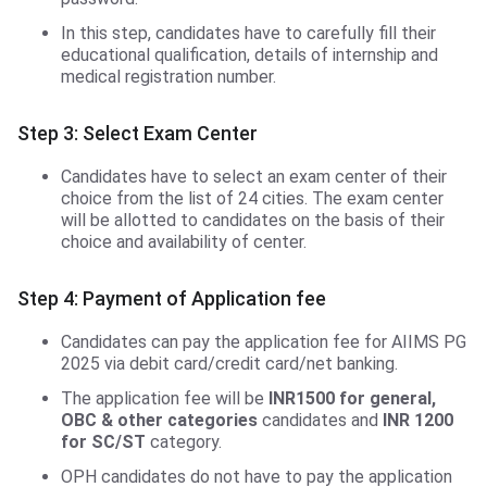
In this step, candidates have to carefully fill their
educational qualification, details of internship and
medical registration number.
Step 3: Select Exam Center
Candidates have to select an exam center of their
choice from the list of 24 cities. The exam center
will be allotted to candidates on the basis of their
choice and availability of center.
Step 4: Payment of Application fee
Candidates can pay the application fee for AIIMS PG
2025 via debit card/credit card/net banking.
The application fee will be
INR1500 for general,
OBC & other categories
candidates and
INR 1200
for SC/ST
category.
OPH candidates do not have to pay the application