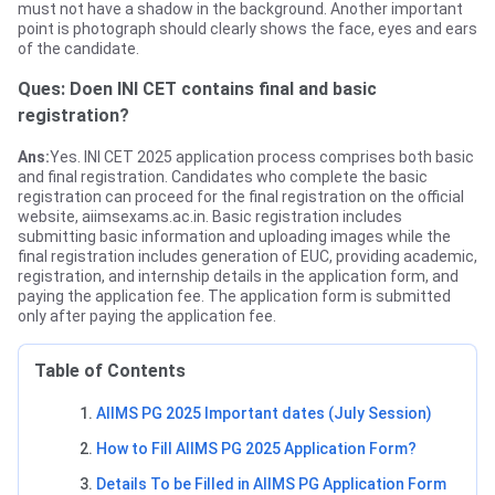
must not have a shadow in the background. Another important
point is photograph should clearly shows the face, eyes and ears
of the candidate.
Ques: Doen INI CET contains final and basic
registration?
Ans:
Yes. INI CET 2025 application process comprises both basic
and final registration. Candidates who complete the basic
registration can proceed for the final registration on the official
website, aiimsexams.ac.in. Basic registration includes
submitting basic information and uploading images while the
final registration includes generation of EUC, providing academic,
registration, and internship details in the application form, and
paying the application fee. The application form is submitted
only after paying the application fee.
Table of Contents
AIIMS PG 2025 Important dates (July Session)
How to Fill AIIMS PG 2025 Application Form?
Details To be Filled in AIIMS PG Application Form