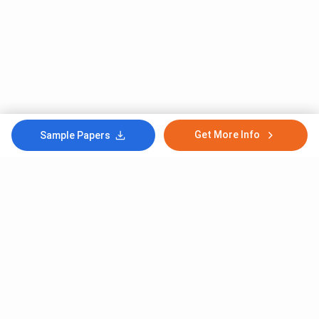
Get More Info
Sample Papers
Subscribe to Our News letter
Get Latest Notification Of Colleges, Exams And News