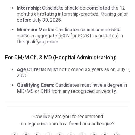
Internship:
Candidate should be completed the 12
months of rotating internship/practical training on or
before July 30, 2025.
Minimum Marks:
Candidates should secure 55%
marks in aggregate (50% for SC/ST candidates) in
the qualifying exam.
For DM/M.Ch. & MD (Hospital Administration):
Age Criteria:
Must not exceed 35 years as on July 1,
2025.
Qualifying Exam:
Candidates must have a degree in
MD/MS or DNB from any recognized university.
How likely are you to recommend
collegedunia.com to a friend or a colleague?