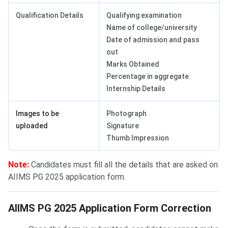
Qualification Details
Qualifying examination
Name of college/university
Date of admission and pass
out
Marks Obtained
Percentage in aggregate
Internship Details
Images to be
Photograph
uploaded
Signature
Thumb Impression
Note:
Candidates must fill all the details that are asked on
AIIMS PG 2025 application form.
Form Correction 2025
AIIMS PG 2025 Application Form Correction