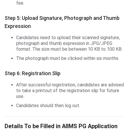
fee.
Step 5: Upload Signature, Photograph and Thumb
Expression
Candidates need to upload their scanned signature,
photograph and thumb expression in JPG/JPEG
format. The size must be between 10 KB to 100 KB.
The photograph must be clicked within six months
Step 6: Registration Slip
After successful registration, candidates are advised
to take a printout of the registration slip for future
use.
Candidates should then log out.
Details To be Filled in AIIMS PG Application