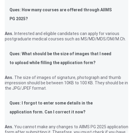
Ques: How many courses are offered through AIIMS
PG 2025?
Ans.
Interested and eligible candidates can apply for various
postgraduate medical courses such as MS/MD/MDS/DM/M.Ch.
Ques: What should be the size of images that I need
to upload while filling the application form?
Ans.
The size of images of signature, photograph and thumb
impression should be between 10KB to 100 KB. They should be in
the JPG/JPEF format.
Ques: I forgot to enter some details in the
application form. Can I correct it now?
Ans.
You cannot make any changes to AIIMS PG 2025 application
form after submitting it. Therefore, you must check if you have