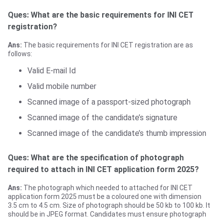
Ques: What are the basic requirements for INI CET
registration?
Ans:
The basic requirements for INI CET registration are as
follows:
Valid E-mail Id
Valid mobile number
Scanned image of a passport-sized photograph
Scanned image of the candidate’s signature
Scanned image of the candidate’s thumb impression
Ques: What are the specification of photograph
required to attach in INI CET application form 2025?
Ans:
The photograph which needed to attached for INI CET
application form 2025 must be a coloured one with dimension
3.5 cm to 4.5 cm. Size of photograph should be 50 kb to 100 kb. It
should be in JPEG format. Candidates must ensure photograph