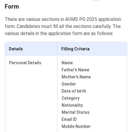
Form
There are various sections in AIIMS PG 2025 application
form. Candidates must fill all the sections carefully. The
various details in the application form are as follows:
Details
Filling Criteria
Personal Details
Name
Father’s Name
Mother’s Name
Gender
Date of birth
Category
Nationality
Marital Status
Email ID
Mobile Number