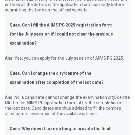
entered all the details in the application form correctly before
submitting the form on the official website.
Ques. Can I fill the AIIMS PG 2025 registration form
for the July session if I could not clear the previous
examination?
Ans.
Yes, you can apply for the July session of AIIMS PG 2025.
Ques. Can I change the city/centre of the
examination after completion of the last date?
Ans.
No, a candidate cannot change the examination city/centre
filled in the AIIMS PG application form after the completion of
the last date. Candidates are thus advised to fill the centres
after careful evaluation of the available options.
Ques. Why does it take so long to provide the final