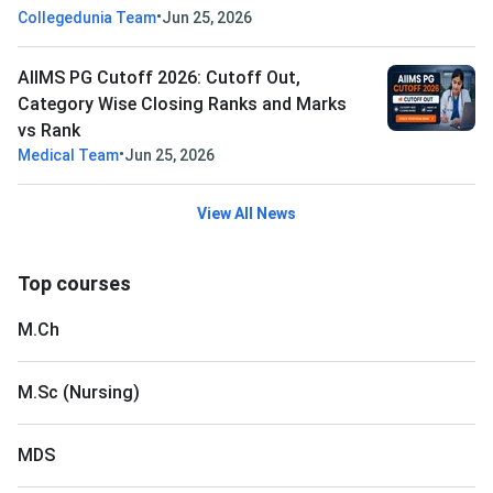
•
Collegedunia Team
Jun 25, 2026
AIIMS PG Cutoff 2026: Cutoff Out,
Category Wise Closing Ranks and Marks
vs Rank
•
Medical Team
Jun 25, 2026
View All News
Top courses
M.Ch
M.Sc (Nursing)
MDS