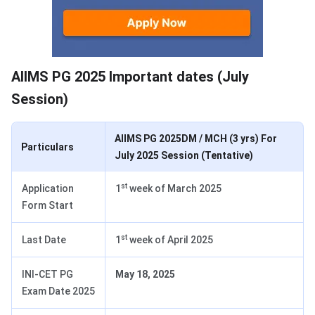
Important dates 2025
AIIMS PG 2025 Important dates (July
Session)
AIIMS PG 2025DM / MCH (3 yrs) For
Particulars
July 2025 Session (Tentative)
st
Application
1
week of March 2025
Form Start
st
Last Date
1
week of April 2025
INI-CET PG
May 18, 2025
Exam Date 2025