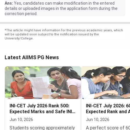
Ans:
Yes, candidates can make modification in the entered
details or uploaded images in the application form during the
correction period.
*
The article might have information for the previous academic years, which
will be updated soon subject to the notification issued by the
University/College.
Latest AIIMS PG News
INI-CET July 2026 Rank 500:
INI-CET July 2026: 
Expected Marks and Safe INI
Expected Rank and 
Options
Specialty Chances
Jun 10, 2026
Jun 10, 2026
Students scoring approximately
A perfect score of 6