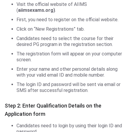
Visit the official website of AIIMS
(
aiimsexams.org)
.
First, you need to register on the official website.
Click on “New Registrations” tab.
Candidates need to select the course for their
desired PG program in the registration section.
The registration form will appear on your computer
screen.
Enter your name and other personal details along
with your valid email ID and mobile number.
The login ID and password will be sent via email or
SMS after successful registration.
Step 2: Enter Qualification Details on the
Application form
Candidates need to login by using their login ID and
password.