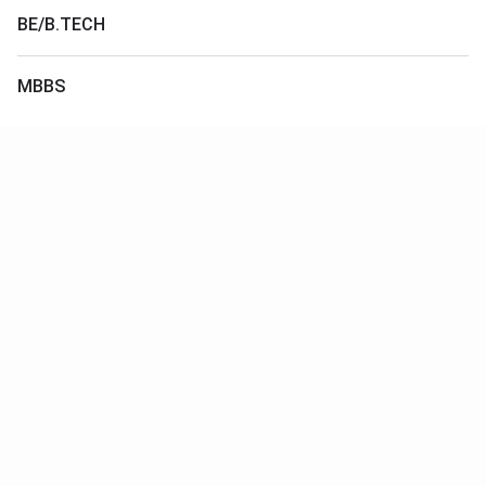
BE/B.TECH
MBBS