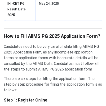
INI-CET PG
May 24, 2025
Result Date
2025
How to Fill Form?
How to Fill AIIMS PG 2025 Application Form?
Candidates need to be very careful while filling AIIMS PG
2025 Application Form, as any incomplete application
forms or application forms with inaccurate details will be
cancelled by the AIIMS Delhi. Candidates must follow all
the steps to submit AIIMS PG 2025 application form –
There are six steps for filling the application form. The
step by step procedure for filling the application form is as
follows:
Step 1: Register Online