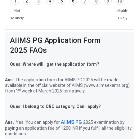
1
2
3
4
5
6
7
8
9
10
Not
Highly
so likely
Likely
Frequently Asked Questions
AIIMS PG Application Form
2025 FAQs
Ques: Where will I get the application form?
Ans.
The application form for AIIMS PG 2025 will be made
available in the official website of AIIMS (www.aiimsexams.org)
st
from 1
week of March 2025 tentatively.
Ques: I belong to OBC category. Can I apply?
AIIMS PG
Ans.
Yes, You can apply for
2025 examination by
paying an application fee of 1200 INR if you fulfill all the eligibility
conditions.