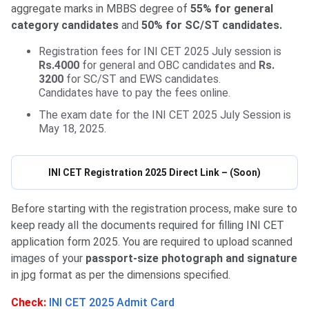
aggregate marks in MBBS degree of
55% for general
category candidates
and
50% for SC/ST candidates.
Registration fees for INI CET 2025 July session is
Rs.4000
for general and OBC candidates and
Rs.
3200
for SC/ST and EWS candidates.
Candidates have to pay the fees online.
The exam date for the INI CET 2025 July Session is
May 18, 2025.
INI CET Registration 2025 Direct Link – (Soon)
Before starting with the registration process, make sure to
keep ready all the documents required for filling INI CET
application form 2025. You are required to upload scanned
images of your
passport-size photograph and signature
in jpg format as per the dimensions specified.
Check:
INI CET 2025 Admit Card