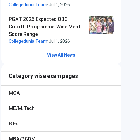
•
Collegedunia Team
Jul 1, 2026
PGAT 2026 Expected OBC
Cutoff: Programme-Wise Merit
Score Range
•
Collegedunia Team
Jul 1, 2026
View All News
Category wise exam pages
MCA
ME/M.Tech
B.Ed
MBA/PGDM