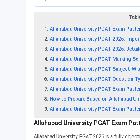
Tabl
Allahabad University PGAT Exam Patte
Allahabad University PGAT 2026: Impor
Allahabad University PGAT 2026: Detai
Allahabad University PGAT Marking S
Allahabad University PGAT Subject-Wi
Allahabad University PGAT Question T
Allahabad University PGAT Exam Patter
How to Prepare Based on Allahabad Un
Allahabad University PGAT Exam Patte
Allahabad University PGAT Exam Pat
Allahabad University PGAT 2026 is a fully obje