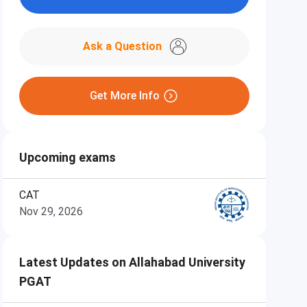
Ask a Question
Get More Info
Upcoming exams
CAT
Nov 29, 2026
Latest Updates on Allahabad University
PGAT