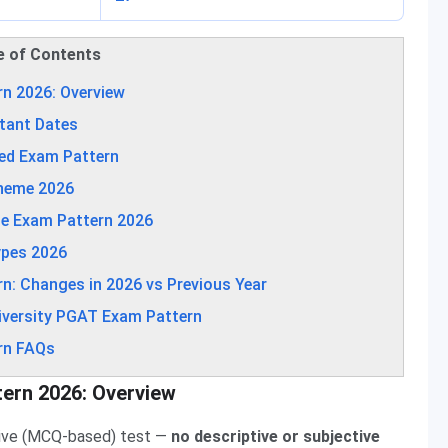
e of Contents
rn 2026: Overview
tant Dates
led Exam Pattern
cheme 2026
se Exam Pattern 2026
ypes 2026
n: Changes in 2026 vs Previous Year
iversity PGAT Exam Pattern
rn FAQs
tern 2026: Overview
ctive (MCQ-based) test —
no descriptive or subjective