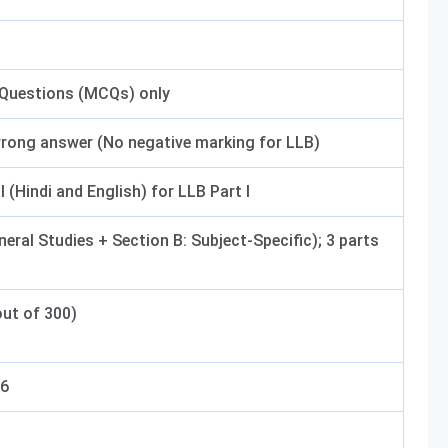
 Questions (MCQs) only
wrong answer (No negative marking for LLB)
l (Hindi and English) for LLB Part I
neral Studies + Section B: Subject-Specific); 3 parts
ut of 300)
26