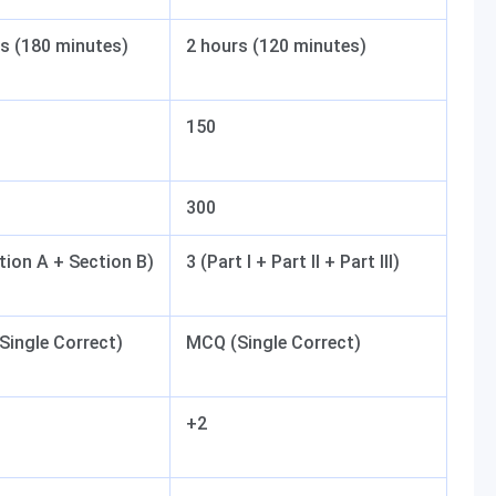
s (180 minutes)
2 hours (120 minutes)
150
300
tion A + Section B)
3 (Part I + Part II + Part III)
Single Correct)
MCQ (Single Correct)
+2