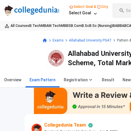
Select Goal &
City
Se
Select Goal
All Courses
B.Tech
MBA
M.Tech
MBBS
B.Com
B.Sc
B.Sc (Nursing)
BA
BBA
BC
Exams
Allahabad University PGAT
Pattern 
Allahabad Universi
Scheme, Total Mark
Overview
Exam Pattern
Registration
Result
New
Collegedunia Team