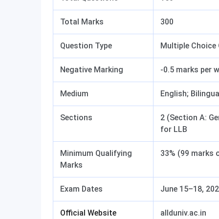
Total Marks
300
Question Type
Multiple Choice
Negative Marking
-0.5 marks per 
Medium
English; Bilingua
Sections
2 (Section A: Ge
for LLB
Minimum Qualifying
33% (99 marks o
Marks
Exam Dates
June 15–18, 20
Official Website
allduniv.ac.in