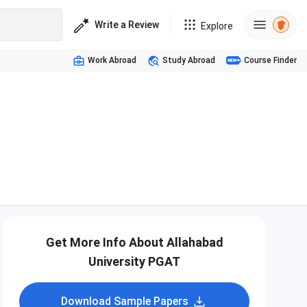
Write a Review
Explore
Work Abroad
Study Abroad
Course Finder
Get More Info About Allahabad
University PGAT
Download Sample Papers