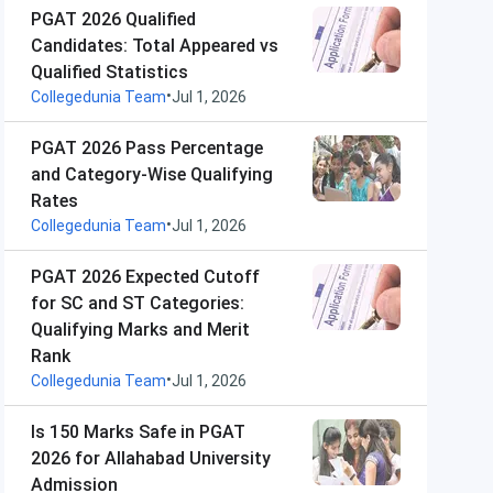
PGAT 2026 Qualified
Candidates: Total Appeared vs
Qualified Statistics
•
Collegedunia Team
Jul 1, 2026
PGAT 2026 Pass Percentage
and Category-Wise Qualifying
Rates
•
Collegedunia Team
Jul 1, 2026
PGAT 2026 Expected Cutoff
for SC and ST Categories:
Qualifying Marks and Merit
Rank
•
Collegedunia Team
Jul 1, 2026
Is 150 Marks Safe in PGAT
2026 for Allahabad University
Admission