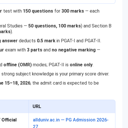
r
test with
150 questions
for
300 marks
— each
eral Studies —
50 questions, 100 marks
) and Section B
marks
).
 answer
deducts
0.5 mark
in PGAT-I and PGAT-II.
ur
exam with
3 parts
and
no negative marking
—
nd
offline (OMR)
modes; PGAT-II is
online only
.
strong subject knowledge is your primary score driver.
ne 15–18, 2026
; the admit card is expected to be
URL
Official
allduniv.ac.in — PG Admission 2026-
27