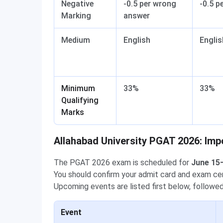
Negative
-0.5 per wrong
-0.5 p
Marking
answer
Medium
English
Englis
Minimum
33%
33%
Qualifying
Marks
Allahabad University PGAT 2026: Imp
The PGAT 2026 exam is scheduled for
June 15
You should confirm your admit card and exam cent
Upcoming events are listed first below, follow
Event