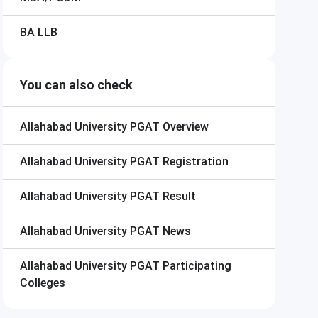
BA LLB
You can also check
Allahabad University PGAT
Overview
Allahabad University PGAT
Registration
Allahabad University PGAT
Result
Allahabad University PGAT
News
Allahabad University PGAT
Participating
Colleges