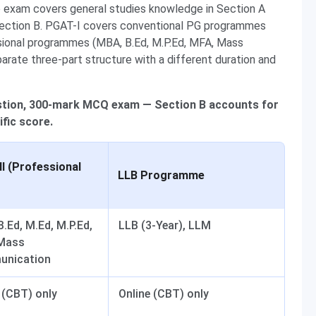
e exam covers general studies knowledge in Section A
ection B. PGAT-I covers conventional PG programmes
sional programmes (MBA, B.Ed, M.P.Ed, MFA, Mass
ate three-part structure with a different duration and
estion, 300-mark MCQ exam — Section B accounts for
fic score.
I (Professional
LLB Programme
.Ed, M.Ed, M.P.Ed,
LLB (3-Year), LLM
Mass
nication
 (CBT) only
Online (CBT) only