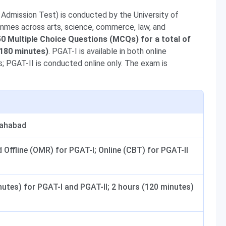
Admission Test) is conducted by the University of
mmes across arts, science, commerce, law, and
0 Multiple Choice Questions (MCQs) for a total of
(180 minutes)
. PGAT-I is available in both online
 PGAT-II is conducted online only. The exam is
lahabad
 Offline (OMR) for PGAT-I; Online (CBT) for PGAT-II
nutes) for PGAT-I and PGAT-II; 2 hours (120 minutes)