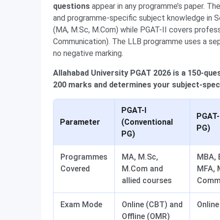
questions
appear in any programme’s paper. Th
and programme-specific subject knowledge in S
(MA, M.Sc, M.Com) while PGAT-II covers profes
Communication). The LLB programme uses a separ
no negative marking.
Allahabad University PGAT 2026 is a 150-qu
200 marks and determines your subject-speci
PGAT-I
PGAT-I
Parameter
(Conventional
PG)
PG)
Programmes
MA, M.Sc,
MBA, B
Covered
M.Com and
MFA, 
allied courses
Commu
Exam Mode
Online (CBT) and
Online
Offline (OMR)