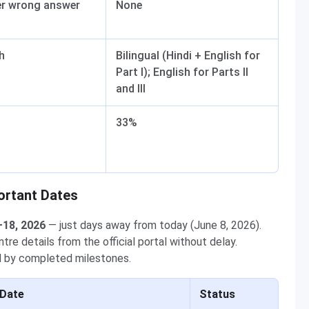
er wrong answer
None
h
Bilingual (Hindi + English for
Part I); English for Parts II
and III
33%
ortant Dates
–18, 2026
— just days away from today (June 8, 2026).
re details from the official portal without delay.
ed by completed milestones.
Date
Status