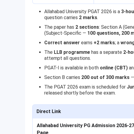
Allahabad University PGAT 2026 is a
3-hou
question carries
2 marks
.
The paper has
2 sections
: Section A (Gen
(Subject-Specific —
100 questions, 200 
Correct answer
earns
+2 marks
; a
wrong
The
LLB programme
has a separate
2-ho
attempt all questions.
PGAT-I is available in both
online (CBT)
a
Section B carries
200 out of 300 marks
— 
The PGAT 2026 exam is scheduled for
Ju
released shortly before the exam.
Direct Link
Allahabad University PG Admission 2026-27 
Page