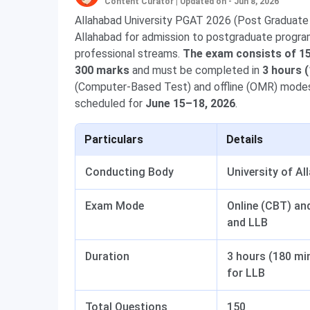
Content Curator
|
Updated on - Jun 8, 2026
Allahabad University PGAT 2026 (Post Graduate 
Allahabad for admission to postgraduate progra
professional streams.
The exam consists of 15
300 marks
and must be completed in
3 hours 
(Computer-Based Test) and offline (OMR) modes;
scheduled for
June 15–18, 2026
.
Particulars
Details
Conducting Body
University of Al
Exam Mode
Online (CBT) and
and LLB
Duration
3 hours (180 mi
for LLB
Total Questions
150