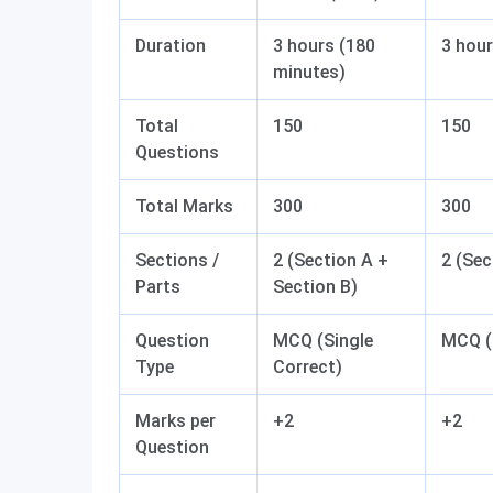
Duration
3 hours (180
3 hour
minutes)
Total
150
150
Questions
Total Marks
300
300
Sections /
2 (Section A +
2 (Sec
Parts
Section B)
Question
MCQ (Single
MCQ (
Type
Correct)
Marks per
+2
+2
Question