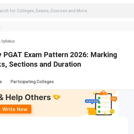
arch for Colleges, Exams, Courses and More..
A
& Syllabus
ty PGAT Exam Pattern 2026: Marking
s, Sections and Duration
s
Participating Colleges