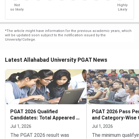
Not
Highly
so likely
Likely
*
The article might have information for the previous academic years, which
will be updated soon subject to the notification issued by the
University/College.
Latest Allahabad University PGAT News
PGAT 2026 Qualified
PGAT 2026 Pass Pe
Candidates: Total Appeared vs
and Category-Wise Q
Qualified Statistics
Rates
Jul 1, 2026
Jul 1, 2026
The PGAT 2026 result was
The minimum qualifyi