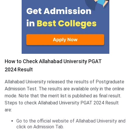
How to Check Allahabad University PGAT
2024 Result
Allahabad University released the results of Postgraduate
Admission Test. The results are available only in the online
mode. Note that the merit list is published as final result.
Steps to check Allahabad University PGAT 2024 Result
are:
Go to the official website of Allahabad University and
click on Admission Tab.