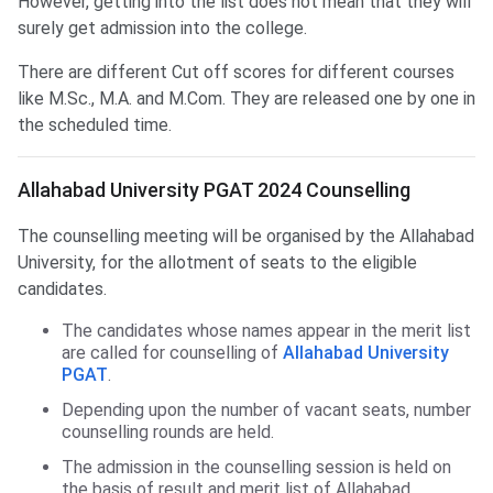
However, getting into the list does not mean that they will
surely get admission into the college.
There are different Cut off scores for different courses
like M.Sc., M.A. and M.Com. They are released one by one in
the scheduled time.
Allahabad University PGAT 2024 Counselling
The counselling meeting will be organised by the Allahabad
University, for the allotment of seats to the eligible
candidates.
The candidates whose names appear in the merit list
are called for counselling of
Allahabad University
PGAT
.
Depending upon the number of vacant seats, number
counselling rounds are held.
The admission in the counselling session is held on
the basis of result and merit list of Allahabad