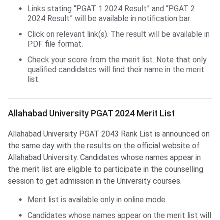
Links stating “PGAT 1 2024 Result” and “PGAT 2
2024 Result” will be available in notification bar.
Click on relevant link(s). The result will be available in
PDF file format.
Check your score from the merit list. Note that only
qualified candidates will find their name in the merit
list.
Allahabad University PGAT 2024 Merit List
Allahabad University PGAT 2043 Rank List is announced on
the same day with the results on the official website of
Allahabad University. Candidates whose names appear in
the merit list are eligible to participate in the counselling
session to get admission in the University courses.
Merit list is available only in online mode.
Candidates whose names appear on the merit list will