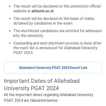
The result will be declared on the university’s official
website ie
allduniv.ac.in
The result will be declared on the basis of marks
obtained by candidates in the exam.
The shortlisted candidates are entitled for admission
into the university.
Counselling and seat allotment process is done after
the merit list is announced for
Allahabad University
PGAT 2024.
Allahabad University PGAT 2024 Result Link
Important Dates of Allahabad
University PGAT 2024
All the important dates regarding Allahabad University
PGAT 2024 are tabulated below: