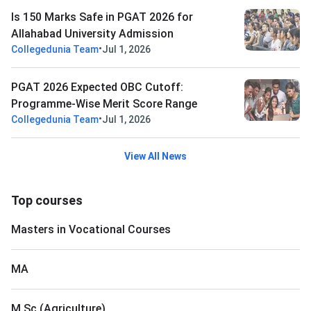
Is 150 Marks Safe in PGAT 2026 for
Allahabad University Admission
•
Collegedunia Team
Jul 1, 2026
PGAT 2026 Expected OBC Cutoff:
Programme-Wise Merit Score Range
•
Collegedunia Team
Jul 1, 2026
View All News
Top courses
Masters in Vocational Courses
MA
M.Sc (Agriculture)