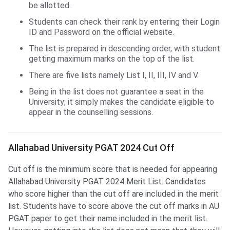
be allotted.
Students can check their rank by entering their Login
ID and Password on the official website.
The list is prepared in descending order, with student
getting maximum marks on the top of the list.
There are five lists namely List I, II, III, IV and V.
Being in the list does not guarantee a seat in the
University; it simply makes the candidate eligible to
appear in the counselling sessions.
Allahabad University PGAT 2024 Cut Off
Cut off is the minimum score that is needed for appearing
Allahabad University PGAT 2024 Merit List. Candidates
who score higher than the cut off are included in the merit
list. Students have to score above the cut off marks in AU
PGAT paper to get their name included in the merit list.