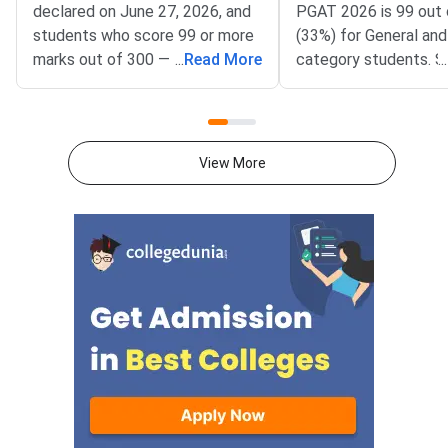
declared on June 27, 2026, and
PGAT 2026 is 99 out 
students who score 99 or more
(33%) for General an
marks out of 300 — that is, 33%
...
Read More
category students. S
...
— qualify for the Allahabad
who score at or above
University PG admission merit
threshold in the Post
list across all programmes.The
Admission Test cond
Post Graduate Admission Test
the University of All
View More
(PGAT) is conducted by the
considered qualified a
University of Allahabad,
to appear on the PG
Prayagraj, for admission to
merit list for PG adm
postgraduate and professional
University of Allahab
programmes at the university
the PGAT 2026 result
campus and its constituent
June 2026 for both P
colleges. PGAT 2026 was held
(conventional PG cou
in two phases — PGAT-I and
as MA, MSc, MCom) 
PGAT-II — from June 15 to 18,
II (professional PG 
2026, covering programmes
including MBA, M.Ed., 
such as LL.B., LL.M., M.Com.,
B.Ed.). The pass per
B.Ed., M.Ed., MBA (Rural
category-wise qualify