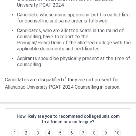
University PGAT 2024.
Candidate whose name appears in List I is called first
for counselling and same order is followed.
Candidates, who are allotted seats in the round of
counselling, have to report to the
Principal/Head/Dean of the allotted college with the
applicable documents and certificates.
Aspirants should be physically present at the time of
counselling.
Candidates are disqualified if they are not present for
Allahabad University PGAT 2024 Counselling in person.
How likely are you to recommend collegedunia.com
to a friend or a colleague?
1
2
3
4
5
6
7
8
9
10