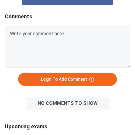
Development) and professional
for PGAT 2026 are d
IPS courses including MCA and
by the minimum marks
Comments
PGDCA. With 9,467 total PG
and the category-spe
seats on offer, the competition
relaxations provided 
is intense across disciplines.
reservation norms.
PGAT 2026 result declared on
Understanding the dis
June 27, 2026 at allduniv.ac.in.
between the qualifyi
Students must score at least
threshold and the act
99 out of 300 marks (33%) to
admission cutoff is es
qualify for the merit list.
every student who ap
the exam. The overall qualifying
Login To Add Comment
mark is 99
NO COMMENTS TO SHOW
Upcoming exams