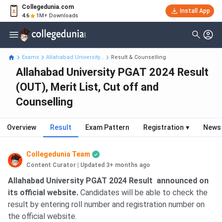
Collegedunia.com
Install App
4.6
1M+ Downloads
Exams
Allahabad University...
Result & Counselling
Allahabad University PGAT 2024 Result
(OUT), Merit List, Cut off and
Counselling
Overview
Result
Exam Pattern
Registration
▾
News
Collegedunia Team
Content Curator
|
Updated 3+ months ago
Allahabad University PGAT 2024 Result announced
on
its official website.
Candidates will be able to check the
result by entering roll number and registration number on
the official website.