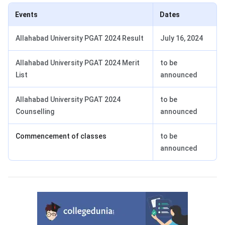
Events
Dates
Allahabad University PGAT 2024 Result
July 16, 2024
Allahabad University PGAT 2024 Merit
to be
List
announced
Allahabad University PGAT 2024
to be
Counselling
announced
Commencement of classes
to be
announced