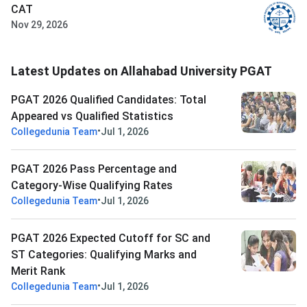
CAT
Nov 29, 2026
Latest Updates on Allahabad University PGAT
PGAT 2026 Qualified Candidates: Total
Appeared vs Qualified Statistics
•
Collegedunia Team
Jul 1, 2026
PGAT 2026 Pass Percentage and
Category-Wise Qualifying Rates
•
Collegedunia Team
Jul 1, 2026
PGAT 2026 Expected Cutoff for SC and
ST Categories: Qualifying Marks and
Merit Rank
•
Collegedunia Team
Jul 1, 2026