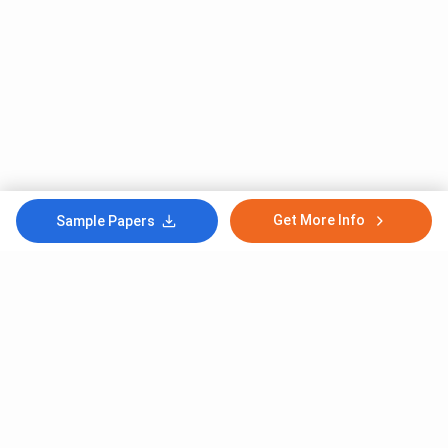
Get More Info
Sample Papers
Subscribe to Our News letter
Get Latest Notification Of Colleges, Exams And News