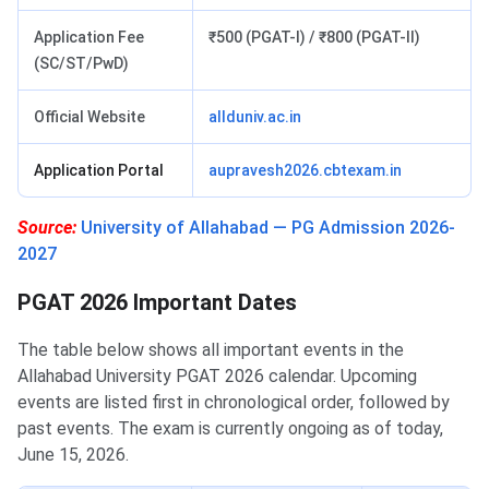
Application Fee
₹500 (PGAT-I) / ₹800 (PGAT-II)
(SC/ST/PwD)
Official Website
allduniv.ac.in
Application Portal
aupravesh2026.cbtexam.in
Source:
University of Allahabad — PG Admission 2026-
2027
PGAT 2026 Important Dates
The table below shows all important events in the
Allahabad University PGAT 2026 calendar. Upcoming
events are listed first in chronological order, followed by
past events. The exam is currently ongoing as of today,
June 15, 2026.