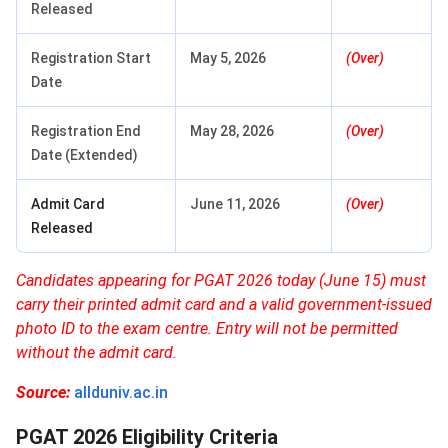
Released
Registration Start
May 5, 2026
(Over)
Date
Registration End
May 28, 2026
(Over)
Date (Extended)
Admit Card
June 11, 2026
(Over)
Released
Candidates appearing for PGAT 2026 today (June 15) must
carry their printed admit card and a valid government-issued
photo ID to the exam centre. Entry will not be permitted
without the admit card.
Source:
allduniv.ac.in
PGAT 2026 Eligibility Criteria