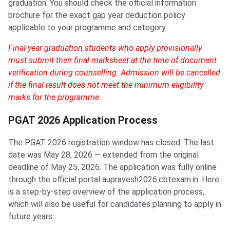
graduation. You should check the official information
brochure for the exact gap year deduction policy
applicable to your programme and category.
Final-year graduation students who apply provisionally
must submit their final marksheet at the time of document
verification during counselling. Admission will be cancelled
if the final result does not meet the minimum eligibility
marks for the programme.
PGAT 2026 Application Process
The PGAT 2026 registration window has closed. The last
date was May 28, 2026 — extended from the original
deadline of May 25, 2026. The application was fully online
through the official portal aupravesh2026.cbtexam.in. Here
is a step-by-step overview of the application process,
which will also be useful for candidates planning to apply in
future years.