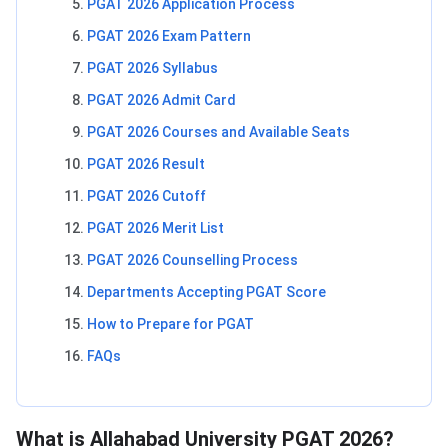
PGAT 2026 Application Process
PGAT 2026 Exam Pattern
PGAT 2026 Syllabus
PGAT 2026 Admit Card
PGAT 2026 Courses and Available Seats
PGAT 2026 Result
PGAT 2026 Cutoff
PGAT 2026 Merit List
PGAT 2026 Counselling Process
Departments Accepting PGAT Score
How to Prepare for PGAT
FAQs
What is Allahabad University PGAT 2026?