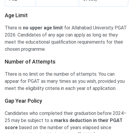
Age Limit
There is
no upper age limit
for Allahabad University PGAT
2026. Candidates of any age can apply as long as they
meet the educational qualification requirements for their
chosen programme.
Number of Attempts
There is no limit on the number of attempts. You can
appear for PGAT as many times as you wish, provided you
meet the eligibility criteria in each year of application.
Gap Year Policy
Candidates who completed their graduation before 2024–
25 may be subject to a
marks deduction in their PGAT
score
based on the number of years elapsed since