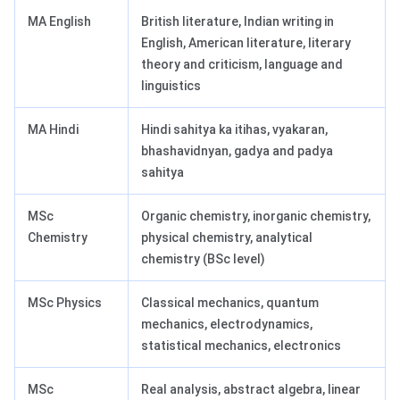
MA English
British literature, Indian writing in
English, American literature, literary
theory and criticism, language and
linguistics
MA Hindi
Hindi sahitya ka itihas, vyakaran,
bhashavidnyan, gadya and padya
sahitya
MSc
Organic chemistry, inorganic chemistry,
Chemistry
physical chemistry, analytical
chemistry (BSc level)
MSc Physics
Classical mechanics, quantum
mechanics, electrodynamics,
statistical mechanics, electronics
MSc
Real analysis, abstract algebra, linear