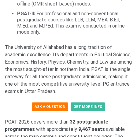
offline (OMR sheet-based) modes.
PGAT-II:
For professional and non-conventional
postgraduate courses like LLB, LLM, MBA, B.Ed,
M.Ed, and M.P.Ed. This exam is conducted in online
mode only.
The University of Allahabad has a long tradition of
academic excellence. Its departments in Political Science,
Economics, History, Physics, Chemistry, and Law are among
the most sought-after in northern India. PGAT is the single
gateway for all these postgraduate admissions, making it
one of the most competitive university-level PG entrance
exams in Uttar Pradesh.
ASK A QUESTION
GET MORE INFO
PGAT 2026 covers more than
32 postgraduate
programmes
with approximately
9,467 seats
available
across the main campus and constituent colleges. The