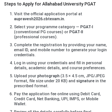
Steps to Apply for Allahabad University PGAT
Visit the official application portal at
aupravesh2026.cbtexam.in
.
Select your programme category —
PGAT-I
(conventional PG courses) or
PGAT-II
(professional courses).
Complete the registration by providing your name,
email ID, and mobile number to generate your login
credentials.
Log in using your credentials and fill in personal
details, academic details, and course preferences.
Upload your
photograph
(3.5 × 4.5 cm, JPG/JPEG
format, file size under 20 KB) and
signature
in the
prescribed format.
Pay the application fee online using Debit Card,
Credit Card, Net Banking, UPI, IMPS, or Mobile
Wallet.
Review all the details carefully before final