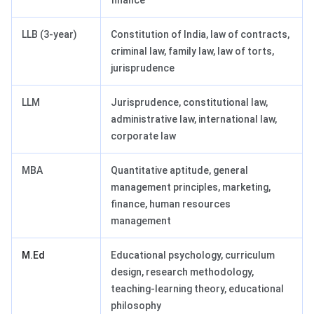
finance
LLB (3-year)
Constitution of India, law of contracts,
criminal law, family law, law of torts,
jurisprudence
LLM
Jurisprudence, constitutional law,
administrative law, international law,
corporate law
MBA
Quantitative aptitude, general
management principles, marketing,
finance, human resources
management
M.Ed
Educational psychology, curriculum
design, research methodology,
teaching-learning theory, educational
philosophy