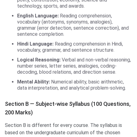
technology, sports, and awards.
English Language:
Reading comprehension,
vocabulary (antonyms, synonyms, analogies),
grammar (error detection, sentence correction), and
sentence completion.
Hindi Language:
Reading comprehension in Hindi,
vocabulary, grammar, and sentence structure.
Logical Reasoning:
Verbal and non-verbal reasoning,
number series, letter series, analogies, coding-
decoding, blood relations, and direction sense.
Mental Ability:
Numerical ability, basic arithmetic,
data interpretation, and analytical problem-solving.
Section B — Subject-wise Syllabus (100 Questions,
200 Marks)
Section B is different for every course. The syllabus is
based on the undergraduate curriculum of the chosen