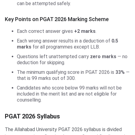
can be attempted safely.
Key Points on PGAT 2026 Marking Scheme
Each correct answer gives
+2 marks
.
Each wrong answer results in a deduction of
0.5
marks
for all programmes except LLB.
Questions left unattempted carry
zero marks
— no
deduction for skipping.
The minimum qualifying score in PGAT 2026 is
33%
—
that is 99 marks out of 300.
Candidates who score below 99 marks will not be
included in the merit list and are not eligible for
counselling.
PGAT 2026 Syllabus
The Allahabad University PGAT 2026 syllabus is divided