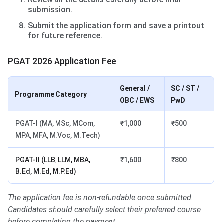
submission.
Submit the application form and save a printout
for future reference.
PGAT 2026 Application Fee
General /
SC / ST /
Programme Category
OBC / EWS
PwD
PGAT-I (MA, MSc, MCom,
₹1,000
₹500
MPA, MFA, M.Voc, M.Tech)
PGAT-II (LLB, LLM, MBA,
₹1,600
₹800
B.Ed, M.Ed, M.P.Ed)
The application fee is non-refundable once submitted.
Candidates should carefully select their preferred course
before completing the payment.