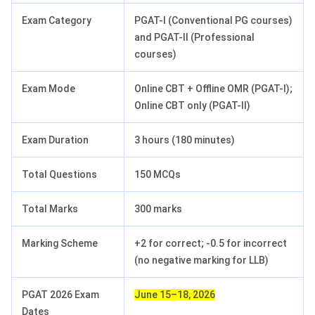
Exam Category
PGAT-I (Conventional PG courses)
and PGAT-II (Professional
courses)
Exam Mode
Online CBT + Offline OMR (PGAT-I);
Online CBT only (PGAT-II)
Exam Duration
3 hours (180 minutes)
Total Questions
150 MCQs
Total Marks
300 marks
Marking Scheme
+2 for correct; -0.5 for incorrect
(no negative marking for LLB)
PGAT 2026 Exam
June 15–18, 2026
Dates