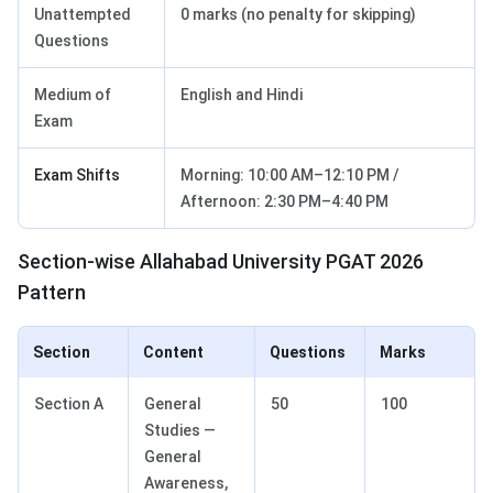
Unattempted
0 marks (no penalty for skipping)
Questions
Medium of
English and Hindi
Exam
Exam Shifts
Morning: 10:00 AM–12:10 PM /
Afternoon: 2:30 PM–4:40 PM
Section-wise Allahabad University PGAT 2026
Pattern
Section
Content
Questions
Marks
Section A
General
50
100
Studies —
General
Awareness,