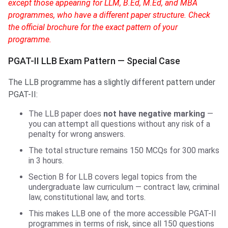
except those appearing for LLM, B.Ed, M.Ed, and MBA
programmes, who have a different paper structure. Check
the official brochure for the exact pattern of your
programme.
PGAT-II LLB Exam Pattern — Special Case
The LLB programme has a slightly different pattern under
PGAT-II:
The LLB paper does
not have negative marking
—
you can attempt all questions without any risk of a
penalty for wrong answers.
The total structure remains 150 MCQs for 300 marks
in 3 hours.
Section B for LLB covers legal topics from the
undergraduate law curriculum — contract law, criminal
law, constitutional law, and torts.
This makes LLB one of the more accessible PGAT-II
programmes in terms of risk, since all 150 questions