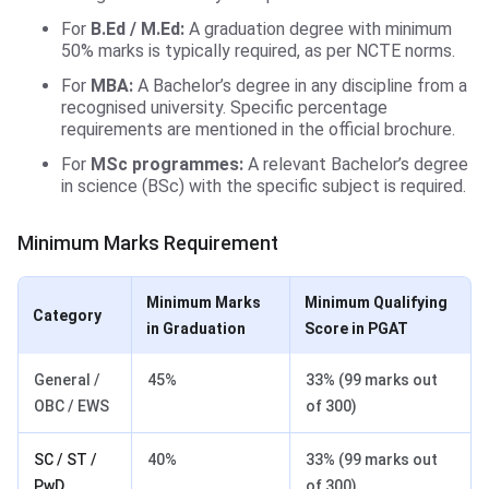
For
B.Ed / M.Ed:
A graduation degree with minimum
50% marks is typically required, as per NCTE norms.
For
MBA:
A Bachelor’s degree in any discipline from a
recognised university. Specific percentage
requirements are mentioned in the official brochure.
For
MSc programmes:
A relevant Bachelor’s degree
in science (BSc) with the specific subject is required.
Minimum Marks Requirement
Minimum Marks
Minimum Qualifying
Category
in Graduation
Score in PGAT
General /
45%
33% (99 marks out
OBC / EWS
of 300)
SC / ST /
40%
33% (99 marks out
PwD
of 300)