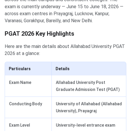
exam is currently underway — June 15 to June 18, 2026 —
across exam centres in Prayagraj, Lucknow, Kanpur,
Varanasi, Gorakhpur, Bareilly, and New Delhi.
PGAT 2026 Key Highlights
Here are the main details about Allahabad University PGAT
2026 at a glance:
Particulars
Details
Exam Name
Allahabad University Post
Graduate Admission Test (PGAT)
Conducting Body
University of Allahabad (Allahabad
University), Prayagraj
Exam Level
University-level entrance exam