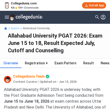
Collegedunia.com
Install App
4.6
1M+ Downloads
Exams
Allahabad University...
Allahabad University PGAT 2026: Exam
June 15 to 18, Result Expected July,
Cutoff and Counselling
Overview
Registration
▾
Exam Pattern
Result
News
Collegedunia Team
Content Curator
|
Updated on - Jun 15, 2026
Allahabad University PGAT 2026 is underway today, with
the Post Graduate Admission Test being conducted from
June 15 to June 18, 2026
at exam centres across Uttar
Pradesh and New Delhi. The University of Allahabad, one of