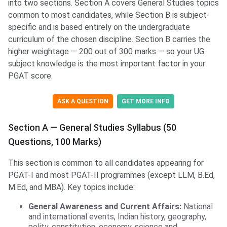
into two sections. Section A covers General Studies topics
common to most candidates, while Section B is subject-
specific and is based entirely on the undergraduate
curriculum of the chosen discipline. Section B carries the
higher weightage — 200 out of 300 marks — so your UG
subject knowledge is the most important factor in your
PGAT score.
ASK A QUESTION
GET MORE INFO
Section A — General Studies Syllabus (50
Questions, 100 Marks)
This section is common to all candidates appearing for
PGAT-I and most PGAT-II programmes (except LLM, B.Ed,
M.Ed, and MBA). Key topics include:
General Awareness and Current Affairs:
National
and international events, Indian history, geography,
polity, constitution, economy, science and