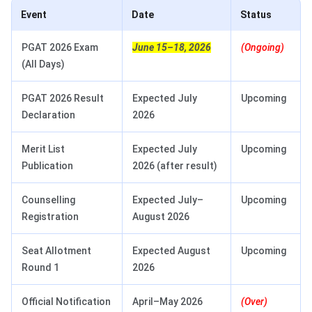
Event
Date
Status
PGAT 2026 Exam
June 15–18, 2026
(Ongoing)
(All Days)
PGAT 2026 Result
Expected July
Upcoming
Declaration
2026
Merit List
Expected July
Upcoming
Publication
2026 (after result)
Counselling
Expected July–
Upcoming
Registration
August 2026
Seat Allotment
Expected August
Upcoming
Round 1
2026
Official Notification
April–May 2026
(Over)