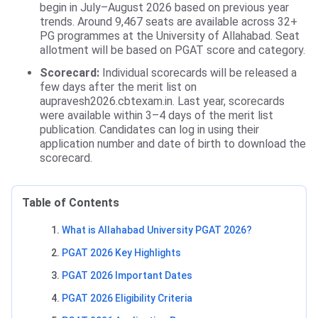
begin in July–August 2026 based on previous year
trends. Around 9,467 seats are available across 32+
PG programmes at the University of Allahabad. Seat
allotment will be based on PGAT score and category.
Scorecard:
Individual scorecards will be released a
few days after the merit list on
aupravesh2026.cbtexam.in. Last year, scorecards
were available within 3–4 days of the merit list
publication. Candidates can log in using their
application number and date of birth to download the
scorecard.
Table of Contents
What is Allahabad University PGAT 2026?
PGAT 2026 Key Highlights
PGAT 2026 Important Dates
PGAT 2026 Eligibility Criteria