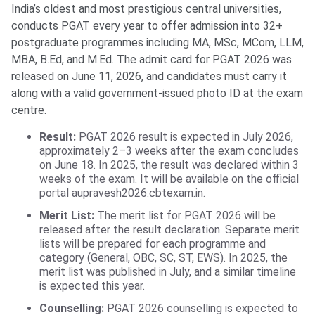
India’s oldest and most prestigious central universities,
conducts PGAT every year to offer admission into 32+
postgraduate programmes including MA, MSc, MCom, LLM,
MBA, B.Ed, and M.Ed. The admit card for PGAT 2026 was
released on June 11, 2026, and candidates must carry it
along with a valid government-issued photo ID at the exam
centre.
Result:
PGAT 2026 result is expected in July 2026,
approximately 2–3 weeks after the exam concludes
on June 18. In 2025, the result was declared within 3
weeks of the exam. It will be available on the official
portal aupravesh2026.cbtexam.in.
Merit List:
The merit list for PGAT 2026 will be
released after the result declaration. Separate merit
lists will be prepared for each programme and
category (General, OBC, SC, ST, EWS). In 2025, the
merit list was published in July, and a similar timeline
is expected this year.
Counselling:
PGAT 2026 counselling is expected to