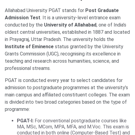
Allahabad University PGAT stands for
Post Graduate
Admission Test
. It is a university-level entrance exam
conducted by the
University of Allahabad
, one of India’s
oldest central universities, established in 1887 and located
in Prayagraj, Uttar Pradesh. The university holds the
Institute of Eminence
status granted by the University
Grants Commission (UGC), recognising its excellence in
teaching and research across humanities, science, and
professional streams.
PGAT is conducted every year to select candidates for
admission to postgraduate programmes at the university’s
main campus and affiliated constituent colleges. The exam
is divided into two broad categories based on the type of
programme:
PGAT-I:
For conventional postgraduate courses like
MA, MSc, MCom, MPA, MFA, and M.Voc. This exam is
conducted in both online (Computer-Based Test) and