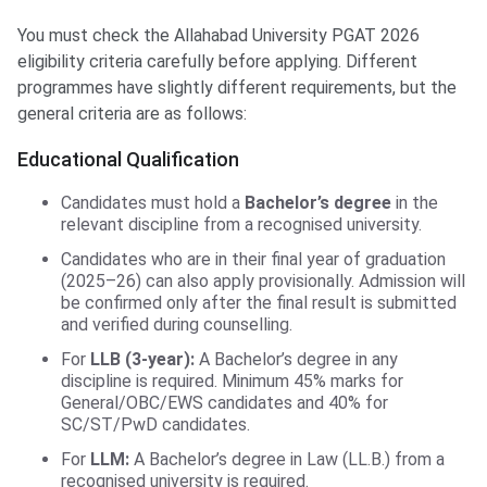
You must check the Allahabad University PGAT 2026
eligibility criteria carefully before applying. Different
programmes have slightly different requirements, but the
general criteria are as follows:
Educational Qualification
Candidates must hold a
Bachelor’s degree
in the
relevant discipline from a recognised university.
Candidates who are in their final year of graduation
(2025–26) can also apply provisionally. Admission will
be confirmed only after the final result is submitted
and verified during counselling.
For
LLB (3-year):
A Bachelor’s degree in any
discipline is required. Minimum 45% marks for
General/OBC/EWS candidates and 40% for
SC/ST/PwD candidates.
For
LLM:
A Bachelor’s degree in Law (LL.B.) from a
recognised university is required.