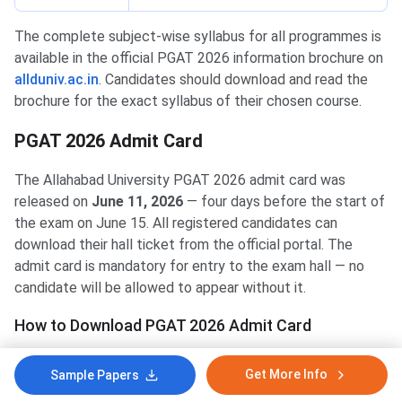
The complete subject-wise syllabus for all programmes is
available in the official PGAT 2026 information brochure on
allduniv.ac.in
. Candidates should download and read the
brochure for the exact syllabus of their chosen course.
PGAT 2026 Admit Card
The Allahabad University PGAT 2026 admit card was
released on
June 11, 2026
— four days before the start of
the exam on June 15. All registered candidates can
download their hall ticket from the official portal. The
admit card is mandatory for entry to the exam hall — no
candidate will be allowed to appear without it.
How to Download PGAT 2026 Admit Card
Go to the official admission portal:
Get More Info
Sample Papers
aupravesh2026.cbtexam.in
.