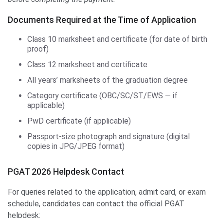
Documents Required at the Time of Application
Class 10 marksheet and certificate (for date of birth
proof)
Class 12 marksheet and certificate
All years’ marksheets of the graduation degree
Category certificate (OBC/SC/ST/EWS — if
applicable)
PwD certificate (if applicable)
Passport-size photograph and signature (digital
copies in JPG/JPEG format)
PGAT 2026 Helpdesk Contact
For queries related to the application, admit card, or exam
schedule, candidates can contact the official PGAT
helpdesk: