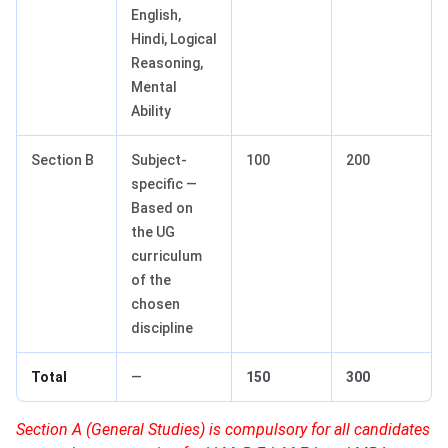
English,
Hindi, Logical
Reasoning,
Mental
Ability
Section B
Subject-
100
200
specific —
Based on
the UG
curriculum
of the
chosen
discipline
Total
—
150
300
Section A (General Studies) is compulsory for all candidates