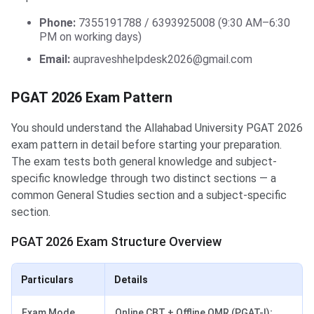
Phone:
7355191788 / 6393925008 (9:30 AM–6:30
PM on working days)
Email:
aupraveshhelpdesk2026@gmail.com
PGAT 2026 Exam Pattern
You should understand the Allahabad University PGAT 2026
exam pattern in detail before starting your preparation.
The exam tests both general knowledge and subject-
specific knowledge through two distinct sections — a
common General Studies section and a subject-specific
section.
PGAT 2026 Exam Structure Overview
Particulars
Details
Exam Mode
Online CBT + Offline OMR (PGAT-I);