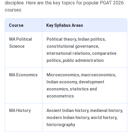
discipline. Here are the key topics for popular PGAT 2026
courses:
Course
Key Syllabus Areas
MA Political
Political theory, Indian politics,
Science
constitutional governance,
international relations, comparative
politics, public administration
MA Economics
Microeconomics, macroeconomics,
Indian economy, development
economics, statistics and
econometrics
MA History
Ancient Indian history, medieval history,
modern Indian history, world history,
historiography