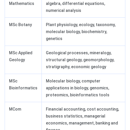
Mathematics
algebra, differential equations,
numerical analysis
MSc Botany
Plant physiology, ecology, taxonomy,
molecular biology, biochemistry,
genetics
MSc Applied
Geological processes, mineralogy,
Geology
structural geology, geomorphology,
stratigraphy, economic geology
MSc
Molecular biology, computer
Bioinformatics
applications in biology, genomics,
proteomics, bioinformatics tools
MCom
Financial accounting, cost accounting,
business statistics, managerial
economics, management, banking and