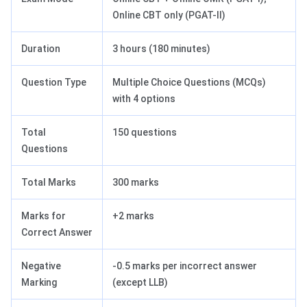
Online CBT only (PGAT-II)
Duration
3 hours (180 minutes)
Question Type
Multiple Choice Questions (MCQs)
with 4 options
Total
150 questions
Questions
Total Marks
300 marks
Marks for
+2 marks
Correct Answer
Negative
-0.5 marks per incorrect answer
Marking
(except LLB)