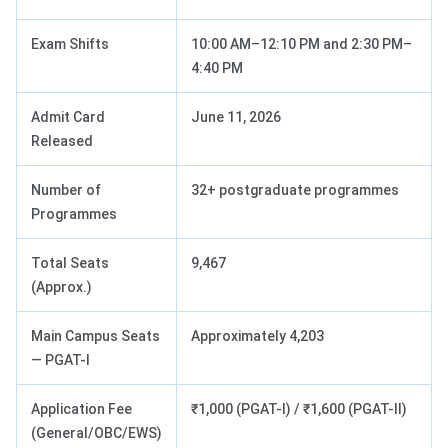
Exam Shifts
10:00 AM–12:10 PM and 2:30 PM–
4:40 PM
Admit Card
June 11, 2026
Released
Number of
32+ postgraduate programmes
Programmes
Total Seats
9,467
(Approx.)
Main Campus Seats
Approximately 4,203
— PGAT-I
Application Fee
₹1,000 (PGAT-I) / ₹1,600 (PGAT-II)
(General/OBC/EWS)