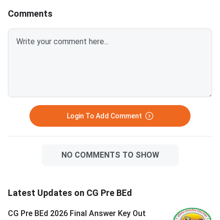
Comments
Login To Add Comment
NO COMMENTS TO SHOW
Latest Updates on CG Pre BEd
CG Pre BEd 2026 Final Answer Key Out