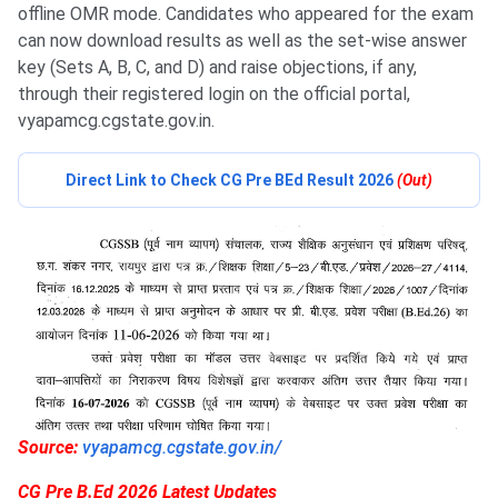
offline OMR mode. Candidates who appeared for the exam
can now download results as well as the set-wise answer
key (Sets A, B, C, and D) and raise objections, if any,
through their registered login on the official portal,
vyapamcg.cgstate.gov.in.
Direct Link to Check CG Pre BEd Result 2026
(Out)
Source:
vyapamcg.cgstate.gov.in/
CG Pre B.Ed 2026 Latest Updates