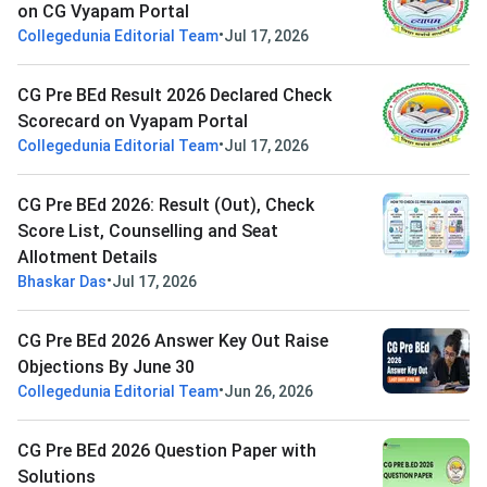
on CG Vyapam Portal
•
Collegedunia Editorial Team
Jul 17, 2026
CG Pre BEd Result 2026 Declared Check
Scorecard on Vyapam Portal
•
Collegedunia Editorial Team
Jul 17, 2026
CG Pre BEd 2026: Result (Out), Check
Score List, Counselling and Seat
Allotment Details
•
Bhaskar Das
Jul 17, 2026
CG Pre BEd 2026 Answer Key Out Raise
Objections By June 30
•
Collegedunia Editorial Team
Jun 26, 2026
CG Pre BEd 2026 Question Paper with
Solutions