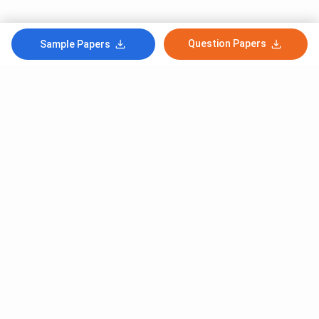
Question Papers
Sample Papers
Subscribe to Our News letter
Get Latest Notification Of Colleges, Exams And News
+91