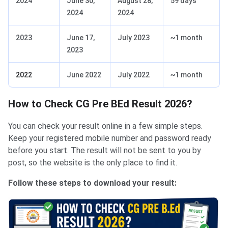
2024
June 30,
August 28,
59 days
2024
2024
2023
June 17,
July 2023
~1 month
2023
2022
June 2022
July 2022
~1 month
How to Check CG Pre BEd Result 2026?
You can check your result online in a few simple steps.
Keep your registered mobile number and password ready
before you start. The result will not be sent to you by
post, so the website is the only place to find it.
Follow these steps to download your result: