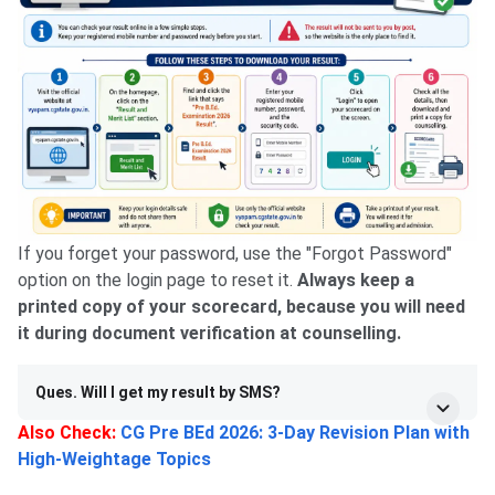
If you forget your password, use the "Forgot Password"
option on the login page to reset it.
Always keep a
printed copy of your scorecard, because you will need
it during document verification at counselling.
Ques. Will I get my result by SMS?
Also Check:
CG Pre BEd 2026: 3-Day Revision Plan with
High-Weightage Topics