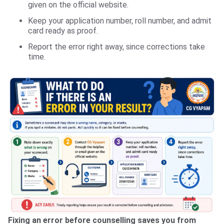
given on the official website.
Keep your application number, roll number, and admit
card ready as proof.
Report the error right away, since corrections take
time.
Fixing an error before counselling saves you from