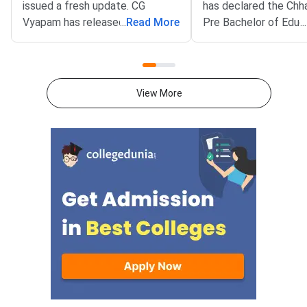
issued a fresh update. CG
has declared the Chh
Vyapam has released the CG
...
Read More
Pre Bachelor of Educ
...
Pre Bachelor of Education (CG
BEd) 2026 result. The 
Pre B.Ed) 2026 final answer key.
live on the official we
It is now live on the official
vyapamcg.cgstate.gov
portal at
board has also release
View More
vyapamcg.cgstate.gov.in. The
answer key with the r
board has also declared the
notice.Candidates w
exam result on the same
appeared for the ent
day.The final key follows the
can now check their 
provisional version issued earlier.
The scorecard downlo
CGPEB reviewed all va
hosted on the