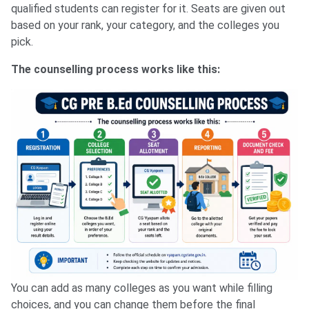
qualified students can register for it. Seats are given out
based on your rank, your category, and the colleges you
pick.
The counselling process works like this:
You can add as many colleges as you want while filling
choices, and you can change them before the final