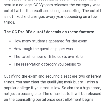
seat in a college. CG Vyapam releases the category-wise
cutoff after the result and during counselling. The cutoff
is not fixed and changes every year depending on a few
things.
The CG Pre BEd cutoff depends on these factors:
How many students appeared for the exam
How tough the question paper was
The total number of B.Ed seats available
The reservation category you belong to
Qualifying the exam and securing a seat are two different
things. You may clear the qualifying mark but still miss a
popular college if your rank is low. So aim for a high score,
not just a passing one. The official cutoff will be released
on the counselling portal once seat allotment begins.