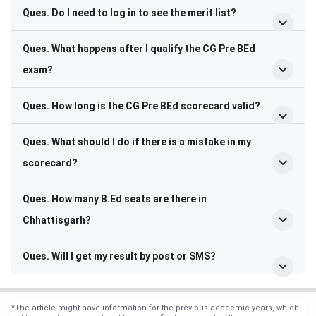
Ques. Do I need to log in to see the merit list?
Ques. What happens after I qualify the CG Pre BEd
exam?
Ques. How long is the CG Pre BEd scorecard valid?
Ques. What should I do if there is a mistake in my
scorecard?
Ques. How many B.Ed seats are there in
Chhattisgarh?
Ques. Will I get my result by post or SMS?
*
The article might have information for the previous academic years, which