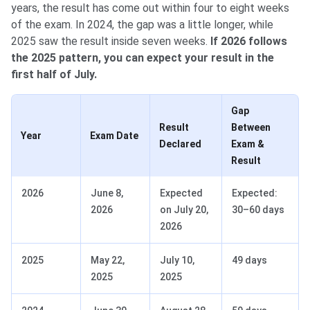
years, the result has come out within four to eight weeks
of the exam. In 2024, the gap was a little longer, while
2025 saw the result inside seven weeks.
If 2026 follows
the 2025 pattern, you can expect your result in the
first half of July.
Gap
Result
Between
Year
Exam Date
Declared
Exam &
Result
2026
June 8,
Expected
Expected:
2026
on July 20,
30–60 days
2026
2025
May 22,
July 10,
49 days
2025
2025