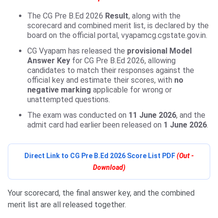
The CG Pre B.Ed 2026
Result
, along with the
scorecard and combined merit list, is declared by the
board on the official portal, vyapamcg.cgstate.gov.in.
CG Vyapam has released the
provisional Model
Answer Key
for CG Pre B.Ed 2026, allowing
candidates to match their responses against the
official key and estimate their scores, with
no
negative marking
applicable for wrong or
unattempted questions.
The exam was conducted on
11 June 2026
, and the
admit card had earlier been released on
1 June 2026
.
Direct Link to CG Pre B.Ed 2026 Score List PDF
(Out -
Download)
Your scorecard, the final answer key, and the combined
merit list are all released together.