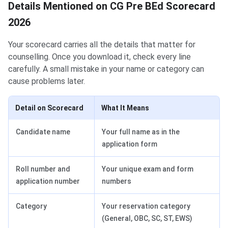
Details Mentioned on CG Pre BEd Scorecard
2026
Your scorecard carries all the details that matter for
counselling. Once you download it, check every line
carefully. A small mistake in your name or category can
cause problems later.
Detail on Scorecard
What It Means
Candidate name
Your full name as in the
application form
Roll number and
Your unique exam and form
application number
numbers
Category
Your reservation category
(General, OBC, SC, ST, EWS)