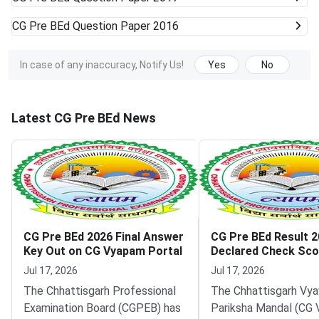
CG Pre BEd
Question Paper 2016
In case of any inaccuracy, Notify Us!
Yes
No
Latest CG Pre BEd News
CG Pre BEd 2026 Final Answer
CG Pre BEd Result 
Key Out on CG Vyapam Portal
Declared Check Sco
Vyapam Portal
Jul 17, 2026
Jul 17, 2026
The Chhattisgarh Professional
The Chhattisgarh Vya
Examination Board (CGPEB) has
Pariksha Mandal (CG