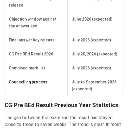
release
Objection window against
June 2026 (expected)
the answer key
Final answer key release
July 2026 (expected)
CG Pre BEd Result 2026
July 20, 2026 (expected)
Combined merit list
July 2026 (expected)
Counselling process
July to September 2026
(expected)
CG Pre BEd Result Previous Year Statistics
The gap between the exam and the result has stayed
close to three to seven weeks. The trend is clear. In most