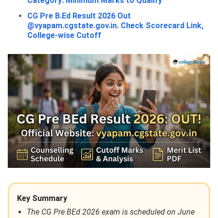
Category: Minimum Marks to Qualify
CG Pre B.Ed Result 2026 Out
@vyapam.cgstate.gov.in. Check Scorecard Link,
College-wise Cutoff
Key Summary
The CG Pre BEd 2026 exam is scheduled on June