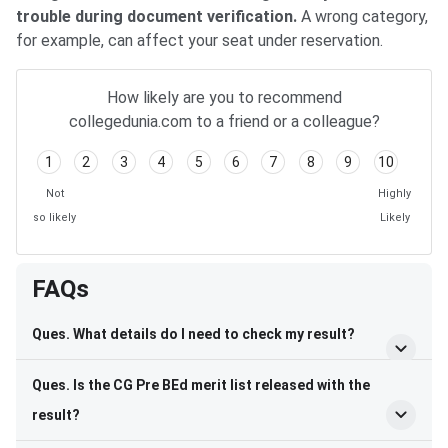
trouble during document verification.
A wrong category,
for example, can affect your seat under reservation.
How likely are you to recommend
collegedunia.com to a friend or a colleague?
1
2
3
4
5
6
7
8
9
10
Not
Highly
so likely
Likely
FAQs
Ques. What details do I need to check my result?
Ques. Is the CG Pre BEd merit list released with the
result?