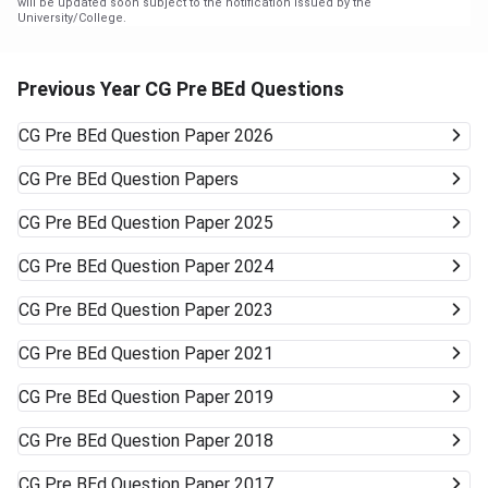
will be updated soon subject to the notification issued by the
University/College.
Previous Year CG Pre BEd Questions
CG Pre BEd
Question Paper 2026
CG Pre BEd
Question Papers
CG Pre BEd
Question Paper 2025
CG Pre BEd
Question Paper 2024
CG Pre BEd
Question Paper 2023
CG Pre BEd
Question Paper 2021
CG Pre BEd
Question Paper 2019
CG Pre BEd
Question Paper 2018
CG Pre BEd
Question Paper 2017