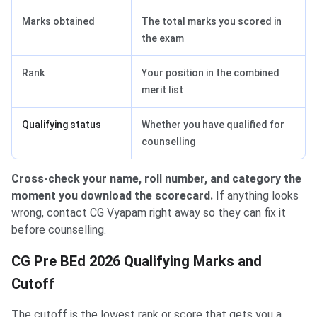
Marks obtained
The total marks you scored in
the exam
Rank
Your position in the combined
merit list
Qualifying status
Whether you have qualified for
counselling
Cross-check your name, roll number, and category the
moment you download the scorecard.
If anything looks
wrong, contact CG Vyapam right away so they can fix it
before counselling.
CG Pre BEd 2026 Qualifying Marks and
Cutoff
The cutoff is the lowest rank or score that gets you a