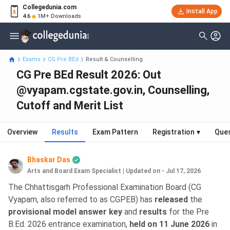
Collegedunia.com
Install App
4.6
1M+ Downloads
Exams
CG Pre BEd
Result & Counselling
CG Pre BEd Result 2026: Out
@vyapam.cgstate.gov.in, Counselling,
Cutoff and Merit List
Overview
Results
Exam Pattern
Registration
▾
Ques
Bhaskar Das
Arts and Board Exam Specialist
|
Updated on - Jul 17, 2026
The Chhattisgarh Professional Examination Board (CG
Vyapam, also referred to as CGPEB) has
released
the
provisional model answer key
and
results
for the Pre
B.Ed. 2026 entrance examination,
held on 11 June 2026
in