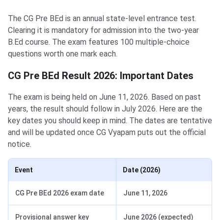
The CG Pre BEd is an annual state-level entrance test.
Clearing it is mandatory for admission into the two-year
B.Ed course. The exam features 100 multiple-choice
questions worth one mark each.
CG Pre BEd Result 2026: Important Dates
The exam is being held on June 11, 2026. Based on past
years, the result should follow in July 2026. Here are the
key dates you should keep in mind. The dates are tentative
and will be updated once CG Vyapam puts out the official
notice.
Event
Date (2026)
CG Pre BEd 2026 exam date
June 11, 2026
Provisional answer key
June 2026 (expected)