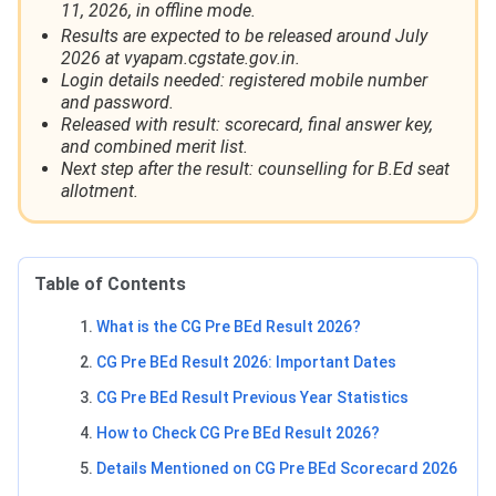
11, 2026, in offline mode.
Results are expected to be released around July
2026 at vyapam.cgstate.gov.in.
Login details needed: registered mobile number
and password.
Released with result: scorecard, final answer key,
and combined merit list.
Next step after the result: counselling for B.Ed seat
allotment.
Table of Contents
What is the CG Pre BEd Result 2026?
CG Pre BEd Result 2026: Important Dates
CG Pre BEd Result Previous Year Statistics
How to Check CG Pre BEd Result 2026?
Details Mentioned on CG Pre BEd Scorecard 2026