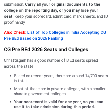
submission.
Carry all your original documents to the
college on the reporting day, or you may lose your
seat.
Keep your scorecard, admit card, mark sheets, and ID
proof handy.
Also Check:
List of Top Colleges in India Accepting CG
Pre BEd Based on 2026 Ranking
CG Pre BEd 2026 Seats and Colleges
Chhattisgarh has a good number of B.Ed seats spread
across the state.
Based on recent years, there are around 14,700 seats
in total.
Most of these are in private colleges, with a smaller
share in government colleges.
Your scorecard is valid for one year, so you can
use it to take admission during this period.