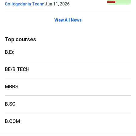
•
Collegedunia Team
Jun 11, 2026
View All News
Top courses
B.Ed
BE/B.TECH
MBBS
B.SC
B.COM