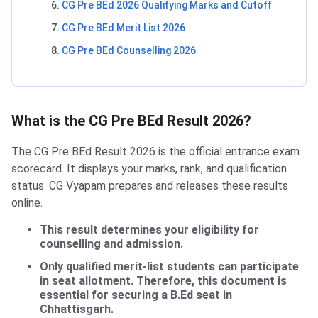
CG Pre BEd 2026 Qualifying Marks and Cutoff
CG Pre BEd Merit List 2026
CG Pre BEd Counselling 2026
What is the CG Pre BEd Result 2026?
The CG Pre BEd Result 2026 is the official entrance exam
scorecard. It displays your marks, rank, and qualification
status. CG Vyapam prepares and releases these results
online.
This result determines your eligibility for
counselling and admission.
Only qualified merit-list students can participate
in seat allotment. Therefore, this document is
essential for securing a B.Ed seat in
Chhattisgarh.