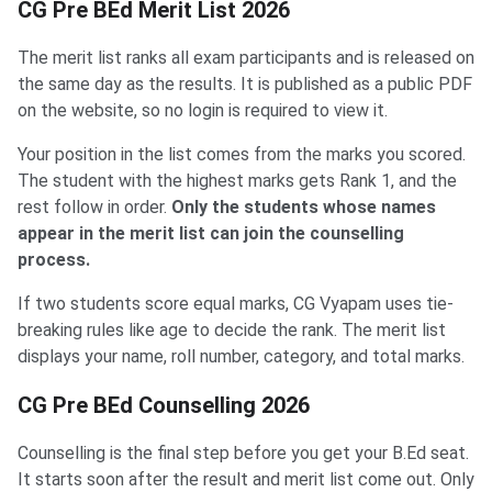
CG Pre BEd Merit List 2026
The merit list ranks all exam participants and is released on
the same day as the results. It is published as a public PDF
on the website, so no login is required to view it.
Your position in the list comes from the marks you scored.
The student with the highest marks gets Rank 1, and the
rest follow in order.
Only the students whose names
appear in the merit list can join the counselling
process.
If two students score equal marks, CG Vyapam uses tie-
breaking rules like age to decide the rank. The merit list
displays your name, roll number, category, and total marks.
CG Pre BEd Counselling 2026
Counselling is the final step before you get your B.Ed seat.
It starts soon after the result and merit list come out. Only