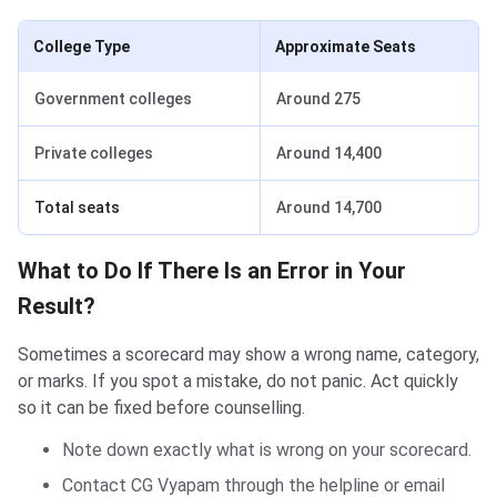
College Type
Approximate Seats
Government colleges
Around 275
Private colleges
Around 14,400
Total seats
Around 14,700
What to Do If There Is an Error in Your
Result?
Sometimes a scorecard may show a wrong name, category,
or marks. If you spot a mistake, do not panic. Act quickly
so it can be fixed before counselling.
Note down exactly what is wrong on your scorecard.
Contact CG Vyapam through the helpline or email