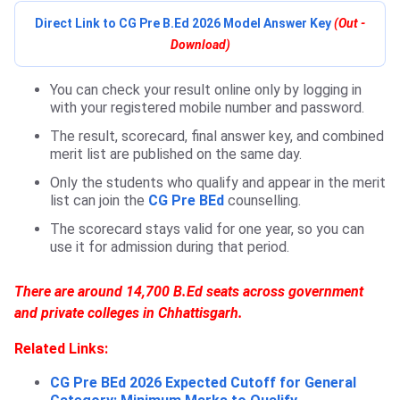
Direct Link to CG Pre B.Ed 2026 Model Answer Key
(Out -
Download)
You can check your result online only by logging in
with your registered mobile number and password.
The result, scorecard, final answer key, and combined
merit list are published on the same day.
Only the students who qualify and appear in the merit
list can join the
CG Pre BEd
counselling.
The scorecard stays valid for one year, so you can
use it for admission during that period.
There are around 14,700 B.Ed seats across government
and private colleges in Chhattisgarh.
Related Links:
CG Pre BEd 2026 Expected Cutoff for General