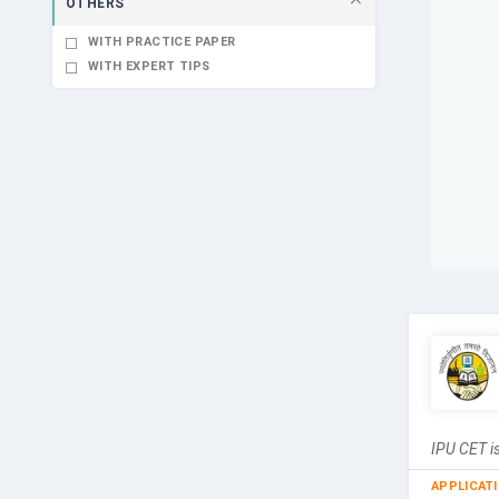
OTHERS
WITH PRACTICE PAPER
WITH EXPERT TIPS
IPU CET is
APPLICAT