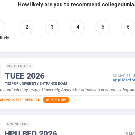
How likely are you to recommend collegedunia.
2
3
4
5
6
likely
WRITTEN TEST
TUEE
2026
03 MAR 25
-
applicatio
TEZPUR UNIVERSITY ENTRANCE EXAM
 conducted by Tezpur University, Assam for admission in various integrated
ION PROCESS
RESULTS
APPLY NOW
ONLINE TEST
HPU BED
2026
18 MA