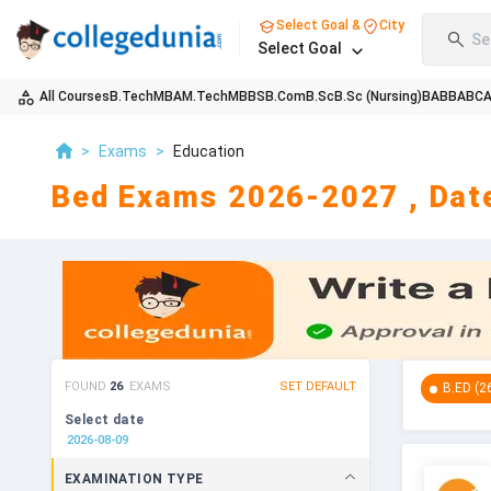
Select Goal &
City
Se
Select Goal
All Courses
B.Tech
MBA
M.Tech
MBBS
B.Com
B.Sc
B.Sc (Nursing)
BA
BBA
BC
>
Exams
>
Education
Bed Exams 2026-2027 , Date
FOUND
26
EXAMS
SET DEFAULT
B.ED
(
2
Select date
EXAMINATION TYPE