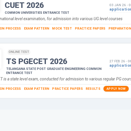
CUET
2026
03 JAN 26
-
0
applicatio
COMMON UNIVERSITIES ENTRANCE TEST
national level examination, for admission into various UG level courses
ION PROCESS
EXAM PATTERN
MOCK TEST
PRACTICE PAPERS
PREPARATION
ONLINE TEST
TS PGECET
2026
27 FEB 26
-
0
applicatio
TELANGANA STATE POST GRADUATE ENGINEERING COMMON
ENTRANCE TEST
 is a state level exam, conducted for admission to various regular PG co
ION PROCESS
EXAM PATTERN
PRACTICE PAPERS
RESULTS
APPLY NOW