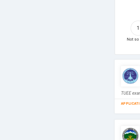
1
Not so 
TUEE exam
APPLICAT