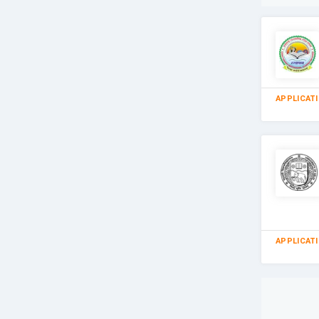
APPLICAT
APPLICAT