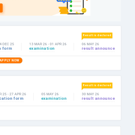
Result is declared
4 DEC 25
13 MAR 26
-
01 APR 26
06 MAY 26
n form
examination
result announce
APPLY NOW
Result is declared
R 25
-
27 APR 26
05 MAY 26
30 MAY 26
cation form
examination
result announce