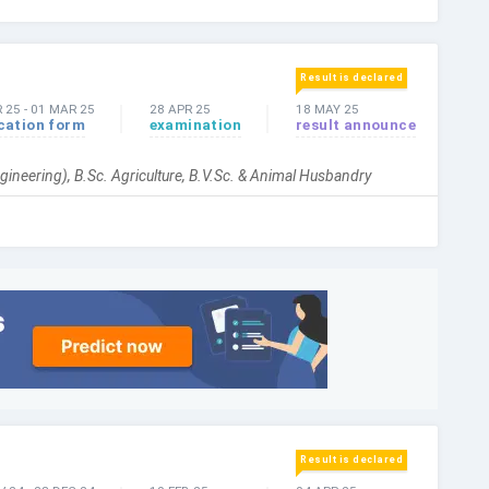
Result is declared
 25
-
01 MAR 25
28 APR 25
18 MAY 25
cation form
examination
result announce
gineering), B.Sc. Agriculture, B.V.Sc. & Animal Husbandry
Result is declared