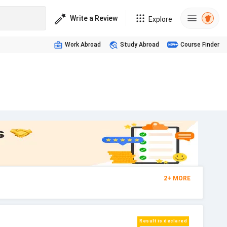
Write a Review
Explore
Work Abroad
Study Abroad
Course Finder
2
+
MORE
Result is declared