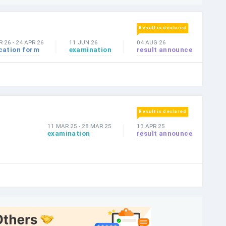
Result is declared
R 26
-
24 APR 26
11 JUN 26
04 AUG 26
cation form
examination
result announce
Result is declared
11 MAR 25
-
28 MAR 25
13 APR 25
examination
result announce