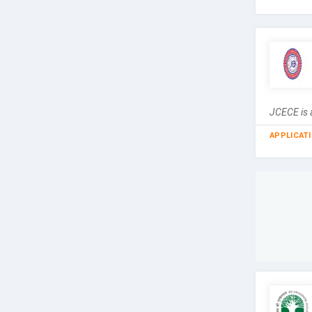
JCECE is a
APPLICAT