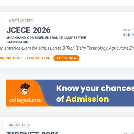
WRITTEN TEST
JCECE
2026
23 APR
appli
JHARKHAND COMBINED ENTRANCE COMPETITIVE
EXAMINATION
n entrance exam for admission to B.Tech (Dairy Technology, Agriculture En
ION PROCESS
EXAM PATTERN
APPLY NOW
ONLINE TEST