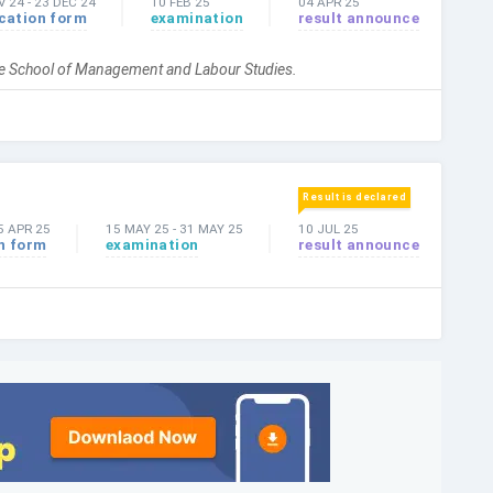
V 24
-
23 DEC 24
10 FEB 25
04 APR 25
cation form
examination
result announce
the School of Management and Labour Studies.
Result is declared
5 APR 25
15 MAY 25
-
31 MAY 25
10 JUL 25
n form
examination
result announce