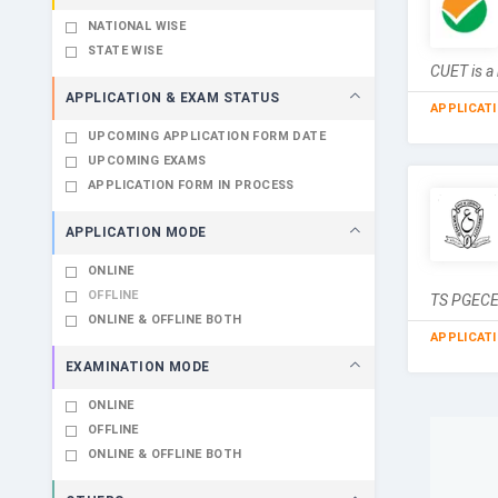
NATIONAL WISE
STATE WISE
CUET is a 
APPLICATION & EXAM STATUS
APPLICAT
UPCOMING APPLICATION FORM DATE
UPCOMING EXAMS
APPLICATION FORM IN PROCESS
APPLICATION MODE
ONLINE
OFFLINE
TS PGECET
ONLINE & OFFLINE BOTH
APPLICAT
EXAMINATION MODE
ONLINE
OFFLINE
ONLINE & OFFLINE BOTH