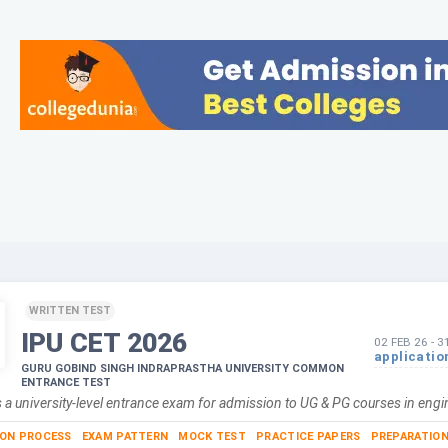
WRITTEN TEST
IPU CET
2026
02 FEB 26
-
3
applicatio
GURU GOBIND SINGH INDRAPRASTHA UNIVERSITY COMMON
ENTRANCE TEST
 a university-level entrance exam for admission to UG & PG courses in eng
ION PROCESS
EXAM PATTERN
MOCK TEST
PRACTICE PAPERS
PREPARATION