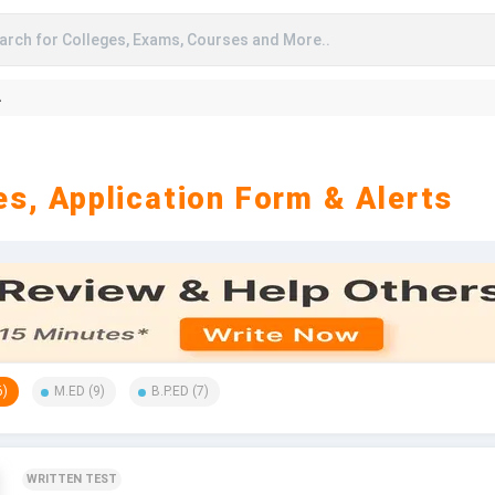
arch for Colleges, Exams, Courses and More..
A
s, Application Form & Alerts
6
)
M.ED
(
9
)
B.P.ED
(
7
)
WRITTEN TEST