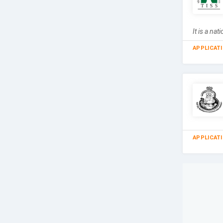
It is a n
APPLICAT
APPLICAT