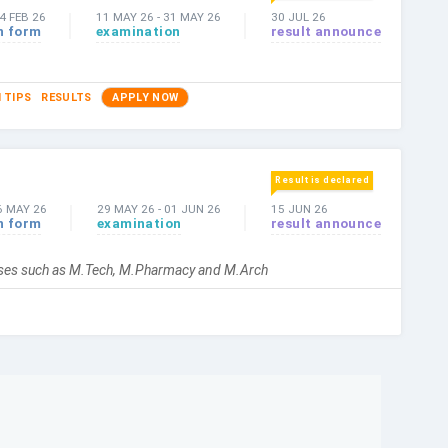
4 FEB 26
11 MAY 26
-
31 MAY 26
30 JUL 26
n form
examination
result announce
 TIPS
RESULTS
APPLY NOW
Result is declared
6 MAY 26
29 MAY 26
-
01 JUN 26
15 JUN 26
n form
examination
result announce
urses such as M.Tech, M.Pharmacy and M.Arch