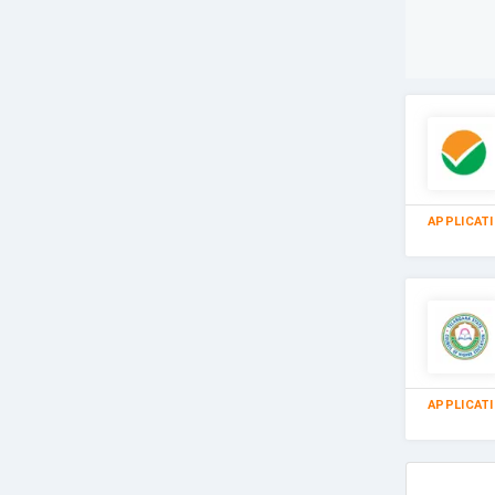
APPLICAT
APPLICAT