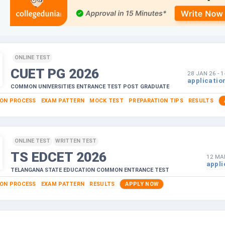
ONLINE TEST
CUET PG
2026
28 JAN 26
-
1
applicatio
COMMON UNIVERSITIES ENTRANCE TEST POST GRADUATE
ION PROCESS
EXAM PATTERN
MOCK TEST
PREPARATION TIPS
RESULTS
ONLINE TEST
WRITTEN TEST
TS EDCET
2026
12 MA
appli
TELANGANA STATE EDUCATION COMMON ENTRANCE TEST
ION PROCESS
EXAM PATTERN
RESULTS
APPLY NOW