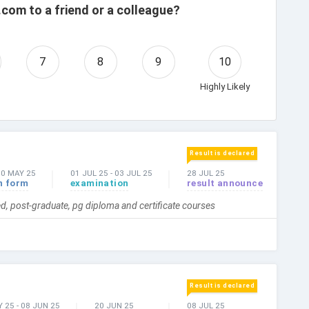
com to a friend or a colleague?
7
8
9
10
Highly Likely
Result is declared
30 MAY 25
01 JUL 25
-
03 JUL 25
28 JUL 25
n form
examination
result announce
, post-graduate, pg diploma and certificate courses
Result is declared
Y 25
-
08 JUN 25
20 JUN 25
08 JUL 25