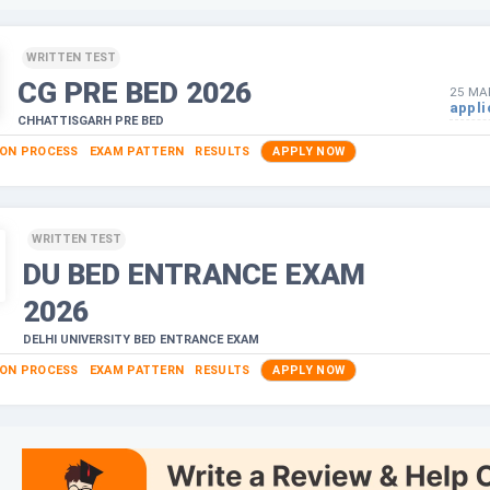
WRITTEN TEST
CG PRE BED
2026
25 MA
appli
CHHATTISGARH PRE BED
ION PROCESS
EXAM PATTERN
RESULTS
APPLY NOW
WRITTEN TEST
DU BED ENTRANCE EXAM
2026
DELHI UNIVERSITY BED ENTRANCE EXAM
ION PROCESS
EXAM PATTERN
RESULTS
APPLY NOW