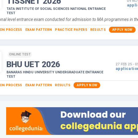
TISSNET
2026
09 NO
appli
TATA INSTITUTE OF SOCIAL SCIENCES NATIONAL ENTRANCE
TEST
ational level entrance exam conducted for admission to MA programmes in 
ION PROCESS
EXAM PATTERN
PRACTICE PAPERS
RESULTS
APPLY NOW
ONLINE TEST
BHU UET
2026
27 FEB 25
-
0
applicatio
BANARAS HINDU UNIVERSITY UNDERGRADUATE ENTRANCE
TEST
ION PROCESS
EXAM PATTERN
RESULTS
APPLY NOW