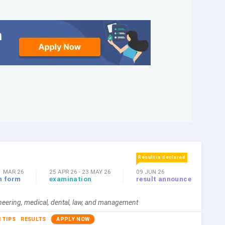
Result is declared
1 MAR 26
25 APR 26
-
23 MAY 26
09 JUN 26
n form
examination
result announce
ineering, medical, dental, law, and management
 TIPS
RESULTS
APPLY NOW