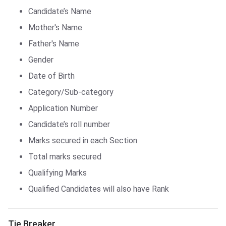
Candidate’s Name
Mother's Name
Father's Name
Gender
Date of Birth
Category/Sub-category
Application Number
Candidate’s roll number
Marks secured in each Section
Total marks secured
Qualifying Marks
Qualified Candidates will also have Rank
JH Poly. Answer Key
Tie Breaker