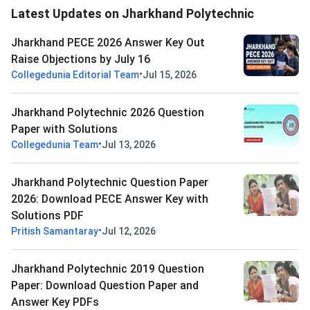
Latest Updates on Jharkhand Polytechnic
Jharkhand PECE 2026 Answer Key Out
Raise Objections by July 16
•
Collegedunia Editorial Team
Jul 15, 2026
Jharkhand Polytechnic 2026 Question
Paper with Solutions
•
Collegedunia Team
Jul 13, 2026
Jharkhand Polytechnic Question Paper
2026: Download PECE Answer Key with
Solutions PDF
•
Pritish Samantaray
Jul 12, 2026
Jharkhand Polytechnic 2019 Question
Paper: Download Question Paper and
Answer Key PDFs