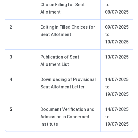
Choice Filling for Seat
to
Allotment
08/07/2025
2
Editing in Filled Choices for
09/07/2025
Seat Allotment
to
10/07/2025
3
Publication of Seat
13/07/2025
Allotment List
4
Downloading of Provisional
14/07/2025
Seat Allotment Letter
to
19/07/2025
5
Document Verification and
14/07/2025
Admission in Concerned
to
Institute
19/07/2025