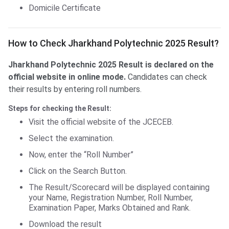
Domicile Certificate
Check JH Poly. Result
How to Check Jharkhand Polytechnic 2025 Result?
Jharkhand Polytechnic 2025 Result is declared on the
official website in online mode.
Candidates can check
their results by entering roll numbers.
Steps for checking the Result:
Visit the official website of the JCECEB.
Select the examination.
Now, enter the “Roll Number”
Click on the Search Button.
The Result/Scorecard will be displayed containing
your Name, Registration Number, Roll Number,
Examination Paper, Marks Obtained and Rank.
Download the result