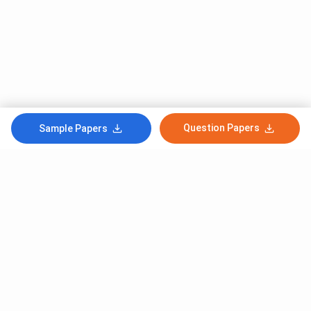
Question Papers
Sample Papers
Subscribe to Our News letter
Get Latest Notification Of Colleges, Exams And News