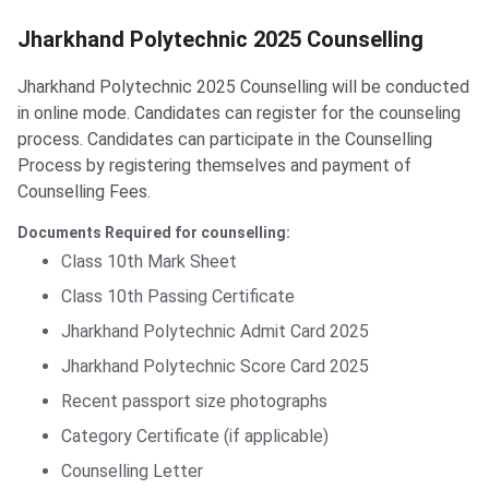
Jharkhand Polytechnic 2025 Counselling
Jharkhand Polytechnic 2025 Counselling will be conducted
in online mode. Candidates can register for the counseling
process.
Candidates can participate in the Counselling
Process by registering themselves and payment of
Counselling Fees.
Documents Required for counselling:
Class 10th Mark Sheet
Class 10th Passing Certificate
Jharkhand Polytechnic Admit Card 2025
Jharkhand Polytechnic Score Card 2025
Recent passport size photographs
Category Certificate (if applicable)
Counselling Letter