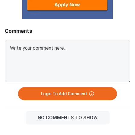
mark and there is neg
marking of 0.25 for i
answers.Candidates 
download Jharkhand
Comments
Polytechnic 2026 Qu
Paper with Answer K
Solution PDF from the
provided below.Jhark
Polytechnic 2026 Qu
Paper with Solutions
PDFJharkhand Polyte
Question Paper 2026
Login To Add Comment
NO COMMENTS TO SHOW