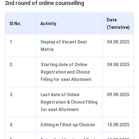
2nd round of online counselling
Date
SI No.
Activity
(Tentative)
1.
Display of Vacant Seat
04.08.2025
Matrix
2.
Starting date of Online
04.08.2025
Registration and Choice
Filling for seat Allotment
3.
Last date of Online
09.08.2025
Registration & Choice Filling
for seat Allotment
4.
Editing in Filled-up Choices
10.08.2025