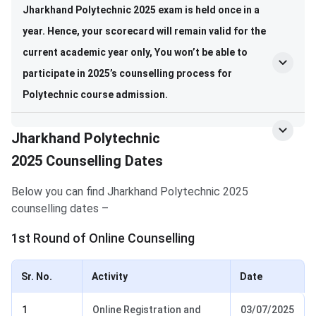
Jharkhand Polytechnic 2025 exam is held once in a
year. Hence, your scorecard will remain valid for the
current academic year only,
You won’t be able to
participate in 2025’s counselling process for
Polytechnic course admission.
Jharkhand Polytechnic
2025 Counselling Dates
Below you can find Jharkhand Polytechnic 2025
counselling dates –
1st Round of Online Counselling
Sr. No.
Activity
Date
1
Online Registration and
03/07/2025