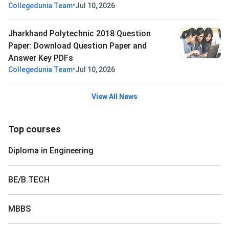
•
Collegedunia Team
Jul 10, 2026
Jharkhand Polytechnic 2018 Question
Paper: Download Question Paper and
Answer Key PDFs
•
Collegedunia Team
Jul 10, 2026
View All News
Top courses
Diploma in Engineering
BE/B.TECH
MBBS