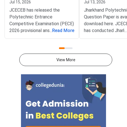
Jul 15, 2026
Jul 13, 2026
JCECEB has released the
Jharkhand Polytechn
Polytechnic Entrance
Question Paper is avai
Competitive Examination (PECE)
download here. JCEC
2026 provisional answer key.
...
Read More
has conducted Jhark
...
The board's full name is the
Polytechnic 2026 ex
Jharkhand Combined Entrance
July in single shift f
Competitive Examination Board.
AM to 1.00 PM. Jhar
The provisional key is live at
Polytechnic 2026 Qu
View More
jceceb.jharkhand.gov.in for all
Paper consists of 15
candidates. Candidates
questions for 150 ma
dissatisfied with any answer can
attempted in 150
file objections online. The
minutes.Jharkhand Po
question paper is divi
sections- Physics, C
and Mathematics wit
questions each.Accor
Jharkhand Polytechn
pattern, each questio