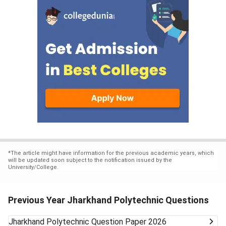
*
The article might have information for the previous academic years, which
will be updated soon subject to the notification issued by the
University/College.
Previous Year Jharkhand Polytechnic Questions
Jharkhand Polytechnic
Question Paper 2026