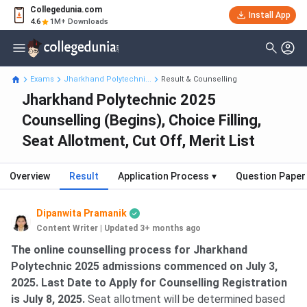
Collegedunia.com
Install App
4.6
1M+ Downloads
Exams
Jharkhand Polytechni...
Result & Counselling
Jharkhand Polytechnic 2025
Counselling (Begins), Choice Filling,
Seat Allotment, Cut Off, Merit List
Overview
Result
Application Process
▾
Question Paper
Dipanwita Pramanik
Content Writer
|
Updated 3+ months ago
The online counselling process for Jharkhand
Polytechnic 2025 admissions commenced on July 3,
2025. Last Date to Apply for Counselling Registration
is July 8, 2025.
Seat allotment will be determined based