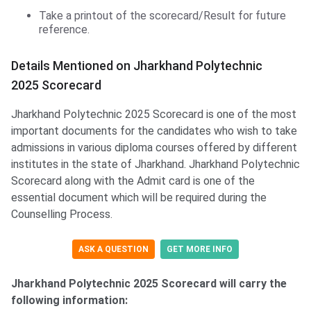
Take a printout of the scorecard/Result for future
reference.
Details Mentioned on Jharkhand Polytechnic
2025 Scorecard
Jharkhand Polytechnic 2025 Scorecard is one of the most
important documents for the candidates who wish to take
admissions in various diploma courses offered by different
institutes in the state of Jharkhand. Jharkhand Polytechnic
Scorecard along with the Admit card is one of the
essential document which will be required during the
Counselling Process.
ASK A QUESTION
GET MORE INFO
Jharkhand Polytechnic 2025 Scorecard will carry the
following information: