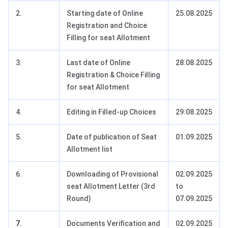
2.
Starting date of Online
25.08.2025
Registration and Choice
Filling for seat Allotment
3.
Last date of Online
28.08.2025
Registration & Choice Filling
for seat Allotment
4.
Editing in Filled-up Choices
29.08.2025
5.
Date of publication of Seat
01.09.2025
Allotment list
6.
Downloading of Provisional
02.09.2025
seat Allotment Letter (3rd
to
Round)
07.09.2025
7.
Documents Verification and
02.09.2025