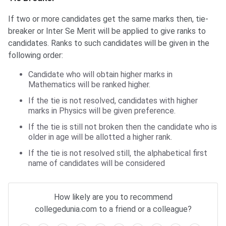
If two or more candidates get the same marks then, tie-
breaker or Inter Se Merit will be applied to give ranks to
candidates. Ranks to such candidates will be given in the
following order:
Candidate who will obtain higher marks in
Mathematics will be ranked higher.
If the tie is not resolved, candidates with higher
marks in Physics will be given preference.
If the tie is still not broken then the candidate who is
older in age will be allotted a higher rank.
If the tie is not resolved still, the alphabetical first
name of candidates will be considered
Frequently Asked Questions
How likely are you to recommend
collegedunia.com to a friend or a colleague?