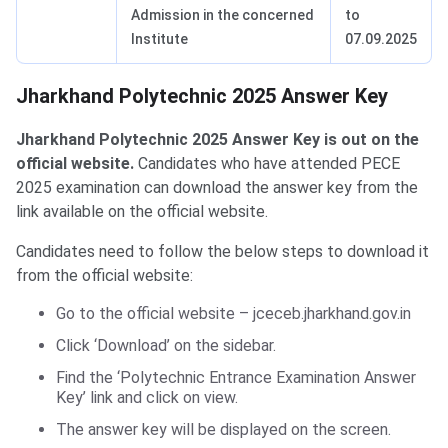
Admission in the concerned
to
Institute
07.09.2025
Jharkhand Polytechnic 2025 Answer Key
Jharkhand Polytechnic 2025 Answer Key is out on the
official website.
Candidates who have attended PECE
2025 examination can download the answer key from the
link available on the official website.
Candidates need to follow the below steps to download it
from the official website:
Go to the official website – jceceb.jharkhand.gov.in
Click ‘Download’ on the sidebar.
Find the ‘Polytechnic Entrance Examination Answer
Key’ link and click on view.
The answer key will be displayed on the screen.