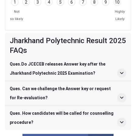
1
2
3
4
5
6
7
8
9
10
Not
Highly
so likely
Likely
Jharkhand Polytechnic Result 2025
FAQs
Ques.Do JCECEB releases Answer key after the
Jharkhand Polytechnic 2025 Examination?
Ques. Can we challenge the Answer key or request
for Re-evaluation?
Ques. How candidates will be called for counselling
procedure?