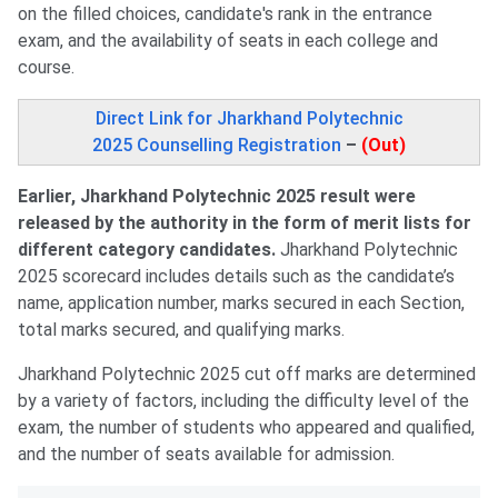
on the filled choices, candidate's rank in the entrance
exam, and the availability of seats in each college and
course.
Direct Link for Jharkhand Polytechnic
2025 Counselling Registration
–
(Out)
Earlier, Jharkhand Polytechnic 2025 result were
released by the authority in the form of merit lists for
different category candidates.
Jharkhand Polytechnic
2025 scorecard includes details such as the candidate’s
name, application number, marks secured in each Section,
total marks secured, and qualifying marks.
Jharkhand Polytechnic 2025 cut off marks are determined
by a variety of factors, including the difficulty level of the
exam, the number of students who appeared and qualified,
and the number of seats available for admission.