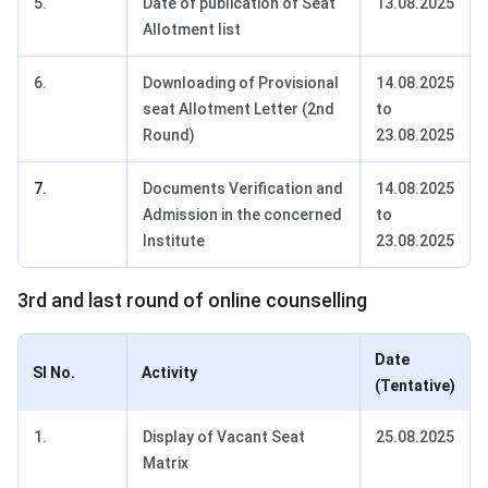
5.
Date of publication of Seat
13.08.2025
Allotment list
6.
Downloading of Provisional
14.08.2025
seat Allotment Letter (2nd
to
Round)
23.08.2025
7.
Documents Verification and
14.08.2025
Admission in the concerned
to
Institute
23.08.2025
3rd and last round of online counselling
Date
SI No.
Activity
(Tentative)
1.
Display of Vacant Seat
25.08.2025
Matrix