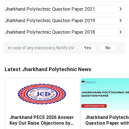
Jharkhand Polytechnic
Question Paper 2021
Jharkhand Polytechnic
Question Paper 2019
Jharkhand Polytechnic
Question Paper 2018
In case of any inaccuracy, Notify Us!
Yes
No
Latest Jharkhand Polytechnic News
Jharkhand PECE 2026 Answer
Jharkhand Polytech
Key Out Raise Objections by
Question Paper wit
July 16
Solutions