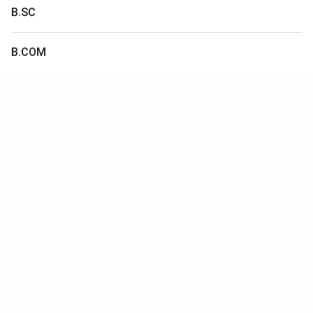
B.SC
B.COM