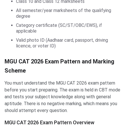
Class 10 and Class 12 marksheets
All semester/year marksheets of the qualifying
degree
Category certificate (SC/ST/OBC/EWS), if
applicable
Valid photo ID (Aadhaar card, passport, driving
licence, or voter ID)
MGU CAT 2026 Exam Pattern and Marking
Scheme
You must understand the MGU CAT 2026 exam pattern
before you start preparing. The exam is held in CBT mode
and tests your subject knowledge along with general
aptitude. There is no negative marking, which means you
should attempt every question.
MGU CAT 2026 Exam Pattern Overview