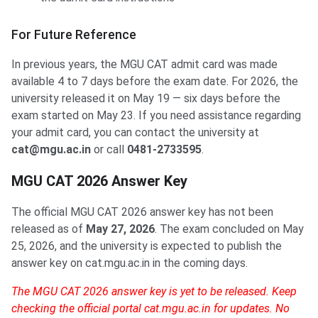
For Future Reference
In previous years, the MGU CAT admit card was made
available 4 to 7 days before the exam date. For 2026, the
university released it on May 19 — six days before the
exam started on May 23. If you need assistance regarding
your admit card, you can contact the university at
cat@mgu.ac.in
or call
0481-2733595
.
MGU CAT 2026 Answer Key
The official MGU CAT 2026 answer key has not been
released as of
May 27, 2026
. The exam concluded on May
25, 2026, and the university is expected to publish the
answer key on cat.mgu.ac.in in the coming days.
The MGU CAT 2026 answer key is yet to be released. Keep
checking the official portal cat.mgu.ac.in for updates. No