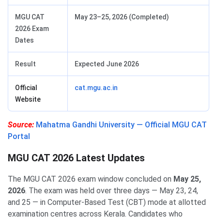
MGU CAT
May 23–25, 2026 (Completed)
2026 Exam
Dates
Result
Expected June 2026
Official
cat.mgu.ac.in
Website
Source:
Mahatma Gandhi University — Official MGU CAT
Portal
MGU CAT 2026 Latest Updates
The MGU CAT 2026 exam window concluded on
May 25,
2026
. The exam was held over three days — May 23, 24,
and 25 — in Computer-Based Test (CBT) mode at allotted
examination centres across Kerala. Candidates who