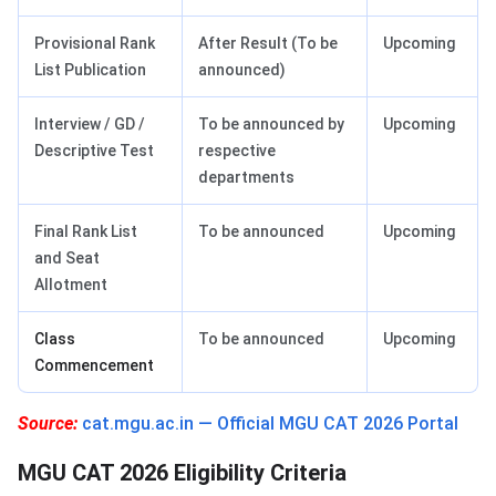
Provisional Rank
After Result (To be
Upcoming
List Publication
announced)
Interview / GD /
To be announced by
Upcoming
Descriptive Test
respective
departments
Final Rank List
To be announced
Upcoming
and Seat
Allotment
Class
To be announced
Upcoming
Commencement
Source:
cat.mgu.ac.in — Official MGU CAT 2026 Portal
MGU CAT 2026 Eligibility Criteria