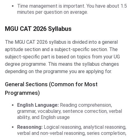
Time management is important. You have about 1.5
minutes per question on average.
MGU CAT 2026 Syllabus
The MGU CAT 2026 syllabus is divided into a general
aptitude section and a subject-specific section. The
subject-specific part is based on topics from your UG
degree programme. This means the syllabus changes
depending on the programme you are applying for.
General Sections (Common for Most
Programmes)
English Language:
Reading comprehension,
grammar, vocabulary, sentence correction, verbal
ability, and English usage
Reasoning:
Logical reasoning, analytical reasoning,
verbal and non-verbal reasoning, series completion,