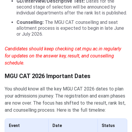
GD/Interview/Descriptive Test:
Dates for the
second stage of selection will be announced by
individual departments after the rank list is published.
Counselling:
The MGU CAT counselling and seat
allotment process is expected to begin in late June
or July 2026.
Candidates should keep checking cat.mgu.ac.in regularly
for updates on the answer key, result, and counselling
schedule.
MGU CAT 2026 Important Dates
You should know all the key MGU CAT 2026 dates to plan
your admissions journey. The registration and exam phases
are now over. The focus has shifted to the result, rank list,
and counselling process. Here is the full timeline:
Event
Date
Status