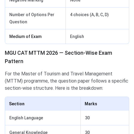
Negative Marking
None
Number of Options Per
4 choices (A, B, C, D)
Question
Medium of Exam
English
MGU CAT MTTM 2026 — Section-Wise Exam
Pattern
For the Master of Tourism and Travel Management
(MTTM) programme, the question paper follows a specific
section-wise structure. Here is the breakdown:
Section
Marks
English Language
30
General Knowledge
30