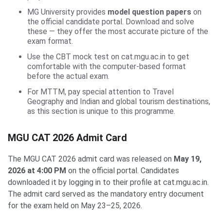
MG University provides
model question papers
on
the official candidate portal. Download and solve
these — they offer the most accurate picture of the
exam format.
Use the CBT mock test on cat.mgu.ac.in to get
comfortable with the computer-based format
before the actual exam.
For MTTM, pay special attention to Travel
Geography and Indian and global tourism destinations,
as this section is unique to this programme.
MGU CAT 2026 Admit Card
The MGU CAT 2026 admit card was released on
May 19,
2026 at 4:00 PM
on the official portal. Candidates
downloaded it by logging in to their profile at cat.mgu.ac.in.
The admit card served as the mandatory entry document
for the exam held on May 23–25, 2026.