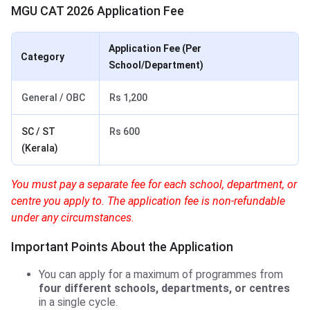
MGU CAT 2026 Application Fee
Application Fee (Per
Category
School/Department)
General / OBC
Rs 1,200
SC / ST
Rs 600
(Kerala)
You must pay a separate fee for each school, department, or
centre you apply to. The application fee is non-refundable
under any circumstances.
Important Points About the Application
You can apply for a maximum of programmes from
four different schools, departments, or centres
in a single cycle.