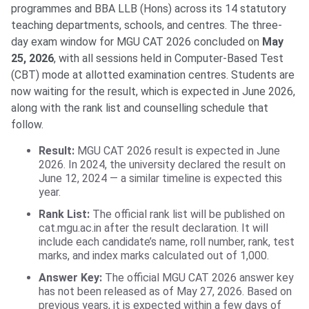
programmes and BBA LLB (Hons) across its 14 statutory
teaching departments, schools, and centres. The three-
day exam window for MGU CAT 2026 concluded on
May
25, 2026
, with all sessions held in Computer-Based Test
(CBT) mode at allotted examination centres. Students are
now waiting for the result, which is expected in June 2026,
along with the rank list and counselling schedule that
follow.
Result:
MGU CAT 2026 result is expected in June
2026. In 2024, the university declared the result on
June 12, 2024 — a similar timeline is expected this
year.
Rank List:
The official rank list will be published on
cat.mgu.ac.in after the result declaration. It will
include each candidate’s name, roll number, rank, test
marks, and index marks calculated out of 1,000.
Answer Key:
The official MGU CAT 2026 answer key
has not been released as of May 27, 2026. Based on
previous years, it is expected within a few days of