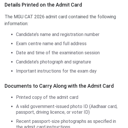
Details Printed on the Admit Card
The MGU CAT 2026 admit card contained the following
information:
Candidate’s name and registration number
Exam centre name and full address
Date and time of the examination session
Candidate’s photograph and signature
Important instructions for the exam day
Documents to Carry Along with the Admit Card
Printed copy of the admit card
A valid government-issued photo ID (Aadhaar card,
passport, driving licence, or voter ID)
Recent passport-size photographs as specified in
the admit card instructions