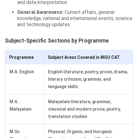
and data interpretation
General Awareness:
Current affairs, general
knowledge, national and international events, science
and technology updates
Subject-Specific Sections by Programme
Programme
Subject Areas Covered in MGU CAT
M.A. English
English literature, poetry, prose, drama,
literary criticism, grammar, and
language skills
M.A.
Malayalam literature, grammar,
Malayalam
classical and modern prose, poetry,
translation studies
M.Sc.
Physical, Organic, and Inorganic