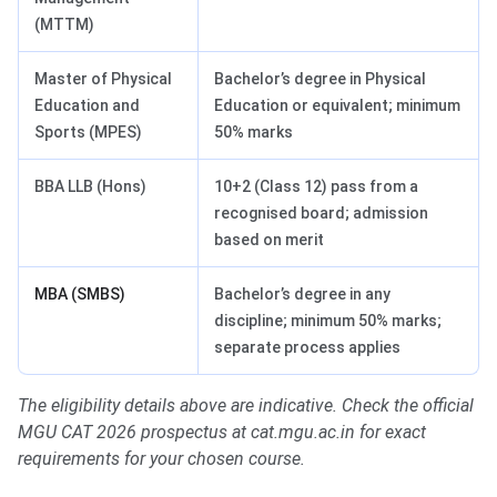
(MTTM)
Master of Physical
Bachelor’s degree in Physical
Education and
Education or equivalent; minimum
Sports (MPES)
50% marks
BBA LLB (Hons)
10+2 (Class 12) pass from a
recognised board; admission
based on merit
MBA (SMBS)
Bachelor’s degree in any
discipline; minimum 50% marks;
separate process applies
The eligibility details above are indicative. Check the official
MGU CAT 2026 prospectus at cat.mgu.ac.in for exact
requirements for your chosen course.