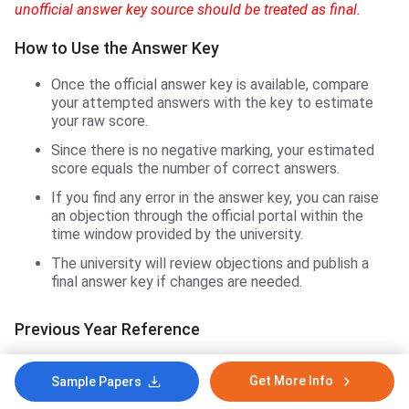
unofficial answer key source should be treated as final.
How to Use the Answer Key
Once the official answer key is available, compare
your attempted answers with the key to estimate
your raw score.
Since there is no negative marking, your estimated
score equals the number of correct answers.
If you find any error in the answer key, you can raise
an objection through the official portal within the
time window provided by the university.
The university will review objections and publish a
final answer key if changes are needed.
Previous Year Reference
In 2024, the MGU CAT exam was held on May 17–18, 2024,
Get More Info
Sample Papers
and the result was declared on June 12, 2024. Based on