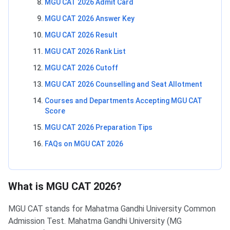
MGU CAT 2026 Admit Card
MGU CAT 2026 Answer Key
MGU CAT 2026 Result
MGU CAT 2026 Rank List
MGU CAT 2026 Cutoff
MGU CAT 2026 Counselling and Seat Allotment
Courses and Departments Accepting MGU CAT
Score
MGU CAT 2026 Preparation Tips
FAQs on MGU CAT 2026
What is MGU CAT 2026?
MGU CAT stands for Mahatma Gandhi University Common
Admission Test. Mahatma Gandhi University (MG