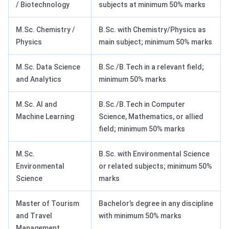
/ Biotechnology
subjects at minimum 50% marks
M.Sc. Chemistry /
B.Sc. with Chemistry/Physics as
Physics
main subject; minimum 50% marks
M.Sc. Data Science
B.Sc./B.Tech in a relevant field;
and Analytics
minimum 50% marks
M.Sc. AI and
B.Sc./B.Tech in Computer
Machine Learning
Science, Mathematics, or allied
field; minimum 50% marks
M.Sc.
B.Sc. with Environmental Science
Environmental
or related subjects; minimum 50%
Science
marks
Master of Tourism
Bachelor’s degree in any discipline
and Travel
with minimum 50% marks
Management