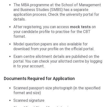
The MBA programme at the School of Management
and Business Studies (SMBS) has a separate
application process. Check the university portal for
details.
After registering, you can access
mock tests
on
your candidate profile to practise for the CBT
format.
Model question papers are also available for
download from your profile on the official portal.
Exam centre allotment details are published on the
portal. You can check your allotted centre by logging
in to your account.
Documents Required for Application
Scanned passport-size photograph (in the specified
format and size)
Scanned signature