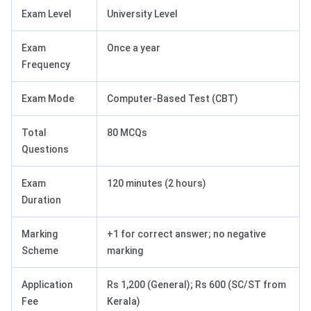
Exam Level
University Level
Exam
Once a year
Frequency
Exam Mode
Computer-Based Test (CBT)
Total
80 MCQs
Questions
Exam
120 minutes (2 hours)
Duration
Marking
+1 for correct answer; no negative
Scheme
marking
Application
Rs 1,200 (General); Rs 600 (SC/ST from
Fee
Kerala)