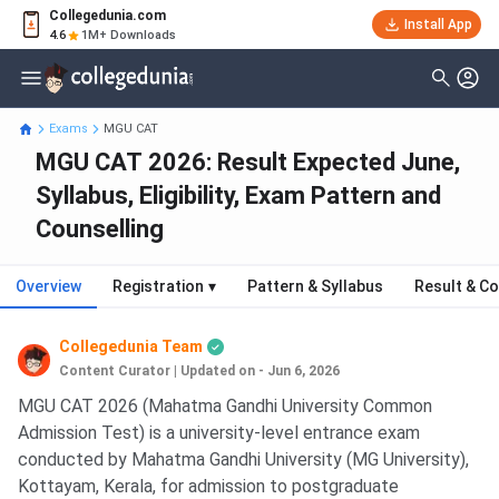
Collegedunia.com
Install App
4.6
1M+ Downloads
Exams
MGU CAT
MGU CAT 2026: Result Expected June,
Syllabus, Eligibility, Exam Pattern and
Counselling
Overview
Registration
▾
Pattern & Syllabus
Result & Co
Collegedunia Team
Content Curator
|
Updated on - Jun 6, 2026
MGU CAT 2026 (Mahatma Gandhi University Common
Admission Test) is a university-level entrance exam
conducted by Mahatma Gandhi University (MG University),
Kottayam, Kerala, for admission to postgraduate