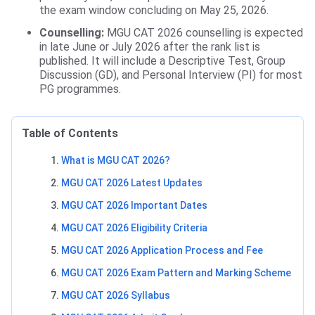
the exam window concluding on May 25, 2026.
Counselling:
MGU CAT 2026 counselling is expected
in late June or July 2026 after the rank list is
published. It will include a Descriptive Test, Group
Discussion (GD), and Personal Interview (PI) for most
PG programmes.
Table of Contents
What is MGU CAT 2026?
MGU CAT 2026 Latest Updates
MGU CAT 2026 Important Dates
MGU CAT 2026 Eligibility Criteria
MGU CAT 2026 Application Process and Fee
MGU CAT 2026 Exam Pattern and Marking Scheme
MGU CAT 2026 Syllabus