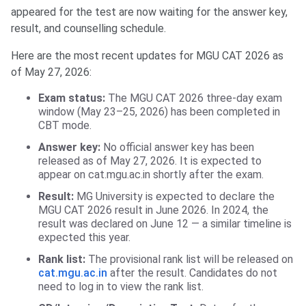
appeared for the test are now waiting for the answer key,
result, and counselling schedule.
Here are the most recent updates for MGU CAT 2026 as
of May 27, 2026:
Exam status:
The MGU CAT 2026 three-day exam
window (May 23–25, 2026) has been completed in
CBT mode.
Answer key:
No official answer key has been
released as of May 27, 2026. It is expected to
appear on cat.mgu.ac.in shortly after the exam.
Result:
MG University is expected to declare the
MGU CAT 2026 result in June 2026. In 2024, the
result was declared on June 12 — a similar timeline is
expected this year.
Rank list:
The provisional rank list will be released on
cat.mgu.ac.in
after the result. Candidates do not
need to log in to view the rank list.