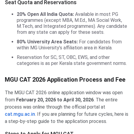
Seat Quota and Reservations
20% Open All India Quota:
Available in most PG
programmes (except MBA, M.Ed., MA Social Work,
M.Tech, and Integrated programmes). Any candidate
from any state can apply for these seats.
80% University Area Seats:
For candidates from
within MG University’s affiliation area in Kerala.
Reservation for SC, ST, OBC, EWS, and other
categories is as per Kerala state government norms.
MGU CAT 2026 Application Process and Fee
The MGU CAT 2026 online application window was open
from
February 20, 2026 to April 30, 2026
. The entire
process was online through the official portal at
cat.mgu.ac.in
. If you are planning for future cycles, here is
a step-by-step guide to the application process.
Steps to Apply for MGU CAT