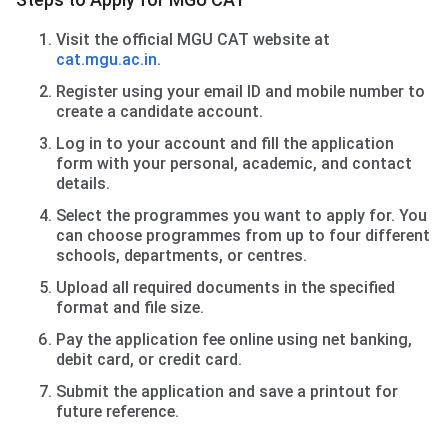
Visit the official MGU CAT website at
cat.mgu.ac.in
.
Register using your email ID and mobile number to
create a candidate account.
Log in to your account and fill the application
form with your personal, academic, and contact
details.
Select the programmes you want to apply for. You
can choose programmes from up to four different
schools, departments, or centres.
Upload all required documents in the specified
format and file size.
Pay the application fee online using net banking,
debit card, or credit card.
Submit the application and save a printout for
future reference.