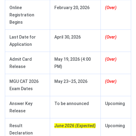
Online
February 20, 2026
(Over)
Registration
Begins
Last Date for
April 30, 2026
(Over)
Application
Admit Card
May 19, 2026 (4:00
(Over)
Release
PM)
MGU CAT 2026
May 23–25, 2026
(Over)
Exam Dates
Answer Key
To be announced
Upcoming
Release
Result
June 2026 (Expected)
Upcoming
Declaration