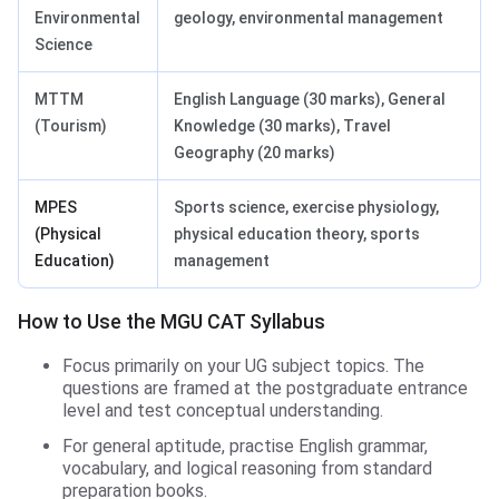
Environmental
geology, environmental management
Science
MTTM
English Language (30 marks), General
(Tourism)
Knowledge (30 marks), Travel
Geography (20 marks)
MPES
Sports science, exercise physiology,
(Physical
physical education theory, sports
Education)
management
How to Use the MGU CAT Syllabus
Focus primarily on your UG subject topics. The
questions are framed at the postgraduate entrance
level and test conceptual understanding.
For general aptitude, practise English grammar,
vocabulary, and logical reasoning from standard
preparation books.