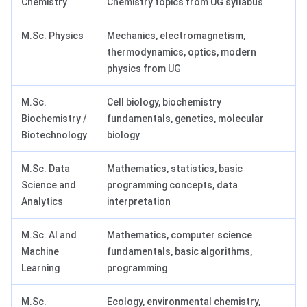
Chemistry
Chemistry topics from UG syllabus
M.Sc. Physics
Mechanics, electromagnetism,
thermodynamics, optics, modern
physics from UG
M.Sc.
Cell biology, biochemistry
Biochemistry /
fundamentals, genetics, molecular
Biotechnology
biology
M.Sc. Data
Mathematics, statistics, basic
Science and
programming concepts, data
Analytics
interpretation
M.Sc. AI and
Mathematics, computer science
Machine
fundamentals, basic algorithms,
Learning
programming
M.Sc.
Ecology, environmental chemistry,