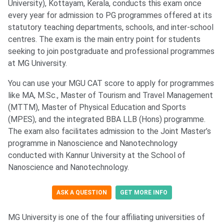
University), Kottayam, Kerala, conducts this exam once
every year for admission to PG programmes offered at its
statutory teaching departments, schools, and inter-school
centres. The exam is the main entry point for students
seeking to join postgraduate and professional programmes
at MG University.
You can use your MGU CAT score to apply for programmes
like MA, M.Sc., Master of Tourism and Travel Management
(MTTM), Master of Physical Education and Sports
(MPES), and the integrated BBA LLB (Hons) programme.
The exam also facilitates admission to the Joint Master’s
programme in Nanoscience and Nanotechnology
conducted with Kannur University at the School of
Nanoscience and Nanotechnology.
ASK A QUESTION
GET MORE INFO
MG University is one of the four affiliating universities of