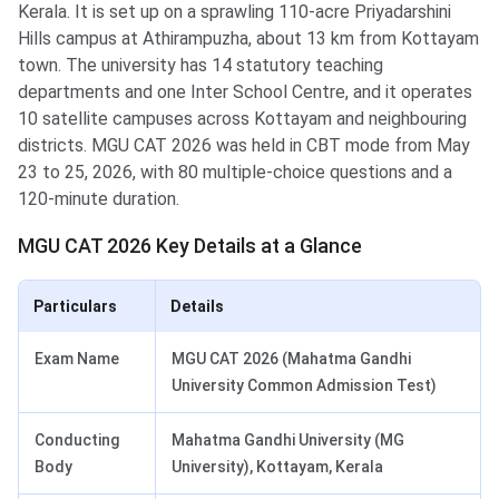
Kerala. It is set up on a sprawling 110-acre Priyadarshini
Hills campus at Athirampuzha, about 13 km from Kottayam
town. The university has 14 statutory teaching
departments and one Inter School Centre, and it operates
10 satellite campuses across Kottayam and neighbouring
districts. MGU CAT 2026 was held in CBT mode from May
23 to 25, 2026, with 80 multiple-choice questions and a
120-minute duration.
MGU CAT 2026 Key Details at a Glance
Particulars
Details
Exam Name
MGU CAT 2026 (Mahatma Gandhi
University Common Admission Test)
Conducting
Mahatma Gandhi University (MG
Body
University), Kottayam, Kerala