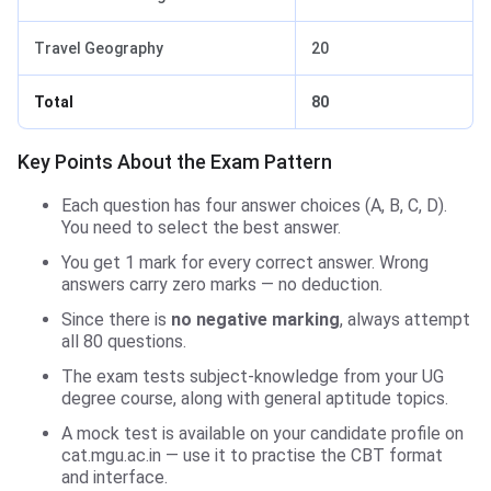
Travel Geography
20
Total
80
Key Points About the Exam Pattern
Each question has four answer choices (A, B, C, D).
You need to select the best answer.
You get 1 mark for every correct answer. Wrong
answers carry zero marks — no deduction.
Since there is
no negative marking
, always attempt
all 80 questions.
The exam tests subject-knowledge from your UG
degree course, along with general aptitude topics.
A mock test is available on your candidate profile on
cat.mgu.ac.in — use it to practise the CBT format
and interface.