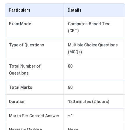
Particulars
Details
Exam Mode
Computer-Based Test
(CBT)
Type of Questions
Multiple Choice Questions
(MCQs)
Total Number of
80
Questions
Total Marks
80
Duration
120 minutes (2 hours)
Marks Per Correct Answer
+1