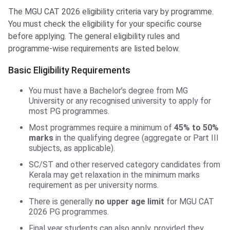
The MGU CAT 2026 eligibility criteria vary by programme.
You must check the eligibility for your specific course
before applying. The general eligibility rules and
programme-wise requirements are listed below.
Basic Eligibility Requirements
You must have a Bachelor’s degree from MG
University or any recognised university to apply for
most PG programmes.
Most programmes require a minimum of
45% to 50%
marks
in the qualifying degree (aggregate or Part III
subjects, as applicable).
SC/ST and other reserved category candidates from
Kerala may get relaxation in the minimum marks
requirement as per university norms.
There is generally
no upper age limit
for MGU CAT
2026 PG programmes.
Final year students can also apply, provided they