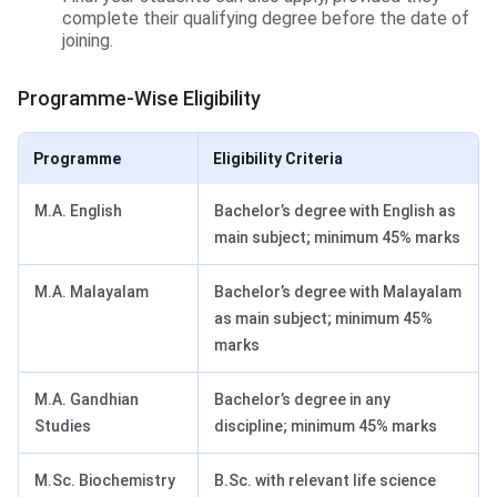
complete their qualifying degree before the date of
joining.
Programme-Wise Eligibility
Programme
Eligibility Criteria
M.A. English
Bachelor’s degree with English as
main subject; minimum 45% marks
M.A. Malayalam
Bachelor’s degree with Malayalam
as main subject; minimum 45%
marks
M.A. Gandhian
Bachelor’s degree in any
Studies
discipline; minimum 45% marks
M.Sc. Biochemistry
B.Sc. with relevant life science