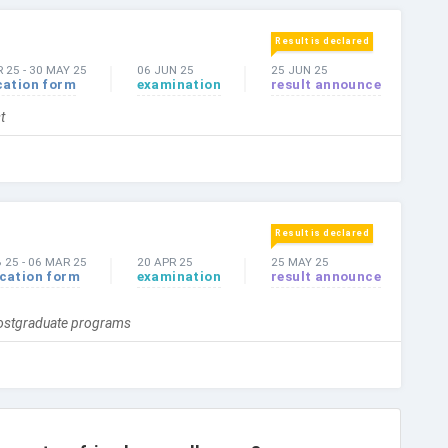
Result is declared
 25
-
30 MAY 25
06 JUN 25
25 JUN 25
cation form
examination
result announce
t
Result is declared
B 25
-
06 MAR 25
20 APR 25
25 MAY 25
ication form
examination
result announce
Postgraduate programs