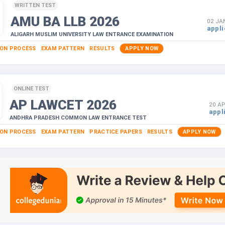
WRITTEN TEST
AMU BA LLB
2026
02 JA
appli
ALIGARH MUSLIM UNIVERSITY LAW ENTRANCE EXAMINATION
ION PROCESS
EXAM PATTERN
RESULTS
APPLY NOW
ONLINE TEST
AP LAWCET
2026
20 AP
appl
ANDHRA PRADESH COMMON LAW ENTRANCE TEST
ION PROCESS
EXAM PATTERN
PRACTICE PAPERS
RESULTS
APPLY NOW