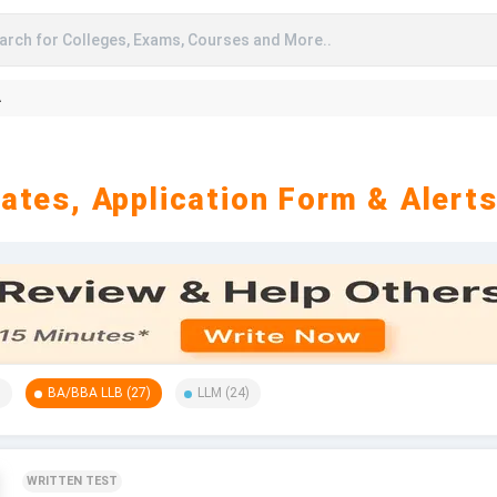
arch for Colleges, Exams, Courses and More..
A
ates, Application Form & Alert
)
BA/BBA LLB
(
27
)
LLM
(
24
)
WRITTEN TEST