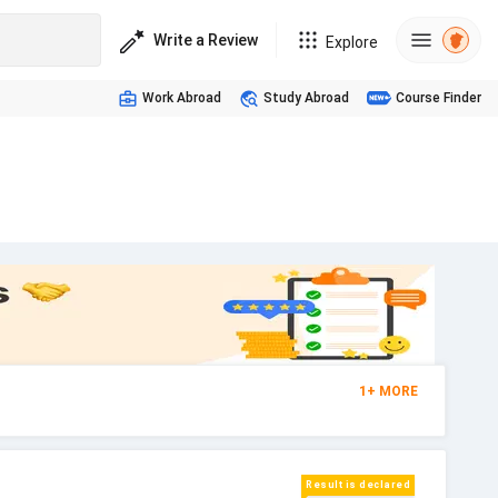
Write a Review
Explore
Work Abroad
Study Abroad
Course Finder
s
1
+
MORE
Result is declared