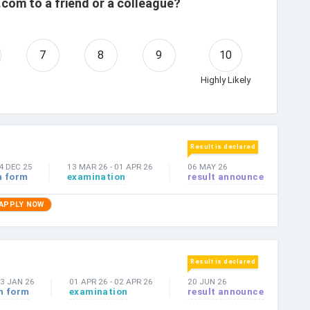
com to a friend or a colleague?
7
8
9
10
Highly Likely
Result is declared
4 DEC 25
13 MAR 26
-
01 APR 26
06 MAY 26
n form
examination
result announce
APPLY NOW
Result is declared
3 JAN 26
01 APR 26
-
02 APR 26
20 JUN 26
n form
examination
result announce