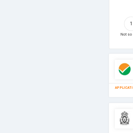
1
Not so 
APPLICAT