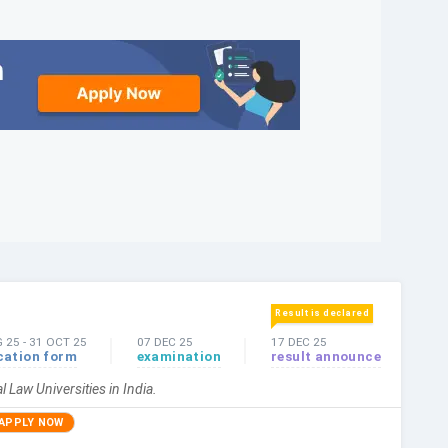
Result is declared
G 25
-
31 OCT 25
07 DEC 25
17 DEC 25
cation form
examination
result announce
l Law Universities in India.
APPLY NOW