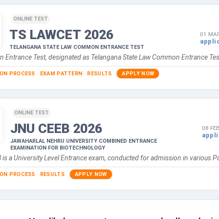
ONLINE TEST
TS LAWCET
2026
01 MAR
appli
TELANGANA STATE LAW COMMON ENTRANCE TEST
Entrance Test, designated as Telangana State Law Common Entrance Tes
ION PROCESS
EXAM PATTERN
RESULTS
APPLY NOW
ONLINE TEST
JNU CEEB
2026
08 FE
appl
JAWAHARLAL NEHRU UNIVERSITY COMBINED ENTRANCE
EXAMINATION FOR BIOTECHNOLOGY
is a University Level Entrance exam, conducted for admission in various 
ION PROCESS
RESULTS
APPLY NOW