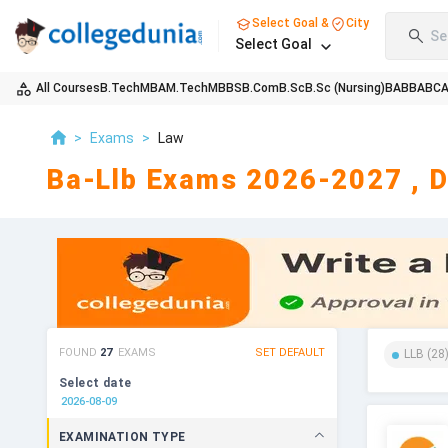
Select Goal &
City
Se
Select Goal
All Courses
B.Tech
MBA
M.Tech
MBBS
B.Com
B.Sc
B.Sc (Nursing)
BA
BBA
BC
>
Exams
>
Law
Ba-Llb Exams 2026-2027 , D
FOUND
27
EXAMS
SET DEFAULT
LLB
(
28
Select date
EXAMINATION TYPE