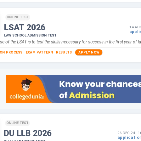
ONLINE TEST
LSAT
2026
14 AU
appli
LAW SCHOOL ADMISSION TEST
e of the LSAT is to test the skills necessary for success in the first year of 
ION PROCESS
EXAM PATTERN
RESULTS
APPLY NOW
ONLINE TEST
DU LLB
2026
26 DEC 24
-
1
applicatio