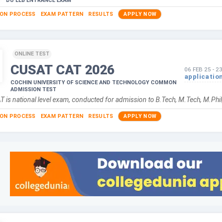
DU LLB ENTRANCE EXAM
ION PROCESS
EXAM PATTERN
RESULTS
APPLY NOW
ONLINE TEST
CUSAT CAT
2026
06 FEB 25
-
2
applicatio
COCHIN UNIVERSITY OF SCIENCE AND TECHNOLOGY COMMON
ADMISSION TEST
 is national level exam, conducted for admission to B.Tech, M.Tech, M.P
ION PROCESS
EXAM PATTERN
RESULTS
APPLY NOW