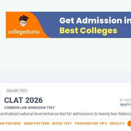
ONLINE TEST
CLAT
2026
01 AU
appli
COMMON LAW ADMISSION TEST
centralized national level entrance test for admissions to twenty two Nationa
ION PROCESS
EXAM PATTERN
MOCK TEST
PREPARATION TIPS
RESULTS