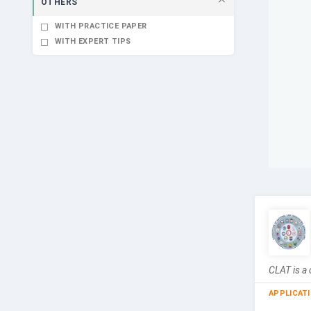
OTHERS
WITH PRACTICE PAPER
WITH EXPERT TIPS
CLAT is a 
APPLICAT