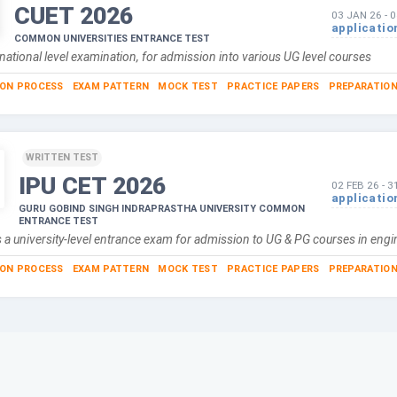
CUET
2026
03 JAN 26
-
0
applicatio
COMMON UNIVERSITIES ENTRANCE TEST
national level examination, for admission into various UG level courses
ION PROCESS
EXAM PATTERN
MOCK TEST
PRACTICE PAPERS
PREPARATION
WRITTEN TEST
IPU CET
2026
02 FEB 26
-
3
applicatio
GURU GOBIND SINGH INDRAPRASTHA UNIVERSITY COMMON
ENTRANCE TEST
 a university-level entrance exam for admission to UG & PG courses in eng
ION PROCESS
EXAM PATTERN
MOCK TEST
PRACTICE PAPERS
PREPARATION