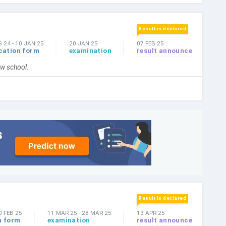
Result is declared
G 24
-
10 JAN 25
20 JAN 25
07 FEB 25
cation form
examination
result announce
law school.
Result is declared
0 FEB 25
11 MAR 25
-
28 MAR 25
13 APR 25
n form
examination
result announce