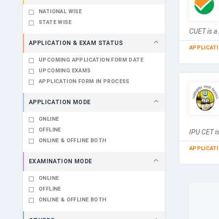
NATIONAL WISE
STATE WISE
CUET is a 
APPLICATION & EXAM STATUS
APPLICAT
UPCOMING APPLICATION FORM DATE
UPCOMING EXAMS
APPLICATION FORM IN PROCESS
APPLICATION MODE
ONLINE
OFFLINE
IPU CET is
ONLINE & OFFLINE BOTH
APPLICAT
EXAMINATION MODE
ONLINE
OFFLINE
ONLINE & OFFLINE BOTH