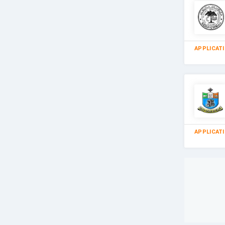
APPLICAT
APPLICAT