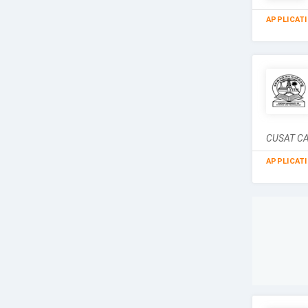
APPLICAT
CUSAT CAT
APPLICAT