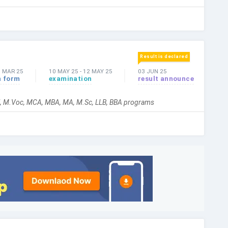
Result is declared
3 MAR 25
10 MAY 25
-
12 MAY 25
03 JUN 25
n form
examination
result announce
hil, M.Voc, MCA, MBA, MA, M.Sc, LLB, BBA programs