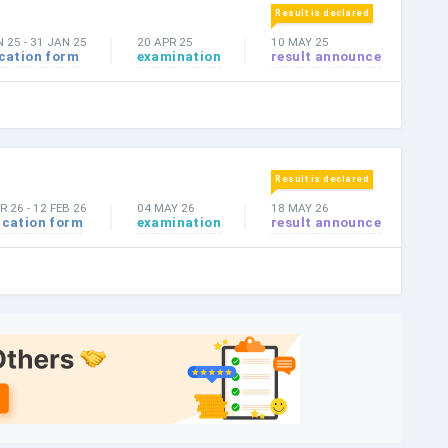
Result is declared
N 25
-
31 JAN 25
20 APR 25
10 MAY 25
cation form
examination
result announce
Result is declared
R 26
-
12 FEB 26
04 MAY 26
18 MAY 26
ication form
examination
result announce