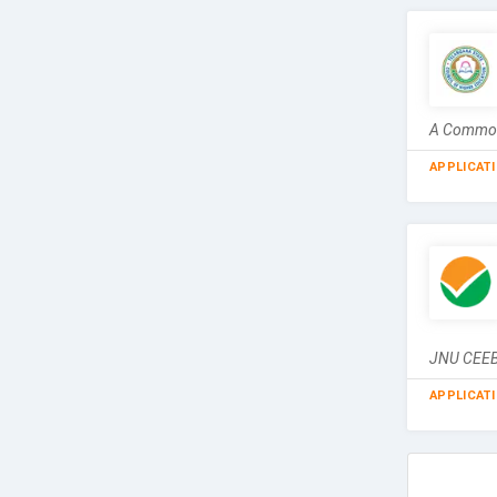
A Common 
APPLICAT
JNU CEEB 
APPLICAT