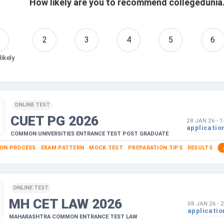
How likely are you to recommend collegedunia.
2
3
4
5
6
likely
ONLINE TEST
CUET PG
2026
28 JAN 26
-
1
applicatio
COMMON UNIVERSITIES ENTRANCE TEST POST GRADUATE
ION PROCESS
EXAM PATTERN
MOCK TEST
PREPARATION TIPS
RESULTS
ONLINE TEST
MH CET LAW
2026
08 JAN 26
-
2
applicatio
MAHARASHTRA COMMON ENTRANCE TEST LAW