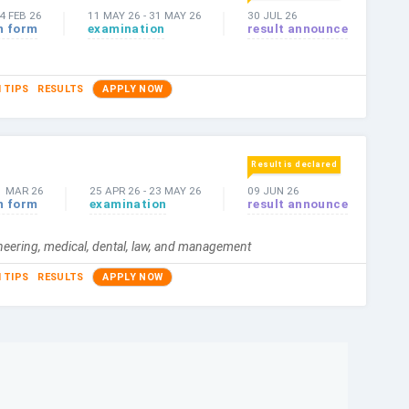
4 FEB 26
11 MAY 26
-
31 MAY 26
30 JUL 26
n form
examination
result announce
 TIPS
RESULTS
APPLY NOW
Result is declared
1 MAR 26
25 APR 26
-
23 MAY 26
09 JUN 26
n form
examination
result announce
ineering, medical, dental, law, and management
 TIPS
RESULTS
APPLY NOW