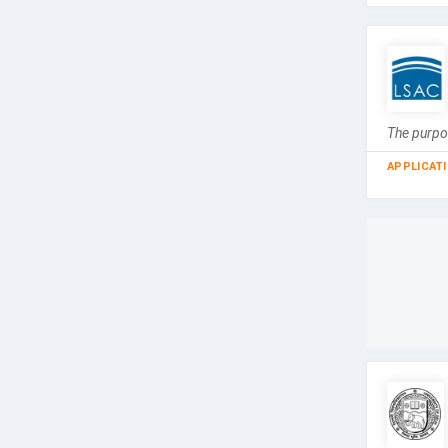
The purpos
APPLICAT