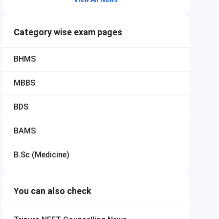
Category wise exam pages
BHMS
MBBS
BDS
BAMS
B.Sc (Medicine)
You can also check