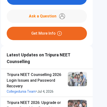
Ask a Question
Get More Info
Latest Updates on Tripura NEET
Counselling
Tripura NEET Counselling 2026
Login Issues and Password
Recovery
•
Collegedunia Team
Jul 4, 2026
Tripura NEET 2026: Upgrade or