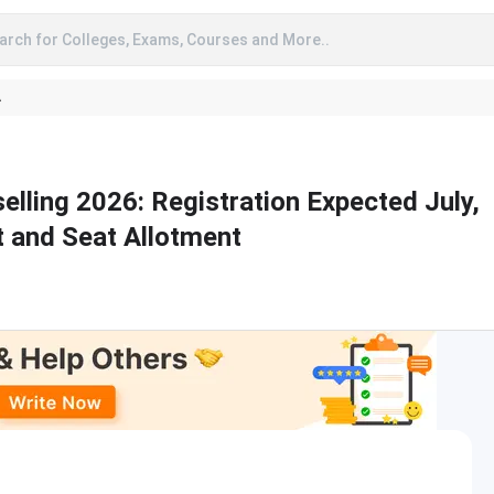
arch for Colleges, Exams, Courses and More..
A
lling 2026: Registration Expected July,
t and Seat Allotment