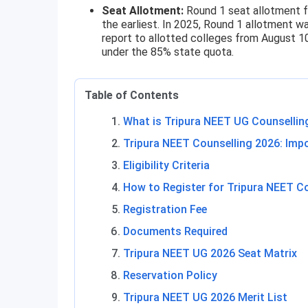
Seat Allotment:
Round 1 seat allotment f
the earliest. In 2025, Round 1 allotment 
report to allotted colleges from August 1
under the 85% state quota.
Table of Contents
What is Tripura NEET UG Counsellin
Tripura NEET Counselling 2026: Imp
Eligibility Criteria
How to Register for Tripura NEET C
Registration Fee
Documents Required
Tripura NEET UG 2026 Seat Matrix
Reservation Policy
Tripura NEET UG 2026 Merit List