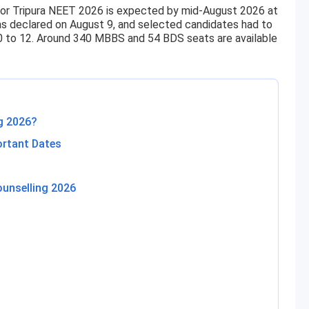
or Tripura NEET 2026 is expected by mid-August 2026 at
was declared on August 9, and selected candidates had to
0 to 12. Around 340 MBBS and 54 BDS seats are available
g 2026?
ortant Dates
ounselling 2026