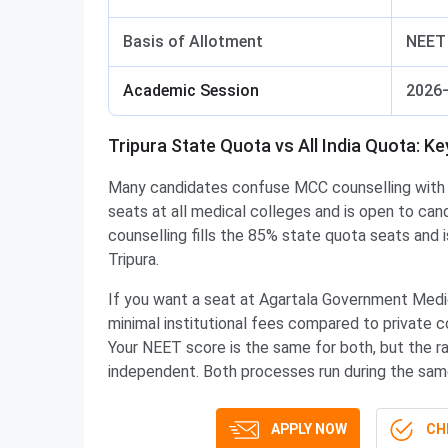
Basis of Allotment
NEET 
Academic Session
2026
Tripura State Quota vs All India Quota: K
Many candidates confuse MCC counselling with 
seats at all medical colleges and is open to ca
counselling fills the 85% state quota seats and 
Tripura.
If you want a seat at Agartala Government Medi
minimal institutional fees compared to private
Your NEET score is the same for both, but the ra
independent. Both processes run during the same
APPLY NOW
CHE