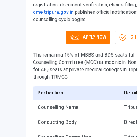
registration, document verification, choice filli
dme.tripura.gov.in
publishes official notificatio
counselling cycle begins.
APPLY NOW
CHE
The remaining 15% of MBBS and BDS seats fall u
Counselling Committee (MCC) at mcc.nic.in. Non
for AIQ seats at private medical colleges in Tri
through TRMCC.
Particulars
Detai
Counselling Name
Tripu
Conducting Body
Direc