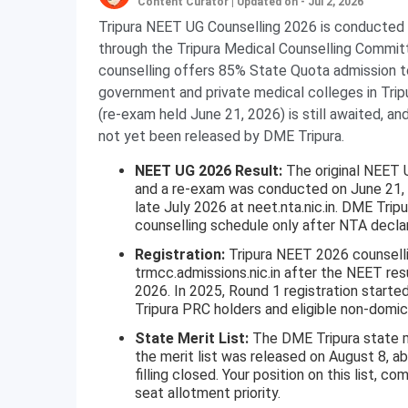
Content Curator
|
Updated on - Jul 2, 2026
Tripura NEET UG Counselling 2026 is conducted 
through the Tripura Medical Counselling Comm
counselling offers 85% State Quota admission
government and private medical colleges in Trip
(re-exam held June 21, 2026) is still awaited, a
not yet been released by DME Tripura.
NEET UG 2026 Result:
The original NEET 
and a re-exam was conducted on June 21, 
late July 2026 at neet.nta.nic.in. DME Tripu
counselling schedule only after NTA declar
Registration:
Tripura NEET 2026 counselli
trmcc.admissions.nic.in after the NEET resu
2026. In 2025, Round 1 registration starte
Tripura PRC holders and eligible non-domici
State Merit List:
The DME Tripura state me
the merit list was released on August 8, a
filling closed. Your position on this list, 
seat allotment priority.