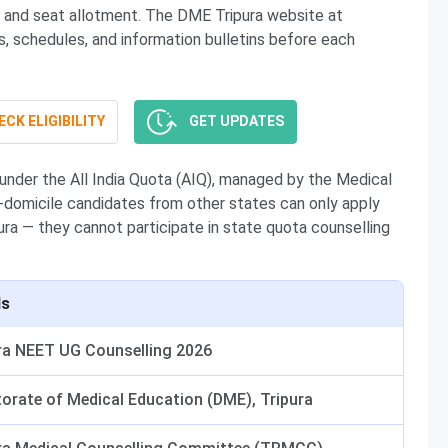
ng, and seat allotment. The DME Tripura website at
ns, schedules, and information bulletins before each
CK ELIGIBILITY
GET UPDATES
nder the All India Quota (AIQ), managed by the Medical
-domicile candidates from other states can only apply
pura — they cannot participate in state quota counselling
ls
ra NEET UG Counselling 2026
torate of Medical Education (DME), Tripura