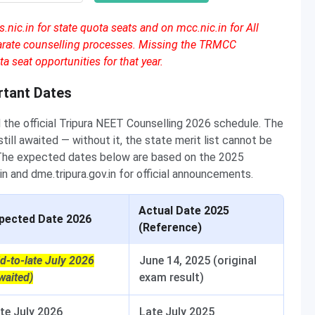
nic.in for state quota seats and on mcc.nic.in for All
parate counselling processes. Missing the TRMCC
a seat opportunities for that year.
rtant Dates
 the official Tripura NEET Counselling 2026 schedule. The
ill awaited — without it, the state merit list cannot be
 The expected dates below are based on the 2025
n and dme.tripura.gov.in for official announcements.
Actual Date 2025
pected Date 2026
(Reference)
d-to-late July 2026
June 14, 2025 (original
waited)
exam result)
te July 2026
Late July 2025