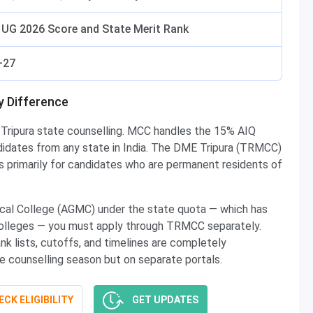
UG 2026 Score and State Merit Rank
–27
ey Difference
Tripura state counselling. MCC handles the 15% AIQ
ndidates from any state in India. The DME Tripura (TRMCC)
is primarily for candidates who are permanent residents of
cal College (AGMC) under the state quota — which has
 colleges — you must apply through TRMCC separately.
nk lists, cutoffs, and timelines are completely
 counselling season but on separate portals.
CK ELIGIBILITY
GET UPDATES