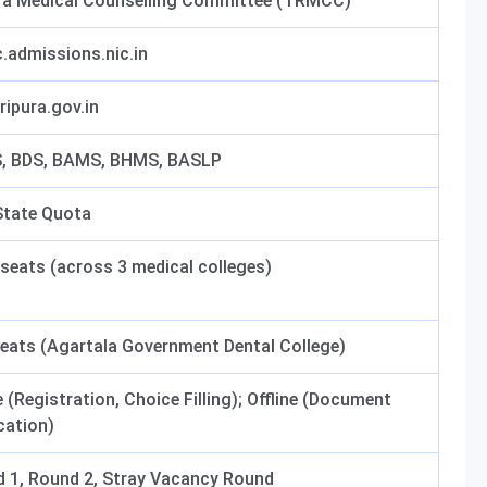
ra Medical Counselling Committee (TRMCC)
.admissions.nic.in
ripura.gov.in
, BDS, BAMS, BHMS, BASLP
tate Quota
seats (across 3 medical colleges)
eats (Agartala Government Dental College)
e (Registration, Choice Filling); Offline (Document
ication)
 1, Round 2, Stray Vacancy Round