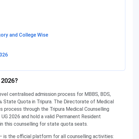
ory and College Wise
2026
 2026?
level centralised admission process for MBBS, BDS,
tate Quota in Tripura. The Directorate of Medical
is process through the Tripura Medical Counselling
 UG 2026 and hold a valid Permanent Resident
in this counselling for state quota seats.
 is the official platform for all counselling activities: