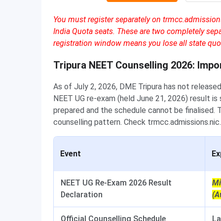
You must register separately on trmcc.admissions.
India Quota seats. These are two completely se
registration window means you lose all state quot
Tripura NEET Counselling 2026: Impo
As of July 2, 2026, DME Tripura has not released
NEET UG re-exam (held June 21, 2026) result is st
prepared and the schedule cannot be finalised.
counselling pattern. Check trmcc.admissions.nic.i
Event
Ex
NEET UG Re-Exam 2026 Result
Mi
Declaration
(A
Official Counselling Schedule
La