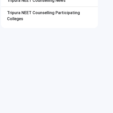
Tripura NEET Counselling
News
Tripura NEET Counselling
Participating
Colleges