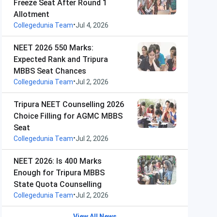
Freeze Seat After Round 1
Allotment
•
Collegedunia Team
Jul 4, 2026
NEET 2026 550 Marks:
Expected Rank and Tripura
MBBS Seat Chances
•
Collegedunia Team
Jul 2, 2026
Tripura NEET Counselling 2026
Choice Filling for AGMC MBBS
Seat
•
Collegedunia Team
Jul 2, 2026
NEET 2026: Is 400 Marks
Enough for Tripura MBBS
State Quota Counselling
•
Collegedunia Team
Jul 2, 2026
View All News