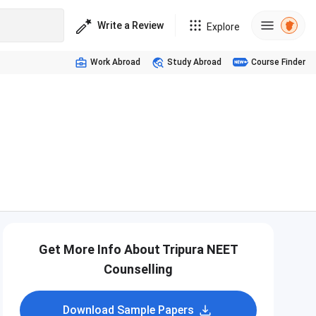
Write a Review
Explore
Work Abroad
Study Abroad
Course Finder
Get More Info About Tripura NEET
Counselling
Download Sample Papers