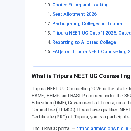
Choice Filling and Locking
Seat Allotment 2026
Participating Colleges in Tripura
Tripura NEET UG Cutoff 2025: Categ
Reporting to Allotted College
FAQs on Tripura NEET Counselling 
What is Tripura NEET UG Counselling
Tripura NEET UG Counselling 2026 is the state-
BAMS, BHMS, and BASLP courses under the 85% S
Education (DME), Government of Tripura, runs th
Committee (TRMCC). If you have qualified NEET
Certificate (PRC) of Tripura, you can participate 
The TRMCC portal —
trmcc.admissions.nic.in
—