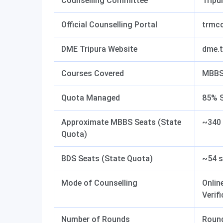
Counselling Committee
Tripu
Official Counselling Portal
trmcc
DME Tripura Website
dme.t
Courses Covered
MBBS
Quota Managed
85% S
Approximate MBBS Seats (State
~340 
Quota)
BDS Seats (State Quota)
~54 s
Mode of Counselling
Onlin
Verif
Number of Rounds
Round