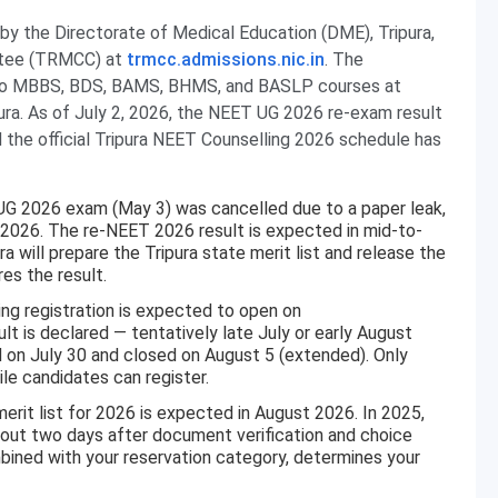
by the Directorate of Medical Education (DME), Tripura,
ittee (TRMCC) at
trmcc.admissions.nic.in
. The
 to MBBS, BDS, BAMS, BHMS, and BASLP courses at
ura. As of July 2, 2026, the NEET UG 2026 re-exam result
nd the official Tripura NEET Counselling 2026 schedule has
UG 2026 exam (May 3) was cancelled due to a paper leak,
2026. The re-NEET 2026 result is expected in mid-to-
ra will prepare the Tripura state merit list and release the
es the result.
ng registration is expected to open on
lt is declared — tentatively late July or early August
d on July 30 and closed on August 5 (extended). Only
le candidates can register.
rit list for 2026 is expected in August 2026. In 2025,
bout two days after document verification and choice
combined with your reservation category, determines your