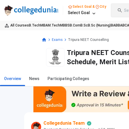
Select Goal &
City
Se
Select Goal
All Courses
B.Tech
MBA
M.Tech
MBBS
B.Com
B.Sc
B.Sc (Nursing)
BA
BBA
BC
Exams
Tripura NEET Counselling
Tripura NEET Counse
Schedule, Merit Lis
Overview
News
Participating Colleges
Collegedunia Team