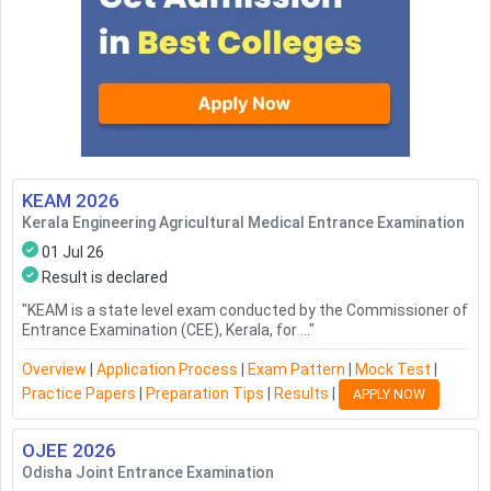
KEAM
2026
Kerala Engineering Agricultural Medical Entrance Examination
01 Jul 26
Result is declared
"
KEAM is a state level exam conducted by the Commissioner of
Entrance Examination (CEE), Kerala, for ...
"
Overview
|
Application Process
|
Exam Pattern
|
Mock Test
|
Practice Papers
|
Preparation Tips
|
Results
|
APPLY NOW
OJEE
2026
Odisha Joint Entrance Examination