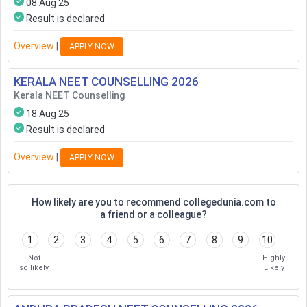
08 Aug 25
Result is declared
Overview
|
APPLY NOW
KERALA NEET COUNSELLING
2026
Kerala NEET Counselling
18 Aug 25
Result is declared
Overview
|
APPLY NOW
How likely are you to recommend collegedunia.com to
a friend or a colleague?
1
2
3
4
5
6
7
8
9
10
Not
Highly
so likely
Likely