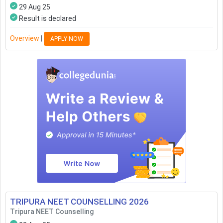
29 Aug 25
Result is declared
Overview
|
APPLY NOW
TRIPURA NEET COUNSELLING
2026
Tripura NEET Counselling