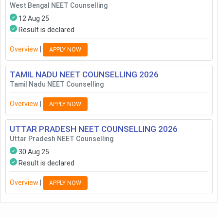
West Bengal NEET Counselling
12 Aug 25
Result is declared
Overview
|
APPLY NOW
TAMIL NADU NEET COUNSELLING
2026
Tamil Nadu NEET Counselling
Overview
|
APPLY NOW
UTTAR PRADESH NEET COUNSELLING
2026
Uttar Pradesh NEET Counselling
30 Aug 25
Result is declared
Overview
|
APPLY NOW