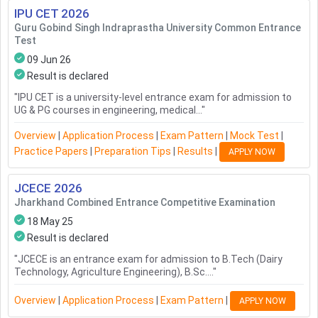
IPU CET
2026
Guru Gobind Singh Indraprastha University Common Entrance
Test
09 Jun 26
Result is declared
"
IPU CET is a university-level entrance exam for admission to
UG & PG courses in engineering, medical...
"
Overview
|
Application Process
|
Exam Pattern
|
Mock Test
|
Practice Papers
|
Preparation Tips
|
Results
|
APPLY NOW
JCECE
2026
Jharkhand Combined Entrance Competitive Examination
18 May 25
Result is declared
"
JCECE is an entrance exam for admission to B.Tech (Dairy
Technology, Agriculture Engineering), B.Sc....
"
Overview
|
Application Process
|
Exam Pattern
|
APPLY NOW