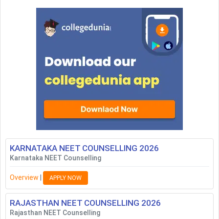
KARNATAKA NEET COUNSELLING
2026
Karnataka NEET Counselling
Overview
|
APPLY NOW
RAJASTHAN NEET COUNSELLING
2026
Rajasthan NEET Counselling