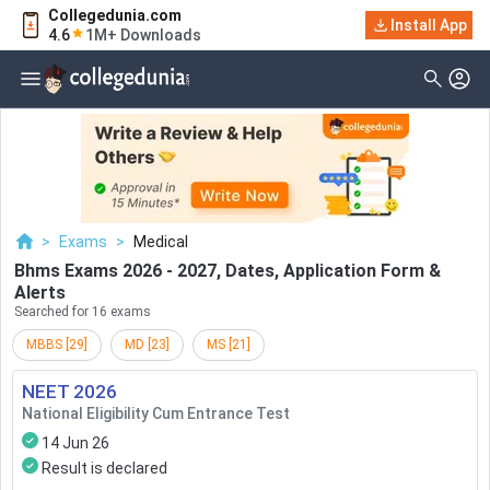
Collegedunia.com
Filter
Exams
Install App
4.6
1M+ Downloads
Examination Type
Application & Exam
Status
Application Mode
Examination Mode
>
Exams
>
Medical
Others
Bhms Exams 2026 - 2027, Dates, Application Form &
Alerts
Select Date
Searched for 16 exams
MBBS
[
29
]
MD
[
23
]
MS
[
21
]
NEET
2026
National Eligibility Cum Entrance Test
14 Jun 26
Result is declared