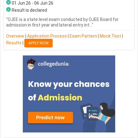
01 Jun 26 - 06 Jun 26
Result is declared
"
OJEE is a state level exam conducted by OJEE Board for
admission in first year and lateral entry int...
"
Overview
|
Application Process
|
Exam Pattern
|
Mock Test
|
Results
|
APPLY NOW