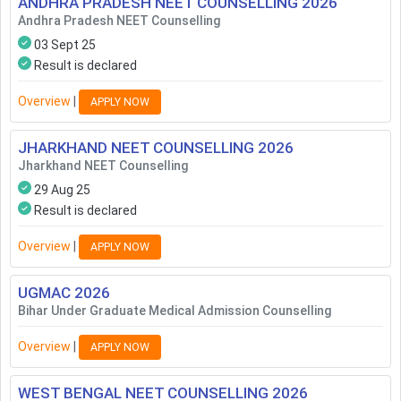
ANDHRA PRADESH NEET COUNSELLING
2026
Andhra Pradesh NEET Counselling
03 Sept 25
Result is declared
Overview
|
APPLY NOW
JHARKHAND NEET COUNSELLING
2026
Jharkhand NEET Counselling
29 Aug 25
Result is declared
Overview
|
APPLY NOW
UGMAC
2026
Bihar Under Graduate Medical Admission Counselling
Overview
|
APPLY NOW
WEST BENGAL NEET COUNSELLING
2026