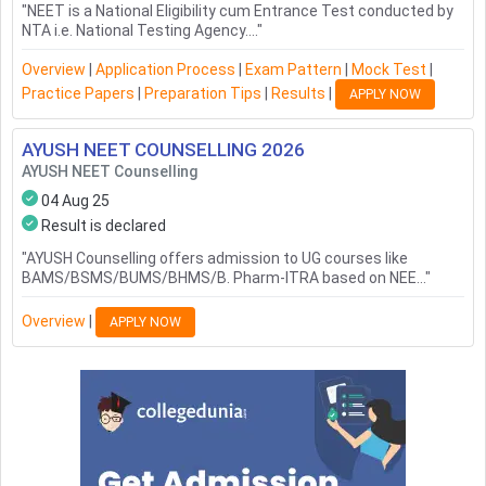
"
NEET is a National Eligibility cum Entrance Test conducted by
NTA i.e. National Testing Agency....
"
Overview
|
Application Process
|
Exam Pattern
|
Mock Test
|
Practice Papers
|
Preparation Tips
|
Results
|
APPLY NOW
AYUSH NEET COUNSELLING
2026
AYUSH NEET Counselling
04 Aug 25
Result is declared
"
AYUSH Counselling offers admission to UG courses like
BAMS/BSMS/BUMS/BHMS/B. Pharm-ITRA based on NEE...
"
Overview
|
APPLY NOW